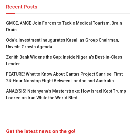
Recent Posts
GMCE, AMCE Join Forces to Tackle Medical Tourism, Brain
Drain
Odu’a Investment Inaugurates Kasali as Group Chairman,
Unveils Growth Agenda
Zenith Bank Widens the Gap: Inside Nigeria’s Best-in-Class
Lender
FEATURE! What to Know About Qantas Project Sunrise: First
24-Hour Nonstop Flight Between London and Australia
ANALYSIS! Netanyahu’s Masterstroke: How Israel Kept Trump
Locked on Iran While the World Bled
Get the latest news on the go!