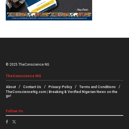
© 2025 TheConscience NG
TheConscience NG
About
Contact Us
Privacy-Policy
Terms and Conditions
TheConscienceNg.com | Breaking & Verified Nigerian News on the
go!
Follow Us