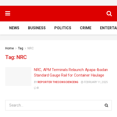
NEWS
BUSINESS
POLITICS
CRIME
ENTERTA
Home
Tag
NRC
Tag:
NRC
NRC, APM Terminals Relaunch Apapa-Ibadan
Standard Gauge Rail for Container Haulage
BY
REPORTER THECONSCIENCENG
FEBRUARY 11, 2025
0