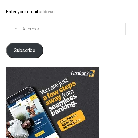
Enter your email address
Email
Address
Subscribe