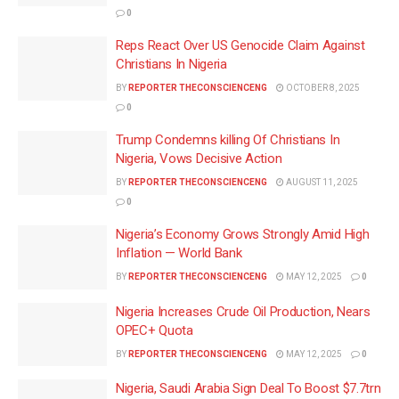
0
Reps React Over US Genocide Claim Against
Christians In Nigeria
BY
REPORTER THECONSCIENCENG
OCTOBER 8, 2025
0
Trump Condemns killing Of Christians In
Nigeria, Vows Decisive Action
BY
REPORTER THECONSCIENCENG
AUGUST 11, 2025
0
Nigeria’s Economy Grows Strongly Amid High
Inflation — World Bank
BY
REPORTER THECONSCIENCENG
MAY 12, 2025
0
Nigeria Increases Crude Oil Production, Nears
OPEC+ Quota
BY
REPORTER THECONSCIENCENG
MAY 12, 2025
0
Nigeria, Saudi Arabia Sign Deal To Boost $7.7trn