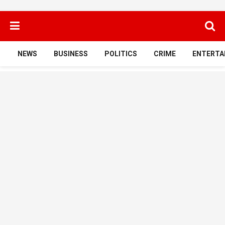
NEWS
BUSINESS
POLITICS
CRIME
ENTERTA