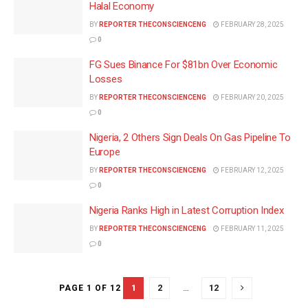
Halal Economy
BY
REPORTER THECONSCIENCENG
FEBRUARY 28, 2025
0
FG Sues Binance For $81bn Over Economic
Losses
BY
REPORTER THECONSCIENCENG
FEBRUARY 20, 2025
0
Nigeria, 2 Others Sign Deals On Gas Pipeline To
Europe
BY
REPORTER THECONSCIENCENG
FEBRUARY 12, 2025
0
Nigeria Ranks High in Latest Corruption Index
BY
REPORTER THECONSCIENCENG
FEBRUARY 11, 2025
0
1
2
…
12
PAGE 1 OF 12