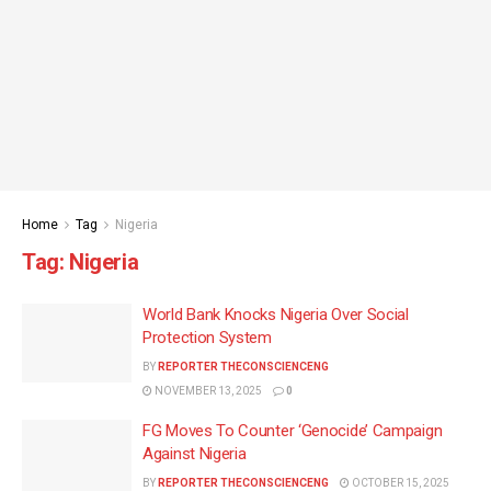
Home
Tag
Nigeria
Tag:
Nigeria
World Bank Knocks Nigeria Over Social
Protection System
BY
REPORTER THECONSCIENCENG
NOVEMBER 13, 2025
0
FG Moves To Counter ‘Genocide’ Campaign
Against Nigeria
BY
REPORTER THECONSCIENCENG
OCTOBER 15, 2025