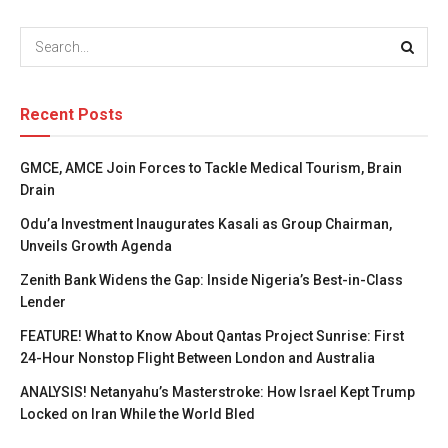
Recent Posts
GMCE, AMCE Join Forces to Tackle Medical Tourism, Brain
Drain
Odu’a Investment Inaugurates Kasali as Group Chairman,
Unveils Growth Agenda
Zenith Bank Widens the Gap: Inside Nigeria’s Best-in-Class
Lender
FEATURE! What to Know About Qantas Project Sunrise: First
24-Hour Nonstop Flight Between London and Australia
ANALYSIS! Netanyahu’s Masterstroke: How Israel Kept Trump
Locked on Iran While the World Bled