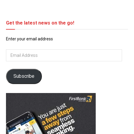
Get the latest news on the go!
Enter your email address
Email
Address
Subscribe