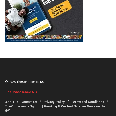
© 2025 TheConscience NG
TheConscience NG
About
Contact Us
Privacy-Policy
Terms and Conditions
TheConscienceNg.com | Breaking & Verified Nigerian News on the
go!