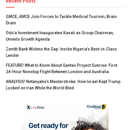
Recent Posts
GMCE, AMCE Join Forces to Tackle Medical Tourism, Brain
Drain
Odu’a Investment Inaugurates Kasali as Group Chairman,
Unveils Growth Agenda
Zenith Bank Widens the Gap: Inside Nigeria’s Best-in-Class
Lender
FEATURE! What to Know About Qantas Project Sunrise: First
24-Hour Nonstop Flight Between London and Australia
ANALYSIS! Netanyahu’s Masterstroke: How Israel Kept Trump
Locked on Iran While the World Bled