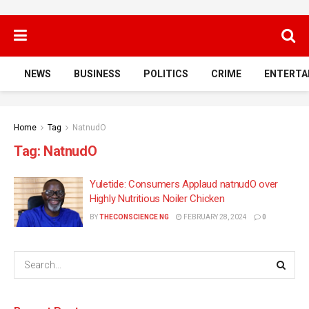
NEWS
BUSINESS
POLITICS
CRIME
ENTERTA
Home
Tag
NatnudO
Tag:
NatnudO
Yuletide: Consumers Applaud natnudO over
Highly Nutritious Noiler Chicken
BY
THECONSCIENCE NG
FEBRUARY 28, 2024
0