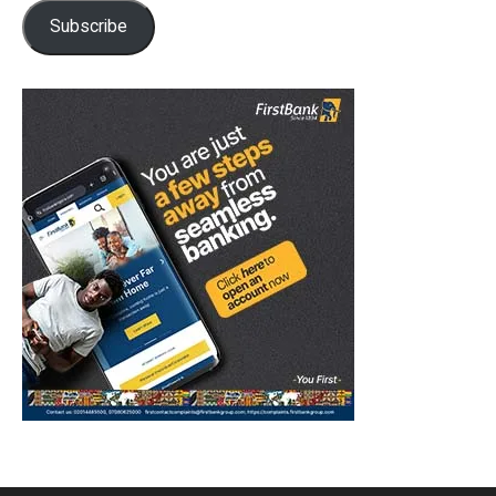
Subscribe