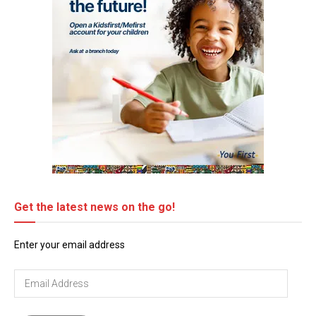
Get the latest news on the go!
Enter your email address
Email
Address