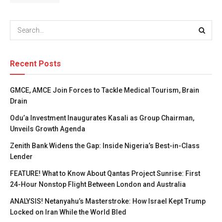
Recent Posts
GMCE, AMCE Join Forces to Tackle Medical Tourism, Brain
Drain
Odu’a Investment Inaugurates Kasali as Group Chairman,
Unveils Growth Agenda
Zenith Bank Widens the Gap: Inside Nigeria’s Best-in-Class
Lender
FEATURE! What to Know About Qantas Project Sunrise: First
24-Hour Nonstop Flight Between London and Australia
ANALYSIS! Netanyahu’s Masterstroke: How Israel Kept Trump
Locked on Iran While the World Bled