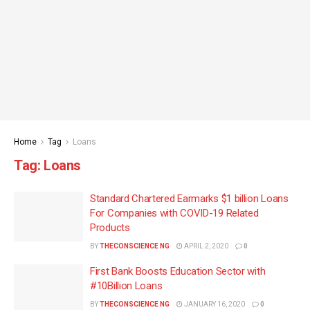
Home
Tag
Loans
Tag:
Loans
Standard Chartered Earmarks $1 billion Loans
For Companies with COVID-19 Related
Products
BY
THECONSCIENCE NG
APRIL 2, 2020
0
First Bank Boosts Education Sector with
#10Billion Loans
BY
THECONSCIENCE NG
JANUARY 16, 2020
0