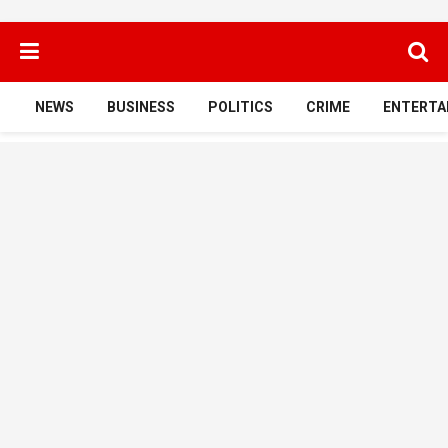
NEWS
BUSINESS
POLITICS
CRIME
ENTERTA