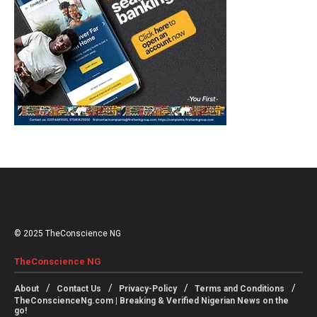
© 2025 TheConscience NG
TheConscience NG
About
Contact Us
Privacy-Policy
Terms and Conditions
TheConscienceNg.com | Breaking & Verified Nigerian News on the
go!