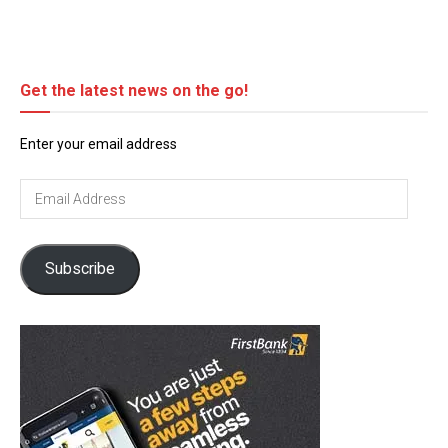
Get the latest news on the go!
Enter your email address
Email
Address
Subscribe