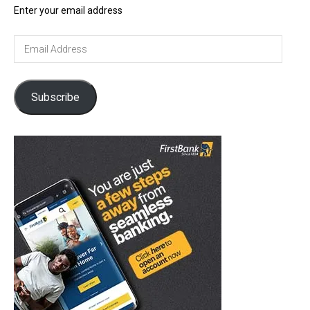
Enter your email address
Email
Address
Subscribe