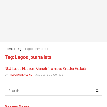
Home
Tag
Lagos journalists
Tag:
Lagos journalists
NUJ Lagos Election: Akinreti Promises Greater Exploits
BY
THECONSCIENCE NG
AUGUST 26, 2020
0
Recent Posts