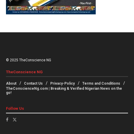
© 2025 TheConscience NG
TheConscience NG
About
Contact Us
Privacy-Policy
Terms and Conditions
TheConscienceNg.com | Breaking & Verified Nigerian News on the
go!
Follow Us