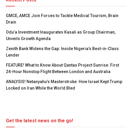
GMCE, AMCE Join Forces to Tackle Medical Tourism, Brain
Drain
Odu’a Investment Inaugurates Kasali as Group Chairman,
Unveils Growth Agenda
Zenith Bank Widens the Gap: Inside Nigeria’s Best-in-Class
Lender
FEATURE! What to Know About Qantas Project Sunrise: First
24-Hour Nonstop Flight Between London and Australia
ANALYSIS! Netanyahu’s Masterstroke: How Israel Kept Trump
Locked on Iran While the World Bled
Get the latest news on the go!