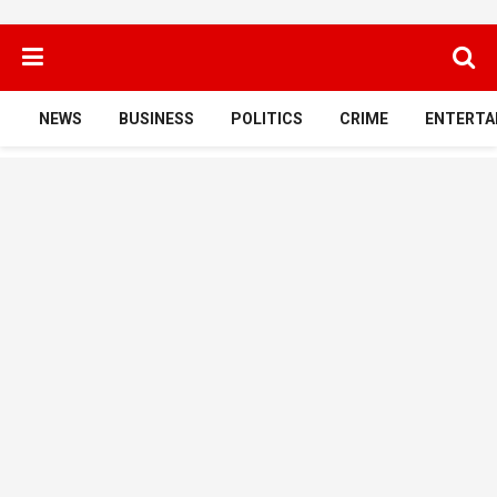
NEWS
BUSINESS
POLITICS
CRIME
ENTERTA