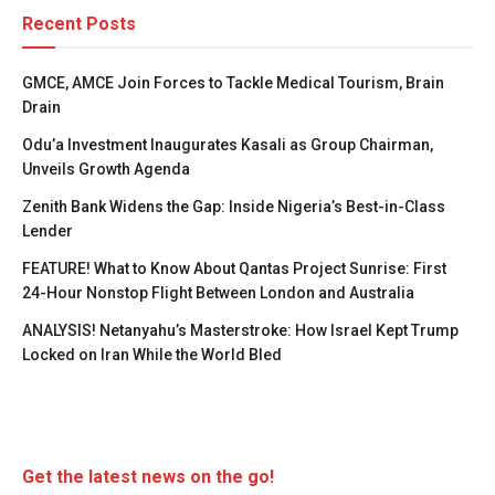
Recent Posts
GMCE, AMCE Join Forces to Tackle Medical Tourism, Brain
Drain
Odu’a Investment Inaugurates Kasali as Group Chairman,
Unveils Growth Agenda
Zenith Bank Widens the Gap: Inside Nigeria’s Best-in-Class
Lender
FEATURE! What to Know About Qantas Project Sunrise: First
24-Hour Nonstop Flight Between London and Australia
ANALYSIS! Netanyahu’s Masterstroke: How Israel Kept Trump
Locked on Iran While the World Bled
Get the latest news on the go!