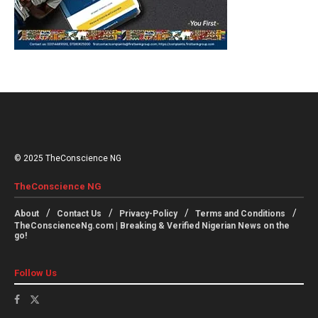
© 2025 TheConscience NG
TheConscience NG
About
Contact Us
Privacy-Policy
Terms and Conditions
TheConscienceNg.com | Breaking & Verified Nigerian News on the
go!
Follow Us