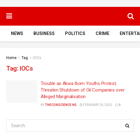
NEWS
BUSINESS
POLITICS
CRIME
ENTERTA
Home
Tag
IOCs
Tag:
IOCs
Trouble as Akwa Ibom Youths Protest,
Threaten Shutdown of Oil Companies over
Alleged Marginalisation
BY
THECONSCIENCE NG
FEBRUARY 26, 2020
0