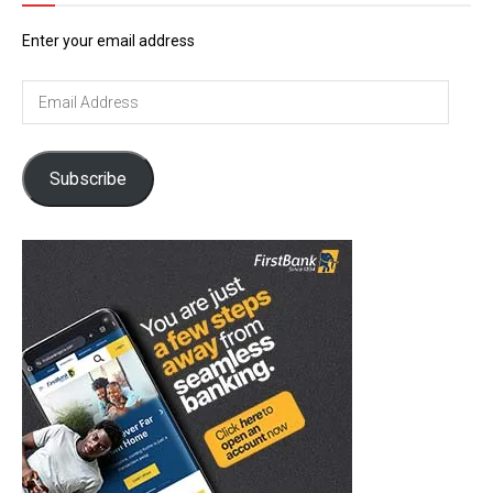
Enter your email address
Email
Address
Subscribe