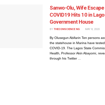
Sanwo-Olu, Wife Escape
COVID19 Hits 10 in Lago
Government House
BY
THECONSCIENCE NG
MAY 8, 2020
By Olusegun Abifarin Ten persons as
the statehouse in Marina have tested 
COVID-19. The Lagos State Commiss
Health, Professor Akin Abayomi, revea
through his Twitter ...