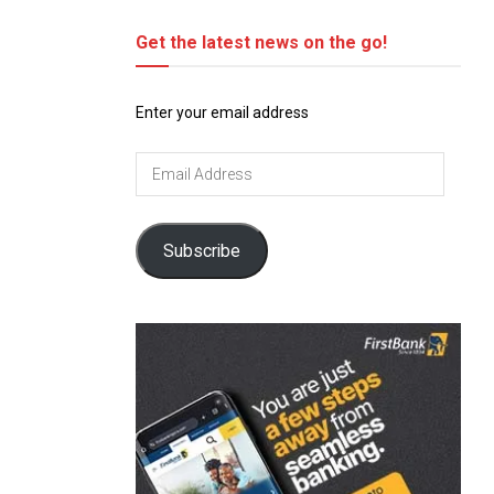
Get the latest news on the go!
Enter your email address
Email
Address
Subscribe