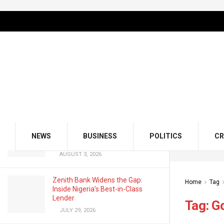
LATEST
TRENDING
Filter
GMCE, AMCE Join Forces to Tackle
Medical Tourism, Brain Drain
AUGUST 3, 2026
Odu’a Investment Inaugurates
Kasali as Group Chairman, Unveils
NEWS
BUSINESS
POLITICS
CR
Growth Agenda
AUGUST 3, 2026
Zenith Bank Widens the Gap:
Home
Tag
Inside Nigeria’s Best-in-Class
Lender
Tag:
G
JULY 29, 2026