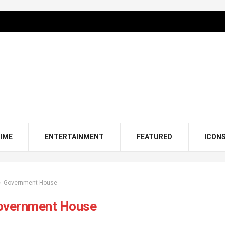
IME
ENTERTAINMENT
FEATURED
ICON
Government House
overnment House