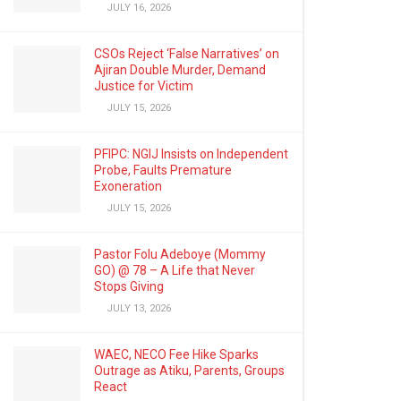
JULY 16, 2026
CSOs Reject ‘False Narratives’ on
Ajiran Double Murder, Demand
Justice for Victim
JULY 15, 2026
PFIPC: NGIJ Insists on Independent
Probe, Faults Premature
Exoneration
JULY 15, 2026
Pastor Folu Adeboye (Mommy
GO) @ 78 – A Life that Never
Stops Giving
JULY 13, 2026
WAEC, NECO Fee Hike Sparks
Outrage as Atiku, Parents, Groups
React