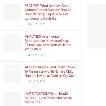
FEATURE! What to Know About
Qantas Project Sunrise: First 24-
Hour Nonstop Flight Between
London and Australia
JULY 29, 2026
ANALYSIS! Netanyahu’s
Masterstroke: How Israel Kept
Trump Locked on Iran While the
World Bled
JULY 29, 2026
Alleged N450m Land Scam: Police
to Arraign Lilyworth Homes CEO,
Nnenne Nwizu as Victims Cry Out
JULY 25, 2026
INVESTIGATION! Ajiran Double
Murder, Lagos Police and Social
Media Trial