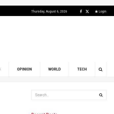
Thursday, August 6, 2026
Login
S
OPINION
WORLD
TECH