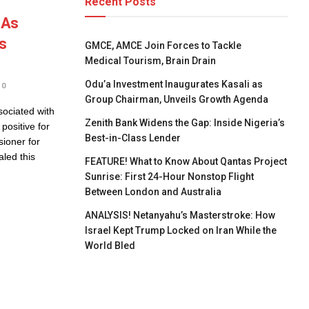
Recent Posts
 As
s
GMCE, AMCE Join Forces to Tackle
Medical Tourism, Brain Drain
Odu’a Investment Inaugurates Kasali as
0
Group Chairman, Unveils Growth Agenda
sociated with
Zenith Bank Widens the Gap: Inside Nigeria’s
positive for
Best-in-Class Lender
ioner for
led this
FEATURE! What to Know About Qantas Project
Sunrise: First 24-Hour Nonstop Flight
Between London and Australia
ANALYSIS! Netanyahu’s Masterstroke: How
Israel Kept Trump Locked on Iran While the
World Bled