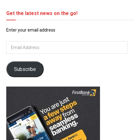
Get the latest news on the go!
Enter your email address
Email
Address
Subscribe