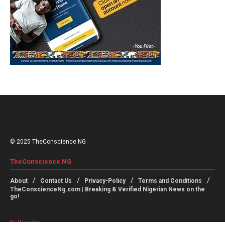
© 2025 TheConscience NG
TheConscience NG
About
Contact Us
Privacy-Policy
Terms and Conditions
TheConscienceNg.com | Breaking & Verified Nigerian News on the
go!
Follow Us