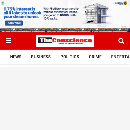
NEWS
BUSINESS
POLITICS
CRIME
ENTERTA