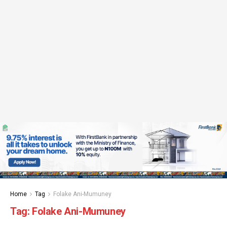
Home
Tag
Folake Ani-Mumuney
Tag:
Folake Ani-Mumuney