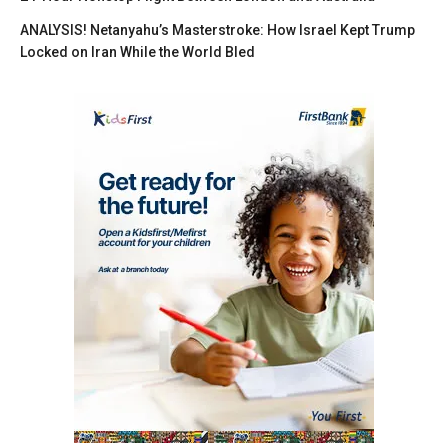
ANALYSIS! Netanyahu’s Masterstroke: How Israel Kept Trump
Locked on Iran While the World Bled