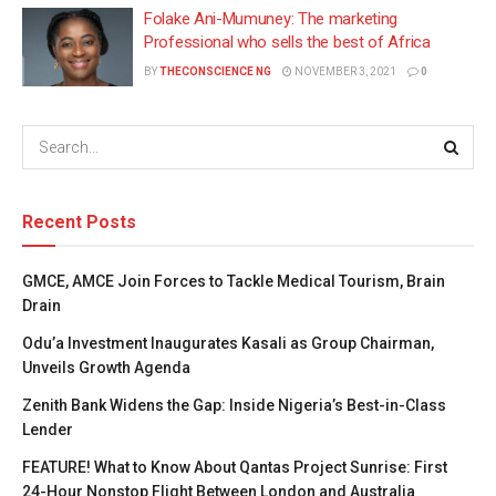
Folake Ani-Mumuney: The marketing
Professional who sells the best of Africa
BY
THECONSCIENCE NG
NOVEMBER 3, 2021
0
Recent Posts
GMCE, AMCE Join Forces to Tackle Medical Tourism, Brain
Drain
Odu’a Investment Inaugurates Kasali as Group Chairman,
Unveils Growth Agenda
Zenith Bank Widens the Gap: Inside Nigeria’s Best-in-Class
Lender
FEATURE! What to Know About Qantas Project Sunrise: First
24-Hour Nonstop Flight Between London and Australia