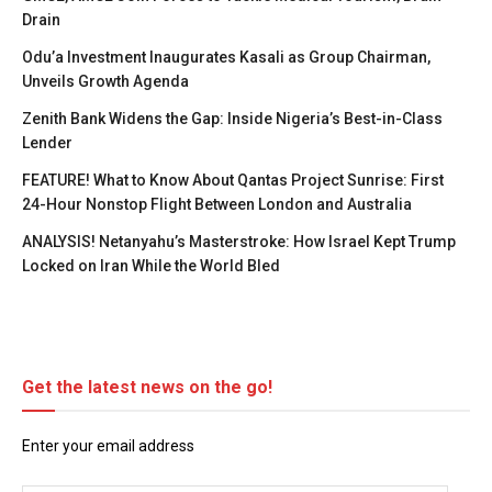
Drain
Odu’a Investment Inaugurates Kasali as Group Chairman,
Unveils Growth Agenda
Zenith Bank Widens the Gap: Inside Nigeria’s Best-in-Class
Lender
FEATURE! What to Know About Qantas Project Sunrise: First
24-Hour Nonstop Flight Between London and Australia
ANALYSIS! Netanyahu’s Masterstroke: How Israel Kept Trump
Locked on Iran While the World Bled
Get the latest news on the go!
Enter your email address