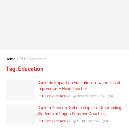
Home
Tag
Education
Tag:
Education
Oyekan’s Impact on Education in Lagos Island
Impressive – Head Teacher
BY
THECONSCIENCE NG
NOVEMBER 22, 2024
0
Oyekan Presents Scholarships To Outstanding
Students at Lagos Summer Coaching
BY
THECONSCIENCE NG
AUGUST 30, 2024
0