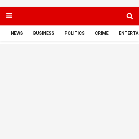
NEWS
BUSINESS
POLITICS
CRIME
ENTERTA