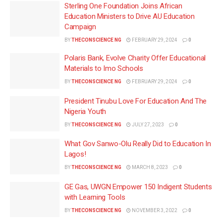
Sterling One Foundation Joins African
Education Ministers to Drive AU Education
Campaign
BY
THECONSCIENCE NG
FEBRUARY 29, 2024
0
Polaris Bank, Evolve Charity Offer Educational
Materials to Imo Schools
BY
THECONSCIENCE NG
FEBRUARY 29, 2024
0
President Tinubu Love For Education And The
Nigeria Youth
BY
THECONSCIENCE NG
JULY 27, 2023
0
What Gov Sanwo-Olu Really Did to Education In
Lagos!
BY
THECONSCIENCE NG
MARCH 8, 2023
0
GE Gas, UWGN Empower 150 Indigent Students
with Learning Tools
BY
THECONSCIENCE NG
NOVEMBER 3, 2022
0