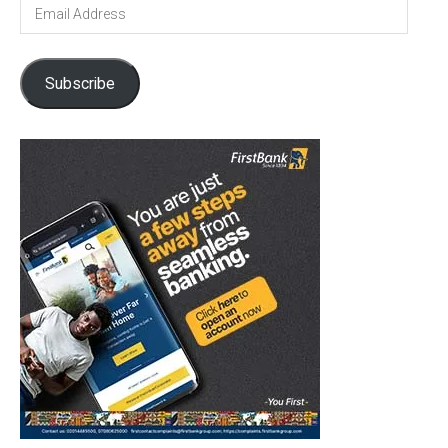
Email
Address
Subscribe