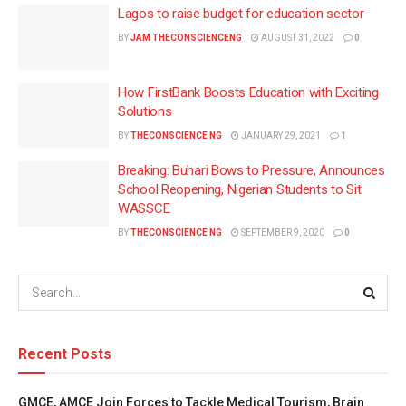
Lagos to raise budget for education sector
BY
JAM THECONSCIENCENG
AUGUST 31, 2022
0
How FirstBank Boosts Education with Exciting
Solutions
BY
THECONSCIENCE NG
JANUARY 29, 2021
1
Breaking: Buhari Bows to Pressure, Announces
School Reopening, Nigerian Students to Sit
WASSCE
BY
THECONSCIENCE NG
SEPTEMBER 9, 2020
0
Recent Posts
GMCE, AMCE Join Forces to Tackle Medical Tourism, Brain