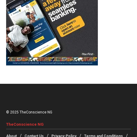
© 2025 TheConscience NG
TheConscience NG
About
Contact Us
Privacy-Policy
Terms and Conditions