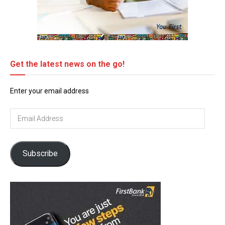
Get the latest news on the go!
Enter your email address
Email
Address
Subscribe