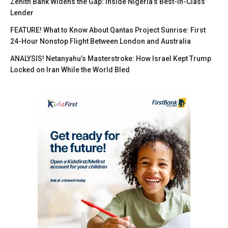
Zenith Bank Widens the Gap: Inside Nigeria’s Best-in-Class
Lender
FEATURE! What to Know About Qantas Project Sunrise: First
24-Hour Nonstop Flight Between London and Australia
ANALYSIS! Netanyahu’s Masterstroke: How Israel Kept Trump
Locked on Iran While the World Bled