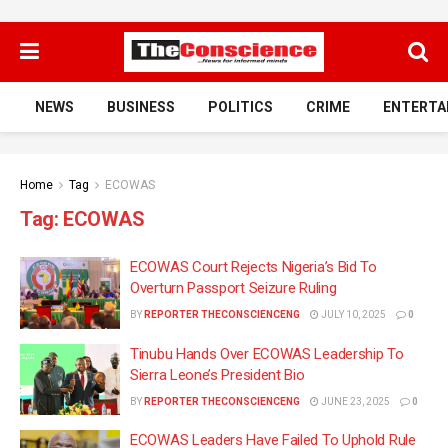
NEWS
BUSINESS
POLITICS
CRIME
ENTERTA
Home
Tag
ECOWAS
Tag:
ECOWAS
ECOWAS Court Rejects Nigeria’s Bid To
Overturn Passport Seizure Ruling
BY
REPORTER THECONSCIENCENG
JULY 10, 2025
0
Tinubu Hands Over ECOWAS Leadership To
Sierra Leone’s President Bio
BY
REPORTER THECONSCIENCENG
JUNE 23, 2025
0
ECOWAS Leaders Have Failed To Uphold Rule