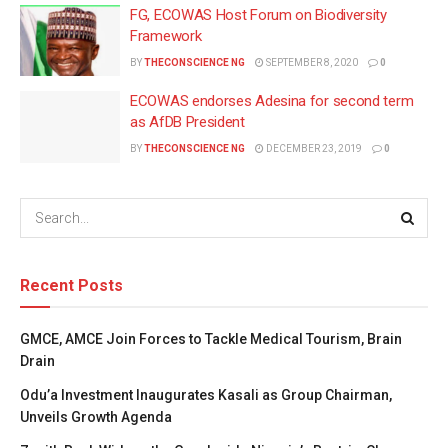
FG, ECOWAS Host Forum on Biodiversity
Framework
BY
THECONSCIENCE NG
SEPTEMBER 8, 2020
0
ECOWAS endorses Adesina for second term
as AfDB President
BY
THECONSCIENCE NG
DECEMBER 23, 2019
0
Recent Posts
GMCE, AMCE Join Forces to Tackle Medical Tourism, Brain
Drain
Odu’a Investment Inaugurates Kasali as Group Chairman,
Unveils Growth Agenda