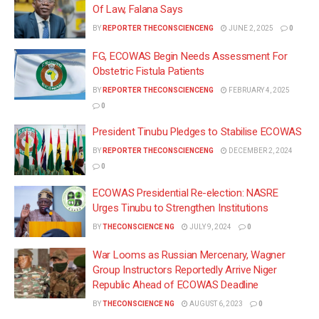
Of Law, Falana Says
BY
REPORTER THECONSCIENCENG
JUNE 2, 2025
0
FG, ECOWAS Begin Needs Assessment For
Obstetric Fistula Patients
BY
REPORTER THECONSCIENCENG
FEBRUARY 4, 2025
0
President Tinubu Pledges to Stabilise ECOWAS
BY
REPORTER THECONSCIENCENG
DECEMBER 2, 2024
0
ECOWAS Presidential Re-election: NASRE
Urges Tinubu to Strengthen Institutions
BY
THECONSCIENCE NG
JULY 9, 2024
0
War Looms as Russian Mercenary, Wagner
Group Instructors Reportedly Arrive Niger
Republic Ahead of ECOWAS Deadline
BY
THECONSCIENCE NG
AUGUST 6, 2023
0