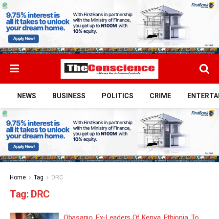
NEWS
BUSINESS
POLITICS
CRIME
ENTERTA
Home
Tag
DRC
Tag:
DRC
Obasanjo, Ex-Leaders Of Kenya, Ethiopia, To