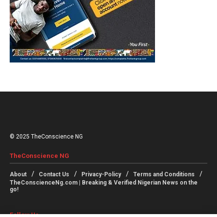
© 2025 TheConscience NG
TheConscience NG
About
Contact Us
Privacy-Policy
Terms and Conditions
TheConscienceNg.com | Breaking & Verified Nigerian News on the
go!
Follow Us