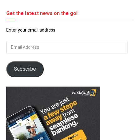
Get the latest news on the go!
Enter your email address
Email
Address
Subscribe