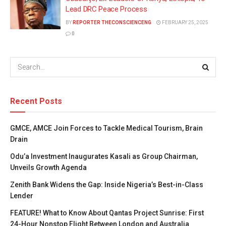
Lead DRC Peace Process
BY
REPORTER THECONSCIENCENG
FEBRUARY 25, 2025
0
Recent Posts
GMCE, AMCE Join Forces to Tackle Medical Tourism, Brain
Drain
Odu’a Investment Inaugurates Kasali as Group Chairman,
Unveils Growth Agenda
Zenith Bank Widens the Gap: Inside Nigeria’s Best-in-Class
Lender
FEATURE! What to Know About Qantas Project Sunrise: First
24-Hour Nonstop Flight Between London and Australia