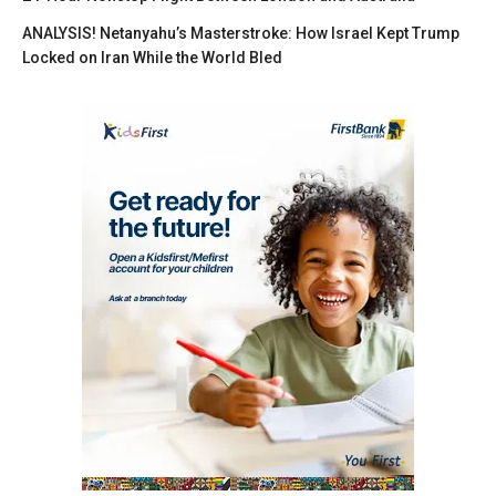
ANALYSIS! Netanyahu’s Masterstroke: How Israel Kept Trump
Locked on Iran While the World Bled