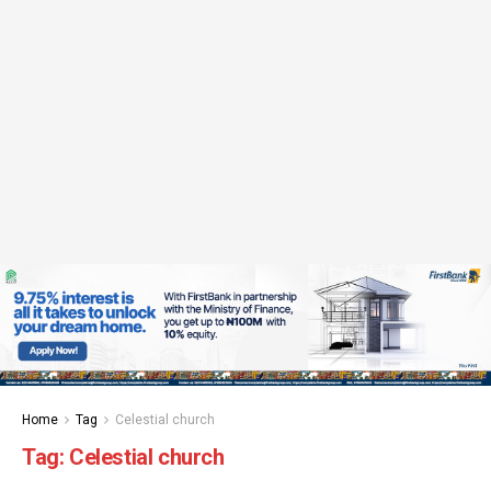
Home
Tag
Celestial church
Tag:
Celestial church