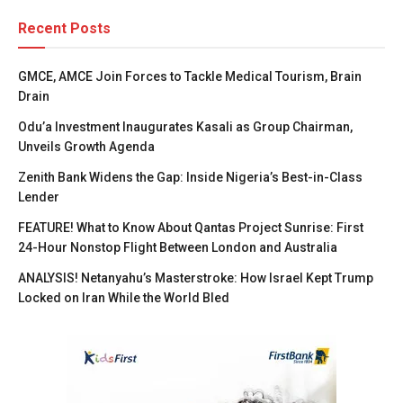
Recent Posts
GMCE, AMCE Join Forces to Tackle Medical Tourism, Brain
Drain
Odu’a Investment Inaugurates Kasali as Group Chairman,
Unveils Growth Agenda
Zenith Bank Widens the Gap: Inside Nigeria’s Best-in-Class
Lender
FEATURE! What to Know About Qantas Project Sunrise: First
24-Hour Nonstop Flight Between London and Australia
ANALYSIS! Netanyahu’s Masterstroke: How Israel Kept Trump
Locked on Iran While the World Bled