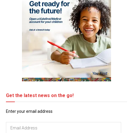
Get the latest news on the go!
Enter your email address
Email
Address