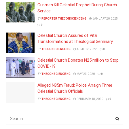
Gunmen Kill Celestial Prophet During Church
Service
BY
REPORTER THECONSCIENCENG
JANUARY 20, 2025
0
Celestial Church Assures of Vital
Transformations at Theological Seminary
BY
THECONSCIENCE NG
APRIL 12, 2022
0
Celestial Church Donates N25 million to Stop
COVID-19
BY
THECONSCIENCE NG
MAY 23, 2020
0
Alleged N85m Fraud: Police Arraign Three
Celestial Church Officials
BY
THECONSCIENCE NG
FEBRUARY 18, 2020
0