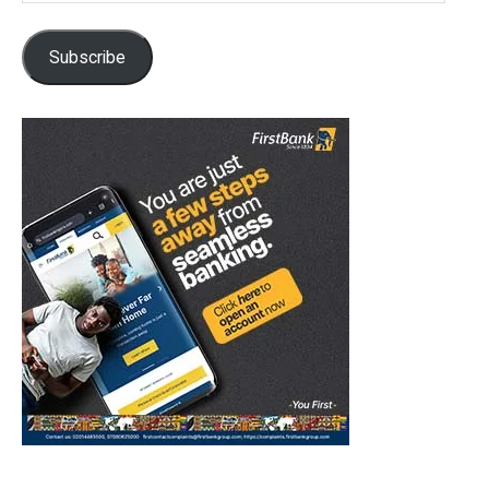
Subscribe