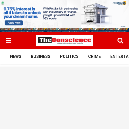
NEWS
BUSINESS
POLITICS
CRIME
ENTERTA