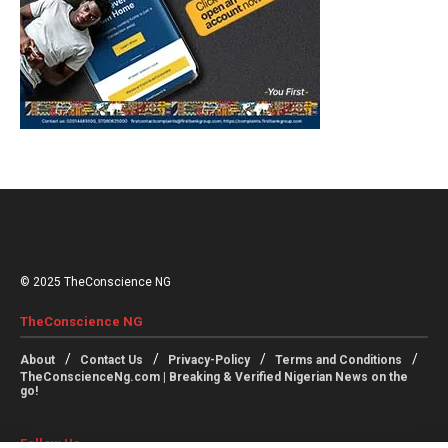
© 2025 TheConscience NG
TheConscience NG
About
Contact Us
Privacy-Policy
Terms and Conditions
TheConscienceNg.com | Breaking & Verified Nigerian News on the
go!
Follow Us