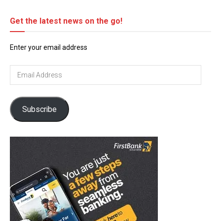
Get the latest news on the go!
Enter your email address
Email
Address
Subscribe