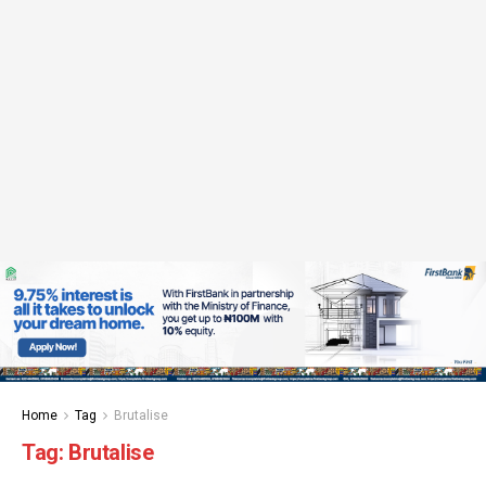
Home
Tag
Brutalise
Tag:
Brutalise