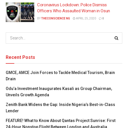
Coronavirus Lockdown: Police Dismiss
Officers Who Assaulted Woman in Osun
BY
THECONSCIENCE NG
APRIL 25, 2020
0
Recent Posts
GMCE, AMCE Join Forces to Tackle Medical Tourism, Brain
Drain
Odu’a Investment Inaugurates Kasali as Group Chairman,
Unveils Growth Agenda
Zenith Bank Widens the Gap: Inside Nigeria’s Best-in-Class
Lender
FEATURE! What to Know About Qantas Project Sunrise: First
24-Hour Nonstop Flight Between London and Australia