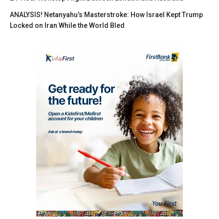
ANALYSIS! Netanyahu’s Masterstroke: How Israel Kept Trump
Locked on Iran While the World Bled