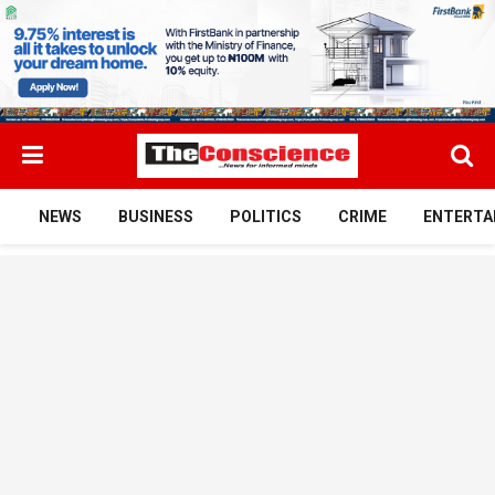
NEWS
BUSINESS
POLITICS
CRIME
ENTERTA