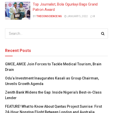
Top Journalist, Bola Ogunlayi Bags Grand
Patron Award
BY
THECONSCIENCE NG
JANUARY 5, 2022
0
Recent Posts
GMCE, AMCE Join Forces to Tackle Medical Tourism, Brain
Drain
Odu’a Investment Inaugurates Kasali as Group Chairman,
Unveils Growth Agenda
Zenith Bank Widens the Gap: Inside Nigeria’s Best-in-Class
Lender
FEATURE! What to Know About Qantas Project Sunrise: First
24-Hour Nonstop Flight Between London and Australia