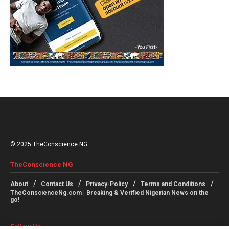
© 2025 TheConscience NG
TheConscience NG
About
Contact Us
Privacy-Policy
Terms and Conditions
TheConscienceNg.com | Breaking & Verified Nigerian News on the
go!
Follow Us