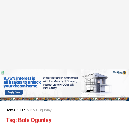
Home
Tag
Bola Ogunlayi
Tag:
Bola Ogunlayi