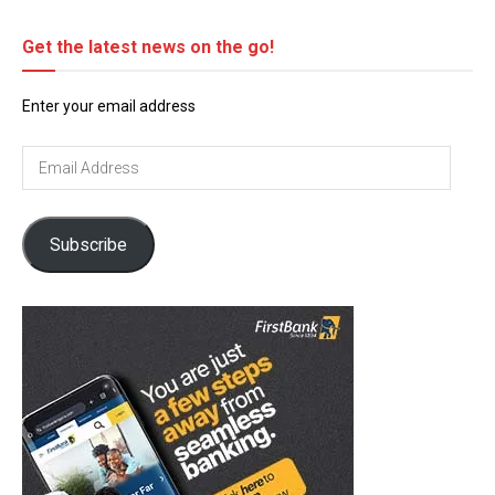
Get the latest news on the go!
Enter your email address
Email
Address
Subscribe