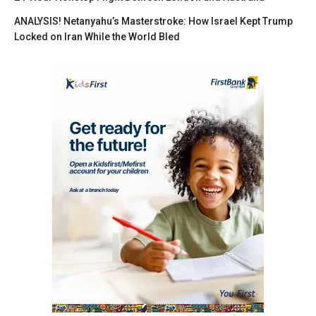
ANALYSIS! Netanyahu’s Masterstroke: How Israel Kept Trump
Locked on Iran While the World Bled