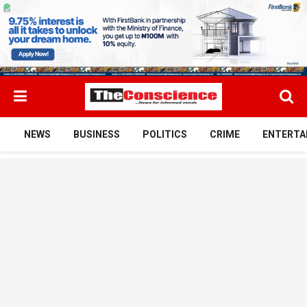
NEWS
BUSINESS
POLITICS
CRIME
ENTERTA