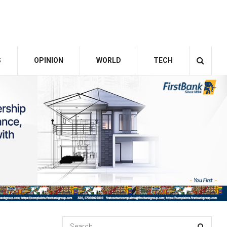
S
OPINION
WORLD
TECH