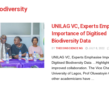
odiversity
UNILAG VC, Experts Em
Importance of Digitised
Biodiversity Data
BY
THECONSCIENCE NG
JULY 8, 2022
UNILAG VC, Experts Emphasise Impo
Digitised Biodiversity Data …Highlight 
improved collaboration. The Vice Cha
University of Lagos, Prof Oluwatoyi
other academicians have ...