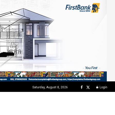
Saturday, August 8, 2026
Login