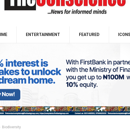
IME
ENTERTAINMENT
FEATURED
ICON
Biodiversity