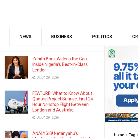
AUGUST 3, 2026
Odu’a Investment Inaugurates
Kasali as Group Chairman, Unveils
Growth Agenda
NEWS
BUSINESS
POLITICS
CR
AUGUST 3, 2026
Zenith Bank Widens the Gap:
Inside Nigeria’s Best-in-Class
Lender
JULY 29, 2026
FEATURE! What to Know About
Qantas Project Sunrise: First 24-
Hour Nonstop Flight Between
London and Australia
JULY 29, 2026
ANALYSIS! Netanyahu’s
Home
Tag