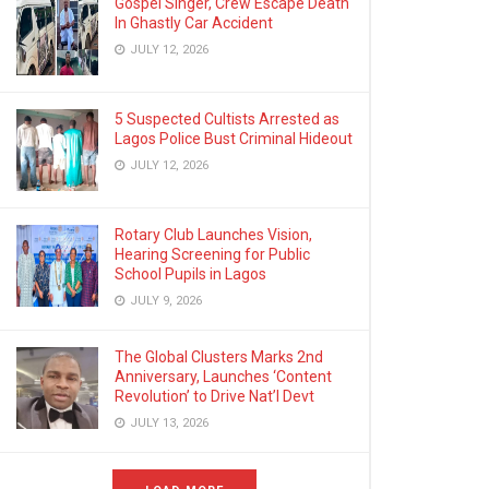
Gospel Singer, Crew Escape Death
In Ghastly Car Accident
JULY 12, 2026
5 Suspected Cultists Arrested as
Lagos Police Bust Criminal Hideout
JULY 12, 2026
Rotary Club Launches Vision,
Hearing Screening for Public
School Pupils in Lagos
JULY 9, 2026
The Global Clusters Marks 2nd
Anniversary, Launches ‘Content
Revolution’ to Drive Nat’l Devt
JULY 13, 2026