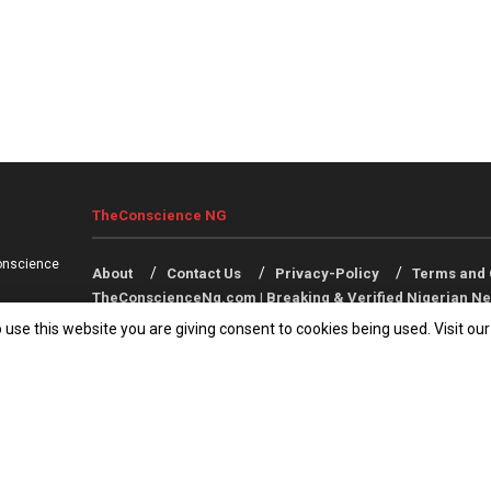
TheConscience NG
onscience
About
Contact Us
Privacy-Policy
Terms and 
TheConscienceNg.com | Breaking & Verified Nigerian Ne
 use this website you are giving consent to cookies being used. Visit ou