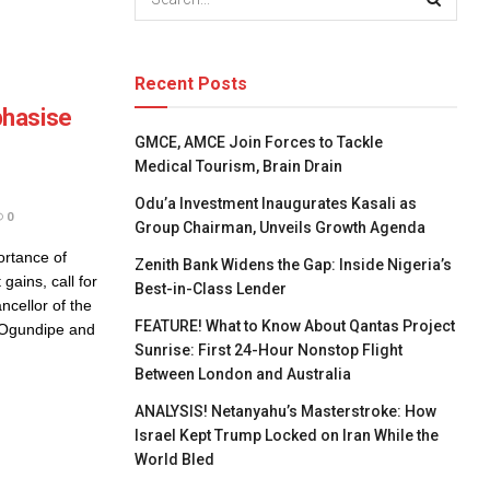
Recent Posts
phasise
GMCE, AMCE Join Forces to Tackle
Medical Tourism, Brain Drain
Odu’a Investment Inaugurates Kasali as
0
Group Chairman, Unveils Growth Agenda
rtance of
Zenith Bank Widens the Gap: Inside Nigeria’s
gains, call for
Best-in-Class Lender
ncellor of the
FEATURE! What to Know About Qantas Project
n Ogundipe and
Sunrise: First 24-Hour Nonstop Flight
Between London and Australia
ANALYSIS! Netanyahu’s Masterstroke: How
Israel Kept Trump Locked on Iran While the
World Bled