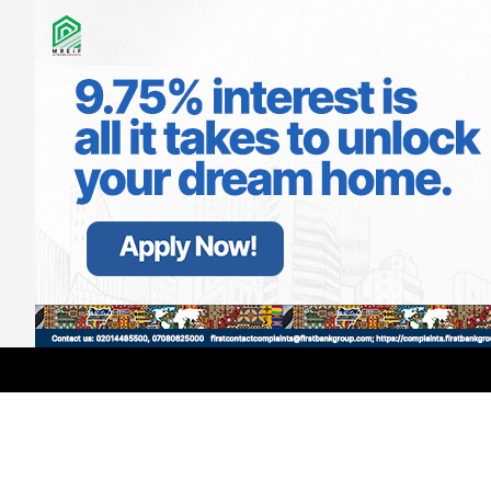
LATEST
TRENDING
Filter
GMCE, AMCE Join Forces to Tackle
Medical Tourism, Brain Drain