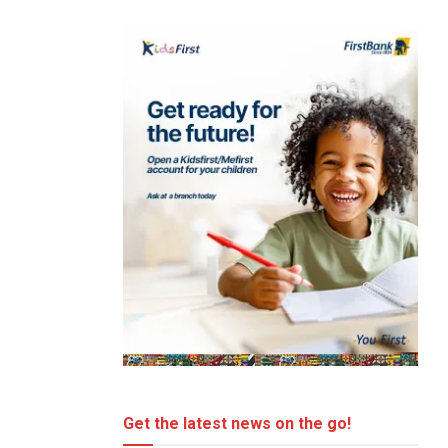
Get the latest news on the go!