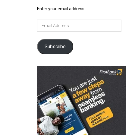
Enter your email address
Email
Address
Subscribe