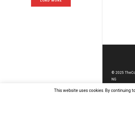
LOAD MORE
© 2025 TheC
NG
This website uses cookies. By continuing to