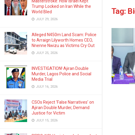
Masterstroke: How Israel Kept
Trump Locked on Iran While the
Tag:
Bi
World Bled
JULY 29, 2026
Alleged N450m Land Scam: Police
to Arraign Lilyworth Homes CEO,
Nnenne Nwizu as Victims Cry Out
JULY 25, 2026
INVESTIGATION! Ajiran Double
Murder, Lagos Police and Social
Media Trial
JULY 16, 2026
CSOs Reject ‘False Narratives’ on
Ajiran Double Murder, Demand
Justice for Victim
JULY 15, 2026