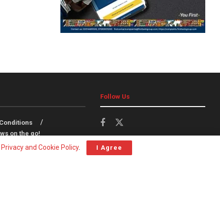
Follow Us
Conditions
ws on the go!
r
Privacy and Cookie Policy
.
I Agree