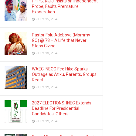
PFIPC: NGIJ Insists on Independent
Probe, Faults Premature
Exoneration
JULY 15, 2026
Pastor Folu Adeboye (Mommy
GO) @ 78 – A Life that Never
Stops Giving
JULY 13, 2026
WAEC, NECO Fee Hike Sparks
Outrage as Atiku, Parents, Groups
React
JULY 12, 2026
2027 ELECTIONS: INEC Extends
Deadline For Presidential
Candidates, Others
JULY 12, 2026