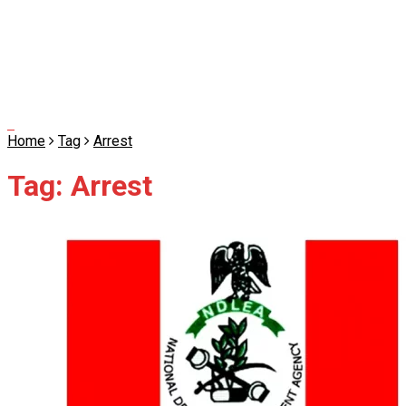
Home
Tag
Arrest
Tag:
Arrest