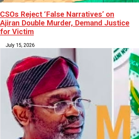
CSOs Reject ‘False Narratives’ on
Ajiran Double Murder, Demand Justice
for Victim
July 15, 2026