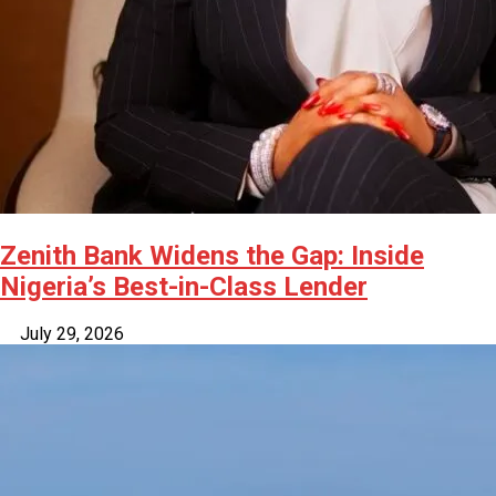
Zenith Bank Widens the Gap: Inside
Nigeria’s Best-in-Class Lender
July 29, 2026