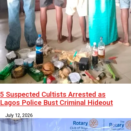
5 Suspected Cultists Arrested as
Lagos Police Bust Criminal Hideout
July 12, 2026