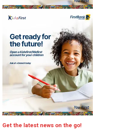
Get the latest news on the go!