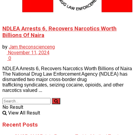
NDLEA Arrests 6, Recovers Narcotics Worth
Billions Of Naira
by
Jam theconscienceng
November 11, 2024
0
NDLEA Arrests 6, Recovers Narcotics Worth Billions of Naira
The National Drug Law Enforcement Agency (NDLEA) has
dismantled two major cross-border drug
trafficking syndicates, seizing cocaine, opioids, and other
narcotics valued ...
No Result
View All Result
Recent Posts