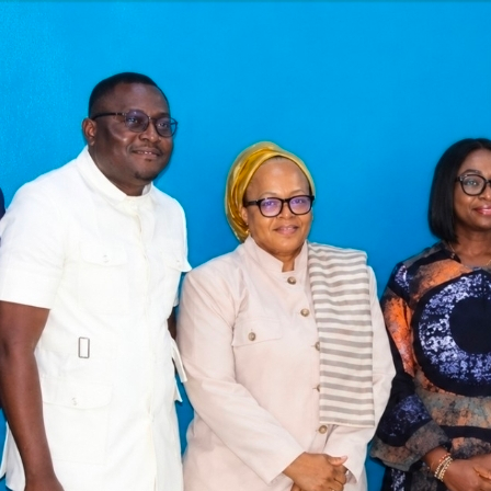
Latest
Trending
Filter
All