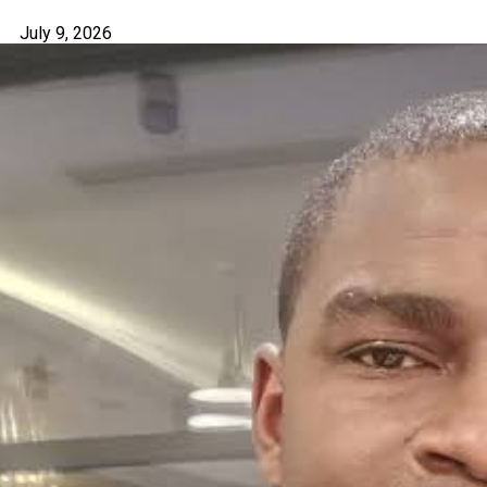
July 9, 2026