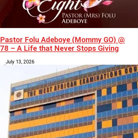
Pastor Folu Adeboye (Mommy GO) @
78 – A Life that Never Stops Giving
July 13, 2026