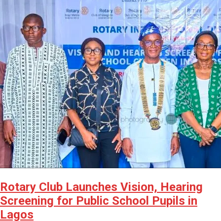
Rotary Club Launches Vision, Hearing
Screening for Public School Pupils in
Lagos