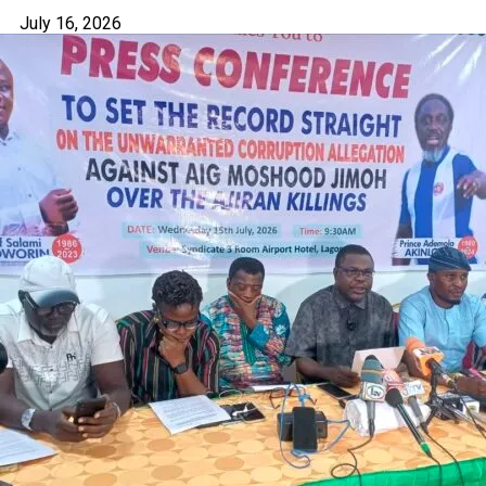
July 16, 2026