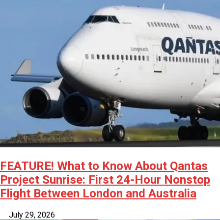
FEATURE! What to Know About Qantas
Project Sunrise: First 24-Hour Nonstop
Flight Between London and Australia
July 29, 2026