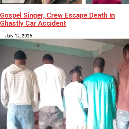
Gospel Singer, Crew Escape Death In
Ghastly Car Accident
July 12, 2026