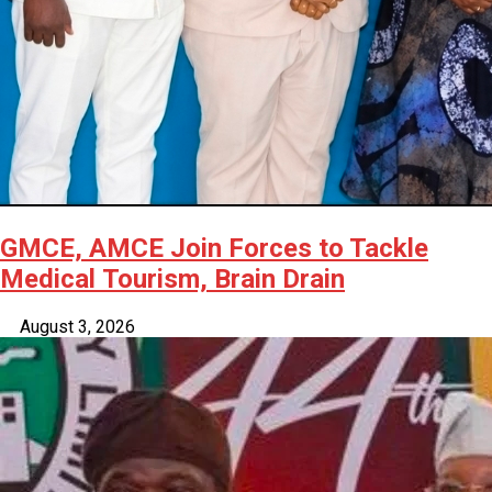
GMCE, AMCE Join Forces to Tackle
Medical Tourism, Brain Drain
August 3, 2026