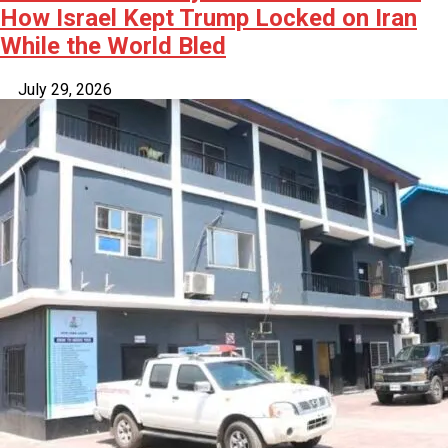
How Israel Kept Trump Locked on Iran
While the World Bled
July 29, 2026