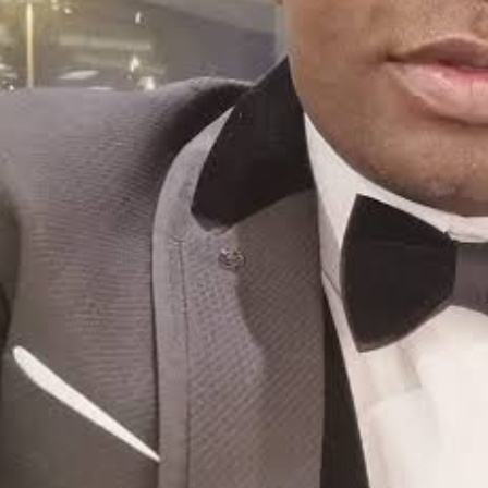
Friday, August 7, 2026
Login