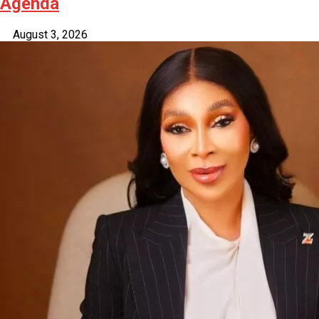
Agenda
August 3, 2026