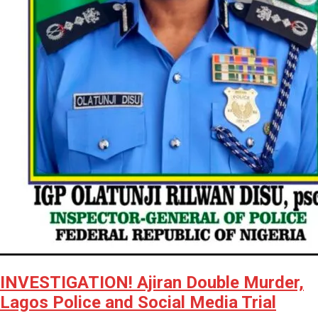
INVESTIGATION! Ajiran Double Murder,
Lagos Police and Social Media Trial