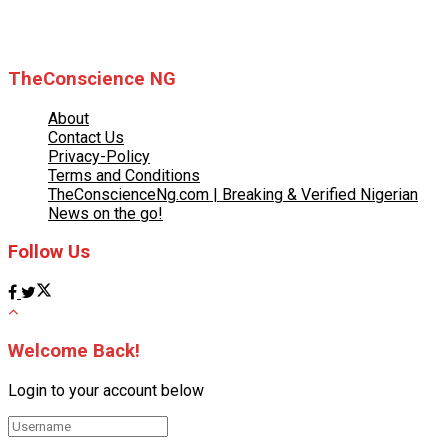
© 2025 TheConscience NG
TheConscience NG
About
Contact Us
Privacy-Policy
Terms and Conditions
TheConscienceNg.com | Breaking & Verified Nigerian
News on the go!
Follow Us
Welcome Back!
Login to your account below