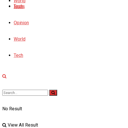
World
Tech
Icons
Opinion
World
Tech
No Result
View All Result