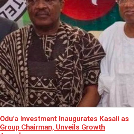
Odu’a Investment Inaugurates Kasali as
Group Chairman, Unveils Growth