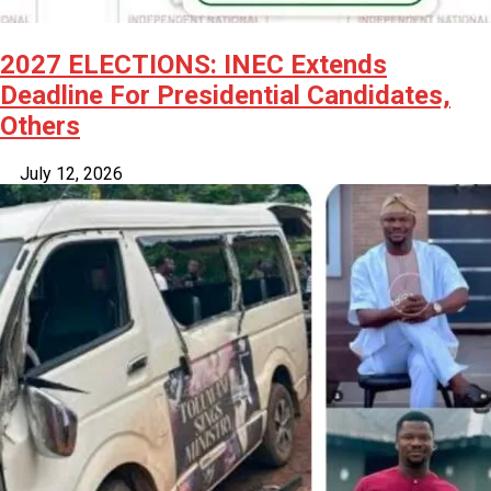
2027 ELECTIONS: INEC Extends
Deadline For Presidential Candidates,
Others
July 12, 2026