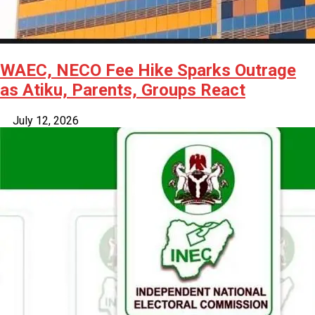
WAEC, NECO Fee Hike Sparks Outrage
as Atiku, Parents, Groups React
July 12, 2026