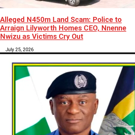
Alleged N450m Land Scam: Police to
Arraign Lilyworth Homes CEO, Nnenne
Nwizu as Victims Cry Out
July 25, 2026