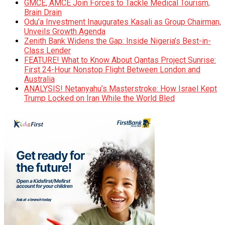
GMCE, AMCE Join Forces to Tackle Medical Tourism,
Brain Drain
Odu’a Investment Inaugurates Kasali as Group Chairman,
Unveils Growth Agenda
Zenith Bank Widens the Gap: Inside Nigeria’s Best-in-
Class Lender
FEATURE! What to Know About Qantas Project Sunrise:
First 24-Hour Nonstop Flight Between London and
Australia
ANALYSIS! Netanyahu’s Masterstroke: How Israel Kept
Trump Locked on Iran While the World Bled