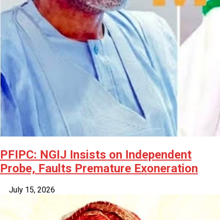
PFIPC: NGIJ Insists on Independent
Probe, Faults Premature Exoneration
July 15, 2026