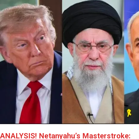
ANALYSIS! Netanyahu’s Masterstroke: