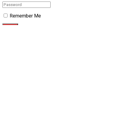
Remember Me
Forgotten Password?
Retrieve your password
Please enter your username or email address to reset your
password.
Log In
No Result
View All Result