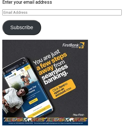
Enter your email address
Email
Address
Subscribe