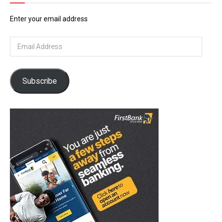
Enter your email address
Email
Address
Subscribe