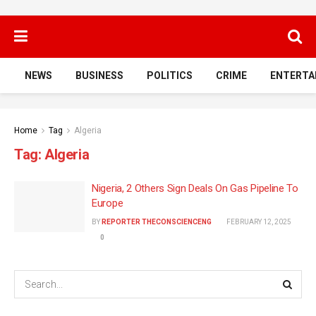
NEWS
BUSINESS
POLITICS
CRIME
ENTERTA
Home
Tag
Algeria
Tag:
Algeria
Nigeria, 2 Others Sign Deals On Gas Pipeline To
Europe
BY
REPORTER THECONSCIENCENG
FEBRUARY 12, 2025
0