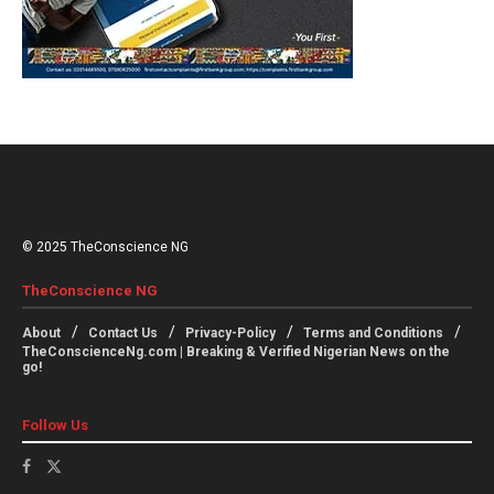
© 2025 TheConscience NG
TheConscience NG
About
Contact Us
Privacy-Policy
Terms and Conditions
TheConscienceNg.com | Breaking & Verified Nigerian News on the
go!
Follow Us