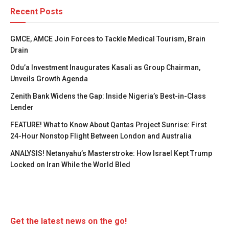
Recent Posts
GMCE, AMCE Join Forces to Tackle Medical Tourism, Brain
Drain
Odu’a Investment Inaugurates Kasali as Group Chairman,
Unveils Growth Agenda
Zenith Bank Widens the Gap: Inside Nigeria’s Best-in-Class
Lender
FEATURE! What to Know About Qantas Project Sunrise: First
24-Hour Nonstop Flight Between London and Australia
ANALYSIS! Netanyahu’s Masterstroke: How Israel Kept Trump
Locked on Iran While the World Bled
Get the latest news on the go!