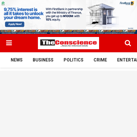
NEWS
BUSINESS
POLITICS
CRIME
ENTERTA