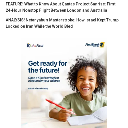
FEATURE! What to Know About Qantas Project Sunrise: First
24-Hour Nonstop Flight Between London and Australia
ANALYSIS! Netanyahu’s Masterstroke: How Israel Kept Trump
Locked on Iran While the World Bled