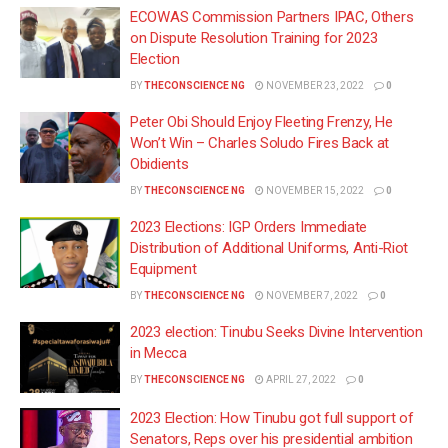
ECOWAS Commission Partners IPAC, Others
on Dispute Resolution Training for 2023
Election
BY
THECONSCIENCE NG
NOVEMBER 23, 2022
0
Peter Obi Should Enjoy Fleeting Frenzy, He
Won’t Win – Charles Soludo Fires Back at
Obidients
BY
THECONSCIENCE NG
NOVEMBER 15, 2022
0
2023 Elections: IGP Orders Immediate
Distribution of Additional Uniforms, Anti-Riot
Equipment
BY
THECONSCIENCE NG
NOVEMBER 7, 2022
0
2023 election: Tinubu Seeks Divine Intervention
in Mecca
BY
THECONSCIENCE NG
APRIL 27, 2022
0
2023 Election: How Tinubu got full support of
Senators, Reps over his presidential ambition