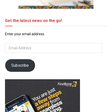
Get the latest news on the go!
Enter your email address
Email
Address
Subscribe