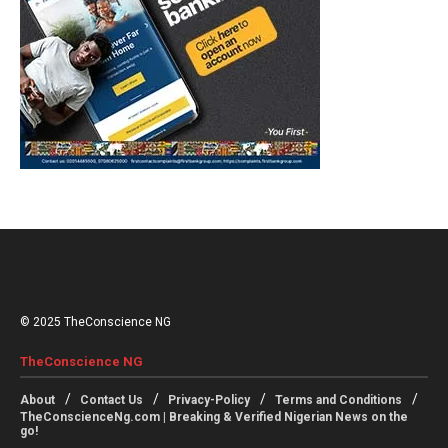
© 2025 TheConscience NG
TheConscience NG
About
Contact Us
Privacy-Policy
Terms and Conditions
TheConscienceNg.com | Breaking & Verified Nigerian News on the
go!