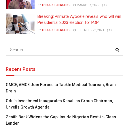
BY
THECONSCIENCE NG
MARCH 17, 2022
0
Breaking: Primate Ayodele reveals who will win
Presidential 2023 election for PDP
BY
THECONSCIENCE NG
DECEMBER 22, 2021
0
Recent Posts
GMCE, AMCE Join Forces to Tackle Medical Tourism, Brain
Drain
Odu’a Investment Inaugurates Kasali as Group Chairman,
Unveils Growth Agenda
Zenith Bank Widens the Gap: Inside Nigeria’s Best-in-Class
Lender