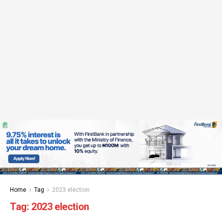
Home
Tag
2023 election
Tag:
2023 election