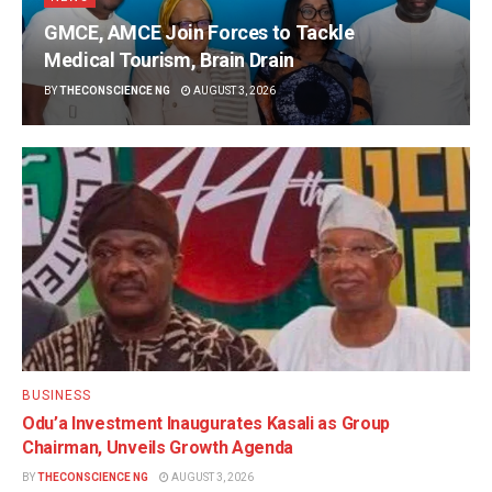
GMCE, AMCE Join Forces to Tackle
Medical Tourism, Brain Drain
BY
THECONSCIENCE NG
AUGUST 3, 2026
BUSINESS
Odu’a Investment Inaugurates Kasali as Group
Chairman, Unveils Growth Agenda
BY
THECONSCIENCE NG
AUGUST 3, 2026