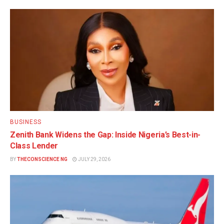
BUSINESS
Zenith Bank Widens the Gap: Inside Nigeria’s Best-in-
Class Lender
BY
THECONSCIENCE NG
JULY 29, 2026