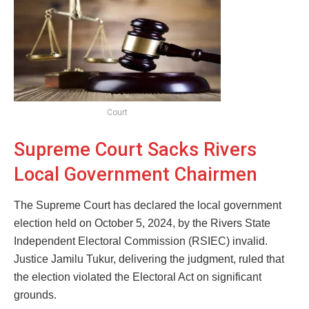
Court
Supreme Court Sacks Rivers
Local Government Chairmen
The Supreme Court has declared the local government
election held on October 5, 2024, by the Rivers State
Independent Electoral Commission (RSIEC) invalid.
Justice Jamilu Tukur, delivering the judgment, ruled that
the election violated the Electoral Act on significant
grounds.