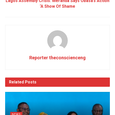
Lagos Assembly Crisis: Meranda Says Obasa’s Action
‘A Show Of Shame
Reporter theconscienceng
Related
Posts
NEWS