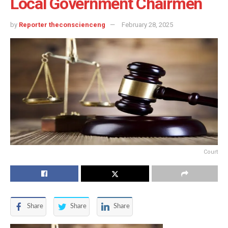
Local Government Chairmen
by
Reporter theconscienceng
February 28, 2025
Court
Share
Share
Share