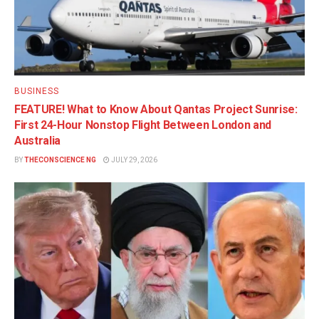
BUSINESS
FEATURE! What to Know About Qantas Project Sunrise:
First 24-Hour Nonstop Flight Between London and
Australia
BY
THECONSCIENCE NG
JULY 29, 2026