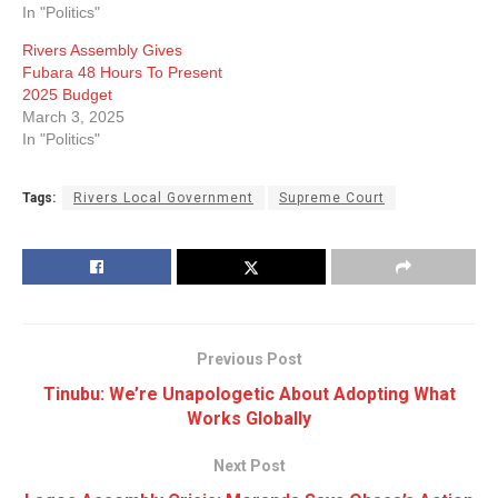
In "Politics"
Rivers Assembly Gives
Fubara 48 Hours To Present
2025 Budget
March 3, 2025
In "Politics"
Tags:
Rivers Local Government
Supreme Court
Previous Post
Tinubu: We’re Unapologetic About Adopting What
Works Globally
Next Post