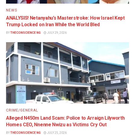
NEWS
ANALYSIS! Netanyahu’s Masterstroke: How Israel Kept
Trump Locked on Iran While the World Bled
BY
THECONSCIENCE NG
JULY 29, 2026
CRIME/GENERAL
Alleged N450m Land Scam: Police to Arraign Lilyworth
Homes CEO, Nnenne Nwizu as Victims Cry Out
BY
THECONSCIENCE NG
JULY 25, 2026