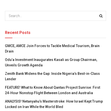
Recent Posts
GMCE, AMCE Join Forces to Tackle Medical Tourism, Brain
Drain
Odu’a Investment Inaugurates Kasali as Group Chairman,
Unveils Growth Agenda
Zenith Bank Widens the Gap: Inside Nigeria’s Best-in-Class
Lender
FEATURE! What to Know About Qantas Project Sunrise: First
24-Hour Nonstop Flight Between London and Australia
ANALYSIS! Netanyahu’s Masterstroke: How Israel Kept Trump
Locked on Iran While the World Bled