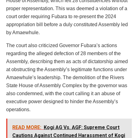
House of Assembly, which left 28 constituencies without
proper representation. This was deemed a violation of a
court order requiring Fubara to re-present the 2024
appropriation bill before a duly constituted Assembly led
by Amaewhule.
The court also criticized Governor Fubara’s actions
regarding the alleged defection of 28 members of the
Assembly, describing them as acts of dictatorship aimed
at obstructing the Assembly’s legitimate functions under
Amaewhule’s leadership. The demolition of the Rivers
State House of Assembly Complex by the governor was
also condemned, with the court calling it an abuse of
executive power designed to hinder the Assembly’s
operations.
READ MORE:
Kogi AG Vs. AGF: Supreme Court
Cautions Against Continued Harassment of Kogi