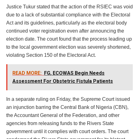
Justice Tukur stated that the action of the RSIEC was void
due to a lack of substantial compliance with the Electoral
Act and its guidelines, particularly as the electoral body
continued voter registration even after announcing the
election date. The court found that the process leading up
to the local government election was severely shortened,
violating Section 150 of the Electoral Act.
READ MORE:
FG, ECOWAS Begin Needs
Assessment For Obstetric Fistula Patients
In a separate ruling on Friday, the Supreme Court issued
an injunction barring the Central Bank of Nigeria (CBN),
the Accountant General of the Federation, and other
agencies from releasing funds to the Rivers State
government until it complies with court orders. The court