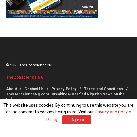
© 2025 TheConscience NG
TheConscience NG
About
Contact Us
Privacy-Policy
Terms and Conditions
TheConscienceNg.com | Breaking & Verified Nigerian News on the
go!
This website uses cookies. By continuing to use this website you are
giving consent to cookies being used. Visit our
Privacy and Cookie
Follow Us
Policy
.
I Agree