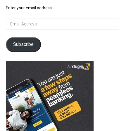
Enter your email address
Email
Address
Subscribe