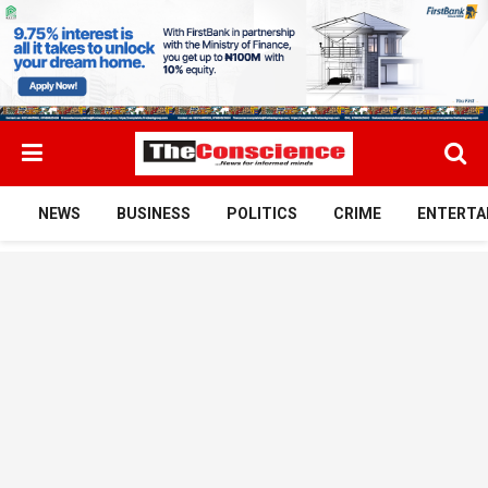
NEWS
BUSINESS
POLITICS
CRIME
ENTERTA