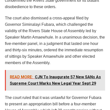
condemned the Rivers State government for its blatant
disobedience to these orders.
The court also dismissed a cross-appeal filed by
Governor Siminalayi Fubara, which challenged the
validity of the Rivers State House of Assembly led by
Speaker Martin Amaewhule. In a unanimous decision, the
five-member panel, in a judgment that lasted one hour
and thirty-six minutes, ordered the immediate resumption
of sittings by Speaker Amaewhule and other elected
members of the Assembly.
READ MORE:
CJN To Inaugurate 57 New SANs As
Supreme Court Marks New Legal Year Sept 29
The court ruled that it was unlawful for Governor Fubara
to present an appropriation bill before a four-member