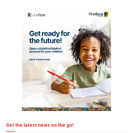
Get the latest news on the go!