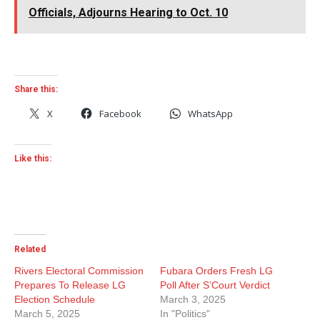
Officials, Adjourns Hearing to Oct. 10
Share this:
X
Facebook
WhatsApp
Like this:
Related
Rivers Electoral Commission
Fubara Orders Fresh LG
Prepares To Release LG
Poll After S’Court Verdict
Election Schedule
March 3, 2025
March 5, 2025
In "Politics"