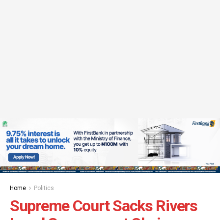
Home
Politics
Supreme Court Sacks Rivers