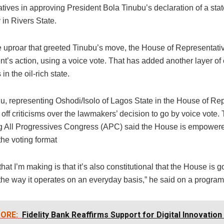
ives in approving President Bola Tinubu’s declaration of a stat
in Rivers State.
e uproar that greeted Tinubu’s move, the House of Representat
nt’s action, using a voice vote. That has added another layer of
s in the oil-rich state.
, representing Oshodi/Isolo of Lagos State in the House of Rep
off criticisms over the lawmakers’ decision to go by voice vote
ing All Progressives Congress (APC) said the House is empowere
the voting format
that I’m making is that it’s also constitutional that the House is g
the way it operates on an everyday basis,” he said on a program
ORE:
Fidelity Bank Reaffirms Support for Digital Innovation 