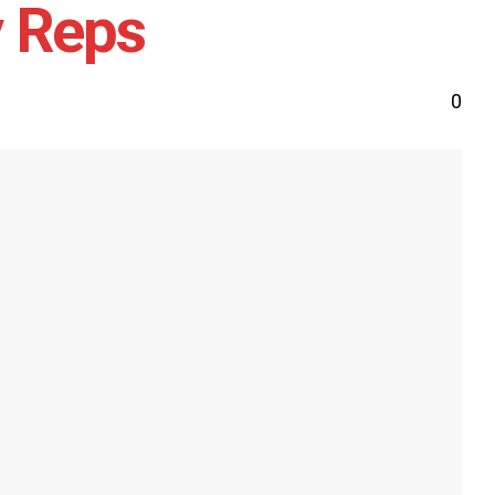
y Reps
0