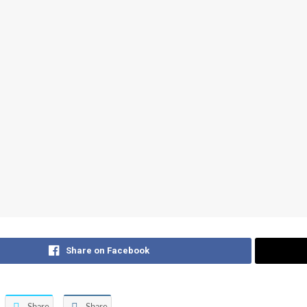
Share on Facebook