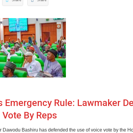
Share
Share
rs Emergency Rule: Lawmaker D
 Vote By Reps
 Dawodu Bashiru has defended the use of voice vote by the Ho