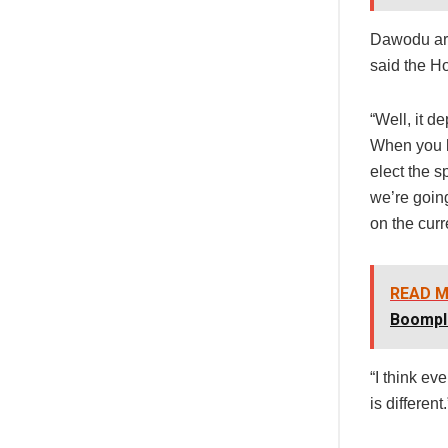
Dawodu arg
said the Ho
“Well, it d
When you l
elect the s
we’re going
on the curr
READ M
Boompl
“I think eve
is different.