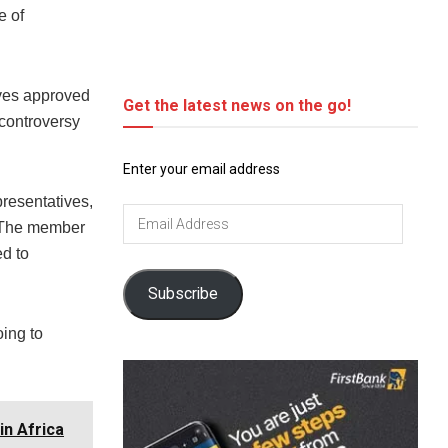
e of
ives approved
Get the latest news on the go!
 controversy
Enter your email address
resentatives,
Email
. The member
Address
d to
Subscribe
oing to
in Africa