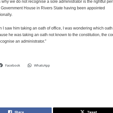
s why we do not recognise a sole administrator is the rightful pe
 Government House in Rivers State having been appointed
ionally.
 I saw him taking an oath of office, I was wondering which oat
use he was taking an oath not known to the constitution, the con
cognise an administrator.”
Facebook
WhatsApp
Share
Tweet