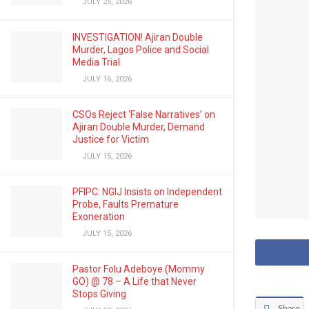
JULY 25, 2026
INVESTIGATION! Ajiran Double
Murder, Lagos Police and Social
Media Trial
JULY 16, 2026
CSOs Reject ‘False Narratives’ on
Ajiran Double Murder, Demand
Justice for Victim
JULY 15, 2026
PFIPC: NGIJ Insists on Independent
Probe, Faults Premature
Exoneration
JULY 15, 2026
Pastor Folu Adeboye (Mommy
GO) @ 78 – A Life that Never
Stops Giving