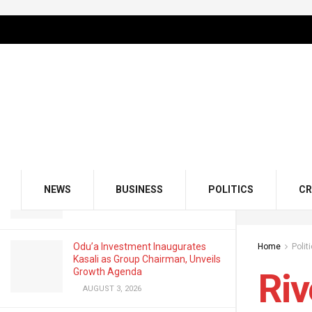
LATEST
TRENDING
Filter
Rivers Emergency Rule: Lawmaker
Defends Voice Vote By Reps
MARCH 24, 2025
GMCE, AMCE Join Forces to Tackle
Medical Tourism, Brain Drain
NEWS
BUSINESS
POLITICS
CR
AUGUST 3, 2026
Odu’a Investment Inaugurates
Home
Polit
Kasali as Group Chairman, Unveils
Growth Agenda
Riv
AUGUST 3, 2026