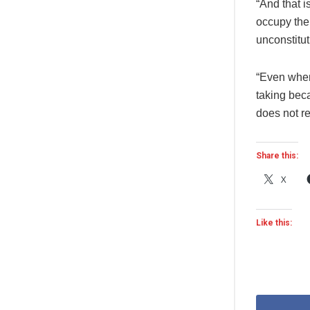
“And that i
occupy the
unconstitut
“Even when
taking beca
does not re
Share this:
X
Like this: