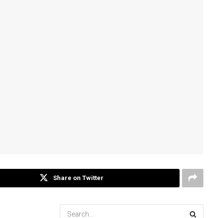
Share on Twitter