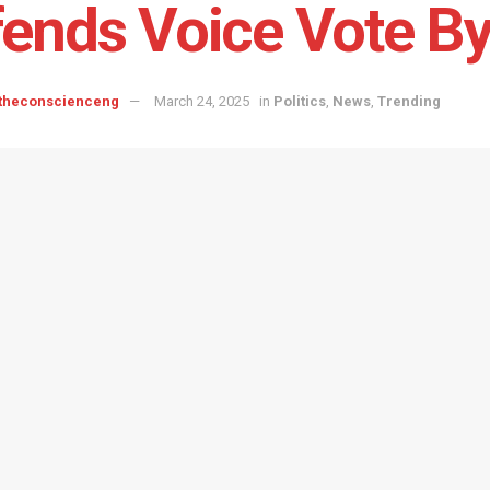
ends Voice Vote B
 theconscienceng
March 24, 2025
in
Politics
,
News
,
Trending