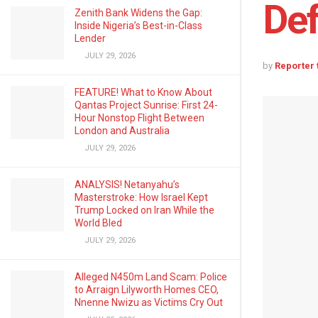
Def
Zenith Bank Widens the Gap:
Inside Nigeria’s Best-in-Class
Lender
JULY 29, 2026
by
Reporter
FEATURE! What to Know About
Qantas Project Sunrise: First 24-
Hour Nonstop Flight Between
London and Australia
JULY 29, 2026
ANALYSIS! Netanyahu’s
Masterstroke: How Israel Kept
Trump Locked on Iran While the
World Bled
JULY 29, 2026
Alleged N450m Land Scam: Police
to Arraign Lilyworth Homes CEO,
Nnenne Nwizu as Victims Cry Out