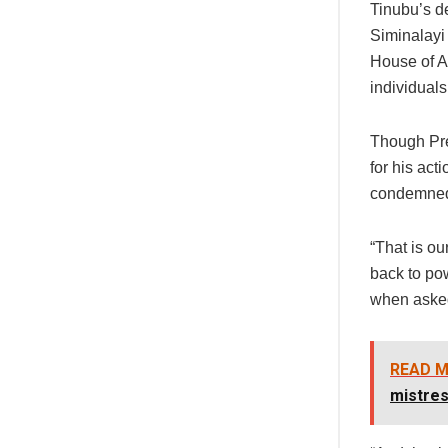
Tinubu’s d
Siminalayi
House of A
individuals
Though Pre
for his ac
condemned
“That is ou
back to po
when asked
READ M
mistres