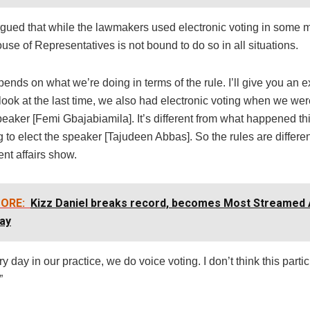
ued that while the lawmakers used electronic voting in some m
use of Representatives is not bound to do so in all situations.
epends on what we’re doing in terms of the rule. I’ll give you an 
ook at the last time, we also had electronic voting when we wer
peaker [Femi Gbajabiamila]. It’s different from what happened t
 to elect the speaker [Tajudeen Abbas]. So the rules are differen
ent affairs show.
ORE:
Kizz Daniel breaks record, becomes Most Streamed A
ay
ry day in our practice, we do voice voting. I don’t think this partic
”