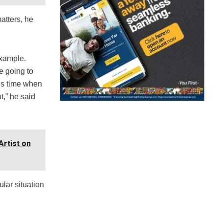
atters, he
example.
e going to
his time when
t,” he said
rtist on
ular situation