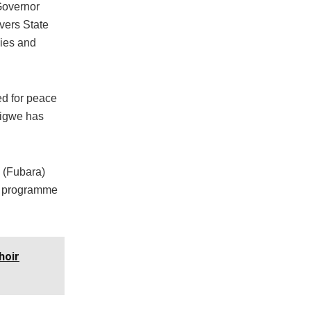
Governor
vers State
dies and
ed for peace
sigwe has
m (Fubara)
he programme
hoir