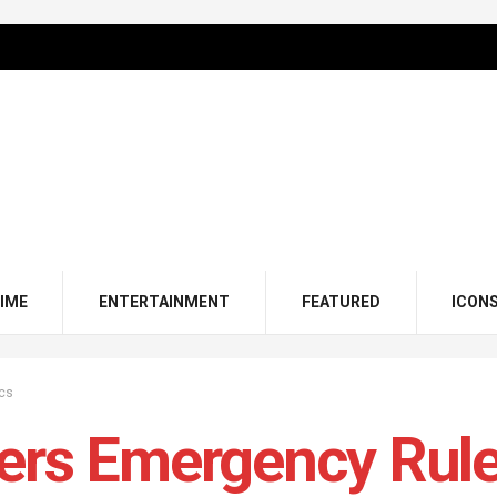
IME
ENTERTAINMENT
FEATURED
ICON
ics
ers Emergency Rul