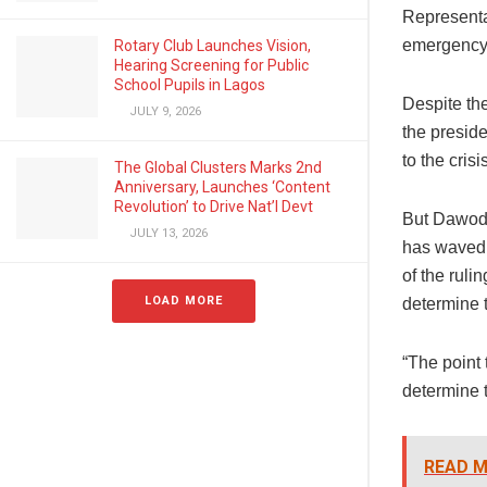
Representat
emergency 
Rotary Club Launches Vision,
Hearing Screening for Public
School Pupils in Lagos
Despite th
JULY 9, 2026
the preside
to the crisi
The Global Clusters Marks 2nd
Anniversary, Launches ‘Content
Revolution’ to Drive Nat’l Devt
But Dawodu
JULY 13, 2026
has waved 
of the rul
LOAD MORE
determine 
“The point 
determine 
READ M