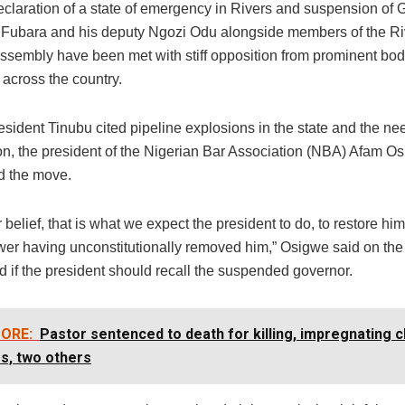
eclaration of a state of emergency in Rivers and suspension of 
 Fubara and his deputy Ngozi Odu alongside members of the Ri
ssembly have been met with stiff opposition from prominent bo
 across the country.
sident Tinubu cited pipeline explosions in the state and the ne
tion, the president of the Nigerian Bar Association (NBA) Afam O
 the move.
r belief, that is what we expect the president to do, to restore hi
wer having unconstitutionally removed him,” Osigwe said on t
 if the president should recall the suspended governor.
ORE:
Pastor sentenced to death for killing, impregnating c
s, two others