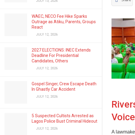
Share
JULY 13, 2026
WAEC, NECO Fee Hike Sparks
Outrage as Atiku, Parents, Groups
React
JULY 12, 2026
2027 ELECTIONS: INEC Extends
Deadline For Presidential
Candidates, Others
JULY 12, 2026
Gospel Singer, Crew Escape Death
In Ghastly Car Accident
JULY 12, 2026
Rive
Voice
5 Suspected Cultists Arrested as
Lagos Police Bust Criminal Hideout
JULY 12, 2026
A lawmaker