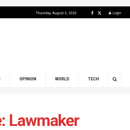
Thursday, August 6, 2026
Login
S
OPINION
WORLD
TECH
e: Lawmaker