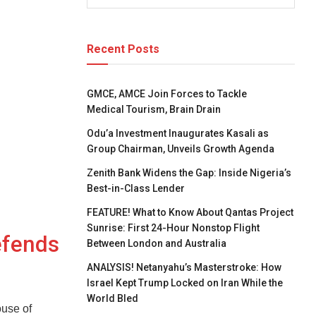
Recent Posts
GMCE, AMCE Join Forces to Tackle
Medical Tourism, Brain Drain
Odu’a Investment Inaugurates Kasali as
Group Chairman, Unveils Growth Agenda
Zenith Bank Widens the Gap: Inside Nigeria’s
Best-in-Class Lender
FEATURE! What to Know About Qantas Project
Sunrise: First 24-Hour Nonstop Flight
efends
Between London and Australia
ANALYSIS! Netanyahu’s Masterstroke: How
Israel Kept Trump Locked on Iran While the
World Bled
use of