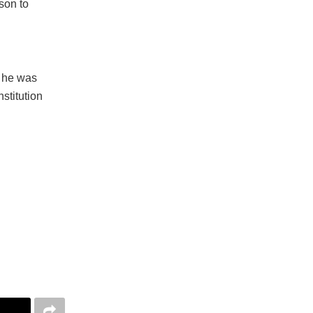
rson to
h he was
stitution