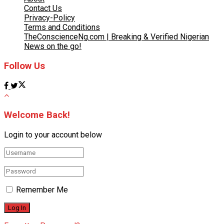
Contact Us
Privacy-Policy
Terms and Conditions
TheConscienceNg.com | Breaking & Verified Nigerian
News on the go!
Follow Us
Welcome Back!
Login to your account below
Remember Me