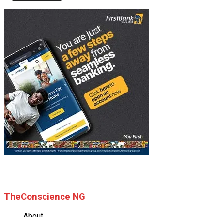
© 2025 TheConscience NG
TheConscience NG
About