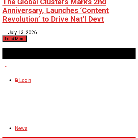
The Global Clusters Marks 2nd
Anniversary, Launches ‘Content
Revolution’ to Drive Nat’l Devt
July 13, 2026
Load More
Friday, August 7, 2026
Login
News