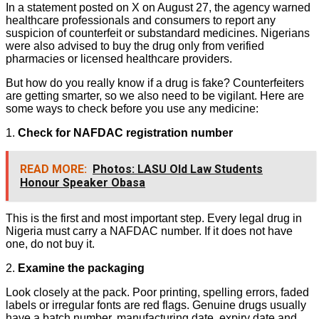
In a statement posted on X on August 27, the agency warned
healthcare professionals and consumers to report any
suspicion of counterfeit or substandard medicines. Nigerians
were also advised to buy the drug only from verified
pharmacies or licensed healthcare providers.
But how do you really know if a drug is fake? Counterfeiters
are getting smarter, so we also need to be vigilant. Here are
some ways to check before you use any medicine:
1.
Check for NAFDAC registration number
READ MORE:
Photos: LASU Old Law Students
Honour Speaker Obasa
This is the first and most important step. Every legal drug in
Nigeria must carry a NAFDAC number. If it does not have
one, do not buy it.
2.
Examine the packaging
Look closely at the pack. Poor printing, spelling errors, faded
labels or irregular fonts are red flags. Genuine drugs usually
have a batch number, manufacturing date, expiry date and