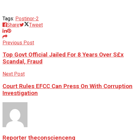
Tags:
Postinor-2
Share
Tweet
Previous Post
Top Govt Official Jailed For 8 Years Over S£x
Scandal, Fraud
Next Post
Court Rules EFCC Can Press On With Corruption
Investigation
Reporter theconscienceng