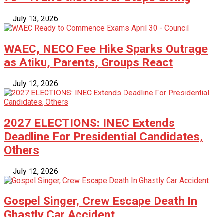
July 13, 2026
WAEC, NECO Fee Hike Sparks Outrage
as Atiku, Parents, Groups React
July 12, 2026
2027 ELECTIONS: INEC Extends
Deadline For Presidential Candidates,
Others
July 12, 2026
Gospel Singer, Crew Escape Death In
Ghastly Car Accident