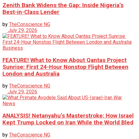
Zenith Bank Widens the Gap: Inside Nigeria’s
Best-in-Class Lender
by
TheConscience NG
July 29, 2026
Business
FEATURE! What to Know About Qantas Project
Sunrise: First 24-Hour Nonstop Flight Between
London and Australia
by
TheConscience NG
July 29, 2026
News
ANALYSIS! Netanyahu’s Masterstroke: How Israel
Kept Trump Locked on Iran While the World Bled
by
TheConscience NG