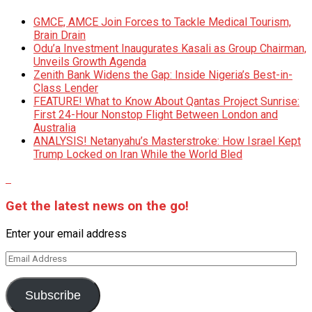
GMCE, AMCE Join Forces to Tackle Medical Tourism,
Brain Drain
Odu’a Investment Inaugurates Kasali as Group Chairman,
Unveils Growth Agenda
Zenith Bank Widens the Gap: Inside Nigeria’s Best-in-
Class Lender
FEATURE! What to Know About Qantas Project Sunrise:
First 24-Hour Nonstop Flight Between London and
Australia
ANALYSIS! Netanyahu’s Masterstroke: How Israel Kept
Trump Locked on Iran While the World Bled
Get the latest news on the go!
Enter your email address
Email
Address
Subscribe