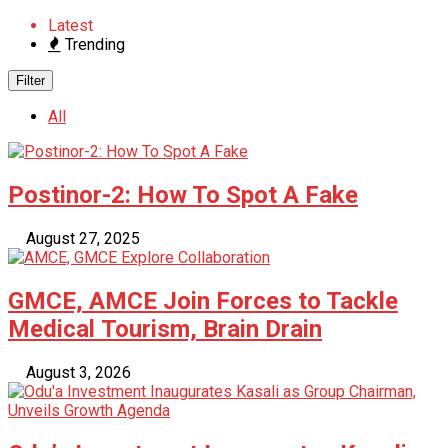
Latest
Trending
Filter
All
Postinor-2: How To Spot A Fake
August 27, 2025
GMCE, AMCE Join Forces to Tackle
Medical Tourism, Brain Drain
August 3, 2026