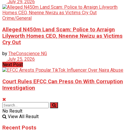
July 29, 2026
Crime/General
Alleged N450m Land Scam: Police to Arraign
Lilyworth Homes CEO, Nnenne Nwizu as Victims
Cry Out
by
TheConscience NG
July 25, 2026
Next Post
Court Rules EFCC Can Press On With Corruption
Investigation
No Result
View All Result
Recent Posts