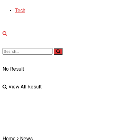
Tech
No Result
View All Result
Home
News