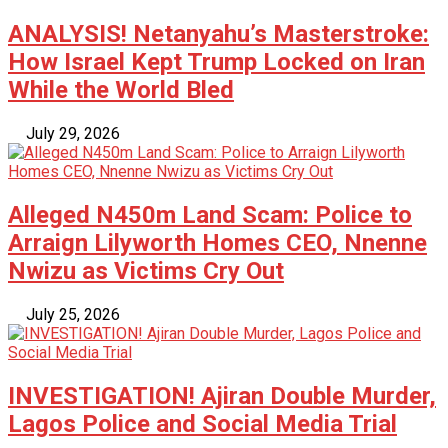
ANALYSIS! Netanyahu’s Masterstroke:
How Israel Kept Trump Locked on Iran
While the World Bled
July 29, 2026
Alleged N450m Land Scam: Police to
Arraign Lilyworth Homes CEO, Nnenne
Nwizu as Victims Cry Out
July 25, 2026
INVESTIGATION! Ajiran Double Murder,
Lagos Police and Social Media Trial