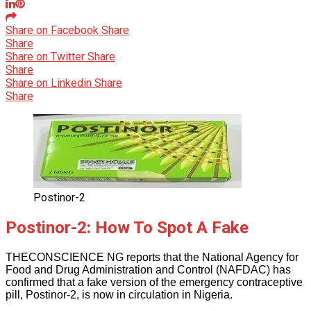
Share on Facebook
Share
Share
Share on Twitter
Share
Share
Share on Linkedin
Share
Share
Postinor-2
Postinor-2: How To Spot A Fake
THECONSCIENCE NG reports that the National Agency for
Food and Drug Administration and Control (NAFDAC) has
confirmed that a fake version of the emergency contraceptive
pill, Postinor-2, is now in circulation in Nigeria.