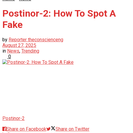
Postinor-2: How To Spot A
Fake
by
Reporter theconscienceng
August 27, 2025
in
News
,
Trending
0
Postinor-2
Share on Facebook
Share on Twitter