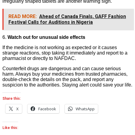
irregularly shaped tablets are another warning sign.
READ MORE:
Ahead of Canada Finals, GAFF Fashion
Festival Calls for Auditions in Nigeria
6.
Watch out for unusual side effects
If the medicine is not working as expected or it causes
strange reactions, stop taking it immediately and report to a
pharmacist or directly to NAFDAC.
Counterfeit drugs are dangerous and can cause serious
harm. Always buy your medicines from trusted pharmacies,
double-check the details on the pack, and report any
suspicion to the authorities. Staying alert could save your life.
Share this:
X
Facebook
WhatsApp
Like this: