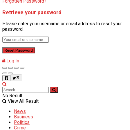
Forgotten Password?
Retrieve your password
Please enter your username or email address to reset your
password.
Log In
No Result
View All Result
News
Business
Politics
Crime