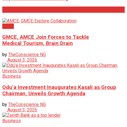
Related
Posts
News
GMCE, AMCE Join Forces to Tackle
Medical Tourism, Brain Drain
by
TheConscience NG
August 3, 2026
Business
Odu’a Investment Inaugurates Kasali as Group
Chairman, Unveils Growth Agenda
by
TheConscience NG
August 3, 2026
Business