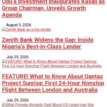
Odu’a Investment Inaugurates Kasali as
Group Chairman, Unveils Growth
Agenda
August 3, 2026
Zenith Bank Widens the Gap: Inside
Nigeria’s Best-in-Class Lender
July 29, 2026
FEATURE! What to Know About Qantas
Project Sunrise: First 24-Hour Nonstop
Flight Between London and Australia
July 29, 2026