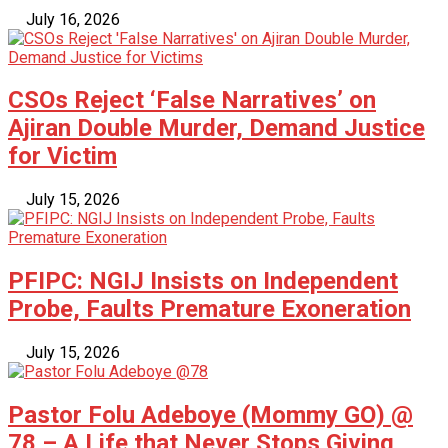
July 16, 2026
CSOs Reject ‘False Narratives’ on
Ajiran Double Murder, Demand Justice
for Victim
July 15, 2026
PFIPC: NGIJ Insists on Independent
Probe, Faults Premature Exoneration
July 15, 2026
Pastor Folu Adeboye (Mommy GO) @
78 – A Life that Never Stops Giving