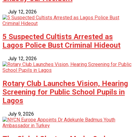
July 12, 2026
5 Suspected Cultists Arrested as
Lagos Police Bust Criminal Hideout
July 12, 2026
Rotary Club Launches Vision, Hearing
Screening for Public School Pupils in
Lagos
July 9, 2026