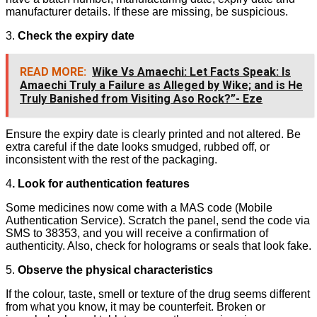
manufacturer details. If these are missing, be suspicious.
3.
Check the expiry date
READ MORE:
Wike Vs Amaechi: Let Facts Speak: Is
Amaechi Truly a Failure as Alleged by Wike; and is He
Truly Banished from Visiting Aso Rock?”- Eze
Ensure the expiry date is clearly printed and not altered. Be
extra careful if the date looks smudged, rubbed off, or
inconsistent with the rest of the packaging.
4
. Look for authentication features
Some medicines now come with a MAS code (Mobile
Authentication Service). Scratch the panel, send the code via
SMS to 38353, and you will receive a confirmation of
authenticity. Also, check for holograms or seals that look fake.
5.
Observe the physical characteristics
If the colour, taste, smell or texture of the drug seems different
from what you know, it may be counterfeit. Broken or