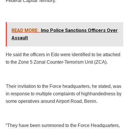
Federal Capital Territory.
READ MORE:
Imo Police Sanctions Officers Over
Assault
He said the officers in Edo were identified to be attached
to the Zone 5 Zonal Counter-Terrorism Unit (ZCA).
Their invitation to the Force headquarters, he stated, was
in response to multiple complaints of highhandedness by
some operatives around Airport Road, Benin.
“They have been summoned to the Force Headquarters,