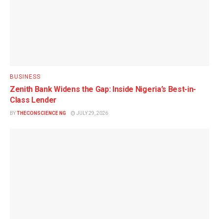
BUSINESS
Zenith Bank Widens the Gap: Inside Nigeria’s Best-in-
Class Lender
BY
THECONSCIENCE NG
JULY 29, 2026