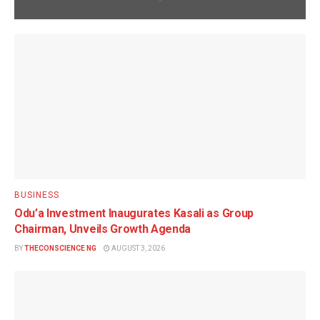
BUSINESS
Odu’a Investment Inaugurates Kasali as Group
Chairman, Unveils Growth Agenda
BY
THECONSCIENCE NG
AUGUST 3, 2026