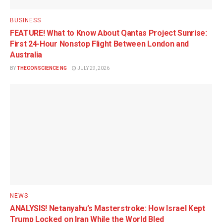
BUSINESS
FEATURE! What to Know About Qantas Project Sunrise:
First 24-Hour Nonstop Flight Between London and
Australia
BY
THECONSCIENCE NG
JULY 29, 2026
NEWS
ANALYSIS! Netanyahu’s Masterstroke: How Israel Kept
Trump Locked on Iran While the World Bled