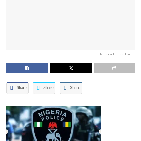
Nigeria Police Force
Share
Share
Share