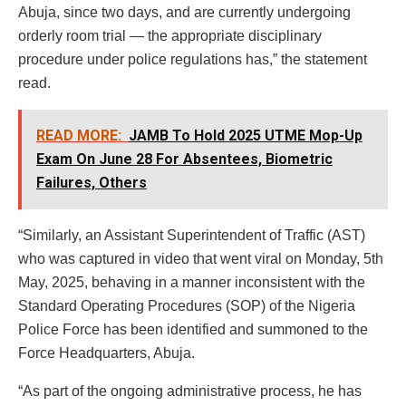
Abuja, since two days, and are currently undergoing
orderly room trial — the appropriate disciplinary
procedure under police regulations has,” the statement
read.
READ MORE:
JAMB To Hold 2025 UTME Mop-Up
Exam On June 28 For Absentees, Biometric
Failures, Others
“Similarly, an Assistant Superintendent of Traffic (AST)
who was captured in video that went viral on Monday, 5th
May, 2025, behaving in a manner inconsistent with the
Standard Operating Procedures (SOP) of the Nigeria
Police Force has been identified and summoned to the
Force Headquarters, Abuja.
“As part of the ongoing administrative process, he has