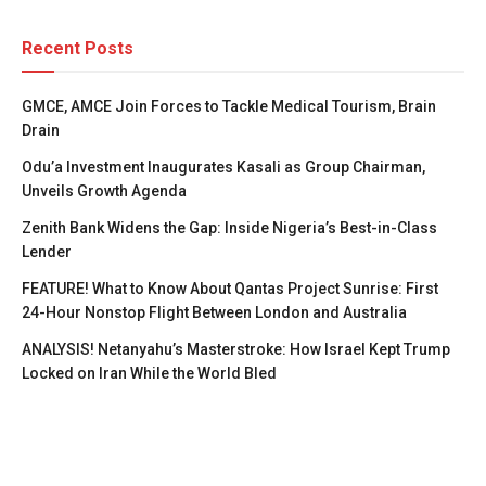
Recent Posts
GMCE, AMCE Join Forces to Tackle Medical Tourism, Brain
Drain
Odu’a Investment Inaugurates Kasali as Group Chairman,
Unveils Growth Agenda
Zenith Bank Widens the Gap: Inside Nigeria’s Best-in-Class
Lender
FEATURE! What to Know About Qantas Project Sunrise: First
24-Hour Nonstop Flight Between London and Australia
ANALYSIS! Netanyahu’s Masterstroke: How Israel Kept Trump
Locked on Iran While the World Bled