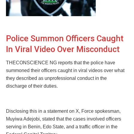
Police Summon Officers Caught
In Viral Video Over Misconduct
THECONSCIENCE NG reports that the police have
summoned their officers caught in viral videos over what
they described as unprofessional conduct in the
discharge of their duties.
Disclosing this in a statement on X, Force spokesman,
Muyiwa Adejobi, stated that the cases involved officers
serving in Benin, Edo State, and a traffic officer in the