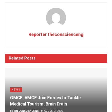
Reporter theconscienceng
Related
Posts
NEWS
GMCE, AMCE Join Forces to Tackle
Medical Tourism, Brain Drain
BY
THECONSCIENCE NG
AUGUST 3, 2026