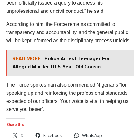
been officially issued a query to address his
unprofessional and uncivil conduct,” he said.
According to him, the Force remains committed to
transparency and accountability, and the general public
will be kept informed as the disciplinary process unfolds.
READ MORE:
Police Arrest Teenager For
Alleged Murder Of 5-Year-Old Cousin
The Force spokesman also commended Nigerians “for
speaking up and reinforcing the professional standards
expected of our officers. Your voice is vital in helping us
serve you better”.
Share this:
X
Facebook
WhatsApp