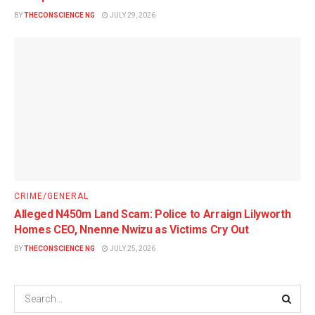
BY
THECONSCIENCE NG
JULY 29, 2026
CRIME/GENERAL
Alleged N450m Land Scam: Police to Arraign Lilyworth
Homes CEO, Nnenne Nwizu as Victims Cry Out
BY
THECONSCIENCE NG
JULY 25, 2026