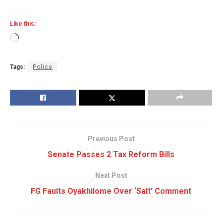
Like this:
Loading…
Tags:
Police
Previous Post
Senate Passes 2 Tax Reform Bills
Next Post
FG Faults Oyakhilome Over ‘Salt’ Comment