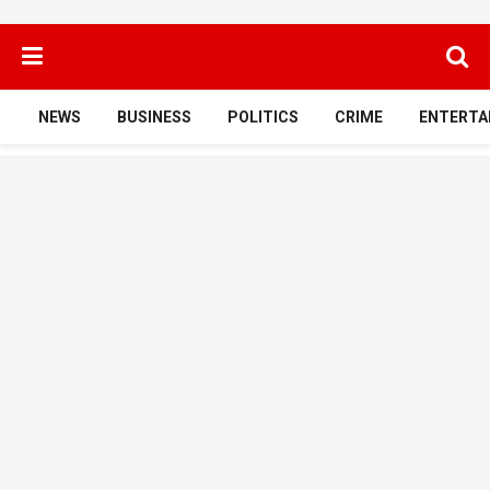
NEWS
BUSINESS
POLITICS
CRIME
ENTERTA