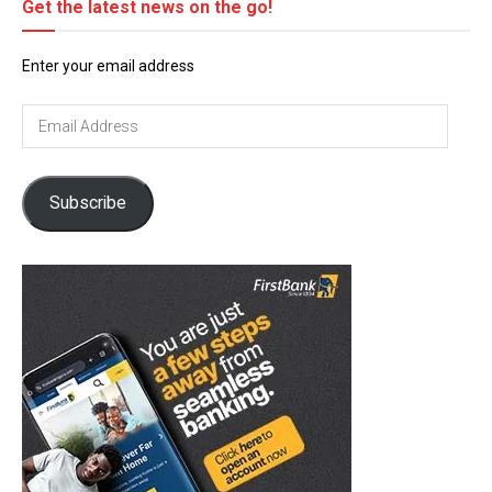
Get the latest news on the go!
Enter your email address
Email
Address
Subscribe