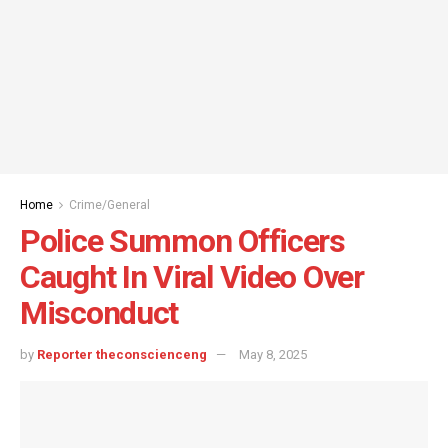
Home
Crime/General
Police Summon Officers
Caught In Viral Video Over
Misconduct
by
Reporter theconscienceng
May 8, 2025