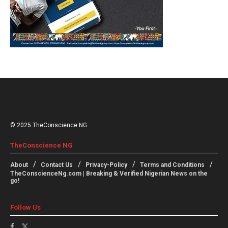
© 2025 TheConscience NG
TheConscience NG
About
Contact Us
Privacy-Policy
Terms and Conditions
TheConscienceNg.com | Breaking & Verified Nigerian News on the
go!
Follow Us