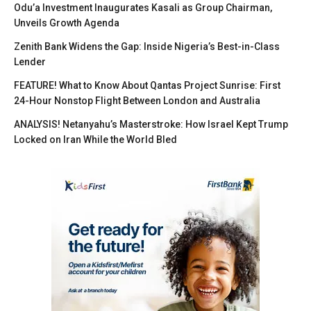
Odu’a Investment Inaugurates Kasali as Group Chairman,
Unveils Growth Agenda
Zenith Bank Widens the Gap: Inside Nigeria’s Best-in-Class
Lender
FEATURE! What to Know About Qantas Project Sunrise: First
24-Hour Nonstop Flight Between London and Australia
ANALYSIS! Netanyahu’s Masterstroke: How Israel Kept Trump
Locked on Iran While the World Bled