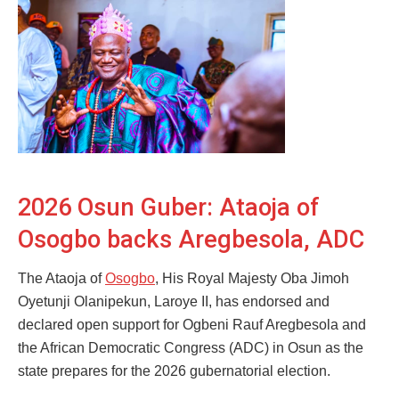
2026 Osun Guber: Ataoja of
Osogbo backs Aregbesola, ADC
The Ataoja of
Osogbo
, His Royal Majesty Oba Jimoh
Oyetunji Olanipekun, Laroye II, has endorsed and
declared open support for Ogbeni Rauf Aregbesola and
the African Democratic Congress (ADC) in Osun as the
state prepares for the 2026 gubernatorial election.