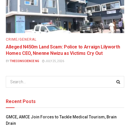
CRIME/GENERAL
Alleged N450m Land Scam: Police to Arraign Lilyworth
Homes CEO, Nnenne Nwizu as Victims Cry Out
BY
THECONSCIENCE NG
JULY 25, 2026
Recent Posts
GMCE, AMCE Join Forces to Tackle Medical Tourism, Brain
Drain