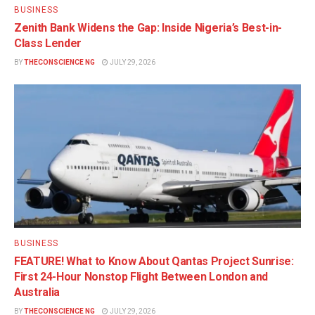
BUSINESS
Zenith Bank Widens the Gap: Inside Nigeria’s Best-in-
Class Lender
BY
THECONSCIENCE NG
JULY 29, 2026
BUSINESS
FEATURE! What to Know About Qantas Project Sunrise:
First 24-Hour Nonstop Flight Between London and
Australia
BY
THECONSCIENCE NG
JULY 29, 2026