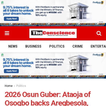
NEWS
BUSINESS
POLITICS
CRIME
ENTERTA
Home
Politics
2026 Osun Guber: Ataoja of
Osogbo backs Aregbesola,