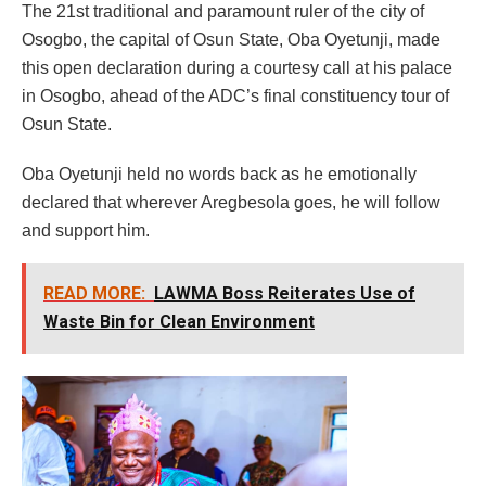
The 21st traditional and paramount ruler of the city of
Osogbo, the capital of Osun State, Oba Oyetunji, made
this open declaration during a courtesy call at his palace
in Osogbo, ahead of the ADC’s final constituency tour of
Osun State.
Oba Oyetunji held no words back as he emotionally
declared that wherever Aregbesola goes, he will follow
and support him.
READ MORE:
LAWMA Boss Reiterates Use of
Waste Bin for Clean Environment