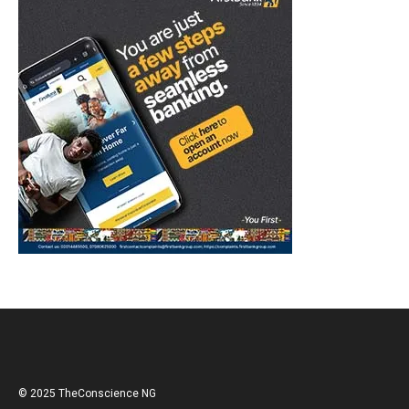
© 2025 TheConscience NG