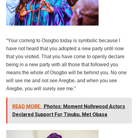
“Your coming to Osogbo today is symbolic because I
have not heard that you adopted a new party until now
that you visited. That you have come to openly declare
being in a new party with all those that followed you
means the whole of Osogbo will be behind you. No one
will see me and not see Aregbe, and when you see
Aregbe, you will surely see me.”
READ MORE:
Photos: Moment Nollywood Actors
Declared Support For Tinubu, Met Obasa