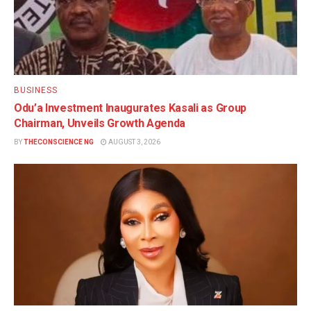
BUSINESS
Odu’a Investment Inaugurates Kasali as Group
Chairman, Unveils Growth Agenda
BY
THECONSCIENCE NG
AUGUST 3, 2026