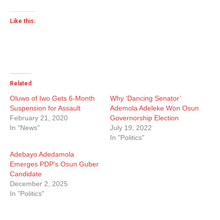
Like this:
Related
Oluwo of Iwo Gets 6-Month
Why ‘Dancing Senator’
Suspension for Assault
Ademola Adeleke Won Osun
February 21, 2020
Governorship Election
In "News"
July 19, 2022
In "Politics"
Adebayo Adedamola
Emerges PDP’s Osun Guber
Candidate
December 2, 2025
In "Politics"