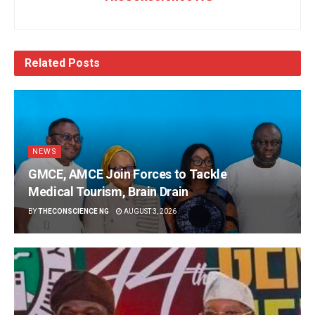
Related
Posts
NEWS
GMCE, AMCE Join Forces to Tackle
Medical Tourism, Brain Drain
BY
THECONSCIENCE NG
AUGUST 3, 2026