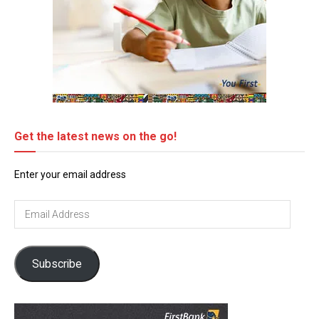
Get the latest news on the go!
Enter your email address
Email
Address
Subscribe