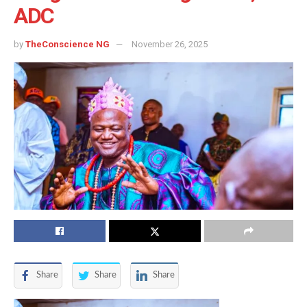
ADC
by
TheConscience NG
November 26, 2025
Share
Share
Share