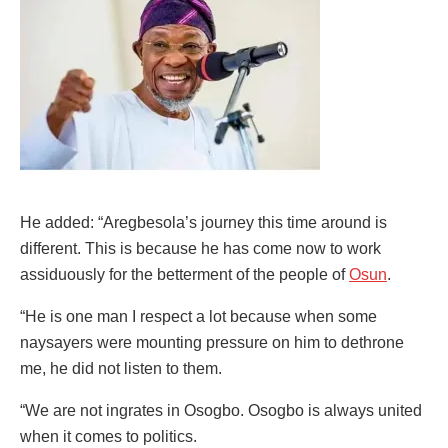
He added: “Aregbesola’s journey this time around is
different. This is because he has come now to work
assiduously for the betterment of the people of
Osun
.
“He is one man I respect a lot because when some
naysayers were mounting pressure on him to dethrone
me, he did not listen to them.
“We are not ingrates in Osogbo. Osogbo is always united
when it comes to politics.