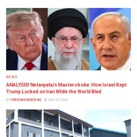
NEWS
ANALYSIS! Netanyahu’s Masterstroke: How Israel Kept
Trump Locked on Iran While the World Bled
BY
THECONSCIENCE NG
JULY 29, 2026