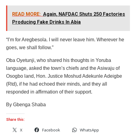
READ MORE:
Again, NAFDAC Shuts 250 Factories
Producing Fake Drinks In Abia
“I’m for Aregbesola. I will never leave him. Wherever he
goes, we shall follow.”
Oba Oyetunji, who shared his thoughts in Yoruba
language, asked the town’s chiefs and the Asiwaju of
Osogbo land, Hon. Justice Moshud Adekunle Adeigbe
(Rtd), if he had echoed their minds, and they all
responded in affirmation of their support.
By Gbenga Shaba
Share this:
X
Facebook
WhatsApp