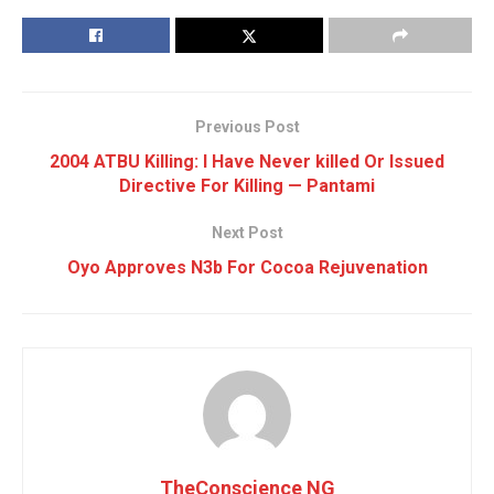
Previous Post
2004 ATBU Killing: I Have Never killed Or Issued
Directive For Killing — Pantami
Next Post
Oyo Approves N3b For Cocoa Rejuvenation
TheConscience NG