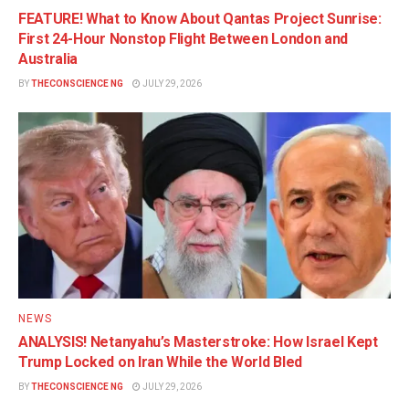
FEATURE! What to Know About Qantas Project Sunrise:
First 24-Hour Nonstop Flight Between London and
Australia
BY
THECONSCIENCE NG
JULY 29, 2026
NEWS
ANALYSIS! Netanyahu’s Masterstroke: How Israel Kept
Trump Locked on Iran While the World Bled
BY
THECONSCIENCE NG
JULY 29, 2026