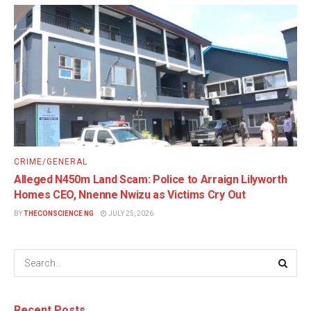
CRIME/GENERAL
Alleged N450m Land Scam: Police to Arraign Lilyworth
Homes CEO, Nnenne Nwizu as Victims Cry Out
BY
THECONSCIENCE NG
JULY 25, 2026
Recent Posts