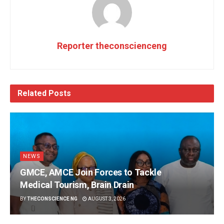
Reporter theconscienceng
Related
Posts
NEWS
GMCE, AMCE Join Forces to Tackle
Medical Tourism, Brain Drain
BY
THECONSCIENCE NG
AUGUST 3, 2026