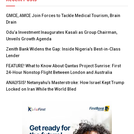
GMCE, AMCE Join Forces to Tackle Medical Tourism, Brain
Drain
Odu’a Investment Inaugurates Kasali as Group Chairman,
Unveils Growth Agenda
Zenith Bank Widens the Gap: Inside Nigeria’s Best-in-Class
Lender
FEATURE! What to Know About Qantas Project Sunrise: First
24-Hour Nonstop Flight Between London and Australia
ANALYSIS! Netanyahu’s Masterstroke: How Israel Kept Trump
Locked on Iran While the World Bled