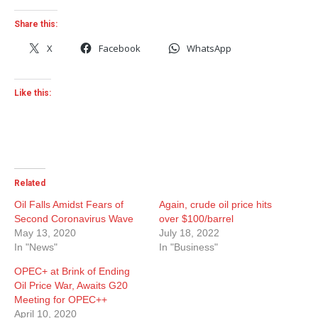
Share this:
X
Facebook
WhatsApp
Like this:
Related
Oil Falls Amidst Fears of
Again, crude oil price hits
Second Coronavirus Wave
over $100/barrel
May 13, 2020
July 18, 2022
In "News"
In "Business"
OPEC+ at Brink of Ending
Oil Price War, Awaits G20
Meeting for OPEC++
April 10, 2020