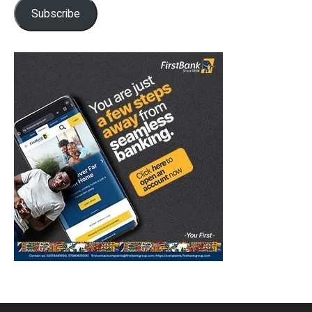
Subscribe