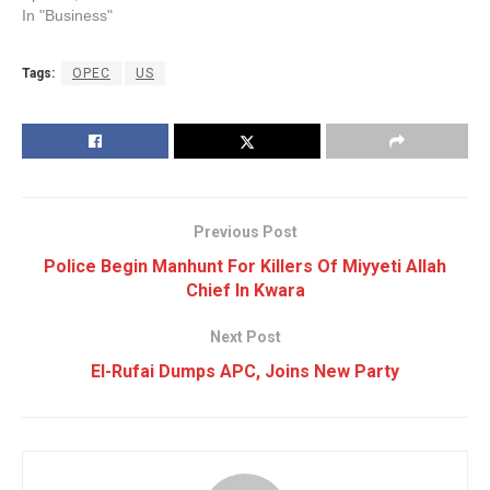
In "Business"
Tags:
OPEC
US
Previous Post
Police Begin Manhunt For Killers Of Miyyeti Allah
Chief In Kwara
Next Post
El-Rufai Dumps APC, Joins New Party