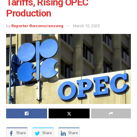
Tariffs, Rising OPEC
Production
by
Reporter theconscienceng
March 10, 2025
Share
Share
Share