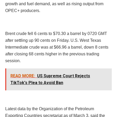
growth and fuel demand, as well as rising output from
OPEC+ producers.
Brent crude fell 6 cents to $70.30 a barrel by 0720 GMT
after settling up 90 cents on Friday. U.S. West Texas
Intermediate crude was at $66.96 a barrel, down 8 cents
after closing 68 cents higher in the previous trading
session.
READ MORE:
US Supreme Court Rejects
TikTok's Plea to Avoid Ban
Latest data by the Organization of the Petroleum
Exporting Countries secretariat as of March 3, said the