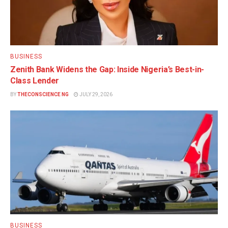
BUSINESS
Zenith Bank Widens the Gap: Inside Nigeria’s Best-in-
Class Lender
BY
THECONSCIENCE NG
JULY 29, 2026
BUSINESS