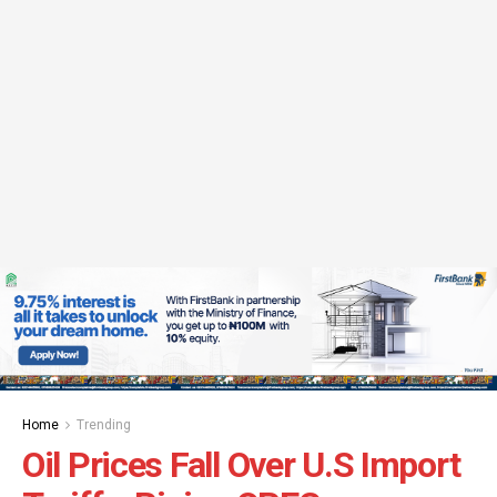
Home
Trending
Oil Prices Fall Over U.S Import