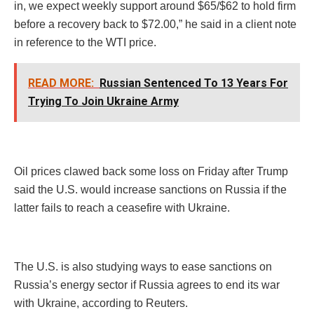
in, we expect weekly support around $65/$62 to hold firm
before a recovery back to $72.00,” he said in a client note
in reference to the WTI price.
READ MORE:
Russian Sentenced To 13 Years For
Trying To Join Ukraine Army
Oil prices clawed back some loss on Friday after Trump
said the U.S. would increase sanctions on Russia if the
latter fails to reach a ceasefire with Ukraine.
The U.S. is also studying ways to ease sanctions on
Russia’s energy sector if Russia agrees to end its war
with Ukraine, according to Reuters.