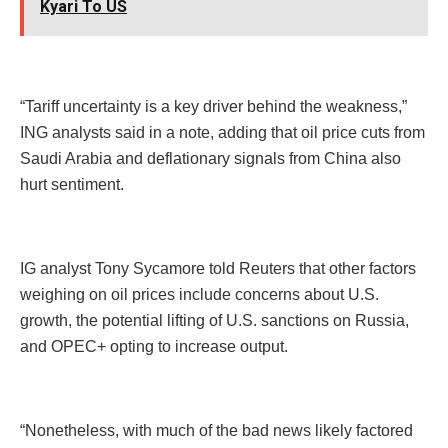
Kyari To US
“Tariff uncertainty is a key driver behind the weakness,”
ING analysts said in a note, adding that oil price cuts from
Saudi Arabia and deflationary signals from China also
hurt sentiment.
IG analyst Tony Sycamore told Reuters that other factors
weighing on oil prices include concerns about U.S.
growth, the potential lifting of U.S. sanctions on Russia,
and OPEC+ opting to increase output.
“Nonetheless, with much of the bad news likely factored