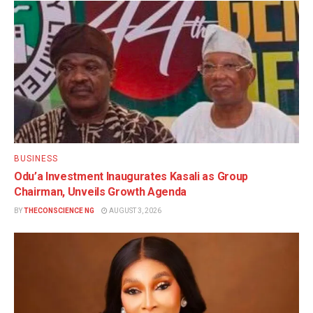
BUSINESS
Odu’a Investment Inaugurates Kasali as Group
Chairman, Unveils Growth Agenda
BY
THECONSCIENCE NG
AUGUST 3, 2026