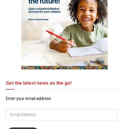
Get the latest news on the go!
Enter your email address
Email
Address