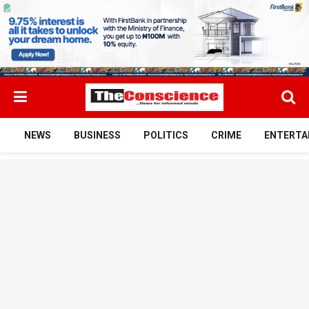
NEWS
BUSINESS
POLITICS
CRIME
ENTERTA