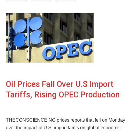
Oil Prices Fall Over U.S Import
Tariffs, Rising OPEC Production
THECONSCIENCE NG prices reports that fell on Monday
over the impact of U.S. import tariffs on global economic