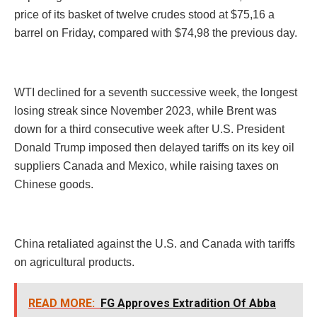
price of its basket of twelve crudes stood at $75,16 a
barrel on Friday, compared with $74,98 the previous day.
WTI declined for a seventh successive week, the longest
losing streak since November 2023, while Brent was
down for a third consecutive week after U.S. President
Donald Trump imposed then delayed tariffs on its key oil
suppliers Canada and Mexico, while raising taxes on
Chinese goods.
China retaliated against the U.S. and Canada with tariffs
on agricultural products.
READ MORE:
FG Approves Extradition Of Abba