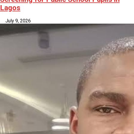
Lagos
July 9, 2026