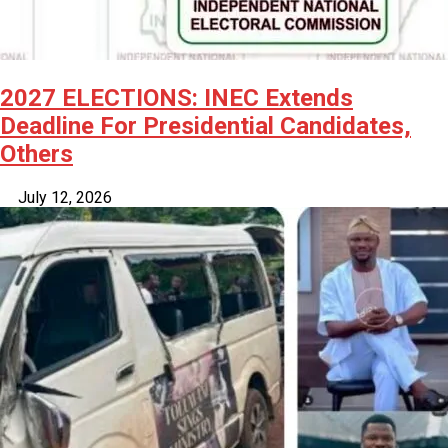
2027 ELECTIONS: INEC Extends
Deadline For Presidential Candidates,
Others
July 12, 2026