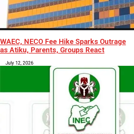
WAEC, NECO Fee Hike Sparks Outrage
as Atiku, Parents, Groups React
July 12, 2026