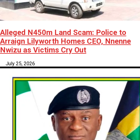
Alleged N450m Land Scam: Police to
Arraign Lilyworth Homes CEO, Nnenne
Nwizu as Victims Cry Out
July 25, 2026