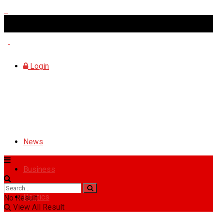
Monday, August 10, 2026
Login
News
Business
Politics
No Result
View All Result