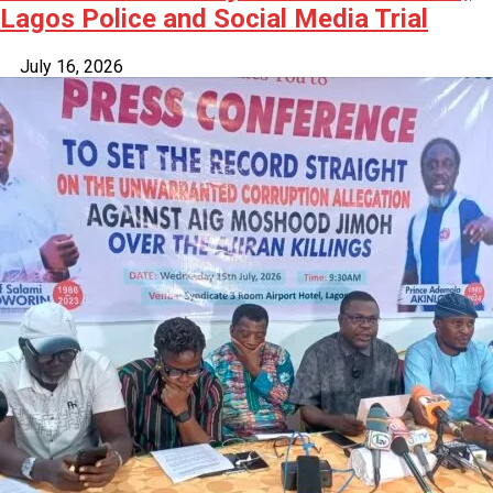
Lagos Police and Social Media Trial
July 16, 2026