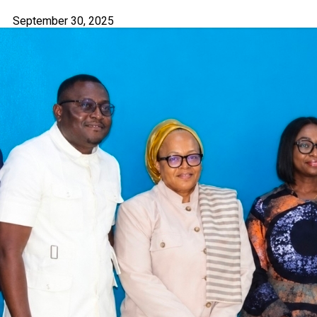
September 30, 2025