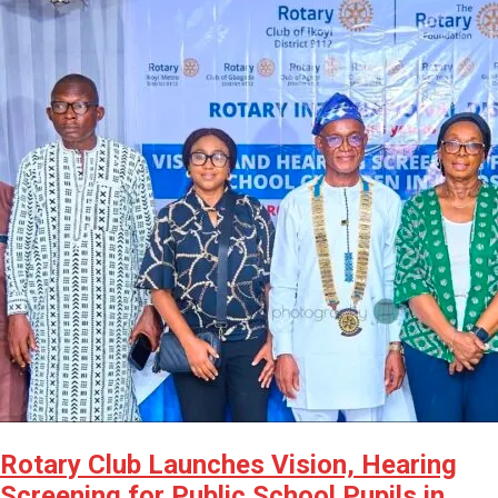
Rotary Club Launches Vision, Hearing
Screening for Public School Pupils in