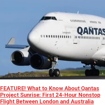
FEATURE! What to Know About Qantas
Project Sunrise: First 24-Hour Nonstop
Flight Between London and Australia