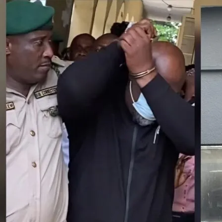
Latest
Trending
Filter
All