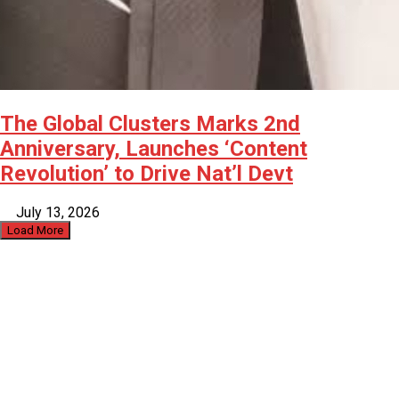
The Global Clusters Marks 2nd
Anniversary, Launches ‘Content
Revolution’ to Drive Nat’l Devt
July 13, 2026
Load More