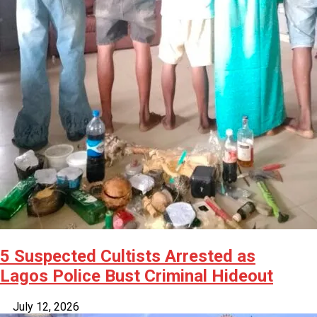
5 Suspected Cultists Arrested as
Lagos Police Bust Criminal Hideout
July 12, 2026