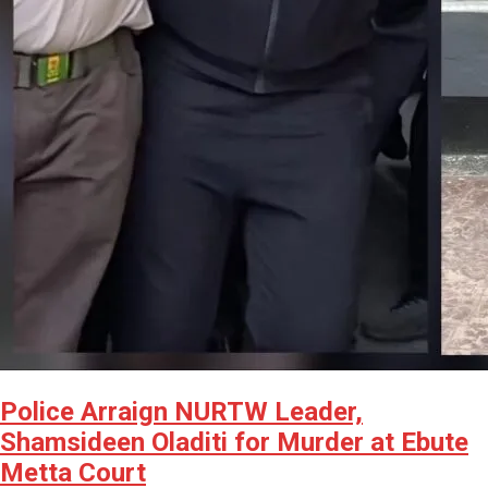
Police Arraign NURTW Leader,
Shamsideen Oladiti for Murder at Ebute
Metta Court