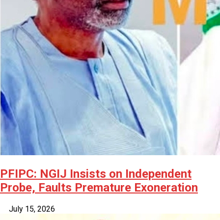
PFIPC: NGIJ Insists on Independent
Probe, Faults Premature Exoneration
July 15, 2026