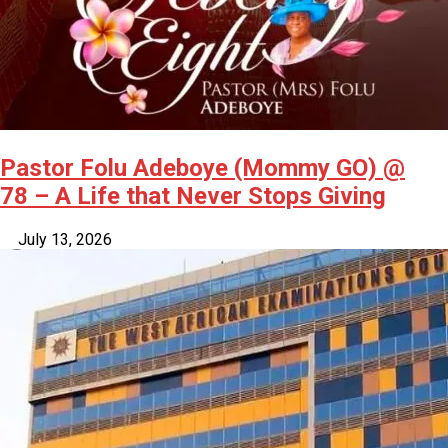
Pastor Folu Adeboye (Mommy GO) @
78 – A Life that Never Stops Giving
July 13, 2026