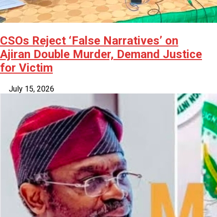
CSOs Reject ‘False Narratives’ on
Ajiran Double Murder, Demand Justice
for Victim
July 15, 2026