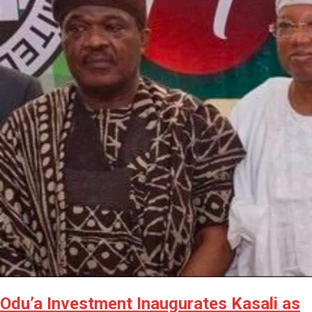
Odu’a Investment Inaugurates Kasali as