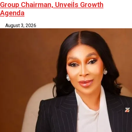
Group Chairman, Unveils Growth
Agenda
August 3, 2026