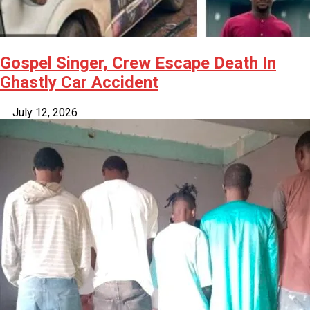
Gospel Singer, Crew Escape Death In
Ghastly Car Accident
July 12, 2026