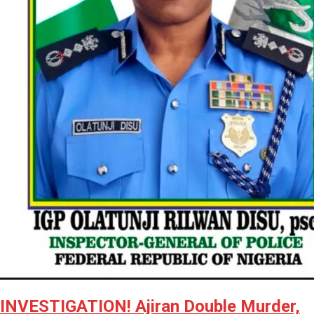
INVESTIGATION! Ajiran Double Murder,