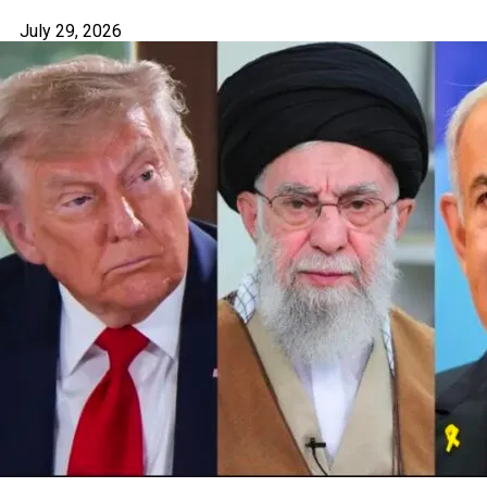
July 29, 2026