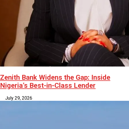
Zenith Bank Widens the Gap: Inside
Nigeria’s Best-in-Class Lender
July 29, 2026