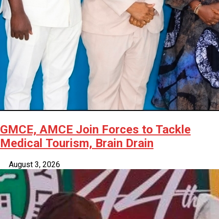
GMCE, AMCE Join Forces to Tackle
Medical Tourism, Brain Drain
August 3, 2026