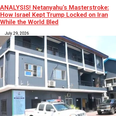
ANALYSIS! Netanyahu’s Masterstroke:
How Israel Kept Trump Locked on Iran
While the World Bled
July 29, 2026