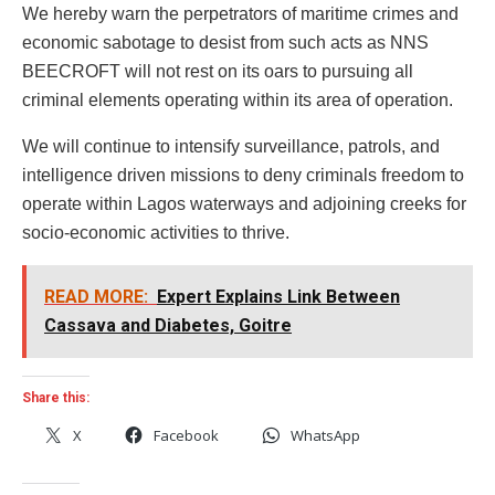
We hereby warn the perpetrators of maritime crimes and
economic sabotage to desist from such acts as NNS
BEECROFT will not rest on its oars to pursuing all
criminal elements operating within its area of operation.
We will continue to intensify surveillance, patrols, and
intelligence driven missions to deny criminals freedom to
operate within Lagos waterways and adjoining creeks for
socio-economic activities to thrive.
READ MORE:
Expert Explains Link Between
Cassava and Diabetes, Goitre
Share this:
X
Facebook
WhatsApp