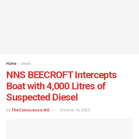
Home
News
NNS BEECROFT Intercepts
Boat with 4,000 Litres of
Suspected Diesel
by
TheConscience NG
October 16, 2025