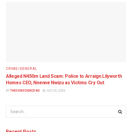
CRIME/GENERAL
Alleged N450m Land Scam: Police to Arraign Lilyworth
Homes CEO, Nnenne Nwizu as Victims Cry Out
BY
THECONSCIENCE NG
JULY 25, 2026
Recent Posts