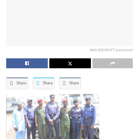
NNS BEECROFT personnel
Share
Share
Share