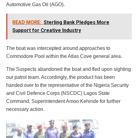
Automotive Gas Oil (AGO).
READ MORE:
Sterling Bank Pledges More
Support for Creative Industry
The boat was intercepted around approaches to
Commodore Pool within the Atlas Cove general area.
The Suspects abandoned the boat and fled upon sighting
our patrol team. Accordingly, the product has been
handed over to the representative of the Nigeria Security
and Civil Defence Corps (NSCDC) Lagos State
Command, Superintendent Amoo Kehinde for further
necessary action.