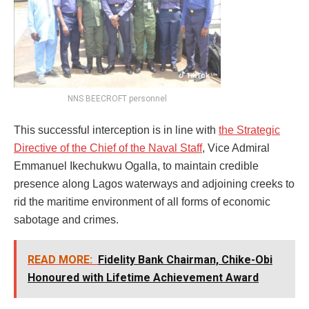
NNS BEECROFT personnel
This successful interception is in line with
the Strategic
Directive of the Chief of the Naval Staff
, Vice Admiral
Emmanuel Ikechukwu Ogalla, to maintain credible
presence along Lagos waterways and adjoining creeks to
rid the maritime environment of all forms of economic
sabotage and crimes.
READ MORE:
Fidelity Bank Chairman, Chike-Obi
Honoured with Lifetime Achievement Award