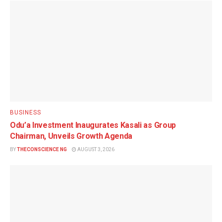
BUSINESS
Odu’a Investment Inaugurates Kasali as Group
Chairman, Unveils Growth Agenda
BY
THECONSCIENCE NG
AUGUST 3, 2026