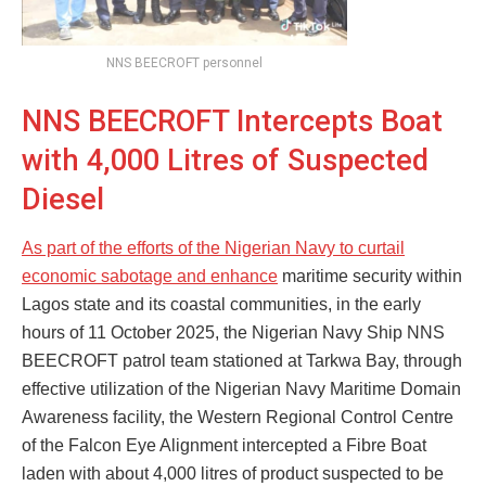
NNS BEECROFT personnel
NNS BEECROFT Intercepts Boat
with 4,000 Litres of Suspected
Diesel
As part of the efforts of the Nigerian Navy to curtail
economic sabotage and enhance
maritime security within
Lagos state and its coastal communities, in the early
hours of 11 October 2025, the Nigerian Navy Ship NNS
BEECROFT patrol team stationed at Tarkwa Bay, through
effective utilization of the Nigerian Navy Maritime Domain
Awareness facility, the Western Regional Control Centre
of the Falcon Eye Alignment intercepted a Fibre Boat
laden with about 4,000 litres of product suspected to be