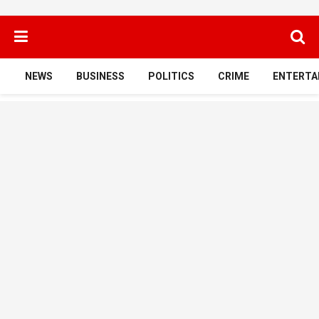
NEWS
BUSINESS
POLITICS
CRIME
ENTERTA