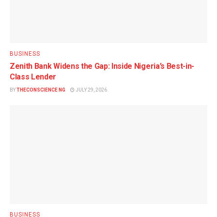
BUSINESS
Zenith Bank Widens the Gap: Inside Nigeria’s Best-in-
Class Lender
BY
THECONSCIENCE NG
JULY 29, 2026
BUSINESS