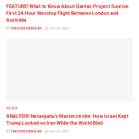
FEATURE! What to Know About Qantas Project Sunrise:
First 24-Hour Nonstop Flight Between London and
Australia
BY
THECONSCIENCE NG
JULY 29, 2026
NEWS
ANALYSIS! Netanyahu’s Masterstroke: How Israel Kept
Trump Locked on Iran While the World Bled
BY
THECONSCIENCE NG
JULY 29, 2026