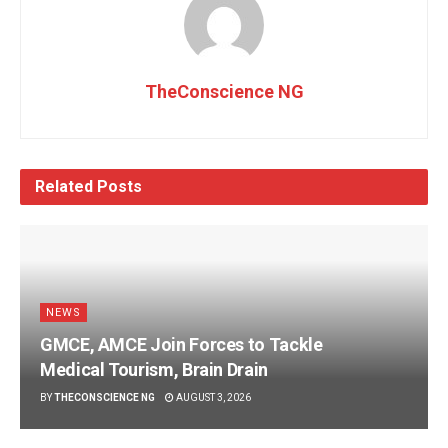
TheConscience NG
Related
Posts
NEWS
GMCE, AMCE Join Forces to Tackle
Medical Tourism, Brain Drain
BY
THECONSCIENCE NG
AUGUST 3, 2026