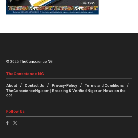
© 2025 TheConscience NG
TheConscience NG
About
Contact Us
Privacy-Policy
Terms and Conditions
TheConscienceNg.com | Breaking & Verified Nigerian News on the
go!
Follow Us