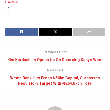
Like this:
Loading…
Previous Post
Kim Kardashian Opens Up On Divorcing Kanye West
Next Post
Wema Bank Hits Fresh N50bn Capital, Surpasses
Regulatory Target With ₦264.87bn Total