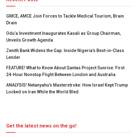
GMCE, AMCE Join Forces to Tackle Medical Tourism, Brain
Drain
Odu’a Investment Inaugurates Kasali as Group Chairman,
Unveils Growth Agenda
Zenith Bank Widens the Gap: Inside Nigeria’s Best-in-Class
Lender
FEATURE! What to Know About Qantas Project Sunrise: First
24-Hour Nonstop Flight Between London and Australia
ANALYSIS! Netanyahu’s Masterstroke: How Israel Kept Trump
Locked on Iran While the World Bled
Get the latest news on the go!