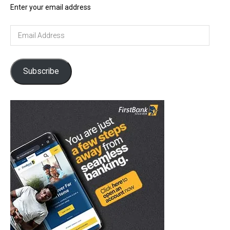
Enter your email address
Email
Address
Subscribe