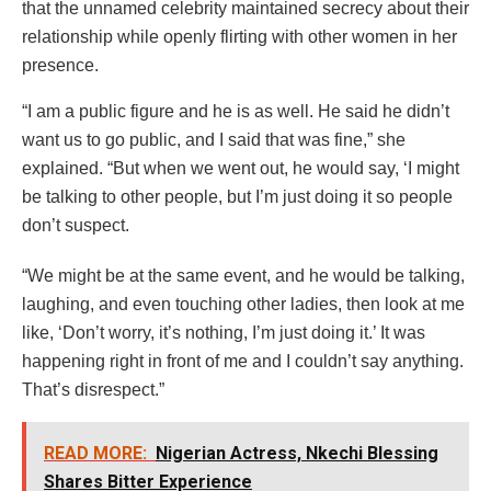
that the unnamed celebrity maintained secrecy about their
relationship while openly flirting with other women in her
presence.
“I am a public figure and he is as well. He said he didn’t
want us to go public, and I said that was fine,” she
explained. “But when we went out, he would say, ‘I might
be talking to other people, but I’m just doing it so people
don’t suspect.
“We might be at the same event, and he would be talking,
laughing, and even touching other ladies, then look at me
like, ‘Don’t worry, it’s nothing, I’m just doing it.’ It was
happening right in front of me and I couldn’t say anything.
That’s disrespect.”
READ MORE:
Nigerian Actress, Nkechi Blessing
Shares Bitter Experience