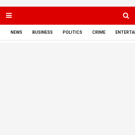
NEWS
BUSINESS
POLITICS
CRIME
ENTERTA