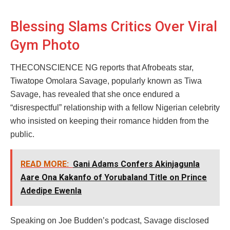
Blessing Slams Critics Over Viral
Gym Photo
THECONSCIENCE NG reports that Afrobeats star,
Tiwatope Omolara Savage, popularly known as Tiwa
Savage, has revealed that she once endured a
“disrespectful” relationship with a fellow Nigerian celebrity
who insisted on keeping their romance hidden from the
public.
READ MORE:
Gani Adams Confers Akinjagunla
Aare Ona Kakanfo of Yorubaland Title on Prince
Adedipe Ewenla
Speaking on Joe Budden’s podcast, Savage disclosed