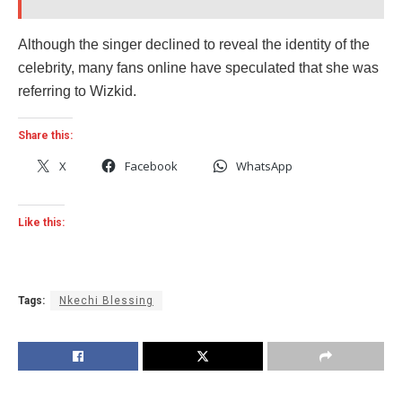
Although the singer declined to reveal the identity of the
celebrity, many fans online have speculated that she was
referring to Wizkid.
Share this:
X
Facebook
WhatsApp
Like this:
Tags:
Nkechi Blessing