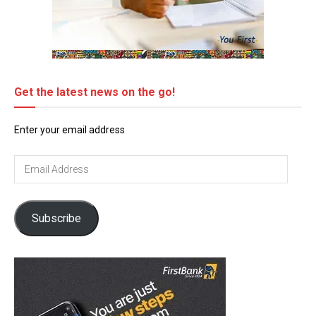
Get the latest news on the go!
Enter your email address
Email
Address
Subscribe