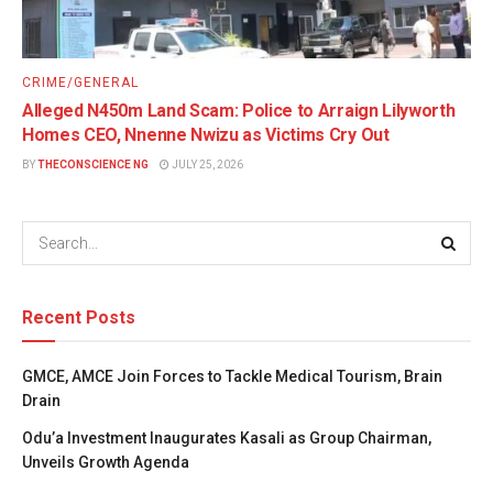
CRIME/GENERAL
Alleged N450m Land Scam: Police to Arraign Lilyworth
Homes CEO, Nnenne Nwizu as Victims Cry Out
BY
THECONSCIENCE NG
JULY 25, 2026
Recent Posts
GMCE, AMCE Join Forces to Tackle Medical Tourism, Brain
Drain
Odu’a Investment Inaugurates Kasali as Group Chairman,
Unveils Growth Agenda