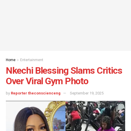
Home
Entertainment
Nkechi Blessing Slams Critics
Over Viral Gym Photo
by
Reporter theconscienceng
September 19, 2025