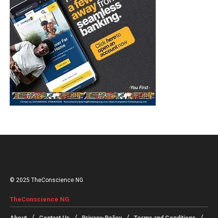
© 2025 TheConscience NG
TheConscience NG