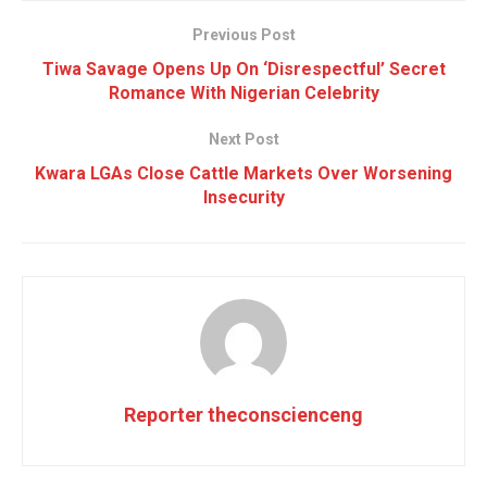
Previous Post
Tiwa Savage Opens Up On ‘Disrespectful’ Secret
Romance With Nigerian Celebrity
Next Post
Kwara LGAs Close Cattle Markets Over Worsening
Insecurity
Reporter theconscienceng