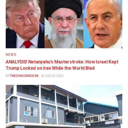
NEWS
ANALYSIS! Netanyahu’s Masterstroke: How Israel Kept
Trump Locked on Iran While the World Bled
BY
THECONSCIENCE NG
JULY 29, 2026