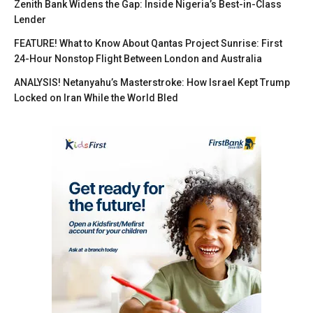
Zenith Bank Widens the Gap: Inside Nigeria’s Best-in-Class
Lender
FEATURE! What to Know About Qantas Project Sunrise: First
24-Hour Nonstop Flight Between London and Australia
ANALYSIS! Netanyahu’s Masterstroke: How Israel Kept Trump
Locked on Iran While the World Bled