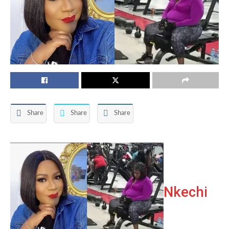
Share
Share
Share
Nkechi