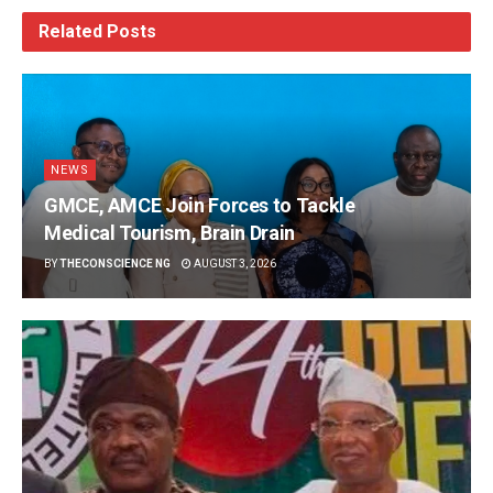
Related
Posts
NEWS
GMCE, AMCE Join Forces to Tackle
Medical Tourism, Brain Drain
BY
THECONSCIENCE NG
AUGUST 3, 2026