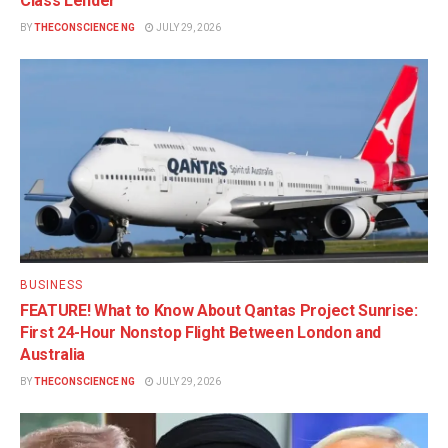
Class Lender
BY
THECONSCIENCE NG
JULY 29, 2026
BUSINESS
FEATURE! What to Know About Qantas Project Sunrise:
First 24-Hour Nonstop Flight Between London and
Australia
BY
THECONSCIENCE NG
JULY 29, 2026