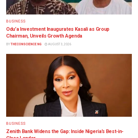
BUSINESS
Odu’a Investment Inaugurates Kasali as Group
Chairman, Unveils Growth Agenda
BY
THECONSCIENCE NG
AUGUST 3, 2026
BUSINESS
Zenith Bank Widens the Gap: Inside Nigeria’s Best-in-