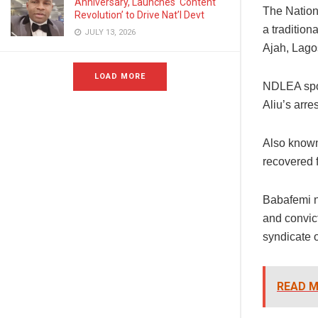
Anniversary, Launches ‘Content
The Nation
Revolution’ to Drive Nat’l Devt
a tradition
JULY 13, 2026
Ajah, Lago
LOAD MORE
NDLEA spok
Aliu’s arr
Also known
recovered 
Babafemi n
and convict
syndicate o
READ M