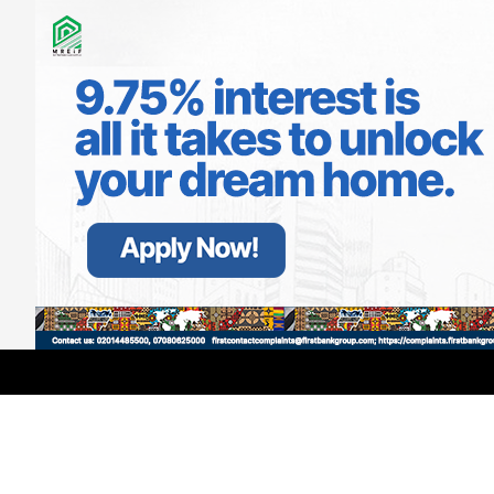
LATEST
TRENDING
Filter
NDLEA Arrests Herbalist, Seizes
₦1.1bn Worth Drugs