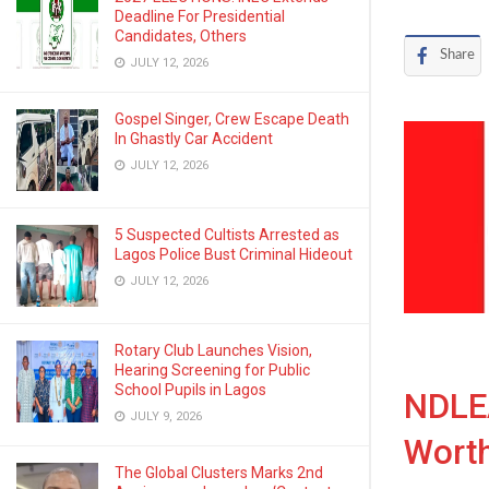
Deadline For Presidential
Candidates, Others
Share
JULY 12, 2026
Gospel Singer, Crew Escape Death
In Ghastly Car Accident
JULY 12, 2026
5 Suspected Cultists Arrested as
Lagos Police Bust Criminal Hideout
JULY 12, 2026
Rotary Club Launches Vision,
Hearing Screening for Public
School Pupils in Lagos
NDLEA
JULY 9, 2026
Wort
The Global Clusters Marks 2nd