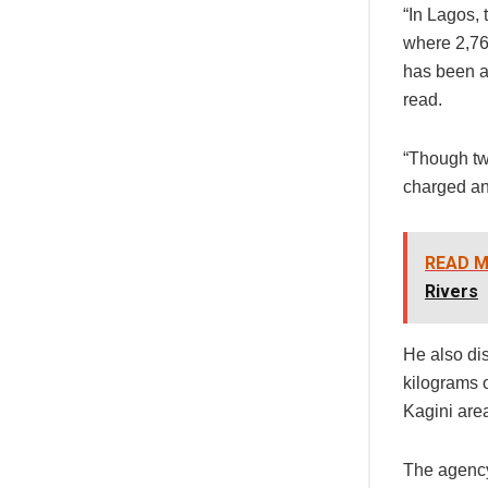
“In Lagos, 
where 2,76
has been a
read.
“Though tw
charged and
READ M
Rivers
He also dis
kilograms o
Kagini are
The agency