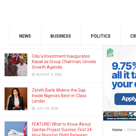
JANUARY 13, 2025
GMCE, AMCE Join Forces to Tackle
Medical Tourism, Brain Drain
NEWS
BUSINESS
POLITICS
CR
AUGUST 3, 2026
Odu’a Investment Inaugurates
Kasali as Group Chairman, Unveils
Growth Agenda
AUGUST 3, 2026
Zenith Bank Widens the Gap:
Inside Nigeria’s Best-in-Class
Lender
JULY 29, 2026
FEATURE! What to Know About
Qantas Project Sunrise: First 24-
Home
Crim
Hour Nonstop Flight Between