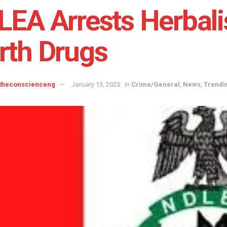
EA Arrests Herbali
rth Drugs
 theconscienceng
January 13, 2025
in
Crime/General
,
News
,
Trendi