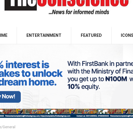
IME
ENTERTAINMENT
FEATURED
ICON
e/General