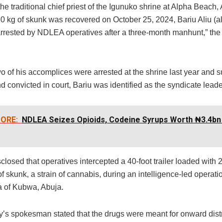
the traditional chief priest of the Igunuko shrine at Alpha Beach,
0 kg of skunk was recovered on October 25, 2024, Bariu Aliu (al
rrested by NDLEA operatives after a three-month manhunt,” the
o of his accomplices were arrested at the shrine last year and 
 convicted in court, Bariu was identified as the syndicate leade
ORE:
NDLEA Seizes Opioids, Codeine Syrups Worth ₦3.4bn 
closed that operatives intercepted a 40-foot trailer loaded with 
f skunk, a strain of cannabis, during an intelligence-led operatio
a of Kubwa, Abuja.
’s spokesman stated that the drugs were meant for onward distr