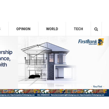
S
OPINION
WORLD
TECH