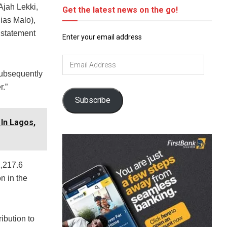
 Ajah Lekki,
Get the latest news on the go!
ias Malo),
 statement
Enter your email address
Email
Address
subsequently
r.”
Subscribe
In Lagos,
2,217.6
n in the
ibution to