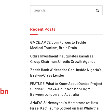
Recent Posts
GMCE, AMCE Join Forces to Tackle
Medical Tourism, Brain Drain
Odu’a Investment Inaugurates Kasali as
Group Chairman, Unveils Growth Agenda
Zenith Bank Widens the Gap: Inside Nigeria’s
Best-in-Class Lender
FEATURE! What to Know About Qantas Project
1bn
Sunrise: First 24-Hour Nonstop Flight
Between London and Australia
ANALYSIS! Netanyahu’s Masterstroke: How
Israel Kept Trump Locked on Iran While the