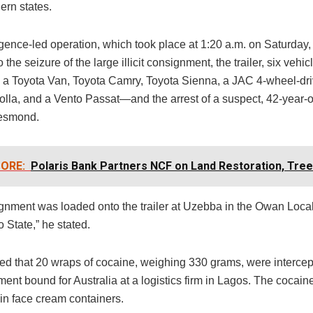
ern states.
igence-led operation, which took place at 1:20 a.m. on Saturday,
o the seizure of the large illicit consignment, the trailer, six veh
 a Toyota Van, Toyota Camry, Toyota Sienna, a JAC 4-wheel-dri
olla, and a Vento Passat—and the arrest of a suspect, 42-year-o
esmond.
ORE:
Polaris Bank Partners NCF on Land Restoration, Tree
gnment was loaded onto the trailer at Uzebba in the Owan Loca
 State,” he stated.
ed that 20 wraps of cocaine, weighing 330 grams, were intercep
ent bound for Australia at a logistics firm in Lagos. The cocai
in face cream containers.