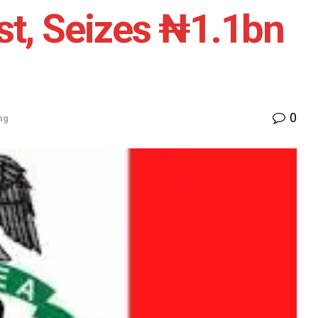
st, Seizes ₦1.1bn
0
ng