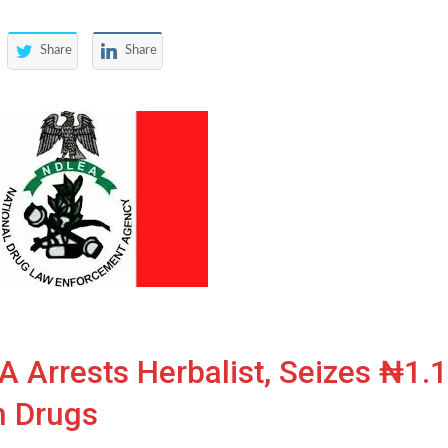
Share
Share
 Arrests Herbalist, Seizes ₦1.
h Drugs