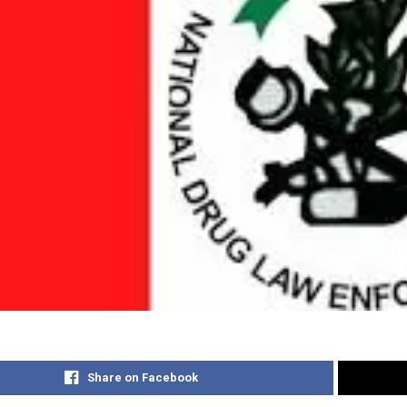
Share on Facebook