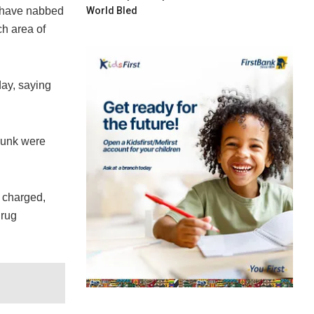
World Bled
 have nabbed
ch area of
ay, saying
skunk were
 charged,
drug