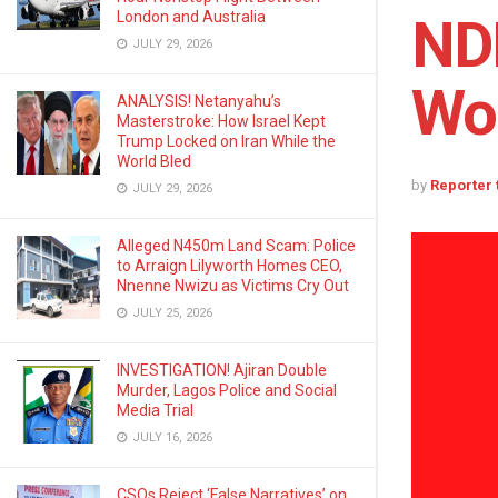
London and Australia
NDL
JULY 29, 2026
Wo
ANALYSIS! Netanyahu’s
Masterstroke: How Israel Kept
Trump Locked on Iran While the
World Bled
by
Reporter
JULY 29, 2026
Alleged N450m Land Scam: Police
to Arraign Lilyworth Homes CEO,
Nnenne Nwizu as Victims Cry Out
JULY 25, 2026
INVESTIGATION! Ajiran Double
Murder, Lagos Police and Social
Media Trial
JULY 16, 2026
CSOs Reject ‘False Narratives’ on