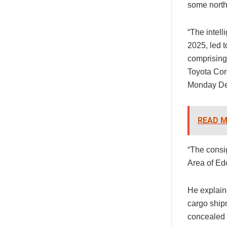
some north
“The intell
2025, led t
comprising
Toyota Cor
Monday D
READ M
“The consi
Area of Edo
He explain
cargo shipm
concealed 