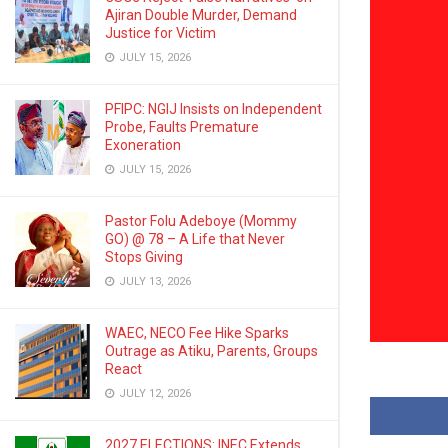
Ajiran Double Murder, Demand
Justice for Victim
JULY 15, 2026
PFIPC: NGIJ Insists on Independent
Probe, Faults Premature
Exoneration
JULY 15, 2026
Pastor Folu Adeboye (Mommy
GO) @ 78 – A Life that Never
Stops Giving
JULY 13, 2026
WAEC, NECO Fee Hike Sparks
Outrage as Atiku, Parents, Groups
React
JULY 12, 2026
2027 ELECTIONS: INEC Extends