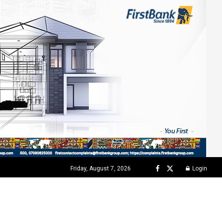
Friday, August 7, 2026
Login