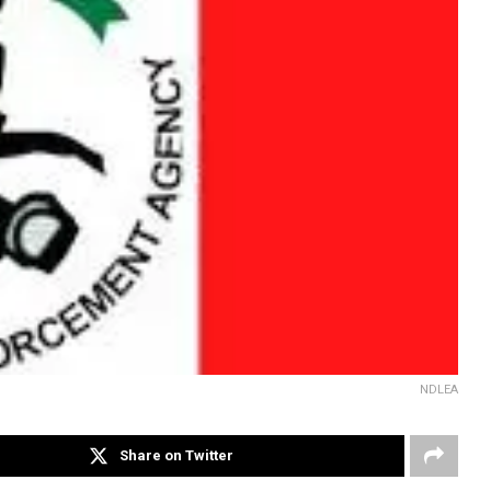
NDLEA
Share on Twitter