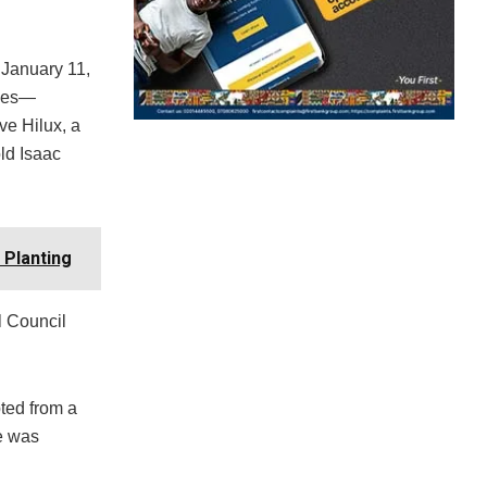
 January 11,
icles—
ve Hilux, a
ld Isaac
 Planting
l Council
ted from a
ne was