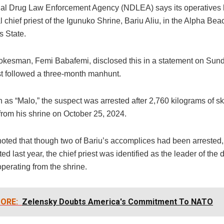
al Drug Law Enforcement Agency (NDLEA) says its operatives
al chief priest of the Igunuko Shrine, Bariu Aliu, in the Alpha Bea
s State.
esman, Femi Babafemi, disclosed this in a statement on Sund
est followed a three-month manhunt.
 as “Malo,” the suspect was arrested after 2,760 kilograms of 
from his shrine on October 25, 2024.
oted that though two of Bariu’s accomplices had been arrested,
ed last year, the chief priest was identified as the leader of the 
perating from the shrine.
ORE:
Zelensky Doubts America's Commitment To NATO