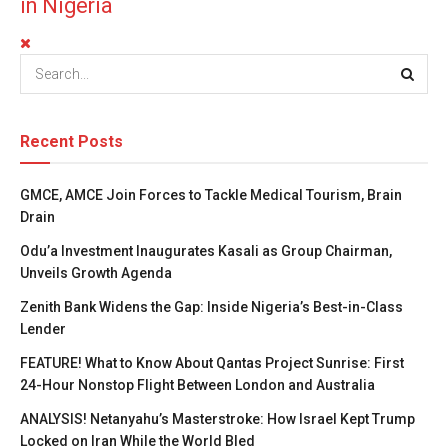
in Nigeria
Recent Posts
GMCE, AMCE Join Forces to Tackle Medical Tourism, Brain
Drain
Odu’a Investment Inaugurates Kasali as Group Chairman,
Unveils Growth Agenda
Zenith Bank Widens the Gap: Inside Nigeria’s Best-in-Class
Lender
FEATURE! What to Know About Qantas Project Sunrise: First
24-Hour Nonstop Flight Between London and Australia
ANALYSIS! Netanyahu’s Masterstroke: How Israel Kept Trump
Locked on Iran While the World Bled