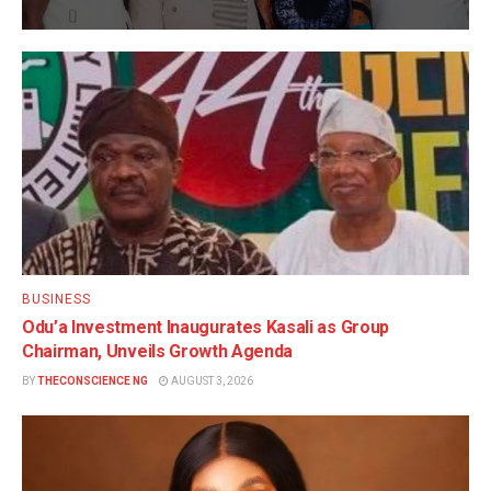
BUSINESS
Odu’a Investment Inaugurates Kasali as Group
Chairman, Unveils Growth Agenda
BY
THECONSCIENCE NG
AUGUST 3, 2026