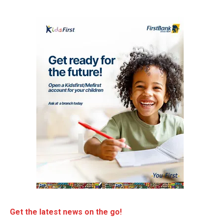
Get the latest news on the go!