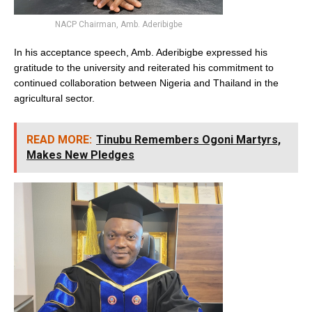
NACP Chairman, Amb. Aderibigbe
In his acceptance speech, Amb. Aderibigbe expressed his
gratitude to the university and reiterated his commitment to
continued collaboration between Nigeria and Thailand in the
agricultural sector.
READ MORE:
Tinubu Remembers Ogoni Martyrs,
Makes New Pledges