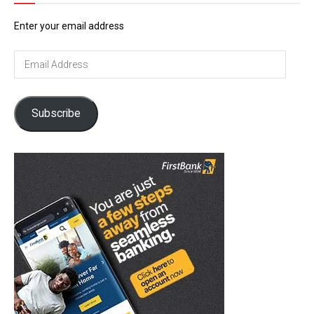
Enter your email address
Email
Address
Subscribe