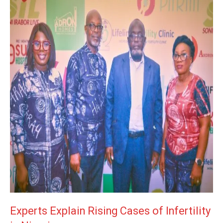
Experts Explain Rising Cases of Infertility