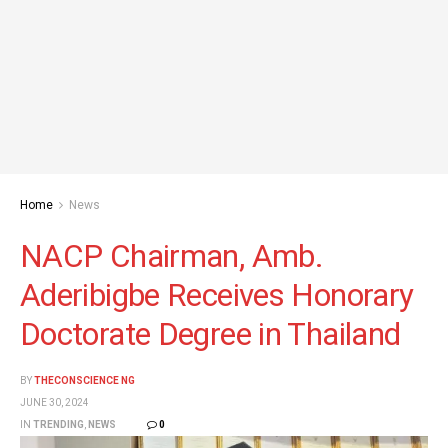
Home
News
NACP Chairman, Amb.
Aderibigbe Receives Honorary
Doctorate Degree in Thailand
BY
THECONSCIENCE NG
JUNE 30, 2024
IN
TRENDING
,
NEWS
0