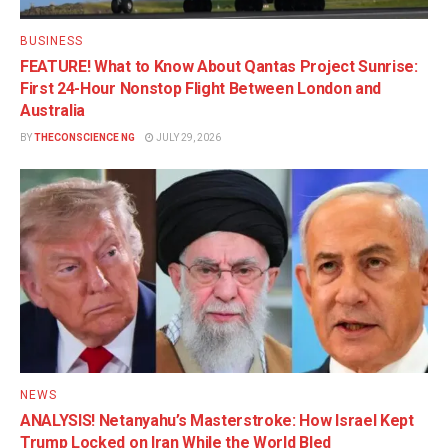
BUSINESS
FEATURE! What to Know About Qantas Project Sunrise:
First 24-Hour Nonstop Flight Between London and
Australia
BY
THECONSCIENCE NG
JULY 29, 2026
NEWS
ANALYSIS! Netanyahu’s Masterstroke: How Israel Kept
Trump Locked on Iran While the World Bled