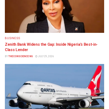
BUSINESS
Zenith Bank Widens the Gap: Inside Nigeria’s Best-in-
Class Lender
BY
THECONSCIENCE NG
JULY 29, 2026