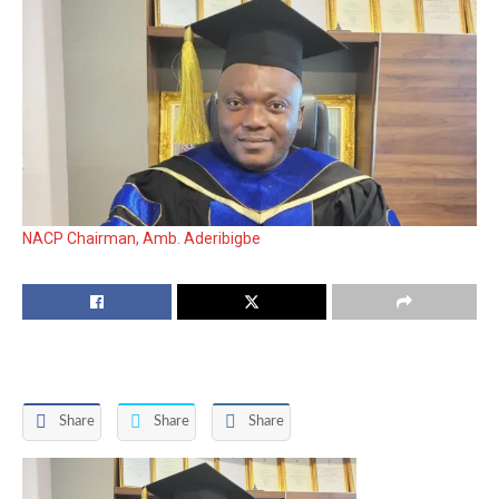
NACP Chairman, Amb. Aderibigbe
Share
Share
Share