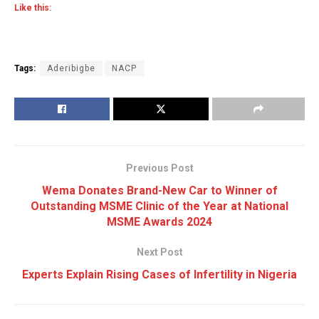
Like this:
Tags:
Aderibigbe
NACP
Previous Post
Wema Donates Brand-New Car to Winner of
Outstanding MSME Clinic of the Year at National
MSME Awards 2024
Next Post
Experts Explain Rising Cases of Infertility in Nigeria