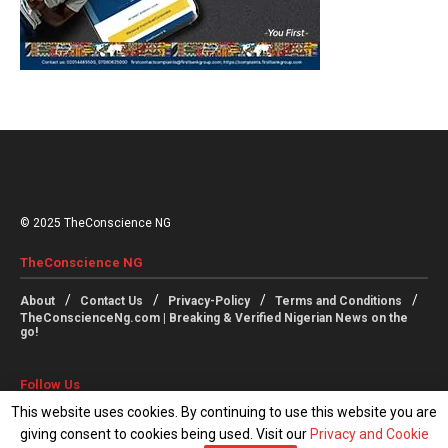
© 2025 TheConscience NG
TheConscience NG
About
Contact Us
Privacy-Policy
Terms and Conditions
TheConscienceNg.com | Breaking & Verified Nigerian News on the
go!
Follow Us
This website uses cookies. By continuing to use this website you are
giving consent to cookies being used. Visit our
Privacy and Cookie