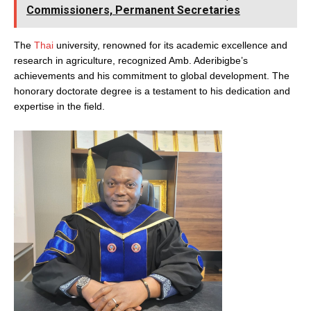
Commissioners, Permanent Secretaries
The
Thai
university, renowned for its academic excellence and
research in agriculture, recognized Amb. Aderibigbe’s
achievements and his commitment to global development. The
honorary doctorate degree is a testament to his dedication and
expertise in the field.