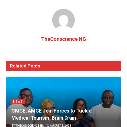
TheConscience NG
Related
Posts
NEWS
GMCE, AMCE Join Forces to Tackle
Medical Tourism, Brain Drain
BY
THECONSCIENCE NG
AUGUST 3, 2026