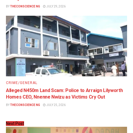
BY
THECONSCIENCE NG
JULY 29, 2026
CRIME/GENERAL
Alleged N450m Land Scam: Police to Arraign Lilyworth
Homes CEO, Nnenne Nwizu as Victims Cry Out
BY
THECONSCIENCE NG
JULY 25, 2026
Next Post