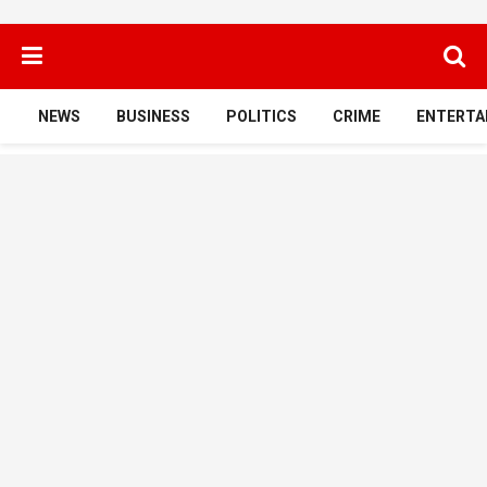
NEWS
BUSINESS
POLITICS
CRIME
ENTERTA