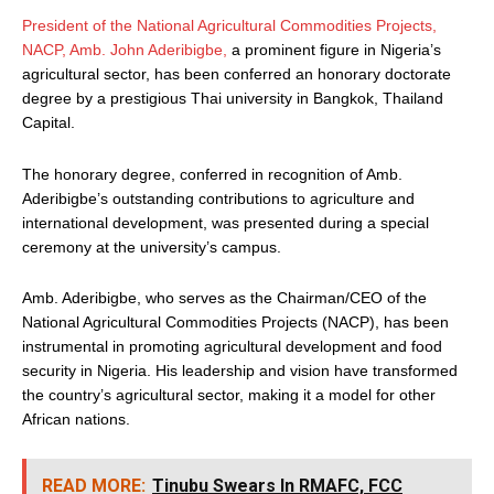
President of the National Agricultural Commodities Projects,
NACP, Amb. John Aderibigbe,
a prominent figure in Nigeria’s
agricultural sector, has been conferred an honorary doctorate
degree by a prestigious Thai university in Bangkok, Thailand
Capital.
The honorary degree, conferred in recognition of Amb.
Aderibigbe’s outstanding contributions to agriculture and
international development, was presented during a special
ceremony at the university’s campus.
Amb. Aderibigbe, who serves as the Chairman/CEO of the
National Agricultural Commodities Projects (NACP), has been
instrumental in promoting agricultural development and food
security in Nigeria. His leadership and vision have transformed
the country’s agricultural sector, making it a model for other
African nations.
READ MORE:
Tinubu Swears In RMAFC, FCC