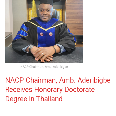
NACP Chairman, Amb. Aderibigbe
NACP Chairman, Amb. Aderibigbe
Receives Honorary Doctorate
Degree in Thailand