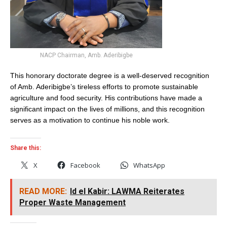
NACP Chairman, Amb. Aderibigbe
This honorary doctorate degree is a well-deserved recognition
of Amb. Aderibigbe’s tireless efforts to promote sustainable
agriculture and food security. His contributions have made a
significant impact on the lives of millions, and this recognition
serves as a motivation to continue his noble work.
Share this:
X
Facebook
WhatsApp
READ MORE:
Id el Kabir: LAWMA Reiterates
Proper Waste Management