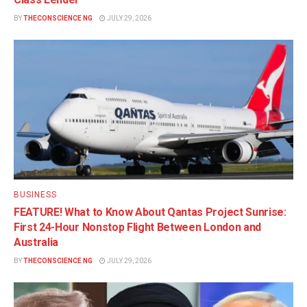
BY
THECONSCIENCE NG
JULY 29, 2026
BUSINESS
FEATURE! What to Know About Qantas Project Sunrise:
First 24-Hour Nonstop Flight Between London and
Australia
BY
THECONSCIENCE NG
JULY 29, 2026