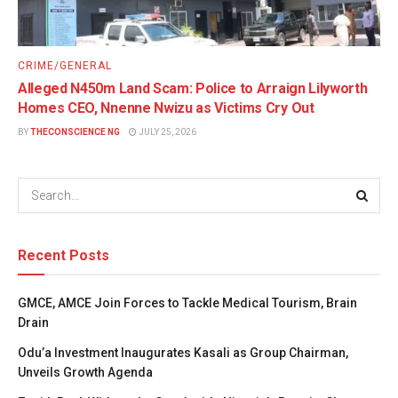
CRIME/GENERAL
Alleged N450m Land Scam: Police to Arraign Lilyworth
Homes CEO, Nnenne Nwizu as Victims Cry Out
BY
THECONSCIENCE NG
JULY 25, 2026
Recent Posts
GMCE, AMCE Join Forces to Tackle Medical Tourism, Brain
Drain
Odu’a Investment Inaugurates Kasali as Group Chairman,
Unveils Growth Agenda