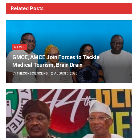
Related
Posts
NEWS
GMCE, AMCE Join Forces to Tackle
Medical Tourism, Brain Drain
BY
THECONSCIENCE NG
AUGUST 3, 2026