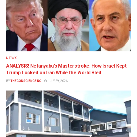
NEWS
ANALYSIS! Netanyahu’s Masterstroke: How Israel Kept
Trump Locked on Iran While the World Bled
BY
THECONSCIENCE NG
JULY 29, 2026