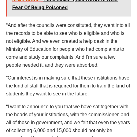
Fear Of Being Poisoned
“And after the councils were constituted, they went into all
the records to be able to see who is eligible and who is
not eligible. And we even created a help desk in the
Ministry of Education for people who had complaints to
come and study our complaints. And I’m sure a few
people needed it, and they were absorbed.
“Our interest is in making sure that these institutions have
the kind of staff that is required for them to train the kind of
students they want to see in the future.
“I want to announce to you that we have sat together with
the heads of your institutions, with the commissioner, and
all of those in government, and we felt that even the years
of collecting 6,000 and 15,000 should not only be