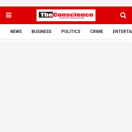
NEWS
BUSINESS
POLITICS
CRIME
ENTERTA