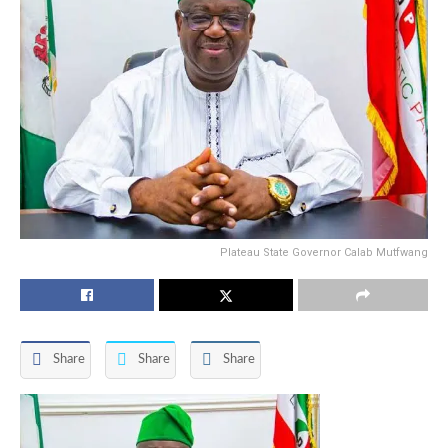
Plateau State Governor Calab Mutfwang
Share
Share
Share