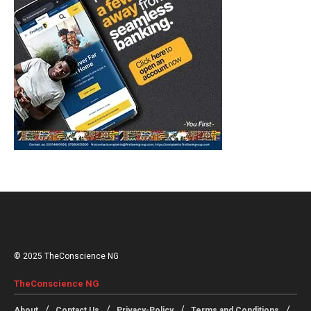
© 2025 TheConscience NG
TheConscience NG
About
Contact Us
Privacy-Policy
Terms and Conditions