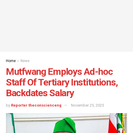
Home
News
Mutfwang Employs Ad-hoc
Staff Of Tertiary Institutions,
Backdates Salary
by
Reporter theconscienceng
November 25, 2025