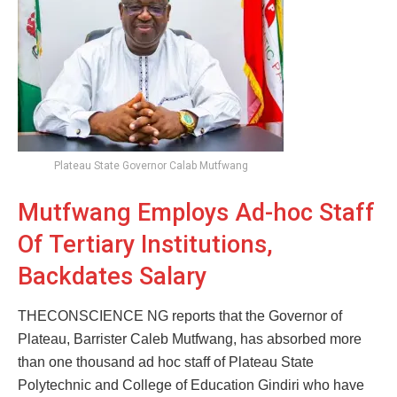
Plateau State Governor Calab Mutfwang
Mutfwang Employs Ad-hoc Staff
Of Tertiary Institutions,
Backdates Salary
THECONSCIENCE NG reports that the Governor of
Plateau, Barrister Caleb Mutfwang, has absorbed more
than one thousand ad hoc staff of Plateau State
Polytechnic and College of Education Gindiri who have