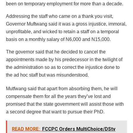
been on temporary employment for more than a decade.
Addressing the staff who came on a thank you visit,
Governor Muftwang said it was a gross injustice, immoral,
unprofitable, and wicked to retain a staff on a temporal
basis on a monthly salary of N6,000 and N15,000.
The governor said that he decided to cancel the
appointments made by his predecessor in the twilight of
the administration so as to correct the injustice done to
the ad hoc staff but was misunderstood.
Mutfwang said that apart from absorbing them, he will
compensate them for all the years they’ve lost and
promised that the state government will assist those with
a second degree that want to pursue their PhD.
READ MORE:
FCCPC Orders MultiChoice/DStv