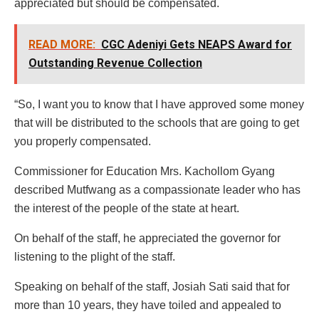
appreciated but should be compensated.
READ MORE:
CGC Adeniyi Gets NEAPS Award for
Outstanding Revenue Collection
“So, I want you to know that I have approved some money
that will be distributed to the schools that are going to get
you properly compensated.
Commissioner for Education Mrs. Kachollom Gyang
described Mutfwang as a compassionate leader who has
the interest of the people of the state at heart.
On behalf of the staff, he appreciated the governor for
listening to the plight of the staff.
Speaking on behalf of the staff, Josiah Sati said that for
more than 10 years, they have toiled and appealed to