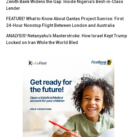
Zenith Bank Widens the Gap: Inside Nigeria’s Best-in-Class
Lender
FEATURE! What to Know About Qantas Project Sunrise: First
24-Hour Nonstop Flight Between London and Australia
ANALYSIS! Netanyahu’s Masterstroke: How Israel Kept Trump
Locked on Iran While the World Bled