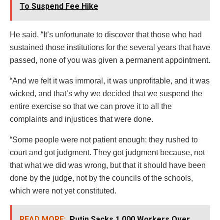
To Suspend Fee Hike
He said, “It’s unfortunate to discover that those who had
sustained those institutions for the several years that have
passed, none of you was given a permanent appointment.
“And we felt it was immoral, it was unprofitable, and it was
wicked, and that’s why we decided that we suspend the
entire exercise so that we can prove it to all the
complaints and injustices that were done.
“Some people were not patient enough; they rushed to
court and got judgment. They got judgment because, not
that what we did was wrong, but that it should have been
done by the judge, not by the councils of the schools,
which were not yet constituted.
READ MORE:
Putin Sacks 1,000 Workers Over