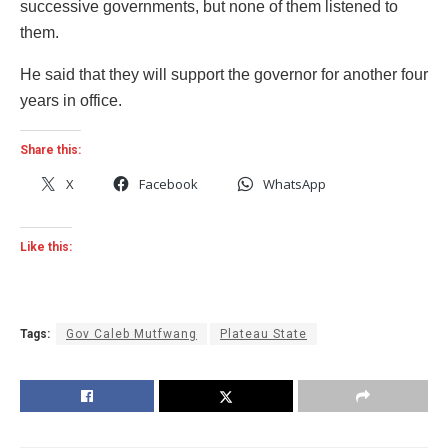
successive governments, but none of them listened to
them.
He said that they will support the governor for another four
years in office.
Share this:
X
Facebook
WhatsApp
Like this:
Tags:
Gov Caleb Mutfwang
Plateau State