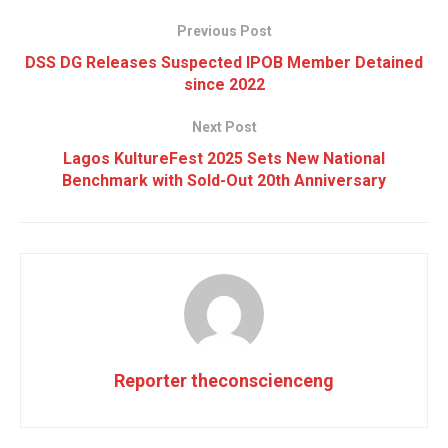
Previous Post
DSS DG Releases Suspected IPOB Member Detained
since 2022
Next Post
Lagos KultureFest 2025 Sets New National
Benchmark with Sold-Out 20th Anniversary
Reporter theconscienceng