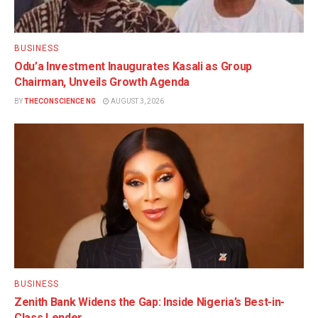
BUSINESS
Odu’a Investment Inaugurates Kasali as Group
Chairman, Unveils Growth Agenda
BY
THECONSCIENCE NG
AUGUST 3, 2026
BUSINESS
Zenith Bank Widens the Gap: Inside Nigeria’s Best-in-
Class Lender