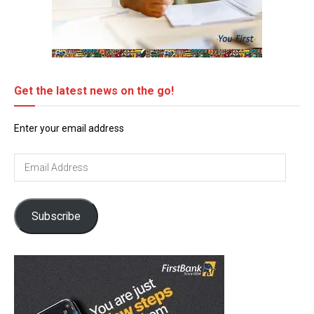
Get the latest news on the go!
Enter your email address
Email
Address
Subscribe