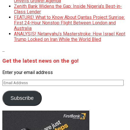
Unveils Growth Agenda
Zenith Bank Widens the Gap: Inside Nigeria’s Best-in-
Class Lender
FEATURE! What to Know About Qantas Project Sunrise:
First 24-Hour Nonstop Flight Between London and
Australia
ANALYSIS! Netanyahu’s Masterstroke: How Israel Kept
Trump Locked on Iran While the World Bled
Get the latest news on the go!
Enter your email address
Email
Address
Subscribe