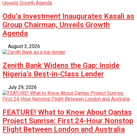
Odu’a Investment Inaugurates Kasali as
Group Chairman, Unveils Growth
Agenda
August 3, 2026
Zenith Bank Widens the Gap: Inside
Nigeria’s Best-in-Class Lender
July 29, 2026
FEATURE! What to Know About Qantas
Project Sunrise: First 24-Hour Nonstop
Flight Between London and Australia