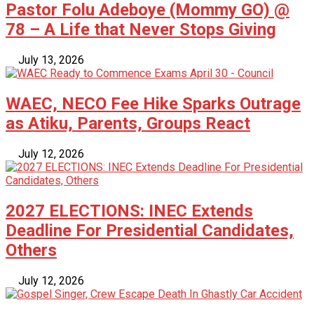
Pastor Folu Adeboye (Mommy GO) @
78 – A Life that Never Stops Giving
July 13, 2026
WAEC, NECO Fee Hike Sparks Outrage
as Atiku, Parents, Groups React
July 12, 2026
2027 ELECTIONS: INEC Extends
Deadline For Presidential Candidates,
Others
July 12, 2026