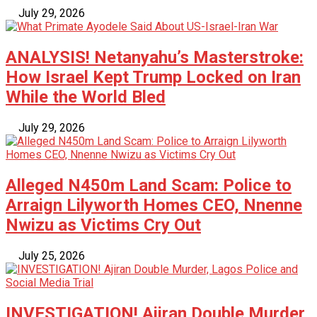
July 29, 2026
ANALYSIS! Netanyahu’s Masterstroke:
How Israel Kept Trump Locked on Iran
While the World Bled
July 29, 2026
Alleged N450m Land Scam: Police to
Arraign Lilyworth Homes CEO, Nnenne
Nwizu as Victims Cry Out
July 25, 2026
INVESTIGATION! Ajiran Double Murder,