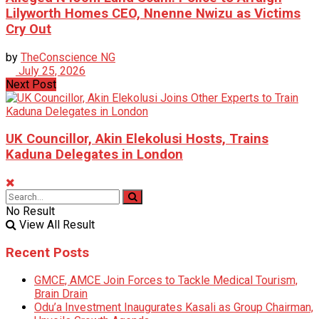
Lilyworth Homes CEO, Nnenne Nwizu as Victims
Cry Out
by
TheConscience NG
July 25, 2026
Next Post
UK Councillor, Akin Elekolusi Hosts, Trains
Kaduna Delegates in London
No Result
View All Result
Recent Posts
GMCE, AMCE Join Forces to Tackle Medical Tourism,
Brain Drain
Odu’a Investment Inaugurates Kasali as Group Chairman,