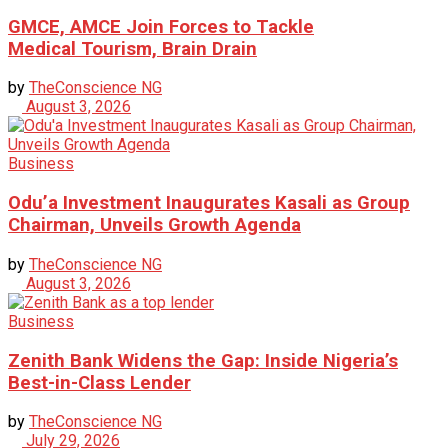
GMCE, AMCE Join Forces to Tackle
Medical Tourism, Brain Drain
by
TheConscience NG
August 3, 2026
Business
Odu’a Investment Inaugurates Kasali as Group
Chairman, Unveils Growth Agenda
by
TheConscience NG
August 3, 2026
Business
Zenith Bank Widens the Gap: Inside Nigeria’s
Best-in-Class Lender
by
TheConscience NG
July 29, 2026