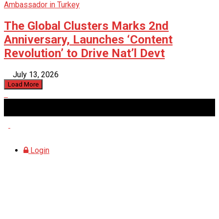
The Global Clusters Marks 2nd
Anniversary, Launches ‘Content
Revolution’ to Drive Nat’l Devt
July 13, 2026
Load More
Sunday, August 9, 2026
Login