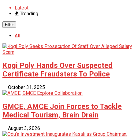
Latest
Trending
Filter
All
Kogi Poly Hands Over Suspected
Certificate Fraudsters To Police
October 31, 2025
GMCE, AMCE Join Forces to Tackle
Medical Tourism, Brain Drain
August 3, 2026