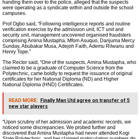
handing them over to the police, alleged that the suspects
were operating as a syndicate within and outside the school
campuses.
Prof Ogbo said, “Following intelligence reports and routine
verification exercise by the admission unit, ICT unit and
security unit, management uncovered organised fraudsters
comprising Amina Mustapha, Mfom Asuquo, Danjuma Mercy
Sunday, Abubakar Musa, Adejoh Faith, Ademu Rilwanu and
Henry Tope.”
The Rector said, “One of the suspects, Amina Mustapha, who
claimed to be a graduate of Computer Science from the
Polytechnic, came boldly to request the issuance of original
certificates for her National Diploma (ND) and Higher
National Diploma (HND) Certificates.
READ MORE:
Finally Man Utd agree on transfer of 5
new star players
“Upon scrutiny of her admission and academic records, we
noticed some discrepancies. We probed further and
discovered that Amina Mustapha had never attended Kogi
State Polytechnic, and her claimed matriculation numbers do