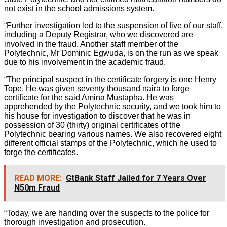
not exist in the school admissions system.
“Further investigation led to the suspension of five of our staff,
including a Deputy Registrar, who we discovered are
involved in the fraud. Another staff member of the
Polytechnic, Mr Dominic Egwuda, is on the run as we speak
due to his involvement in the academic fraud.
“The principal suspect in the certificate forgery is one Henry
Tope. He was given seventy thousand naira to forge
certificate for the said Amina Mustapha. He was
apprehended by the Polytechnic security, and we took him to
his house for investigation to discover that he was in
possession of 30 (thirty) original certificates of the
Polytechnic bearing various names. We also recovered eight
different official stamps of the Polytechnic, which he used to
forge the certificates.
READ MORE:
GtBank Staff Jailed for 7 Years Over
N50m Fraud
“Today, we are handing over the suspects to the police for
thorough investigation and prosecution.