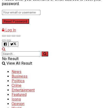
password.
Log In
No Result
View All Result
News
Business
Politics
Crime
Entertainment
Featured
Icons
Opinion