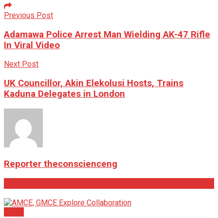
Previous Post
Adamawa Police Arrest Man Wielding AK-47 Rifle
In Viral Video
Next Post
UK Councillor, Akin Elekolusi Hosts, Trains
Kaduna Delegates in London
Reporter theconscienceng
Related
Posts
News