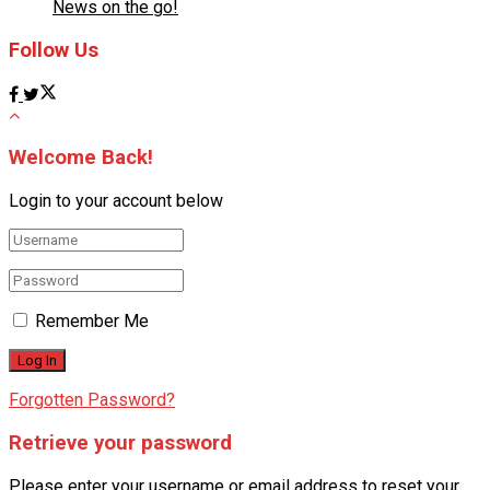
News on the go!
Follow Us
Welcome Back!
Login to your account below
Remember Me
Forgotten Password?
Retrieve your password
Please enter your username or email address to reset your