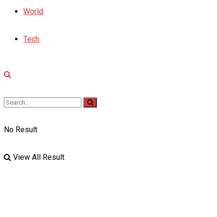
World
Tech
No Result
View All Result