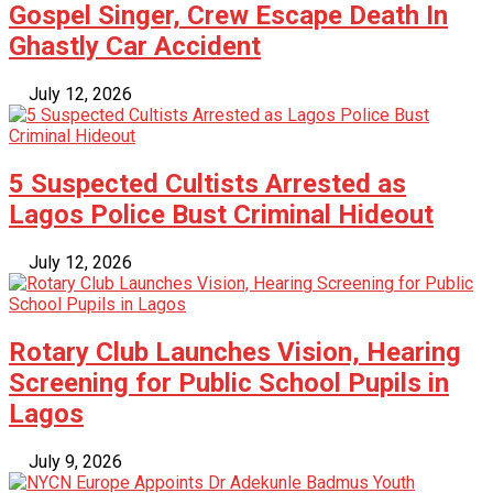
Gospel Singer, Crew Escape Death In
Ghastly Car Accident
July 12, 2026
5 Suspected Cultists Arrested as
Lagos Police Bust Criminal Hideout
July 12, 2026
Rotary Club Launches Vision, Hearing
Screening for Public School Pupils in
Lagos
July 9, 2026