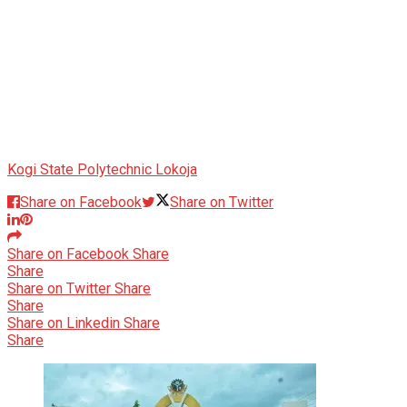
Kogi State Polytechnic Lokoja
Share on Facebook
Share on Twitter
Share on Facebook
Share
Share
Share on Twitter
Share
Share
Share on Linkedin
Share
Share