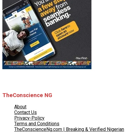
© 2025 TheConscience NG
TheConscience NG
About
Contact Us
Privacy-Policy
Terms and Conditions
TheConscienceNg.com | Breaking & Verified Nigerian