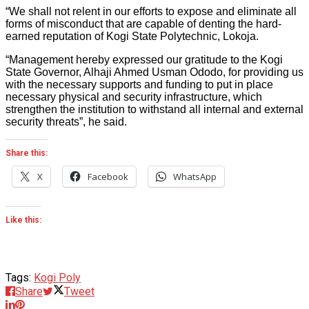
“We shall not relent in our efforts to expose and eliminate all
forms of misconduct that are capable of denting the hard-
earned reputation of Kogi State Polytechnic, Lokoja.
“Management hereby expressed our gratitude to the Kogi
State Governor, Alhaji Ahmed Usman Ododo, for providing us
with the necessary supports and funding to put in place
necessary physical and security infrastructure, which
strengthen the institution to withstand all internal and external
security threats”, he said.
Share this:
X
Facebook
WhatsApp
Like this:
Tags:
Kogi Poly
Share
Tweet