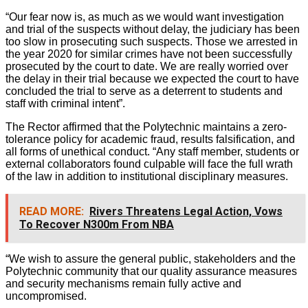
“Our fear now is, as much as we would want investigation
and trial of the suspects without delay, the judiciary has been
too slow in prosecuting such suspects. Those we arrested in
the year 2020 for similar crimes have not been successfully
prosecuted by the court to date. We are really worried over
the delay in their trial because we expected the court to have
concluded the trial to serve as a deterrent to students and
staff with criminal intent”.
The Rector affirmed that the Polytechnic maintains a zero-
tolerance policy for academic fraud, results falsification, and
all forms of unethical conduct. “Any staff member, students or
external collaborators found culpable will face the full wrath
of the law in addition to institutional disciplinary measures.
READ MORE:
Rivers Threatens Legal Action, Vows
To Recover N300m From NBA
“We wish to assure the general public, stakeholders and the
Polytechnic community that our quality assurance measures
and security mechanisms remain fully active and
uncompromised.