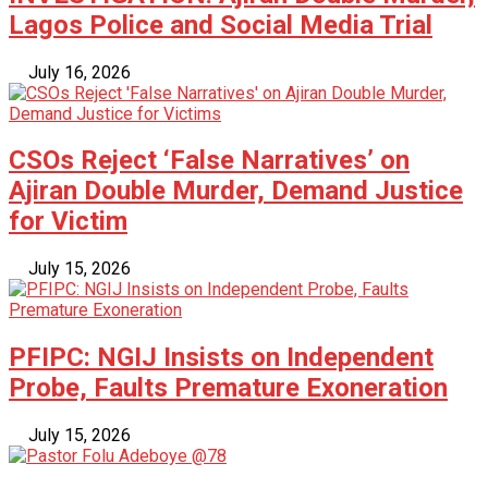
Lagos Police and Social Media Trial
July 16, 2026
CSOs Reject ‘False Narratives’ on
Ajiran Double Murder, Demand Justice
for Victim
July 15, 2026
PFIPC: NGIJ Insists on Independent
Probe, Faults Premature Exoneration
July 15, 2026