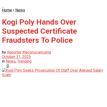
Home
News
Kogi Poly Hands Over
Suspected Certificate
Fraudsters To Police
by
Reporter theconscienceng
October 31, 2025
in
News
,
Trending
0