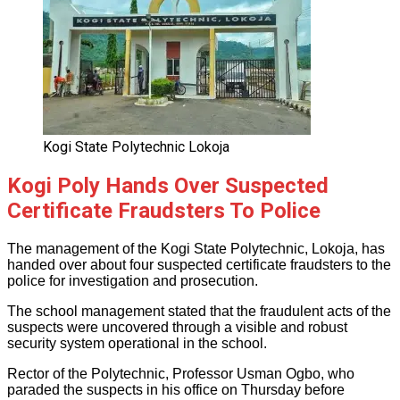
Kogi State Polytechnic Lokoja
Kogi Poly Hands Over Suspected
Certificate Fraudsters To Police
The management of the Kogi State Polytechnic, Lokoja, has
handed over about four suspected certificate fraudsters to the
police for investigation and prosecution.
The school management stated that the fraudulent acts of the
suspects were uncovered through a visible and robust
security system operational in the school.
Rector of the Polytechnic, Professor Usman Ogbo, who
paraded the suspects in his office on Thursday before