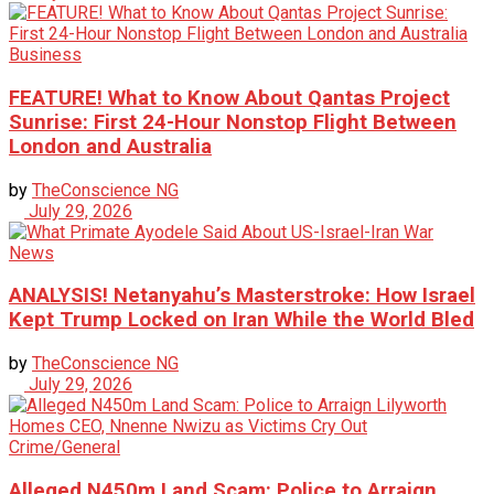
Business
FEATURE! What to Know About Qantas Project
Sunrise: First 24-Hour Nonstop Flight Between
London and Australia
by
TheConscience NG
July 29, 2026
News
ANALYSIS! Netanyahu’s Masterstroke: How Israel
Kept Trump Locked on Iran While the World Bled
by
TheConscience NG
July 29, 2026
Crime/General
Alleged N450m Land Scam: Police to Arraign