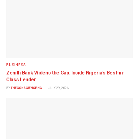
BUSINESS
Zenith Bank Widens the Gap: Inside Nigeria’s Best-in-
Class Lender
BY
THECONSCIENCE NG
JULY 29, 2026