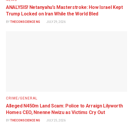
ANALYSIS! Netanyahu’s Masterstroke: How Israel Kept
Trump Locked on Iran While the World Bled
BY
THECONSCIENCE NG
JULY 29, 2026
CRIME/GENERAL
Alleged N450m Land Scam: Police to Arraign Lilyworth
Homes CEO, Nnenne Nwizu as Victims Cry Out
BY
THECONSCIENCE NG
JULY 25, 2026