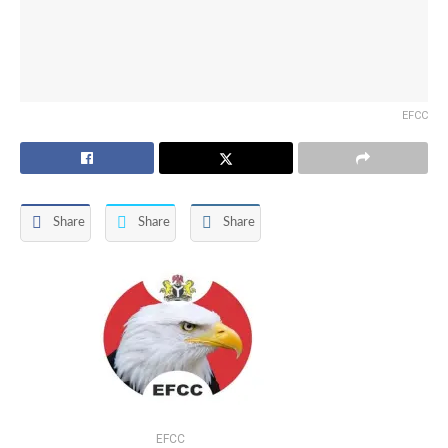
EFCC
Share
Share
Share
EFCC