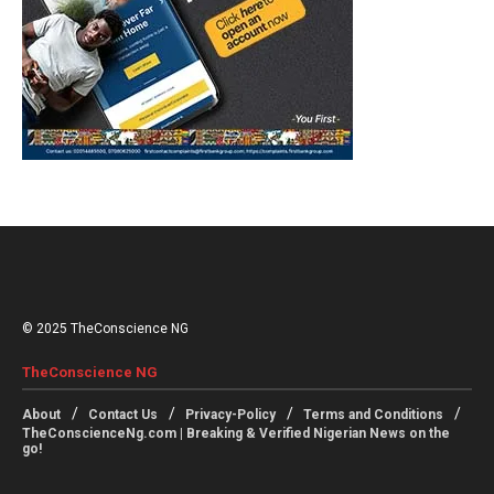
© 2025 TheConscience NG
TheConscience NG
About
Contact Us
Privacy-Policy
Terms and Conditions
TheConscienceNg.com | Breaking & Verified Nigerian News on the
go!