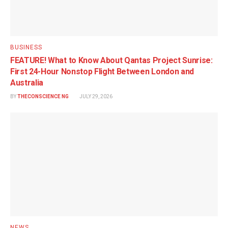
BUSINESS
FEATURE! What to Know About Qantas Project Sunrise:
First 24-Hour Nonstop Flight Between London and
Australia
BY
THECONSCIENCE NG
JULY 29, 2026
NEWS