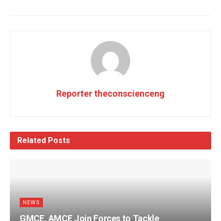
Reporter theconscienceng
Related
Posts
NEWS
GMCE, AMCE Join Forces to Tackle