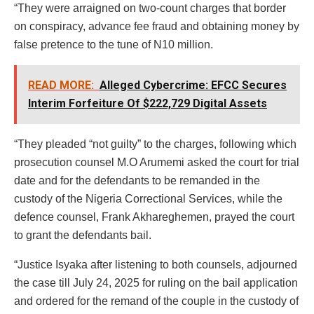
“They were arraigned on two-count charges that border
on conspiracy, advance fee fraud and obtaining money by
false pretence to the tune of N10 million.
READ MORE:
Alleged Cybercrime: EFCC Secures
Interim Forfeiture Of $222,729 Digital Assets
“They pleaded “not guilty” to the charges, following which
prosecution counsel M.O Arumemi asked the court for trial
date and for the defendants to be remanded in the
custody of the Nigeria Correctional Services, while the
defence counsel, Frank Akhareghemen, prayed the court
to grant the defendants bail.
“Justice Isyaka after listening to both counsels, adjourned
the case till July 24, 2025 for ruling on the bail application
and ordered for the remand of the couple in the custody of