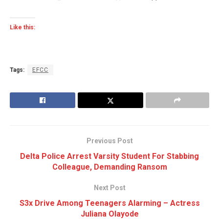
Like this:
Tags:
EFCC
Previous Post
Delta Police Arrest Varsity Student For Stabbing
Colleague, Demanding Ransom
Next Post
S3x Drive Among Teenagers Alarming – Actress
Juliana Olayode