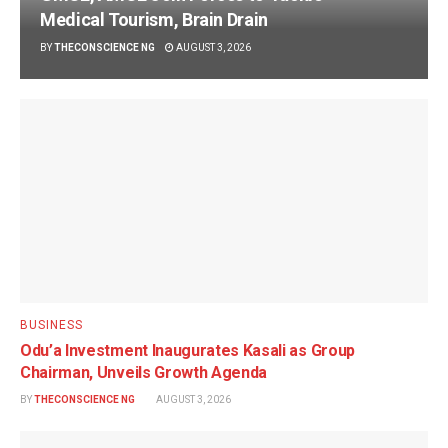
Medical Tourism, Brain Drain
BY
THECONSCIENCE NG
AUGUST 3, 2026
BUSINESS
Odu’a Investment Inaugurates Kasali as Group
Chairman, Unveils Growth Agenda
BY
THECONSCIENCE NG
AUGUST 3, 2026