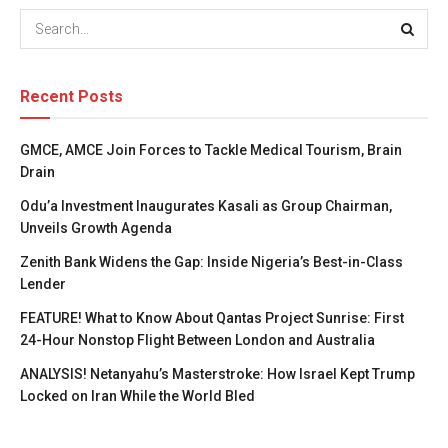
Recent Posts
GMCE, AMCE Join Forces to Tackle Medical Tourism, Brain
Drain
Odu’a Investment Inaugurates Kasali as Group Chairman,
Unveils Growth Agenda
Zenith Bank Widens the Gap: Inside Nigeria’s Best-in-Class
Lender
FEATURE! What to Know About Qantas Project Sunrise: First
24-Hour Nonstop Flight Between London and Australia
ANALYSIS! Netanyahu’s Masterstroke: How Israel Kept Trump
Locked on Iran While the World Bled