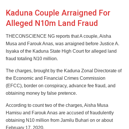
Kaduna Couple Arraigned For
Alleged N10m Land Fraud
THECONSCIENCE NG reports that A couple, Aisha
Musa and Farouk Anas, was arraigned before Justice A.
Isyaka of the Kaduna State High Court for alleged land
fraud totaling N10 million.
The charges, brought by the Kaduna Zonal Directorate of
the Economic and Financial Crimes Commission
(EFCC), border on conspiracy, advance fee fraud, and
obtaining money by false pretence.
According to count two of the charges, Aisha Musa
Hamisu and Farouk Anas are accused of fraudulently
obtaining N10 million from Jamilu Buhari on or about
February 17, 2020.