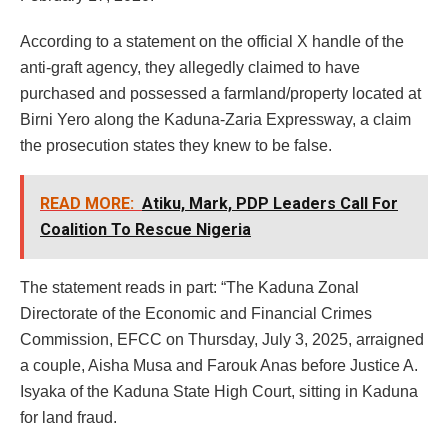
According to a statement on the official X handle of the
anti-graft agency, they allegedly claimed to have
purchased and possessed a farmland/property located at
Birni Yero along the Kaduna-Zaria Expressway, a claim
the prosecution states they knew to be false.
READ MORE:
Atiku, Mark, PDP Leaders Call For
Coalition To Rescue Nigeria
The statement reads in part: “The Kaduna Zonal
Directorate of the Economic and Financial Crimes
Commission, EFCC on Thursday, July 3, 2025, arraigned
a couple, Aisha Musa and Farouk Anas before Justice A.
Isyaka of the Kaduna State High Court, sitting in Kaduna
for land fraud.