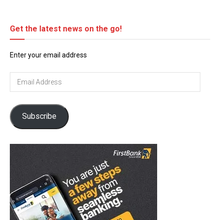
Get the latest news on the go!
Enter your email address
Email
Address
Subscribe