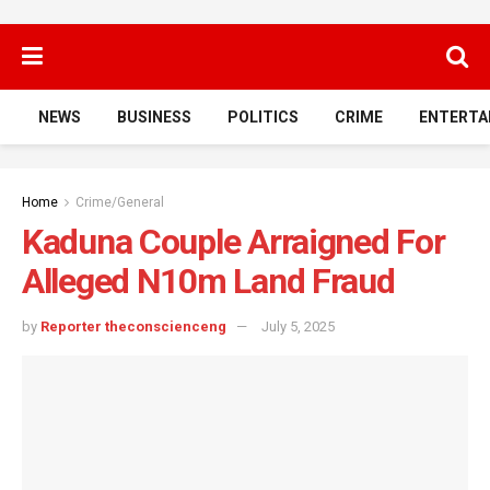
NEWS
BUSINESS
POLITICS
CRIME
ENTERTA
Home
Crime/General
Kaduna Couple Arraigned For
Alleged N10m Land Fraud
by
Reporter theconscienceng
July 5, 2025