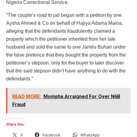
Nigeria Correctional Service.
“The couple’s road to jail began with a petition by one
Aysha Ahmed & Co on behalf of Hajiya Adama Maina,
alleging that the defendants fraudulently claimed a
property which the petitioner inherited from her late
husband and sold the same to one Jamilu Buhari under
the false pretence that they bought the property from the
petitioner’s stepson, only for the buyer to later discover
that the said stepson didn’t have anything to do with the
defendants.”
READ MORE:
Mompha Arraigned For Over N6B
Fraud
Share this:
X
Facebook
WhatsApp