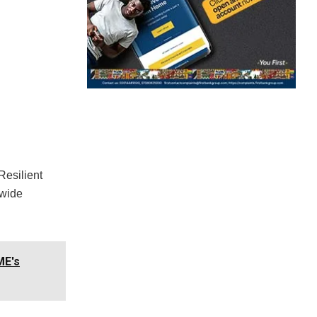
Resilient
-wide
ME's