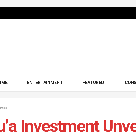
IME
ENTERTAINMENT
FEATURED
ICON
ness
’a Investment Unvei