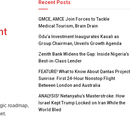
Recent Posts
GMCE, AMCE Join Forces to Tackle
Medical Tourism, Brain Drain
nt
Odu’a Investment Inaugurates Kasali as
Group Chairman, Unveils Growth Agenda
Zenith Bank Widens the Gap: Inside Nigeria’s
Best-in-Class Lender
FEATURE! What to Know About Qantas Project
Sunrise: First 24-Hour Nonstop Flight
Between London and Australia
ANALYSIS! Netanyahu’s Masterstroke: How
Israel Kept Trump Locked on Iran While the
egic roadmap,
World Bled
et.