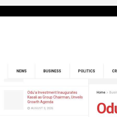
LATEST
TRENDING
Filter
Odu’a Investment Unveils ‘30 by
2030’ Growth Agenda
FEBRUARY 12, 2026
GMCE, AMCE Join Forces to Tackle
Medical Tourism, Brain Drain
NEWS
BUSINESS
POLITICS
CR
AUGUST 3, 2026
Odu’a Investment Inaugurates
Home
Busi
Kasali as Group Chairman, Unveils
Growth Agenda
Odu
AUGUST 3, 2026