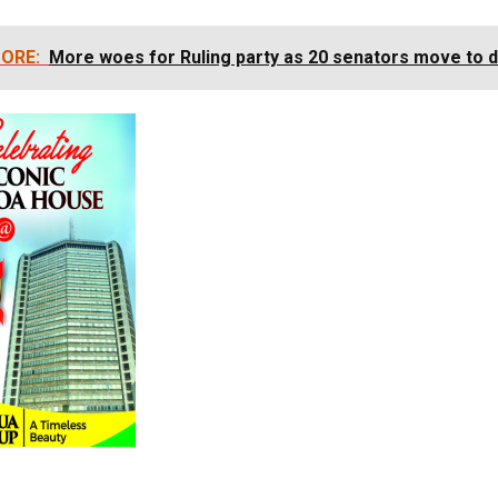
ORE:
More woes for Ruling party as 20 senators move to