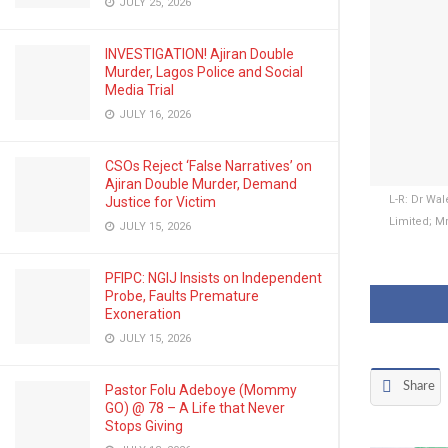
JULY 25, 2026
INVESTIGATION! Ajiran Double
Murder, Lagos Police and Social
Media Trial
JULY 16, 2026
CSOs Reject ‘False Narratives’ on
Ajiran Double Murder, Demand
L-R: Dr Wa
Justice for Victim
Limited; M
JULY 15, 2026
PFIPC: NGIJ Insists on Independent
Probe, Faults Premature
Exoneration
JULY 15, 2026
Share
Pastor Folu Adeboye (Mommy
GO) @ 78 – A Life that Never
Stops Giving