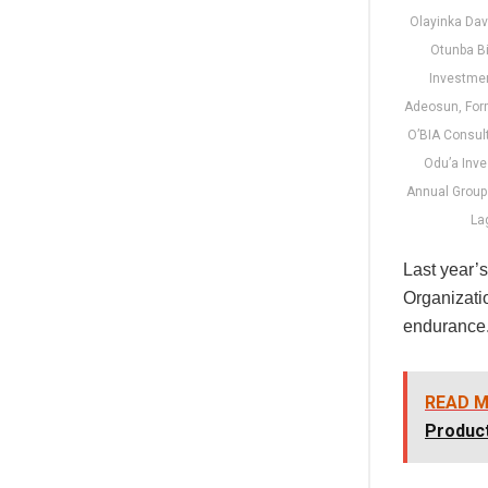
Olayinka Dav
Otunba B
Investme
Adeosun, For
O’BIA Consul
Odu’a Inv
Annual Group 
Lag
Last year’
Organizatio
endurance
READ M
Product