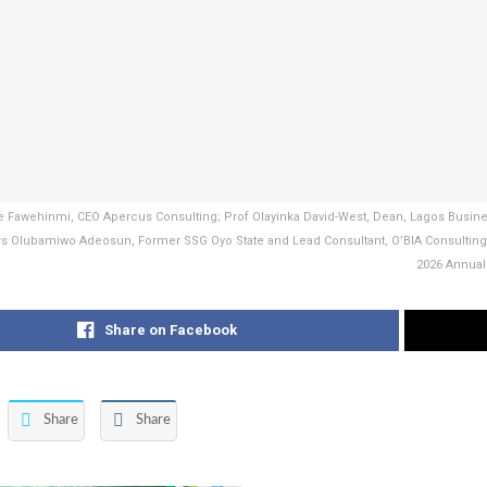
le Fawehinmi, CEO Apercus Consulting; Prof Olayinka David-West, Dean, Lagos Bus
rs Olubamiwo Adeosun, Former SSG Oyo State and Lead Consultant, O’BIA Consultin
2026 Annual 
Share on Facebook
Share
Share