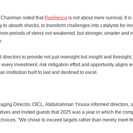
 Chairman noted that
Resilience
is not about mere survival, It i
y to absorb shocks, to transform challenges into catalysts for in
from periods of stress not weakened, but stronger, smarter and 
e.
directors to provide not just oversight but insight and foresight,
 every investment, risk mitigation effort and opportunity aligns w
an institution built to last and destined to excel.
ging Director, OICL, Abdulrahman Yinusa informed directors, s
utives and invited guests that 2025 was a year in which the c
 choices. “We chose to exceed targets rather than merely meet t