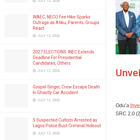
JULY 13, 2026
WAEC, NECO Fee Hike Sparks
Outrage as Atiku, Parents, Groups
React
JULY 12, 2026
2027 ELECTIONS: INEC Extends
Deadline For Presidential
Candidates, Others
Unvei
JULY 12, 2026
Gospel Singer, Crew Escape Death
In Ghastly Car Accident
JULY 12, 2026
Odu’a
Inv
SRC 2.0 (2
5 Suspected Cultists Arrested as
Lagos Police Bust Criminal Hideout
JULY 12, 2026