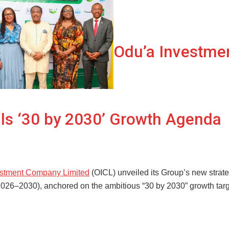
Odu’a Investme
ls ‘30 by 2030’ Growth Agenda
estment Company Limited
(OICL) unveiled its Group’s new strat
026–2030), anchored on the ambitious “30 by 2030” growth targ