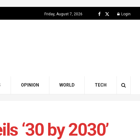
Friday, August 7, 2026
Login
S
OPINION
WORLD
TECH
ls ‘30 by 2030’