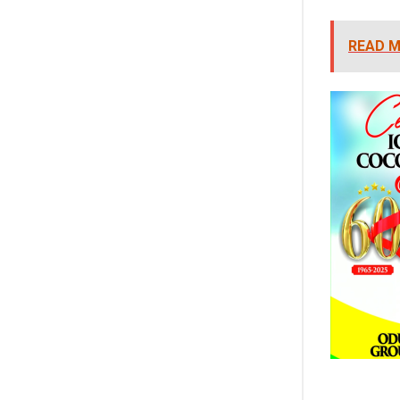
READ M