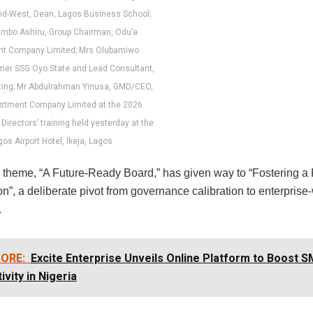
id-West, Dean, Lagos Business School;
imbo Ashiru, Group Chairman, Odu’a
nt Company Limited; Mrs Olubamiwo
mer SSG Oyo State and Lead Consultant,
ting; Mr Abdulrahman Yinusa, GMD/CEO,
estment Company Limited at the 2026
Directors’ training held yesterday at the
os Airport Hotel, Ikeja, Lagos
s theme, “A Future-Ready Board,” has given way to “Fostering a 
n”, a deliberate pivot from governance calibration to enterprise
.
ORE:
Excite Enterprise Unveils Online Platform to Boost S
ivity in Nigeria