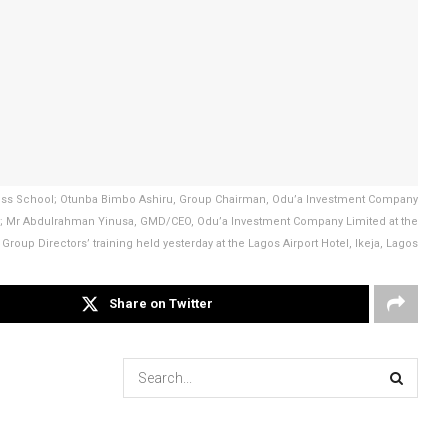
iness School; Otunba Bimbo Ashiru, Group Chairman, Odu’a Investment Company
g; Mr Abdulrahman Yinusa, GMD/CEO, Odu’a Investment Company Limited at the
Group Directors’ training held yesterday at the Lagos Airport Hotel, Ikeja, Lagos
Share on Twitter