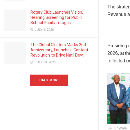
The strateg
Rotary Club Launches Vision,
Revenue an
Hearing Screening for Public
School Pupils in Lagos
JULY 9, 2026
The Global Clusters Marks 2nd
Presiding 
Anniversary, Launches ‘Content
2026, at t
Revolution’ to Drive Nat’l Devt
reflected o
JULY 13, 2026
LOAD MORE
L-R: Dr Wale 