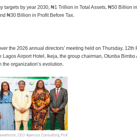
y targets by year 2030, ₦1 Trillion in Total Assets, ₦50 Billion 
d ₦30 Billion in Profit Before Tax.
over the 2026 annual directors’ meeting held on Thursday, 12th 
he Lagos Airport Hotel, Ikeja, the group chairman, Otunba Bimbo
n the organization’s evolution.
Fawehinmi, CEO Apercus Consulting; Prof