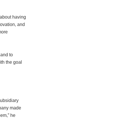
s about having
novation, and
more
 and to
ith the goal
ubsidiary
ompany made
hem,” he