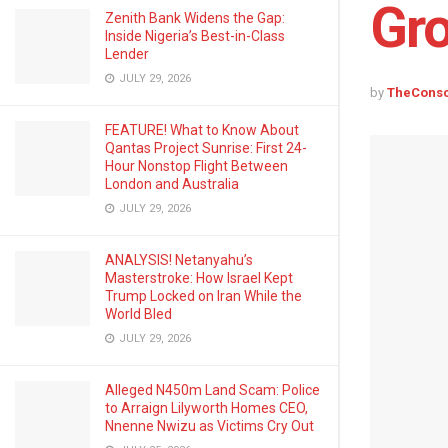
Gr
Zenith Bank Widens the Gap:
Inside Nigeria’s Best-in-Class
Lender
JULY 29, 2026
by
TheCons
FEATURE! What to Know About
Qantas Project Sunrise: First 24-
Hour Nonstop Flight Between
London and Australia
JULY 29, 2026
ANALYSIS! Netanyahu’s
Masterstroke: How Israel Kept
Trump Locked on Iran While the
World Bled
JULY 29, 2026
Alleged N450m Land Scam: Police
to Arraign Lilyworth Homes CEO,
Nnenne Nwizu as Victims Cry Out