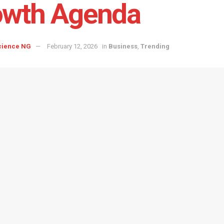
owth Agenda
cience NG
February 12, 2026
in
Business
,
Trending