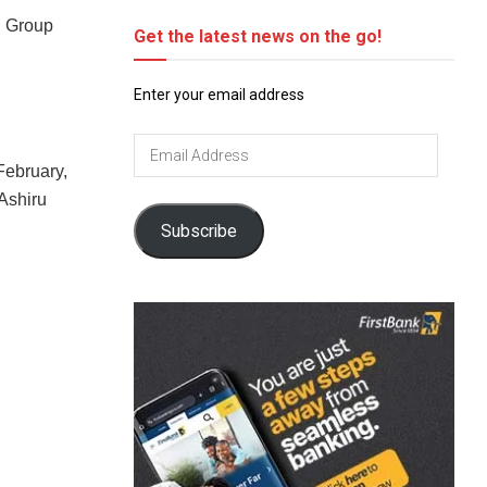
in Group
Get the latest news on the go!
Enter your email address
Email
Address
February,
 Ashiru
Subscribe