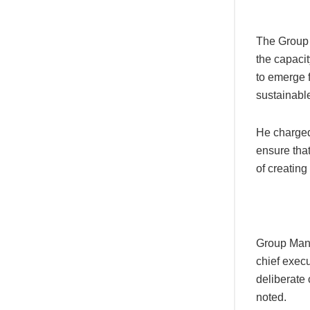
The Group
the capacit
to emerge 
sustainabl
He charged 
ensure that
of creating 
Group Mana
chief exec
deliberate
noted.