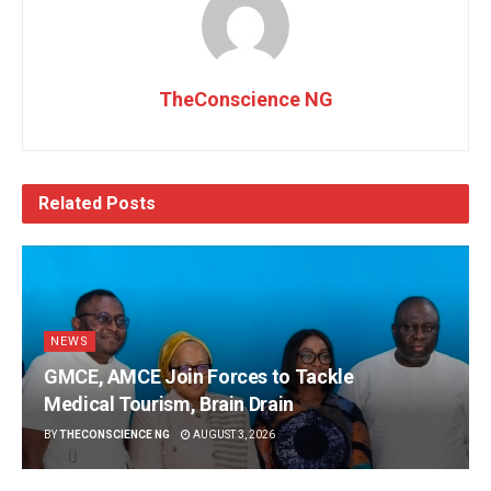
TheConscience NG
Related
Posts
NEWS
GMCE, AMCE Join Forces to Tackle
Medical Tourism, Brain Drain
BY
THECONSCIENCE NG
AUGUST 3, 2026