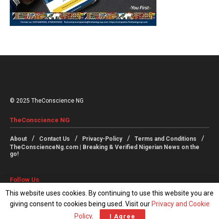
© 2025 TheConscience NG
TheConscience NG
About
Contact Us
Privacy-Policy
Terms and Conditions
TheConscienceNg.com | Breaking & Verified Nigerian News on the
go!
Follow Us
This website uses cookies. By continuing to use this website you are
giving consent to cookies being used. Visit our
Privacy and Cookie
Policy
.
I Agree