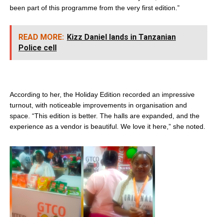
been part of this programme from the very first edition.”
READ MORE:
Kizz Daniel lands in Tanzanian
Police cell
According to her, the Holiday Edition recorded an impressive
turnout, with noticeable improvements in organisation and
space. “This edition is better. The halls are expanded, and the
experience as a vendor is beautiful. We love it here,” she noted.