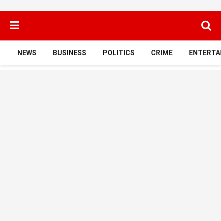
NEWS
BUSINESS
POLITICS
CRIME
ENTERTA