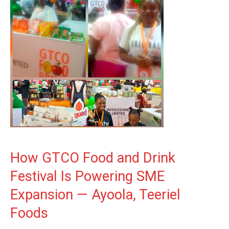
How GTCO Food and Drink
Festival Is Powering SME
Expansion — Ayoola, Teeriel
Foods