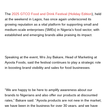
The
2025 GTCO Food and Drink Festival (Holiday Edition
), held
at the weekend in Lagos, has once again underscored its
growing reputation as a vital platform for supporting small and
medium-scale enterprises (SMEs) in Nigeria’s food sector, with
established and emerging brands alike praising its impact.
Speaking at the event, Mrs Joy Bakare, Head of Marketing at
Ayoola Foods, said the festival continues to play a strategic role
in boosting brand visibility and sales for food businesses.
“We are happy to be here to amplify awareness about our
brands to Nigerians and also offer our products at discounted
rates,” Bakare said. “Ayoola products are not new in the market;
we have been in the business for over 30 years, and we have