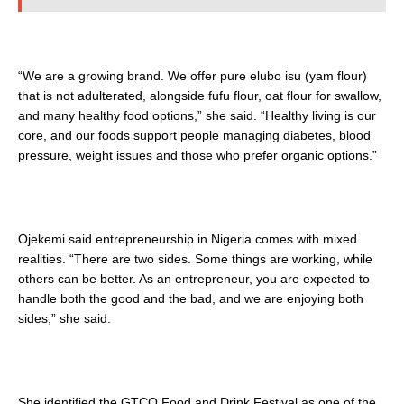
“We are a growing brand. We offer pure elubo isu (yam flour)
that is not adulterated, alongside fufu flour, oat flour for swallow,
and many healthy food options,” she said. “Healthy living is our
core, and our foods support people managing diabetes, blood
pressure, weight issues and those who prefer organic options.”
Ojekemi said entrepreneurship in Nigeria comes with mixed
realities. “There are two sides. Some things are working, while
others can be better. As an entrepreneur, you are expected to
handle both the good and the bad, and we are enjoying both
sides,” she said.
She identified the GTCO Food and Drink Festival as one of the