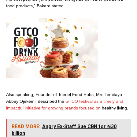
food products,” Bakare stated.
Also speaking, Founder of Teeriel Food Hubs, Mrs Temitayo
Abbey Ojekemi, described the
GTCO festival as a timely and
impactful initiative for growing brands focused on
healthy living.
READ MORE:
Angry Ex-Staff Sue CBN for ₦30
billion