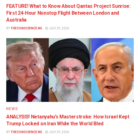
FEATURE! What to Know About Qantas Project Sunrise:
First 24-Hour Nonstop Flight Between London and
Australia
BY
THECONSCIENCE NG
JULY 29, 2026
NEWS
ANALYSIS! Netanyahu’s Masterstroke: How Israel Kept
Trump Locked on Iran While the World Bled
BY
THECONSCIENCE NG
JULY 29, 2026