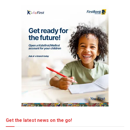
Get the latest news on the go!