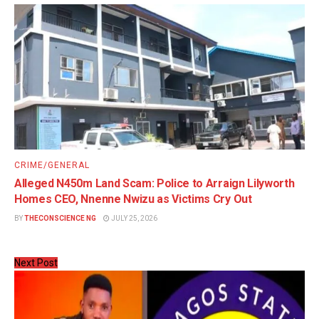
CRIME/GENERAL
Alleged N450m Land Scam: Police to Arraign Lilyworth
Homes CEO, Nnenne Nwizu as Victims Cry Out
BY
THECONSCIENCE NG
JULY 25, 2026
Next Post