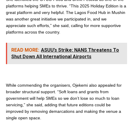
platforms helping SMEs to thrive. “This 2025 Holiday Edition is a
great platform and very helpful. The Lagos Food Hub in Mushin
was another great initiative we participated in, and we
appreciate such efforts,” she said, calling for more supportive
platforms across the country.
READ MORE:
ASUU’s Strike: NANS Threatens To
Shut Down All International Airports
While commending the organisers, Ojekemi also appealed for
broader structural support. “Soft loans and grants from
government will help SMEs so we don’t lose so much to loan
servicing,” she said, adding that future editions could be
improved by removing demarcations and making the venue a
single open space.