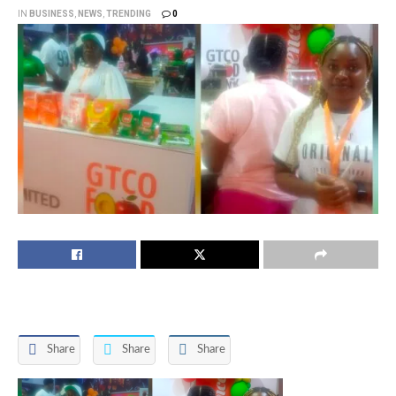
IN
BUSINESS
,
NEWS
,
TRENDING
0
Share
Share
Share