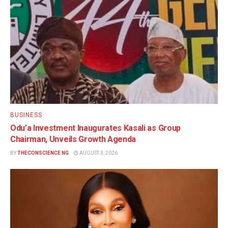
BUSINESS
Odu’a Investment Inaugurates Kasali as Group
Chairman, Unveils Growth Agenda
BY
THECONSCIENCE NG
AUGUST 3, 2026