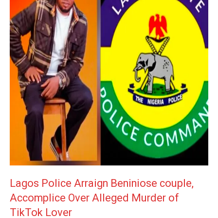
Lagos Police Arraign Beniniose couple,
Accomplice Over Alleged Murder of
TikTok Lover