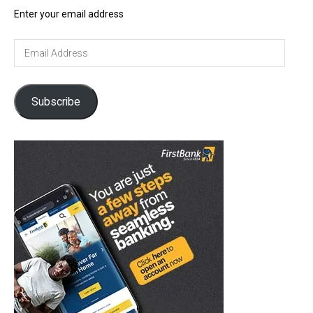
Enter your email address
Email
Address
Subscribe