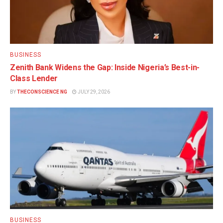
BUSINESS
Zenith Bank Widens the Gap: Inside Nigeria’s Best-in-
Class Lender
BY
THECONSCIENCE NG
JULY 29, 2026
BUSINESS