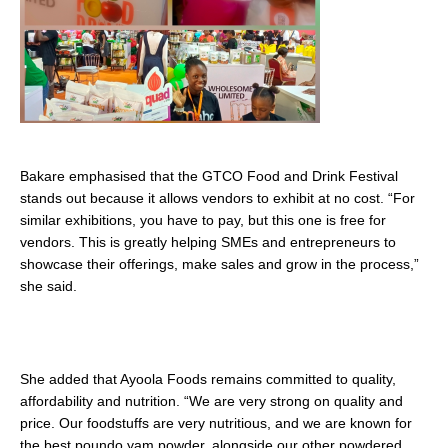
Bakare emphasised that the GTCO Food and Drink Festival
stands out because it allows vendors to exhibit at no cost. “For
similar exhibitions, you have to pay, but this one is free for
vendors. This is greatly helping SMEs and entrepreneurs to
showcase their offerings, make sales and grow in the process,”
she said.
She added that Ayoola Foods remains committed to quality,
affordability and nutrition. “We are very strong on quality and
price. Our foodstuffs are very nutritious, and we are known for
the best poundo yam powder, alongside our other powdered