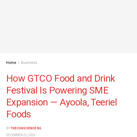
Home
Business
How GTCO Food and Drink
Festival Is Powering SME
Expansion — Ayoola, Teeriel
Foods
BY
THECONSCIENCE NG
DECEMBER 22, 2025