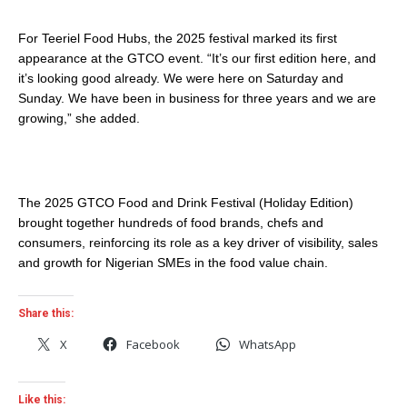
For Teeriel Food Hubs, the 2025 festival marked its first
appearance at the GTCO event. “It’s our first edition here, and
it’s looking good already. We were here on Saturday and
Sunday. We have been in business for three years and we are
growing,” she added.
The 2025 GTCO Food and Drink Festival (Holiday Edition)
brought together hundreds of food brands, chefs and
consumers, reinforcing its role as a key driver of visibility, sales
and growth for Nigerian SMEs in the food value chain.
Share this:
X
Facebook
WhatsApp
Like this: