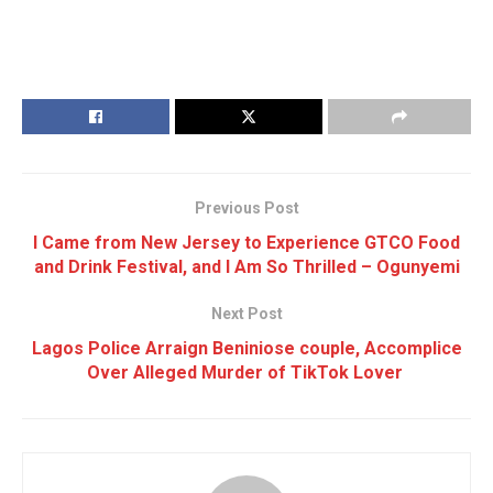
Previous Post
I Came from New Jersey to Experience GTCO Food
and Drink Festival, and I Am So Thrilled – Ogunyemi
Next Post
Lagos Police Arraign Beniniose couple, Accomplice
Over Alleged Murder of TikTok Lover