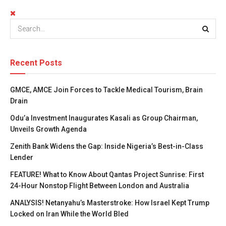
Recent Posts
GMCE, AMCE Join Forces to Tackle Medical Tourism, Brain
Drain
Odu’a Investment Inaugurates Kasali as Group Chairman,
Unveils Growth Agenda
Zenith Bank Widens the Gap: Inside Nigeria’s Best-in-Class
Lender
FEATURE! What to Know About Qantas Project Sunrise: First
24-Hour Nonstop Flight Between London and Australia
ANALYSIS! Netanyahu’s Masterstroke: How Israel Kept Trump
Locked on Iran While the World Bled