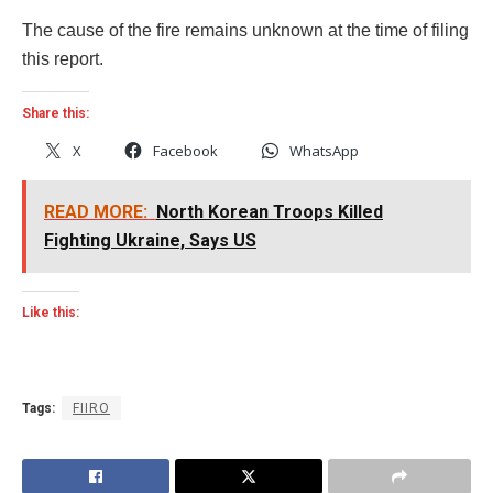
The cause of the fire remains unknown at the time of filing
this report.
Share this:
X
Facebook
WhatsApp
READ MORE:
North Korean Troops Killed
Fighting Ukraine, Says US
Like this:
Tags:
FIIRO