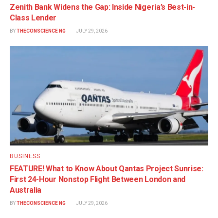
Zenith Bank Widens the Gap: Inside Nigeria’s Best-in-
Class Lender
BY
THECONSCIENCE NG
JULY 29, 2026
BUSINESS
FEATURE! What to Know About Qantas Project Sunrise:
First 24-Hour Nonstop Flight Between London and
Australia
BY
THECONSCIENCE NG
JULY 29, 2026