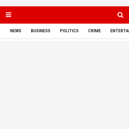
NEWS
BUSINESS
POLITICS
CRIME
ENTERTA