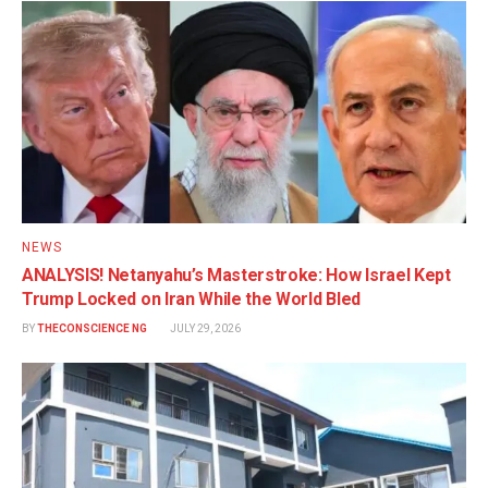
NEWS
ANALYSIS! Netanyahu’s Masterstroke: How Israel Kept
Trump Locked on Iran While the World Bled
BY
THECONSCIENCE NG
JULY 29, 2026