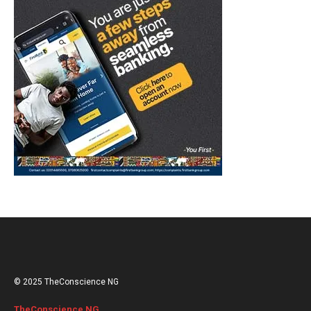
© 2025 TheConscience NG
TheConscience NG