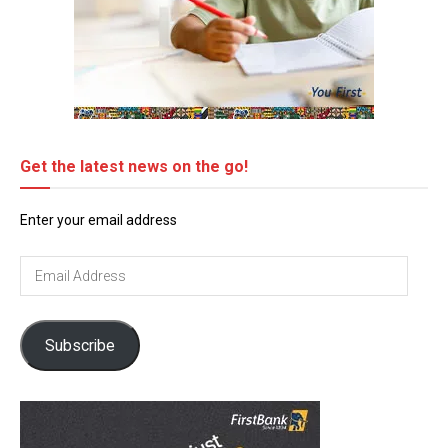
Get the latest news on the go!
Enter your email address
Email
Address
Subscribe