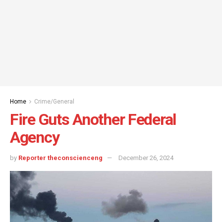
Home
Crime/General
Fire Guts Another Federal
Agency
by
Reporter theconscienceng
December 26, 2024