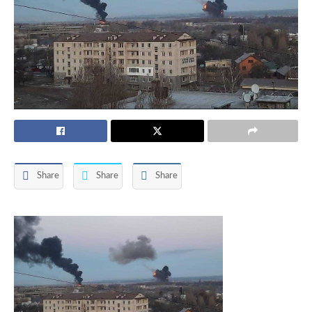
Share
Share
Share