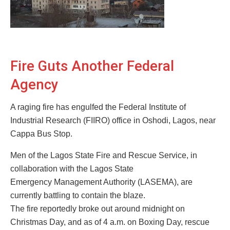
Fire Guts Another Federal
Agency
A raging fire has engulfed the Federal Institute of
Industrial Research (FIIRO) office in Oshodi, Lagos, near
Cappa Bus Stop.
Men of the Lagos State Fire and Rescue Service, in
collaboration with the Lagos State
Emergency Management Authority (LASEMA), are
currently battling to contain the blaze.
The fire reportedly broke out around midnight on
Christmas Day, and as of 4 a.m. on Boxing Day, rescue