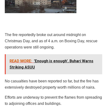
The fire reportedly broke out around midnight on
Christmas Day, and as of 4 a.m. on Boxing Day, rescue
operations were still ongoing.
READ MORE:
'Enough is enough', Buhari Warns
Striking ASUU
No casualties have been reported so far, but the fire has
extensively destroyed property worth millions of naira.
Efforts are underway to prevent the flames from spreading
to adjoining offices and buildings.