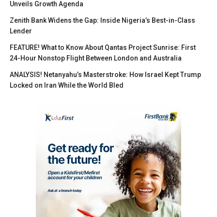
Unveils Growth Agenda
Zenith Bank Widens the Gap: Inside Nigeria’s Best-in-Class
Lender
FEATURE! What to Know About Qantas Project Sunrise: First
24-Hour Nonstop Flight Between London and Australia
ANALYSIS! Netanyahu’s Masterstroke: How Israel Kept Trump
Locked on Iran While the World Bled