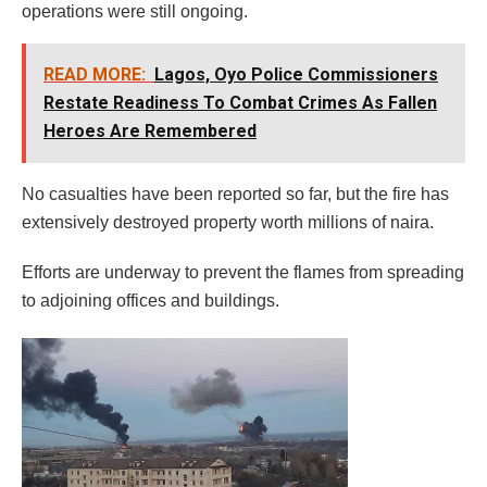
operations were still ongoing.
READ MORE:
Lagos, Oyo Police Commissioners
Restate Readiness To Combat Crimes As Fallen
Heroes Are Remembered
No casualties have been reported so far, but the fire has
extensively destroyed property worth millions of naira.
Efforts are underway to prevent the flames from spreading
to adjoining offices and buildings.