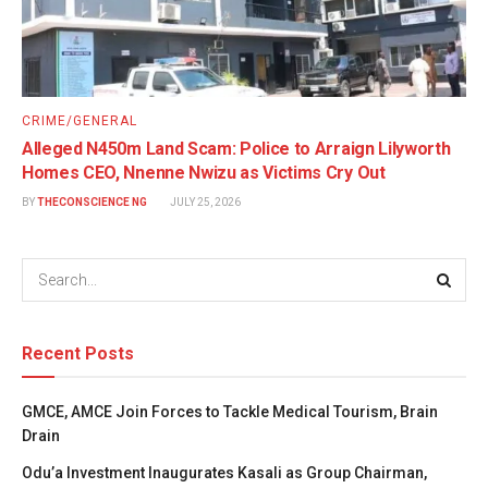
CRIME/GENERAL
Alleged N450m Land Scam: Police to Arraign Lilyworth
Homes CEO, Nnenne Nwizu as Victims Cry Out
BY
THECONSCIENCE NG
JULY 25, 2026
Recent Posts
GMCE, AMCE Join Forces to Tackle Medical Tourism, Brain
Drain
Odu’a Investment Inaugurates Kasali as Group Chairman,