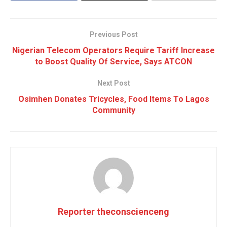
Previous Post
Nigerian Telecom Operators Require Tariff Increase
to Boost Quality Of Service, Says ATCON
Next Post
Osimhen Donates Tricycles, Food Items To Lagos
Community
Reporter theconscienceng