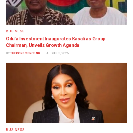
BUSINESS
Odu’a Investment Inaugurates Kasali as Group
Chairman, Unveils Growth Agenda
BY
THECONSCIENCE NG
AUGUST 3, 2026
BUSINESS