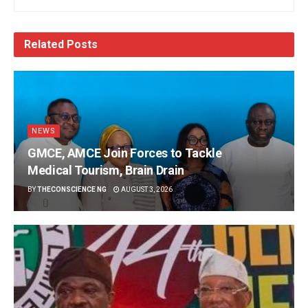
Related
Posts
NEWS
GMCE, AMCE Join Forces to Tackle
Medical Tourism, Brain Drain
BY
THECONSCIENCE NG
AUGUST 3, 2026