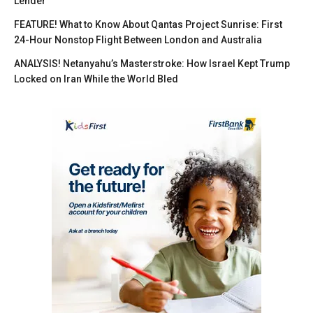
Lender
FEATURE! What to Know About Qantas Project Sunrise: First
24-Hour Nonstop Flight Between London and Australia
ANALYSIS! Netanyahu’s Masterstroke: How Israel Kept Trump
Locked on Iran While the World Bled