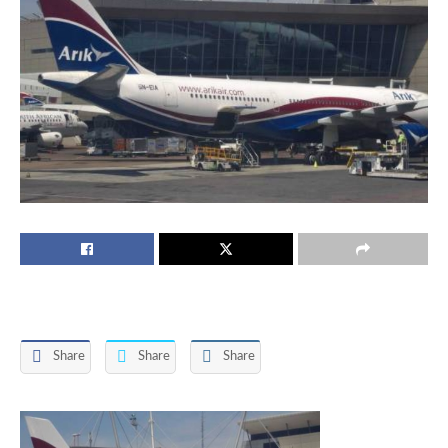
Share
Share
Share