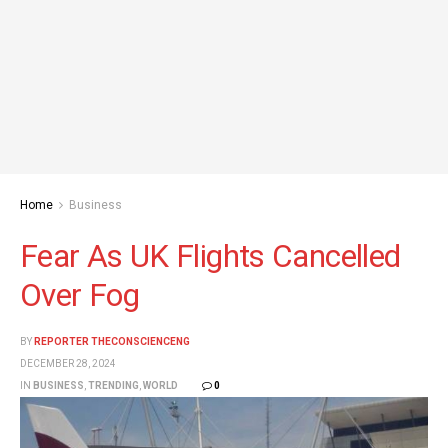
Home
Business
Fear As UK Flights Cancelled
Over Fog
BY
REPORTER THECONSCIENCENG
DECEMBER 28, 2024
IN
BUSINESS
,
TRENDING
,
WORLD
0