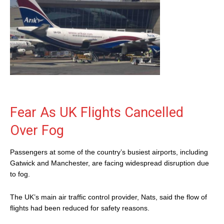
Fear As UK Flights Cancelled
Over Fog
Passengers at some of the country’s busiest airports, including
Gatwick and Manchester, are facing widespread disruption due
to fog.
The UK’s main air traffic control provider, Nats, said the flow of
flights had been reduced for safety reasons.