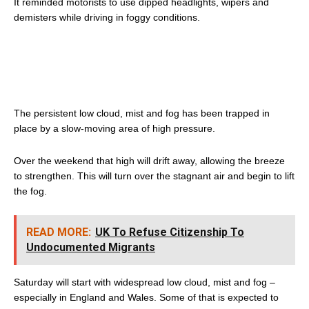
It reminded motorists to use dipped headlights, wipers and
demisters while driving in foggy conditions.
The persistent low cloud, mist and fog has been trapped in
place by a slow-moving area of high pressure.
Over the weekend that high will drift away, allowing the breeze
to strengthen. This will turn over the stagnant air and begin to lift
the fog.
READ MORE:
UK To Refuse Citizenship To
Undocumented Migrants
Saturday will start with widespread low cloud, mist and fog –
especially in England and Wales. Some of that is expected to