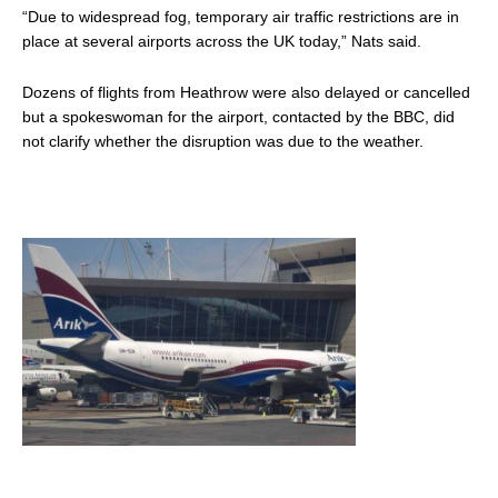
“Due to widespread fog, temporary air traffic restrictions are in
place at several airports across the UK today,” Nats said.
Dozens of flights from Heathrow were also delayed or cancelled
but a spokeswoman for the airport, contacted by the BBC, did
not clarify whether the disruption was due to the weather.