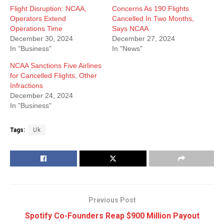
Flight Disruption: NCAA,
Concerns As 190 Flights
Operators Extend
Cancelled In Two Months,
Operations Time
Says NCAA
December 30, 2024
December 27, 2024
In "Business"
In "News"
NCAA Sanctions Five Airlines
for Cancelled Flights, Other
Infractions
December 24, 2024
In "Business"
Tags:
Uk
Previous Post
Spotify Co-Founders Reap $900 Million Payout