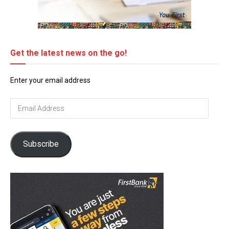
Get the latest news on the go!
Enter your email address
Email
Address
Subscribe