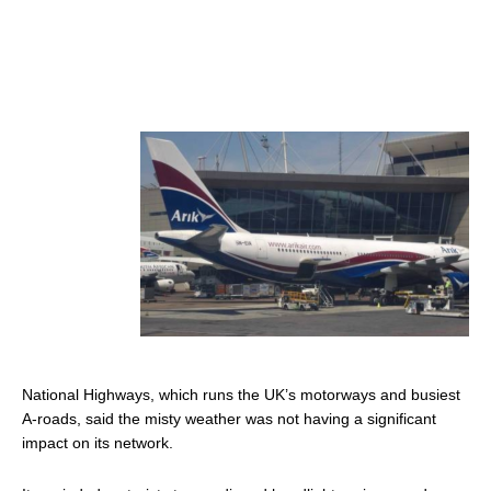
National Highways, which runs the UK’s motorways and busiest
A-roads, said the misty weather was not having a significant
impact on its network.