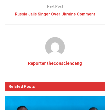
Next Post
Russia Jails Singer Over Ukraine Comment
Reporter theconscienceng
Related
Posts