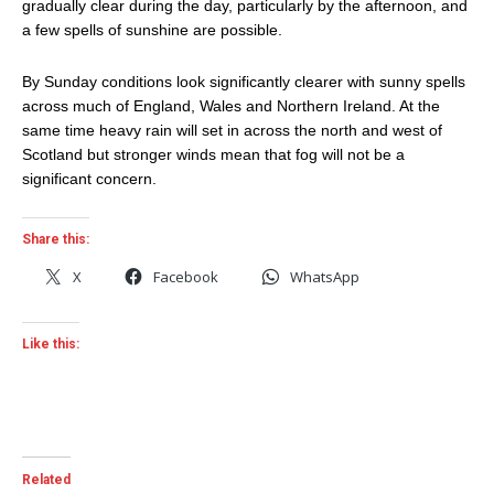
gradually clear during the day, particularly by the afternoon, and
a few spells of sunshine are possible.
By Sunday conditions look significantly clearer with sunny spells
across much of England, Wales and Northern Ireland. At the
same time heavy rain will set in across the north and west of
Scotland but stronger winds mean that fog will not be a
significant concern.
Share this:
X
Facebook
WhatsApp
Like this:
Related