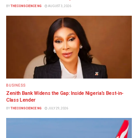
BY
THECONSCIENCE NG
AUGUST 3, 2026
BUSINESS
Zenith Bank Widens the Gap: Inside Nigeria’s Best-in-
Class Lender
BY
THECONSCIENCE NG
JULY 29, 2026