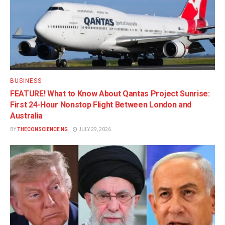
BUSINESS
FEATURE! What to Know About Qantas Project Sunrise:
First 24-Hour Nonstop Flight Between London and
Australia
BY
THECONSCIENCE NG
JULY 29, 2026