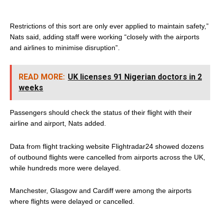
Restrictions of this sort are only ever applied to maintain safety,”
Nats said, adding staff were working “closely with the airports
and airlines to minimise disruption”.
READ MORE:
UK licenses 91 Nigerian doctors in 2
weeks
Passengers should check the status of their flight with their
airline and airport, Nats added.
Data from flight tracking website Flightradar24 showed dozens
of outbound flights were cancelled from airports across the UK,
while hundreds more were delayed.
Manchester, Glasgow and Cardiff were among the airports
where flights were delayed or cancelled.