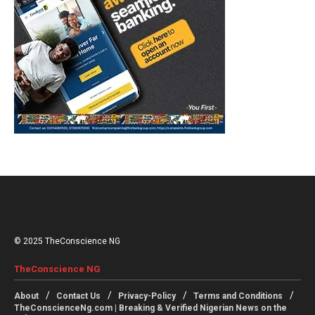
© 2025 TheConscience NG
TheConscience NG
About
Contact Us
Privacy-Policy
Terms and Conditions
TheConscienceNg.com | Breaking & Verified Nigerian News on the