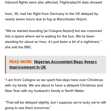
Inbound flights were also affected, Flightradar24 data showed.
Irem, 36, had her flight from Germany to the UK delayed by
nearly seven hours due to fog at Manchester Airport.
“We’ve started boarding [at Cologne Airport] but are crammed
into a space where we’re waiting for the bus. We’ve been
standing for about an hour, it’s just been a bit of a nightmare,”
she told the BBC.
READ MORE:
Nigerian Accountant Bags 4years
Imprisonment In UK
“I am from Cologne so we spent few days here over Christmas
with my family. We are about to have a delayed Christmas and
New Year with my husband’s family in North Wales.
“That will be delayed slightly, but I suppose we’re lucky we’re still
going to see them tomorrow.”