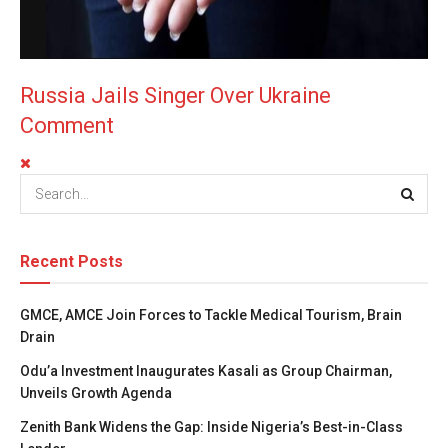
Russia Jails Singer Over Ukraine
Comment
Recent Posts
GMCE, AMCE Join Forces to Tackle Medical Tourism, Brain
Drain
Odu’a Investment Inaugurates Kasali as Group Chairman,
Unveils Growth Agenda
Zenith Bank Widens the Gap: Inside Nigeria’s Best-in-Class