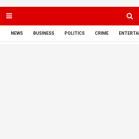
NEWS
BUSINESS
POLITICS
CRIME
ENTERTA