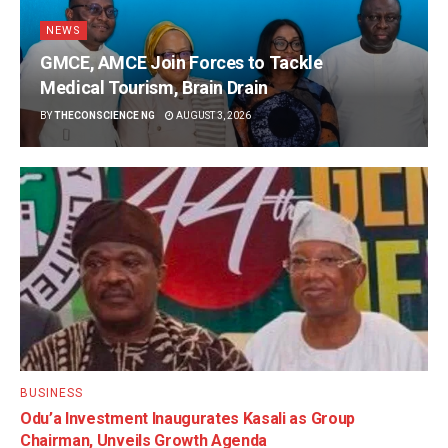
NEWS
GMCE, AMCE Join Forces to Tackle
Medical Tourism, Brain Drain
BY
THECONSCIENCE NG
AUGUST 3, 2026
BUSINESS
Odu’a Investment Inaugurates Kasali as Group
Chairman, Unveils Growth Agenda