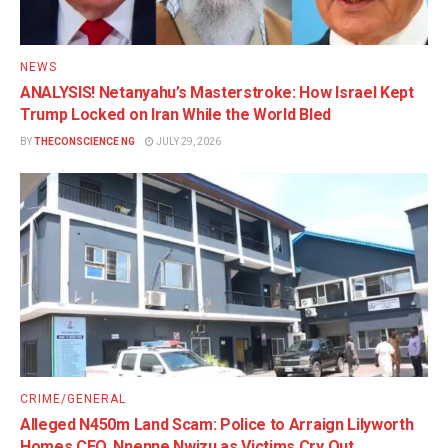
NEWS
ANALYSIS! Netanyahu’s Masterstroke: How Israel Kept
Trump Locked on Iran While the World Bled
BY
THECONSCIENCE NG
JULY 29, 2026
CRIME/GENERAL
Alleged N450m Land Scam: Police to Arraign Lilyworth
Homes CEO, Nnenne Nwizu as Victims Cry Out