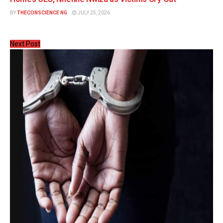
BY
THECONSCIENCE NG
JULY 25, 2026
Next Post