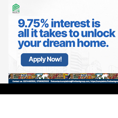
LATEST
TRENDING
Filter
Ex-BBNaija Star Gets Baptised In US