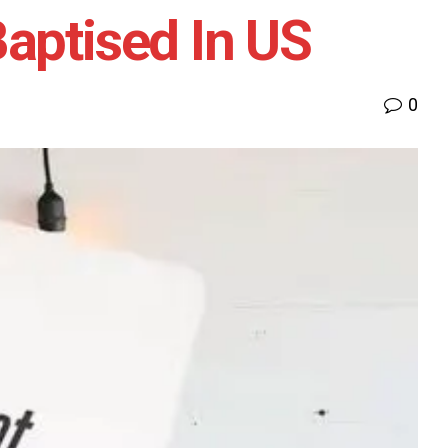
aptised In US
0