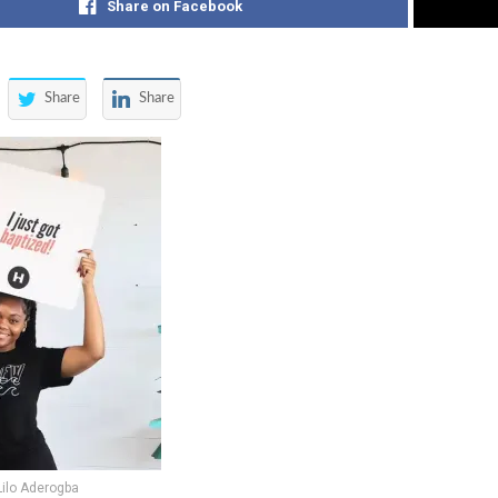
Share on Facebook
Share
Share
Lilo Aderogba