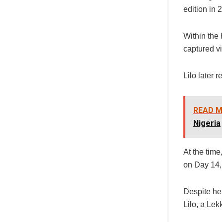
edition in 
Within the
captured vi
Lilo later 
READ M
Nigeria
At the tim
on Day 14,
Despite he
Lilo, a Le