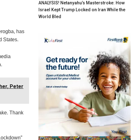
ANALYSIS! Netanyahu’s Masterstroke: How
Israel Kept Trump Locked on Iran While the
World Bled
erogba, has
d States.
media
.
her, Peter
make. Thank
“Lockdown”