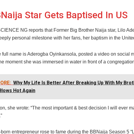
Naija Star Gets Baptised In US
NCE NG reports that Former Big Brother Naija star, Lilo Ad
eply personal milestone with her fans, her baptism in the Unite
e full name is Aderogba Oyinkansola, posted a video on social 
the moment she was immersed in water in front of a congregation
ORE:
Why My Life Is Better After Breaking Up With My Brot
Blows Hot Again
ion, she wrote: “The most important & best decision I will ever 
”
born entrepreneur rose to fame during the BBNaija Season 5 