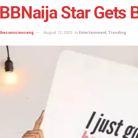
BBNaija Star Gets B
 theconscienceng
August 12, 2025
in
Entertainment
,
Trending