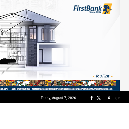
Friday, August 7, 2026
Login