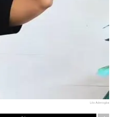
Lilo Aderogba