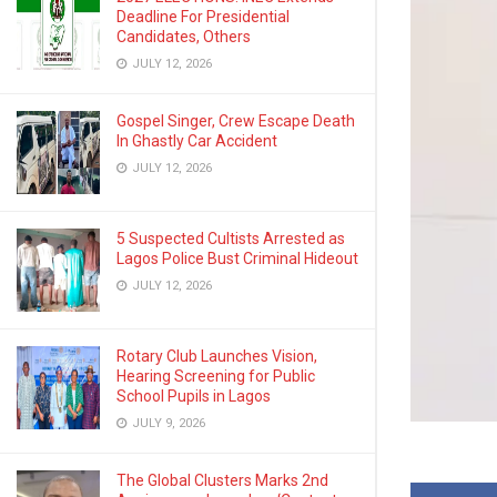
Deadline For Presidential
Candidates, Others
JULY 12, 2026
Gospel Singer, Crew Escape Death
In Ghastly Car Accident
JULY 12, 2026
5 Suspected Cultists Arrested as
Lagos Police Bust Criminal Hideout
JULY 12, 2026
Rotary Club Launches Vision,
Hearing Screening for Public
School Pupils in Lagos
JULY 9, 2026
The Global Clusters Marks 2nd