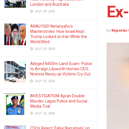
London and Australia
Ex-
JULY 29, 2026
ANALYSIS! Netanyahu’s
by
Reporter
Masterstroke: How Israel Kept
Trump Locked on Iran While the
World Bled
JULY 29, 2026
Alleged N450m Land Scam: Police
to Arraign Lilyworth Homes CEO,
Nnenne Nwizu as Victims Cry Out
JULY 25, 2026
INVESTIGATION! Ajiran Double
Murder, Lagos Police and Social
Media Trial
JULY 16, 2026
CSOs Reject ‘False Narratives’ on