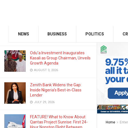
AUGUST 12, 2025
GMCE, AMCE Join Forces to Tackle
Medical Tourism, Brain Drain
NEWS
BUSINESS
POLITICS
CR
AUGUST 3, 2026
Odu’a Investment Inaugurates
Kasali as Group Chairman, Unveils
Growth Agenda
AUGUST 3, 2026
Zenith Bank Widens the Gap:
Inside Nigeria’s Best-in-Class
Lender
JULY 29, 2026
FEATURE! What to Know About
Qantas Project Sunrise: First 24-
Home
Ente
Hour Nonstop Flight Between