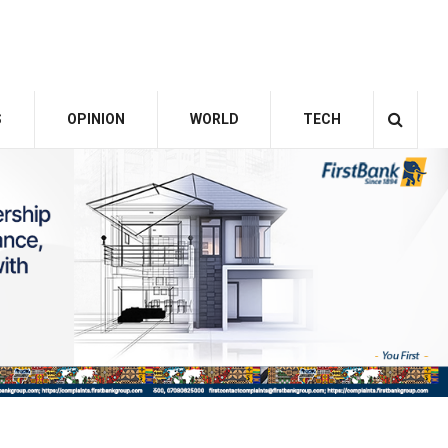
S
OPINION
WORLD
TECH