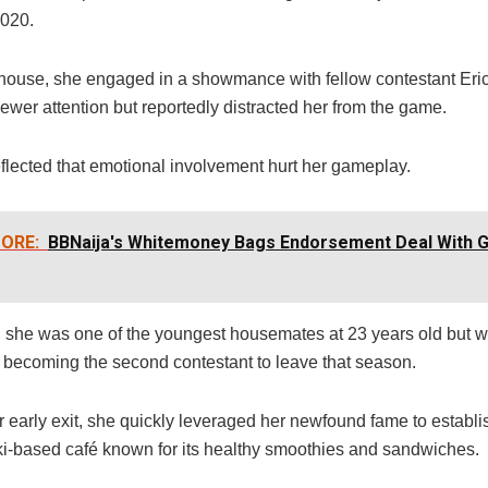
2020.
 house, she engaged in a showmance with fellow contestant Eri
ewer attention but reportedly distracted her from the game.
reflected that emotional involvement hurt her gameplay.
ORE:
BBNaija's Whitemoney Bags Endorsement Deal With 
e, she was one of the youngest housemates at 23 years old but w
 becoming the second contestant to leave that season.
r early exit, she quickly leveraged her newfound fame to establ
kki-based café known for its healthy smoothies and sandwiches.