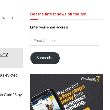
Get the latest news on the go!
c, which
Enter your email address
Email
Address
GoTV
Subscribe
as evicted
ish Cafe23 by