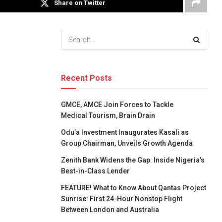
Share on Twitter
Recent Posts
GMCE, AMCE Join Forces to Tackle
Medical Tourism, Brain Drain
Odu’a Investment Inaugurates Kasali as
Group Chairman, Unveils Growth Agenda
Zenith Bank Widens the Gap: Inside Nigeria’s
Best-in-Class Lender
FEATURE! What to Know About Qantas Project
Sunrise: First 24-Hour Nonstop Flight
Between London and Australia