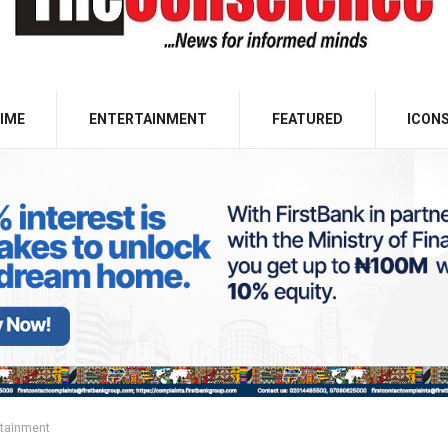
IME
ENTERTAINMENT
FEATURED
ICON
rtainment