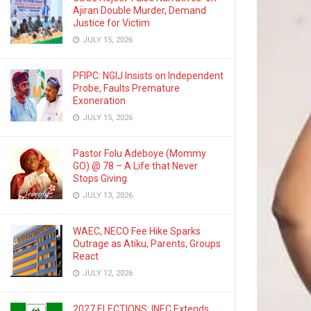
Ajiran Double Murder, Demand
Justice for Victim
JULY 15, 2026
PFIPC: NGIJ Insists on Independent
Probe, Faults Premature
Exoneration
JULY 15, 2026
Pastor Folu Adeboye (Mommy
GO) @ 78 – A Life that Never
Stops Giving
JULY 13, 2026
WAEC, NECO Fee Hike Sparks
Outrage as Atiku, Parents, Groups
React
JULY 12, 2026
2027 ELECTIONS: INEC Extends