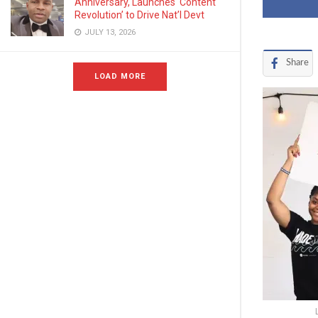
Anniversary, Launches ‘Content
Revolution’ to Drive Nat’l Devt
JULY 13, 2026
Share
LOAD MORE