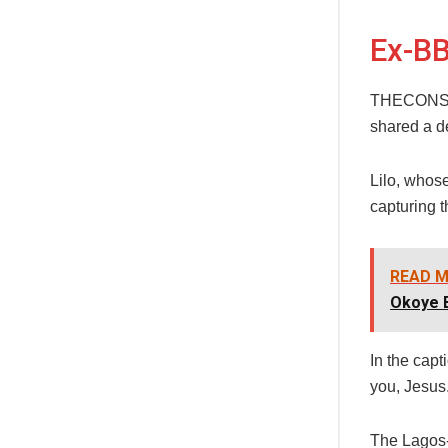
Ex-BB
THECONSCIE
shared a de
Lilo, whos
capturing 
READ M
Okoye 
In the capt
you, Jesus.
The Lagos-