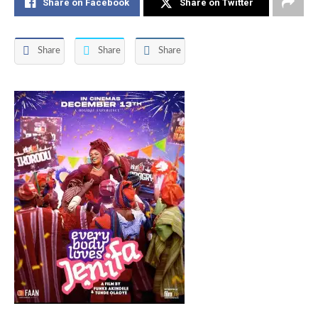
Share on Facebook
Share on Twitter
Share
Share
Share