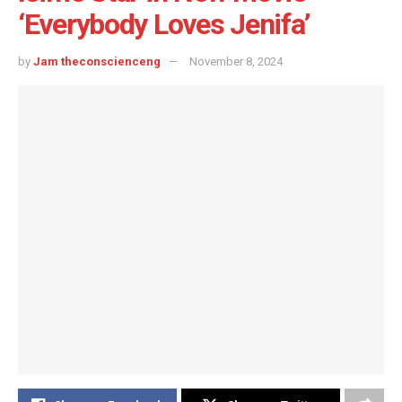
‘Everybody Loves Jenifa’
by
Jam theconscienceng
November 8, 2024