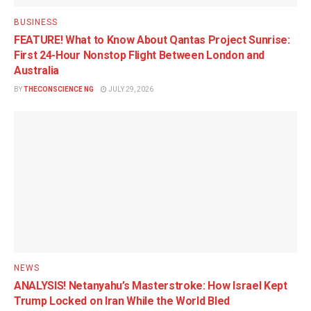
BUSINESS
FEATURE! What to Know About Qantas Project Sunrise:
First 24-Hour Nonstop Flight Between London and
Australia
BY
THECONSCIENCE NG
JULY 29, 2026
NEWS
ANALYSIS! Netanyahu’s Masterstroke: How Israel Kept
Trump Locked on Iran While the World Bled