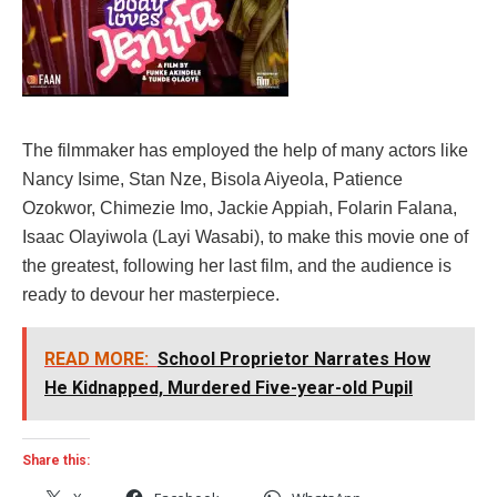
The filmmaker has employed the help of many actors like
Nancy Isime, Stan Nze, Bisola Aiyeola, Patience
Ozokwor, Chimezie Imo, Jackie Appiah, Folarin Falana,
Isaac Olayiwola (Layi Wasabi), to make this movie one of
the greatest, following her last film, and the audience is
ready to devour her masterpiece.
READ MORE:
School Proprietor Narrates How
He Kidnapped, Murdered Five-year-old Pupil
Share this: