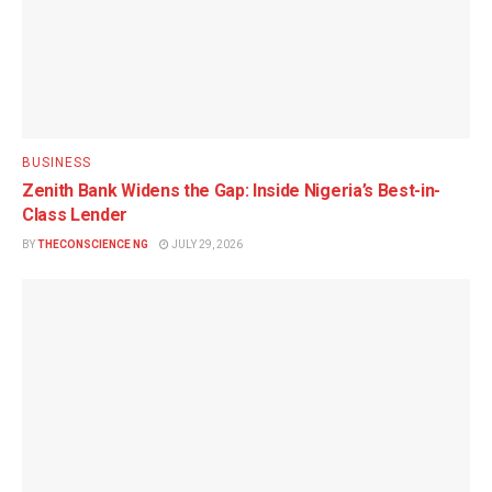
BUSINESS
Zenith Bank Widens the Gap: Inside Nigeria’s Best-in-
Class Lender
BY
THECONSCIENCE NG
JULY 29, 2026