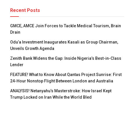
Recent Posts
GMCE, AMCE Join Forces to Tackle Medical Tourism, Brain
Drain
Odu’a Investment Inaugurates Kasali as Group Chairman,
Unveils Growth Agenda
Zenith Bank Widens the Gap: Inside Nigeria’s Best-in-Class
Lender
FEATURE! What to Know About Qantas Project Sunrise: First
24-Hour Nonstop Flight Between London and Australia
ANALYSIS! Netanyahu’s Masterstroke: How Israel Kept
Trump Locked on Iran While the World Bled