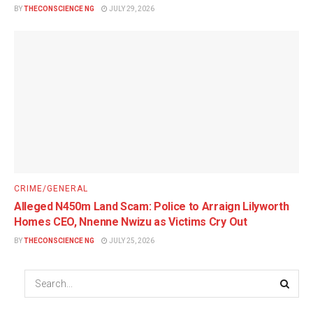
BY
THECONSCIENCE NG
JULY 29, 2026
CRIME/GENERAL
Alleged N450m Land Scam: Police to Arraign Lilyworth
Homes CEO, Nnenne Nwizu as Victims Cry Out
BY
THECONSCIENCE NG
JULY 25, 2026