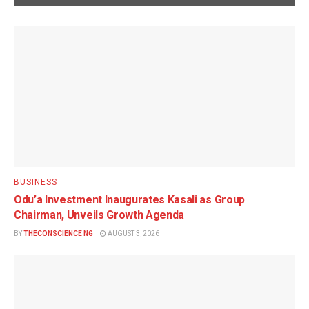
BUSINESS
Odu’a Investment Inaugurates Kasali as Group
Chairman, Unveils Growth Agenda
BY
THECONSCIENCE NG
AUGUST 3, 2026