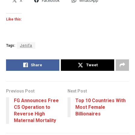
X
Facebook
WhatsApp
Like this:
Tags:
Jenifa
Share
Tweet
Previous Post
Next Post
FG Announces Free
Top 10 Countries With
CS Operation to
Most Female
Reverse High
Billionaires
Maternal Mortality