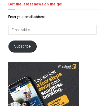
Get the latest news on the go!
Enter your email address
Email
Address
Subscribe