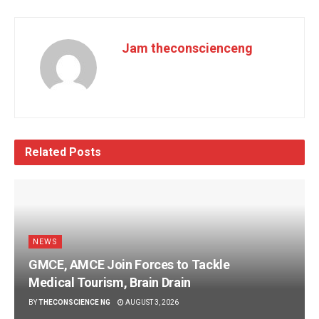
Jam theconscienceng
Related
Posts
NEWS
GMCE, AMCE Join Forces to Tackle
Medical Tourism, Brain Drain
BY
THECONSCIENCE NG
AUGUST 3, 2026