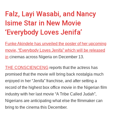
Falz, Layi Wasabi, and Nancy
Isime Star in New Movie
‘Everybody Loves Jenifa’
Funke Akindele has unveiled the poster of her upcoming
movie, “Everybody Loves Jenifa” which will be released
in
cinemas across Nigeria on December 13.
THE CONSCIENCENG
reports that the actress has
promised that the movie will bring back nostalgia much
enjoyed in her “Jenifa” franchise, and after setting a
record of the highest box office movie in the Nigerian film
industry with her last movie “A Tribe Called Judah”,
Nigerians are anticipating what else the filmmaker can
bring to the cinema this December.