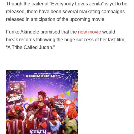
Though the trailer of “Everybody Loves Jenifa” is yet to be
released, there have been several marketing campaigns
released in anticipation of the upcoming movie.
Funke Akindele promised that the
new movie
would
break records following the huge success of her last film,
“A Tribe Called Judah.”