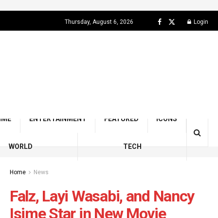
Thursday, August 6, 2026
Login
IME
ENTERTAINMENT
FEATURED
ICONS
WORLD
TECH
Home
News
Falz, Layi Wasabi, and Nancy
Isime Star in New Movie