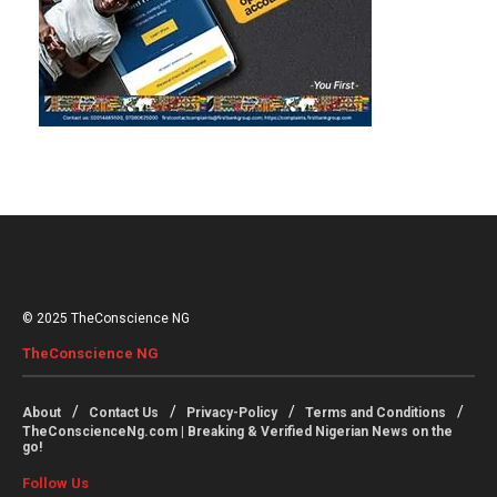
© 2025 TheConscience NG
TheConscience NG
About
Contact Us
Privacy-Policy
Terms and Conditions
TheConscienceNg.com | Breaking & Verified Nigerian News on the
go!
Follow Us