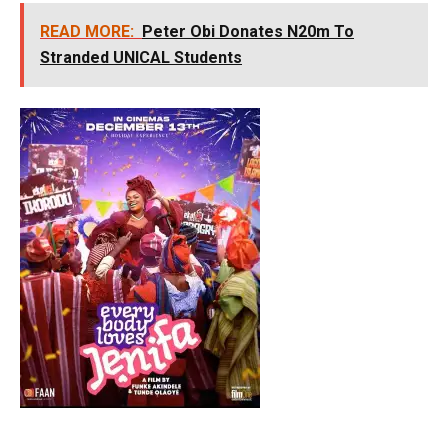
READ MORE:
Peter Obi Donates N20m To
Stranded UNICAL Students