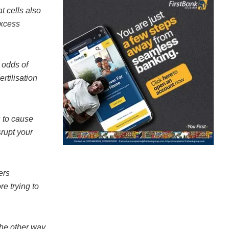
t cells also
excess
 odds of
rtilisation
s to cause
srupt your
ers
re trying to
the other way