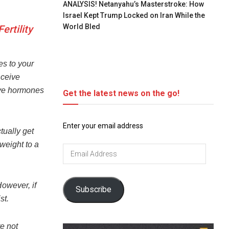
ANALYSIS! Netanyahu’s Masterstroke: How
Israel Kept Trump Locked on Iran While the
World Bled
rtility
es to your
nceive
ive hormones
Get the latest news on the go!
Enter your email address
tually get
 weight to a
Email
Address
However, if
Subscribe
st.
re not