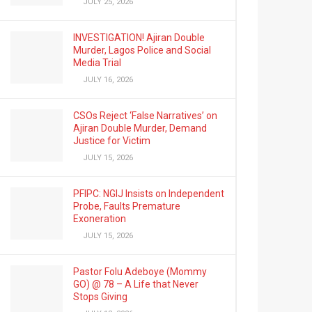
JULY 25, 2026
INVESTIGATION! Ajiran Double
Murder, Lagos Police and Social
Media Trial
JULY 16, 2026
CSOs Reject ‘False Narratives’ on
Ajiran Double Murder, Demand
Justice for Victim
JULY 15, 2026
PFIPC: NGIJ Insists on Independent
Probe, Faults Premature
Exoneration
JULY 15, 2026
Pastor Folu Adeboye (Mommy
GO) @ 78 – A Life that Never
Stops Giving