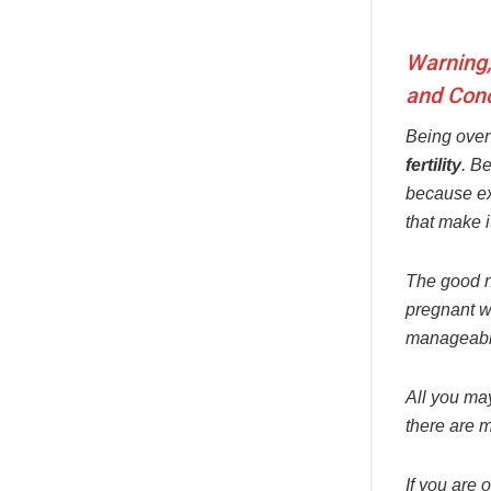
Warning,
and Conc
Being over
fertility
. B
because ex
that make i
The good ne
pregnant wi
manageable
All you may
there are m
If you are 