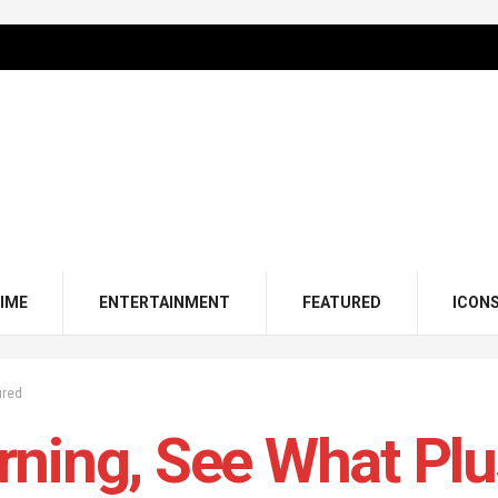
IME
ENTERTAINMENT
FEATURED
ICON
ured
ning, See What Pl