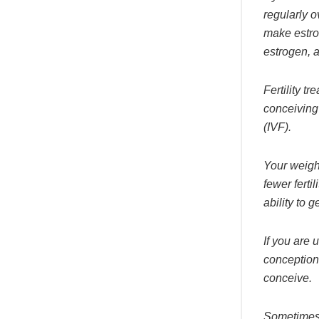
regularly o
make estrog
estrogen, a
Fertility t
conceiving
(IVF).
Your weight
fewer ferti
ability to g
If you are
conception,
conceive.
Sometimes,