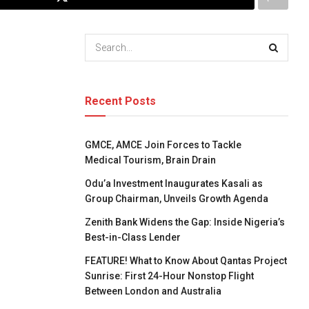
Recent Posts
GMCE, AMCE Join Forces to Tackle
Medical Tourism, Brain Drain
Odu’a Investment Inaugurates Kasali as
Group Chairman, Unveils Growth Agenda
Zenith Bank Widens the Gap: Inside Nigeria’s
Best-in-Class Lender
FEATURE! What to Know About Qantas Project
Sunrise: First 24-Hour Nonstop Flight
Between London and Australia