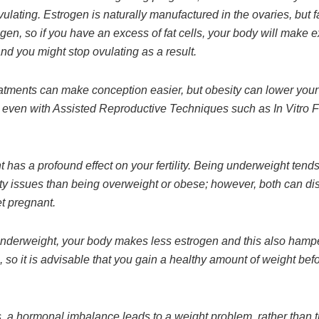
vulating. Estrogen is naturally manufactured in the ovaries, but fa
en, so if you have an excess of fat cells, your body will make 
nd you might stop ovulating as a result.
reatments can make conception easier, but obesity can lower your
 even with Assisted Reproductive Techniques such as In Vitro Fe
 has a profound effect on your fertility. Being underweight tend
lity issues than being overweight or obese; however, both can di
et pregnant.
 underweight, your body makes less estrogen and this also hamp
 so it is advisable that you gain a healthy amount of weight befo
 a hormonal imbalance leads to a weight problem, rather than 