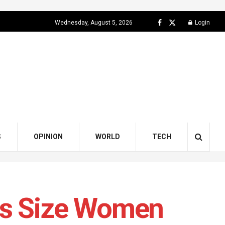
Wednesday, August 5, 2026
Login
S
OPINION
WORLD
TECH
us Size Women