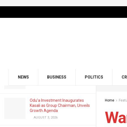
LATEST
TRENDING
Filter
Warning, See What Plus Size Women
Need to Know About Fertility and
Conceiving
MAY 14, 2022
GMCE, AMCE Join Forces to Tackle
Medical Tourism, Brain Drain
NEWS
BUSINESS
POLITICS
CR
AUGUST 3, 2026
Odu’a Investment Inaugurates
Home
Feat
Kasali as Group Chairman, Unveils
Growth Agenda
War
AUGUST 3, 2026