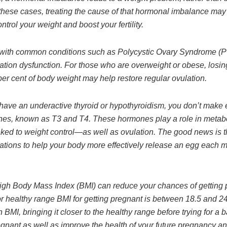
 these cases, treating the cause of that hormonal imbalance may
ontrol your weight and boost your fertility.
with common conditions such as Polycystic Ovary Syndrome (
tion dysfunction. For those who are overweight or obese, losing 
per cent of body weight may help restore regular ovulation.
ave an underactive thyroid or hypothyroidism, you don’t make
es, known as T3 and T4. These hormones play a role in meta
inked to weight control—as well as ovulation. The good news is 
ations to help your body more effectively release an egg each 
igh Body Mass Index (BMI) can reduce your chances of getting 
r healthy range BMI for getting pregnant is between 18.5 and 24.
 BMI, bringing it closer to the healthy range before trying for a b
gnant as well as improve the health of your future pregnancy an