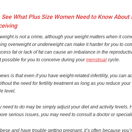
 See What Plus Size Women Need to Know About Fe
eiving
weight is not a crime, although your weight matters when it com
eing overweight or underweight can make it harder for you to co
cess fat or lack of fat can cause an imbalance in the reproduct
t possible for you to conceive during your
menstrual
cycle.
ws is that even if you have weight-related infertility, you can ac
thout the need for fertility treatment as long as you reduce your
 level.
 need to do may be simply adjust your diet and activity levels. 
ore serious issues, you may need to consult a doctor or speciali
obese and have trouble getting pregnant, it’s often because you’