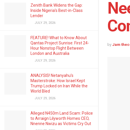
Nee
Zenith Bank Widens the Gap:
Inside Nigeria’s Best-in-Class
Lender
Con
JULY 29, 2026
FEATURE! What to Know About
Qantas Project Sunrise: First 24-
by
Jam thec
Hour Nonstop Flight Between
London and Australia
JULY 29, 2026
ANALYSIS! Netanyahu’s
Masterstroke: How Israel Kept
Trump Locked on Iran While the
World Bled
JULY 29, 2026
Alleged N450m Land Scam: Police
to Arraign Lilyworth Homes CEO,
Nnenne Nwizu as Victims Cry Out