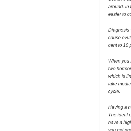
around. In
easier to c
Diagnosis 
cause ovula
cent to 10 
When you h
two hormon
which is l
take medic
cycle.
Having a h
The ideal o
have a high
you get pre