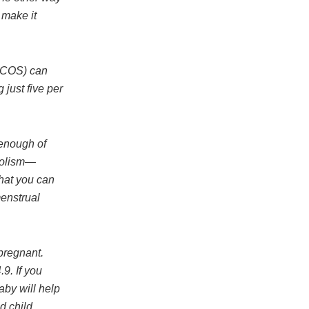
 make it
PCOS) can
just five per
 enough of
bolism—
that you can
menstrual
pregnant.
9. If you
aby will help
d child.