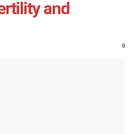
tility and
0