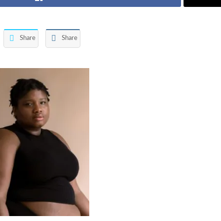
Share
Share