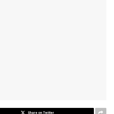
Share on Twitter