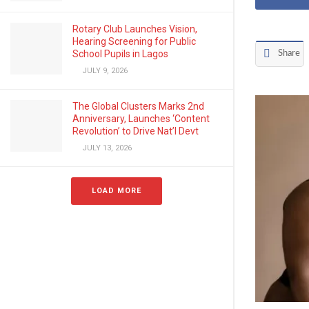
Rotary Club Launches Vision,
Hearing Screening for Public
School Pupils in Lagos
Share
JULY 9, 2026
The Global Clusters Marks 2nd
Anniversary, Launches ‘Content
Revolution’ to Drive Nat’l Devt
JULY 13, 2026
LOAD MORE