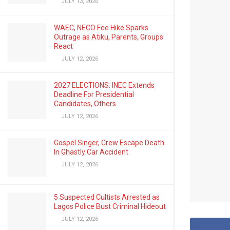
JULY 13, 2026
WAEC, NECO Fee Hike Sparks
Outrage as Atiku, Parents, Groups
React
JULY 12, 2026
2027 ELECTIONS: INEC Extends
Deadline For Presidential
Candidates, Others
JULY 12, 2026
Gospel Singer, Crew Escape Death
In Ghastly Car Accident
JULY 12, 2026
5 Suspected Cultists Arrested as
Lagos Police Bust Criminal Hideout
JULY 12, 2026