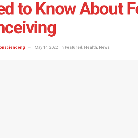
d to Know About Fer
ceiving
onscienceng
May 14, 2022
in
Featured
,
Health
,
News