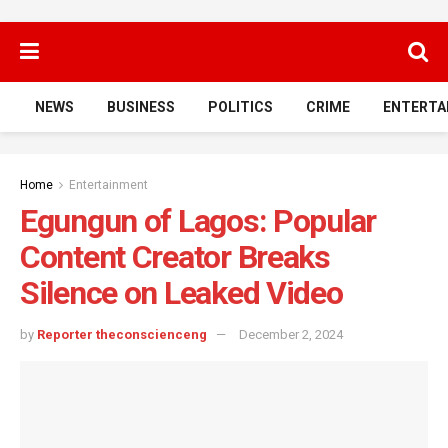
NEWS
BUSINESS
POLITICS
CRIME
ENTERTA
Home
Entertainment
Egungun of Lagos: Popular
Content Creator Breaks
Silence on Leaked Video
by
Reporter theconscienceng
December 2, 2024