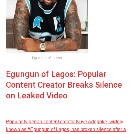
Egungun of Lagos
Egungun of Lagos: Popular
Content Creator Breaks Silence
on Leaked Video
Popular Nigerian content creator Kuye Adegoke, widely
known as #Egungun of Lagos, has broken silence after a