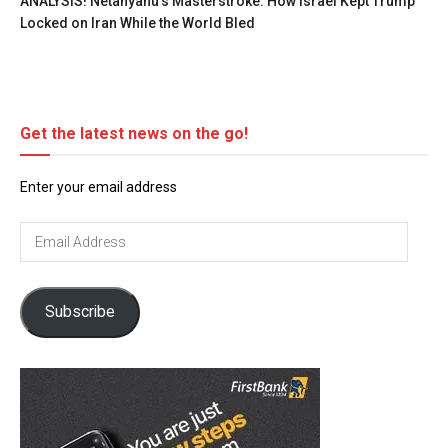
ANALYSIS! Netanyahu’s Masterstroke: How Israel Kept Trump
Locked on Iran While the World Bled
Get the latest news on the go!
Enter your email address
Email
Address
Subscribe