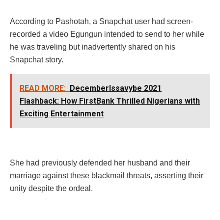
According to Pashotah, a Snapchat user had screen-
recorded a video Egungun intended to send to her while
he was traveling but inadvertently shared on his
Snapchat story.
READ MORE:
DecemberIssavybe 2021
Flashback: How FirstBank Thrilled Nigerians with
Exciting Entertainment
She had previously defended her husband and their
marriage against these blackmail threats, asserting their
unity despite the ordeal.