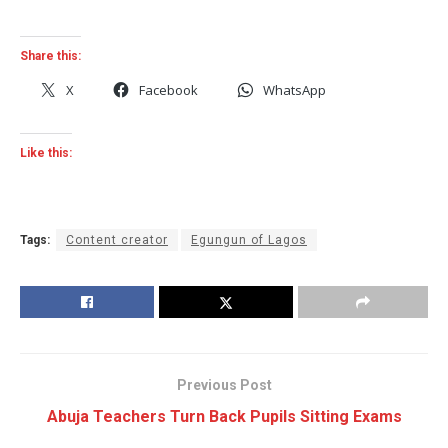
Share this:
X
Facebook
WhatsApp
Like this:
Tags:
Content creator
Egungun of Lagos
Previous Post
Abuja Teachers Turn Back Pupils Sitting Exams