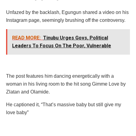
Unfazed by the backlash, Egungun shared a video on his
Instagram page, seemingly brushing off the controversy.
READ MORE:
Tinubu Urges Govs, Political
Leaders To Focus On The Poor, Vulnerable
The post features him dancing energetically with a
woman in his living room to the hit song Gimme Love by
Zlatan and Olamide.
He captioned it, “That’s massive baby but still give my
love baby”