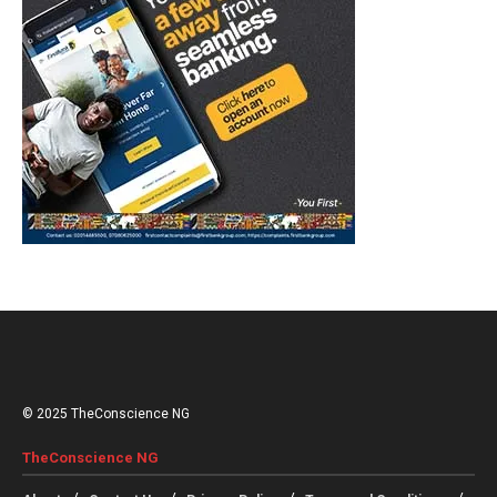
© 2025 TheConscience NG
TheConscience NG