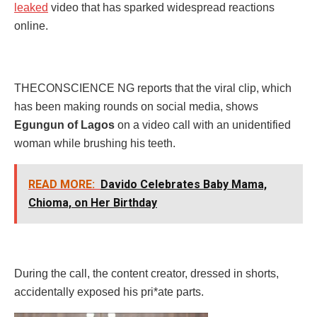
leaked
video that has sparked widespread reactions
online.
THECONSCIENCE NG reports that the viral clip, which
has been making rounds on social media, shows
Egungun of Lagos
on a video call with an unidentified
woman while brushing his teeth.
READ MORE:
Davido Celebrates Baby Mama,
Chioma, on Her Birthday
During the call, the content creator, dressed in shorts,
accidentally exposed his pri*ate parts.