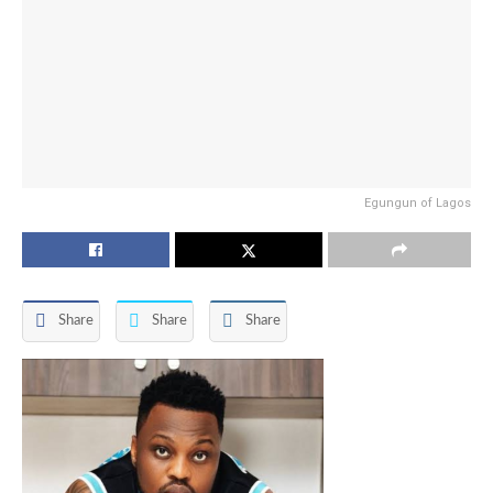
Egungun of Lagos
Share
Share
Share