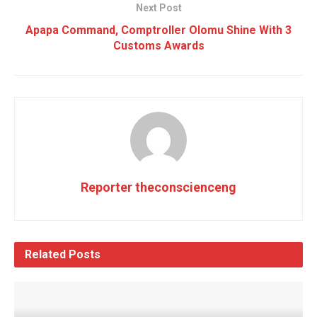
Next Post
Apapa Command, Comptroller Olomu Shine With 3
Customs Awards
Reporter theconscienceng
Related
Posts