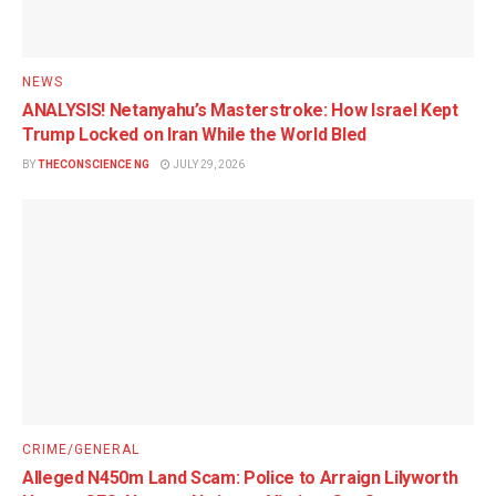
NEWS
ANALYSIS! Netanyahu’s Masterstroke: How Israel Kept
Trump Locked on Iran While the World Bled
BY
THECONSCIENCE NG
JULY 29, 2026
CRIME/GENERAL
Alleged N450m Land Scam: Police to Arraign Lilyworth