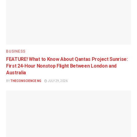
BUSINESS
FEATURE! What to Know About Qantas Project Sunrise:
First 24-Hour Nonstop Flight Between London and
Australia
BY
THECONSCIENCE NG
JULY 29, 2026