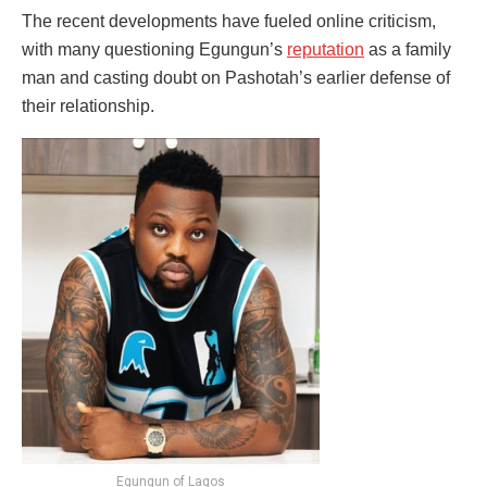
The recent developments have fueled online criticism,
with many questioning Egungun’s
reputation
as a family
man and casting doubt on Pashotah’s earlier defense of
their relationship.
Egungun of Lagos