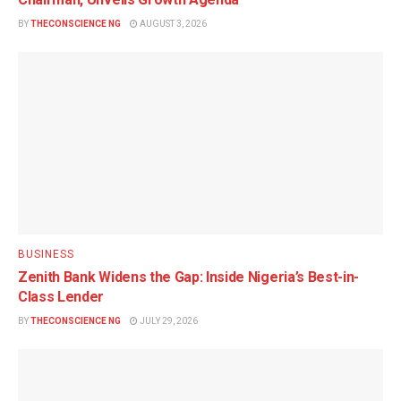
BY
THECONSCIENCE NG
AUGUST 3, 2026
BUSINESS
Zenith Bank Widens the Gap: Inside Nigeria’s Best-in-
Class Lender
BY
THECONSCIENCE NG
JULY 29, 2026