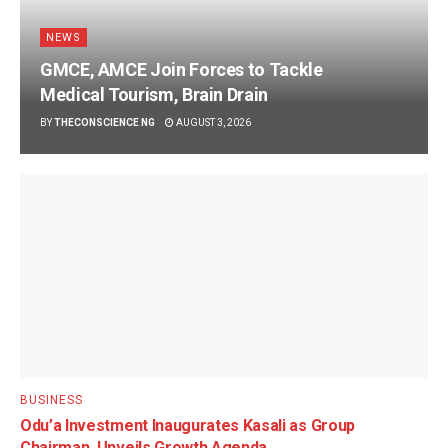
NEWS
GMCE, AMCE Join Forces to Tackle
Medical Tourism, Brain Drain
BY
THECONSCIENCE NG
AUGUST 3, 2026
BUSINESS
Odu’a Investment Inaugurates Kasali as Group
Chairman, Unveils Growth Agenda