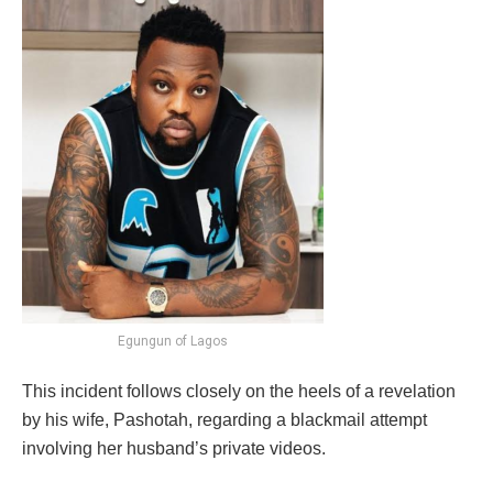
Egungun of Lagos
This incident follows closely on the heels of a revelation
by his wife, Pashotah, regarding a blackmail attempt
involving her husband’s private videos.