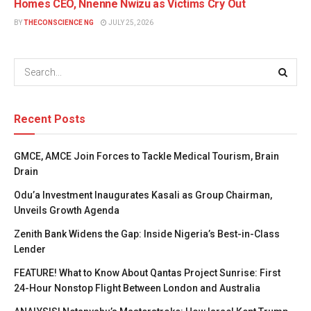
Homes CEO, Nnenne Nwizu as Victims Cry Out
BY
THECONSCIENCE NG
JULY 25, 2026
Recent Posts
GMCE, AMCE Join Forces to Tackle Medical Tourism, Brain
Drain
Odu’a Investment Inaugurates Kasali as Group Chairman,
Unveils Growth Agenda
Zenith Bank Widens the Gap: Inside Nigeria’s Best-in-Class
Lender
FEATURE! What to Know About Qantas Project Sunrise: First
24-Hour Nonstop Flight Between London and Australia