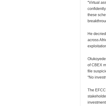
“Virtual as
confidently
these sche
breakthrou
He decried
across Afr
exploitatio
Olukoyede c
of CBEX mi
file suspic
“No invest
The EFCC c
stakeholder
investment 