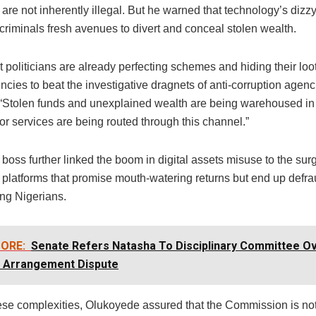
are not inherently illegal. But he warned that technology’s diz
criminals fresh avenues to divert and conceal stolen wealth.
 politicians are already perfecting schemes and hiding their loot
ncies to beat the investigative dragnets of anti-corruption agenc
 “Stolen funds and unexplained wealth are being warehoused in 
r services are being routed through this channel.”
oss further linked the boom in digital assets misuse to the sur
 platforms that promise mouth-watering returns but end up defr
ng Nigerians.
ORE:
Senate Refers Natasha To Disciplinary Committee O
g Arrangement Dispute
ese complexities, Olukoyede assured that the Commission is no