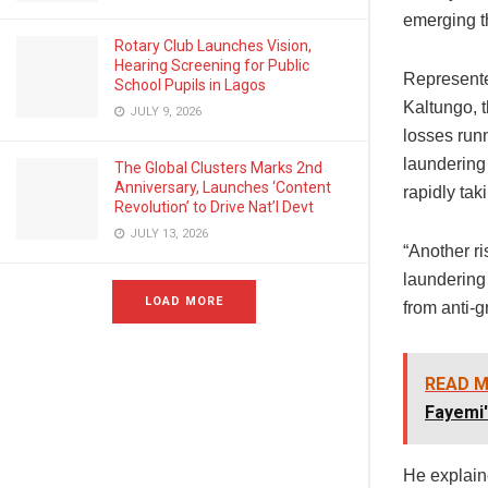
emerging th
Rotary Club Launches Vision,
Hearing Screening for Public
Represente
School Pupils in Lagos
Kaltungo, 
JULY 9, 2026
losses runn
laundering 
The Global Clusters Marks 2nd
Anniversary, Launches ‘Content
rapidly tak
Revolution’ to Drive Nat’l Devt
JULY 13, 2026
“Another r
laundering
LOAD MORE
from anti-g
READ M
Fayemi'
He explaine