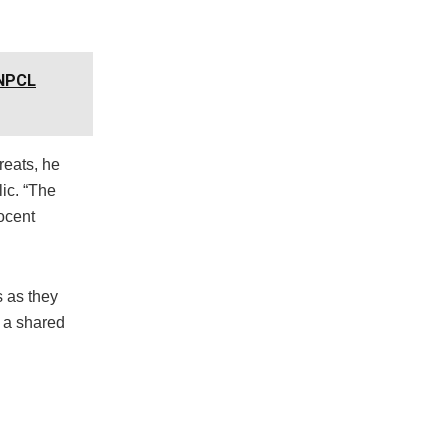
NNPCL
reats, he
lic. “The
ocent
s as they
h a shared