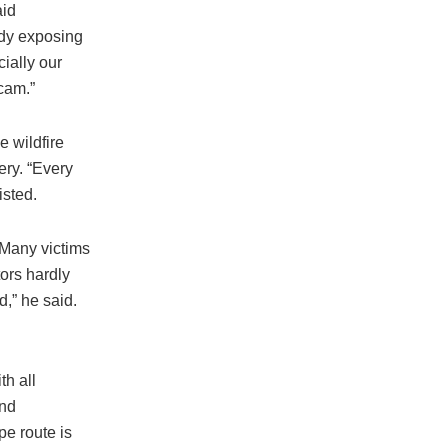
aid
ady exposing
ially our
cam.”
 wildfire
ery. “Every
isted.
“Many victims
ors hardly
d,” he said.
h all
and
pe route is