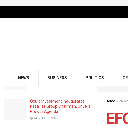
LATEST
TRENDING
Filter
EFCC Exposes What Corrupt
Politicians Do With Crypto Wallets
JULY 10, 2025
GMCE, AMCE Join Forces to Tackle
Medical Tourism, Brain Drain
NEWS
BUSINESS
POLITICS
CR
AUGUST 3, 2026
Odu’a Investment Inaugurates
Home
New
Kasali as Group Chairman, Unveils
Growth Agenda
EFC
AUGUST 3, 2026