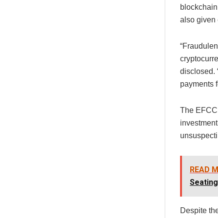
blockchain 
also given 
“Fraudulent
cryptocurre
disclosed.
payments fo
The EFCC b
investment
unsuspecti
READ M
Seatin
Despite th