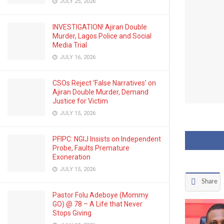
JULY 25, 2026
INVESTIGATION! Ajiran Double
Murder, Lagos Police and Social
Media Trial
JULY 16, 2026
CSOs Reject ‘False Narratives’ on
Ajiran Double Murder, Demand
Justice for Victim
JULY 15, 2026
PFIPC: NGIJ Insists on Independent
Probe, Faults Premature
Exoneration
JULY 15, 2026
Share
Pastor Folu Adeboye (Mommy
GO) @ 78 – A Life that Never
Stops Giving