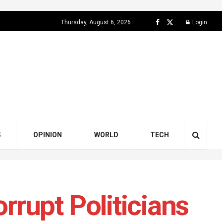
Thursday, August 6, 2026
Login
S
OPINION
WORLD
TECH
rupt Politicians