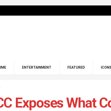
IME
ENTERTAINMENT
FEATURED
ICON
s
C Exposes What Cor