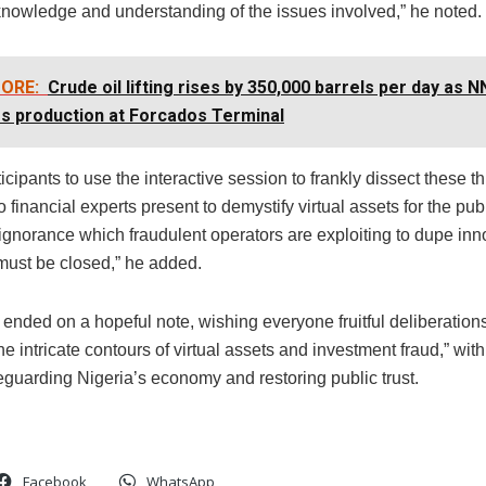
nowledge and understanding of the issues involved,” he noted.
ORE:
Crude oil lifting rises by 350,000 barrels per day as 
s production at Forcados Terminal
icipants to use the interactive session to frankly dissect these th
 financial experts present to demystify virtual assets for the pub
ignorance which fraudulent operators are exploiting to dupe inn
must be closed,” he added.
ended on a hopeful note, wishing everyone fruitful deliberation
he intricate contours of virtual assets and investment fraud,” wit
eguarding Nigeria’s economy and restoring public trust.
Facebook
WhatsApp