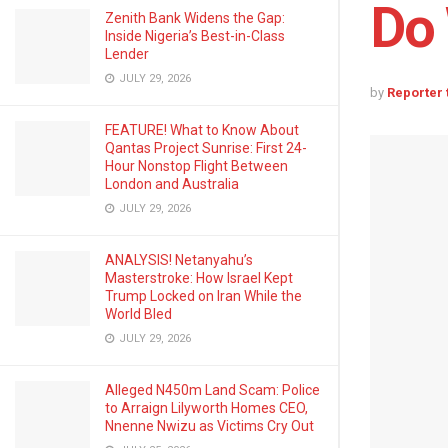
Do 
Zenith Bank Widens the Gap:
Inside Nigeria’s Best-in-Class
Lender
JULY 29, 2026
by
Reporter
FEATURE! What to Know About
Qantas Project Sunrise: First 24-
Hour Nonstop Flight Between
London and Australia
JULY 29, 2026
ANALYSIS! Netanyahu’s
Masterstroke: How Israel Kept
Trump Locked on Iran While the
World Bled
JULY 29, 2026
Alleged N450m Land Scam: Police
to Arraign Lilyworth Homes CEO,
Nnenne Nwizu as Victims Cry Out