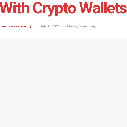
With Crypto Wallets
 theconscienceng
July 10, 2025
in
News
,
Trending