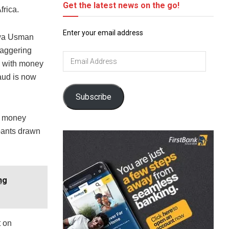
Get the latest news on the go!
frica.
Enter your email address
awa Usman
taggering
Email
s, with money
Address
raud is now
Subscribe
en money
ipants drawn
ng
t on