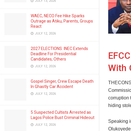
JULY 13, 2026
WAEC, NECO Fee Hike Sparks
Outrage as Atiku, Parents, Groups
React
JULY 12, 2026
2027 ELECTIONS: INEC Extends
EFCC 
Deadline For Presidential
Candidates, Others
With 
JULY 12, 2026
Gospel Singer, Crew Escape Death
THECONSCI
In Ghastly Car Accident
Commission
JULY 12, 2026
corruption 
hiding stol
5 Suspected Cultists Arrested as
Lagos Police Bust Criminal Hideout
Speaking i
JULY 12, 2026
Olukoyede 