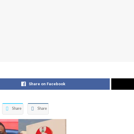
Share on Facebook
Share
Share