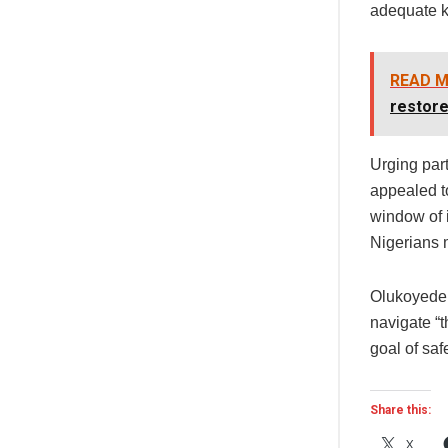
adequate k
READ M
restore
Urging part
appealed to
window of 
Nigerians 
Olukoyede 
navigate “t
goal of saf
Share this:
X