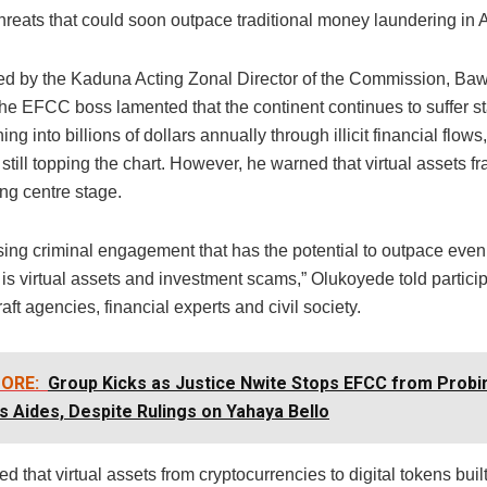
reats that could soon outpace traditional money laundering in A
d by the Kaduna Acting Zonal Director of the Commission, B
the EFCC boss lamented that the continent continues to suffer s
ing into billions of dollars annually through illicit financial flow
still topping the chart. However, he warned that virtual assets f
ing centre stage.
ising criminal engagement that has the potential to outpace ev
 is virtual assets and investment scams,” Olukoyede told partic
raft agencies, financial experts and civil society.
ORE:
Group Kicks as Justice Nwite Stops EFCC from Probi
s Aides, Despite Rulings on Yahaya Bello
d that virtual assets from cryptocurrencies to digital tokens buil