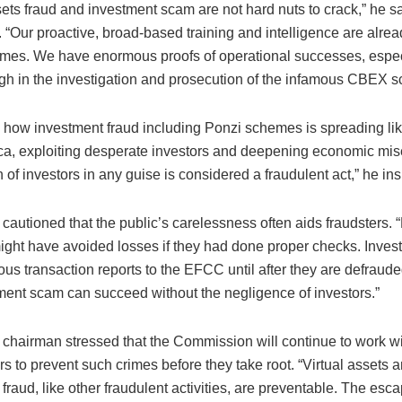
sets fraud and investment scam are not hard nuts to crack,” he s
. “Our proactive, broad-based training and intelligence are alre
mes. We have enormous proofs of operational successes, espec
gh in the investigation and prosecution of the infamous CBEX s
 how investment fraud including Ponzi schemes is spreading like
ica, exploiting desperate investors and deepening economic mis
n of investors in any guise is considered a fraudulent act,” he ins
autioned that the public’s carelessness often aids fraudsters. 
ght have avoided losses if they had done proper checks. Invest
ious transaction reports to the EFCC until after they are defraude
ment scam can succeed without the negligence of investors.”
hairman stressed that the Commission will continue to work wit
s to prevent such crimes before they take root. “Virtual assets 
fraud, like other fraudulent activities, are preventable. The esca