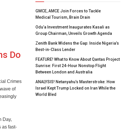
GMCE, AMCE Join Forces to Tackle
Medical Tourism, Brain Drain
Odu’a Investment Inaugurates Kasali as
Group Chairman, Unveils Growth Agenda
Zenith Bank Widens the Gap: Inside Nigeria’s
Best-in-Class Lender
ns Do
FEATURE! What to Know About Qantas Project
Sunrise: First 24-Hour Nonstop Flight
Between London and Australia
ial Crimes
ANALYSIS! Netanyahu’s Masterstroke: How
Israel Kept Trump Locked on Iran While the
 wave of
World Bled
reasingly
n Day,
as fast-