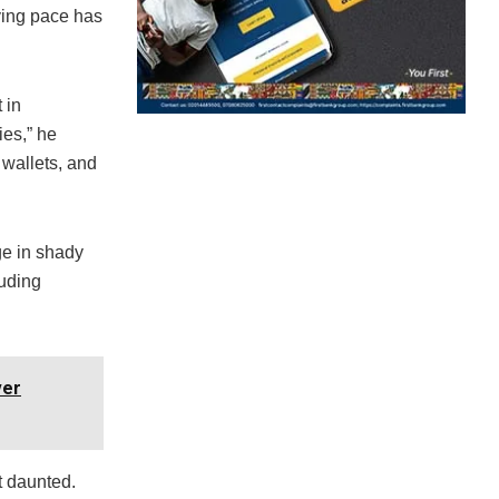
zying pace has
 in
ies,” he
wallets, and
ge in shady
auding
ver
t daunted.