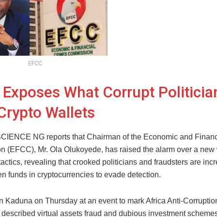
EFCC
Exposes What Corrupt Politicia
Crypto Wallets
ENCE NG reports that Chairman of the Economic and Financ
 (EFCC), Mr. Ola Olukoyede, has raised the alarm over a new
tactics, revealing that crooked politicians and fraudsters are inc
en funds in cryptocurrencies to evade detection.
n Kaduna on Thursday at an event to mark Africa Anti-Corruptio
described virtual assets fraud and dubious investment schemes 