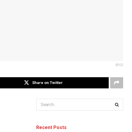
EFCC
Share on Twitter
Recent Posts