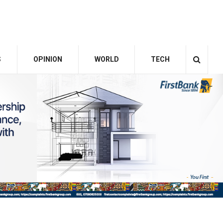
S
OPINION
WORLD
TECH