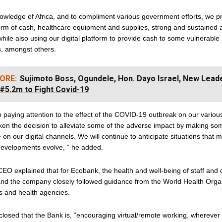
owledge of Africa, and to compliment various government efforts, we p
form of cash, healthcare equipment and supplies, strong and sustained
ile also using our digital platform to provide cash to some vulnerabl
s, amongst others.
ORE:
Sujimoto Boss, Ogundele, Hon. Dayo Israel, New Lead
#5.2m to Fight Covid-19
 paying attention to the effect of the COVID-19 outbreak on our vario
ken the decision to alleviate some of the adverse impact by making s
 on our digital channels. We will continue to anticipate situations that 
developments evolve, ” he added.
EO explained that for Ecobank, the health and well-being of staff and
 and the company closely followed guidance from the World Health Orga
 and health agencies.
losed that the Bank is, “encouraging virtual/remote working, wherever