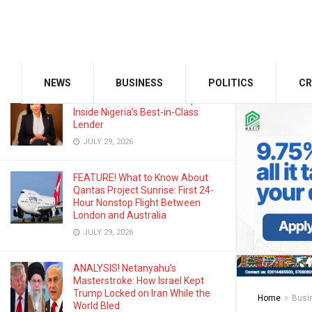
Odu’a Investment Inaugurates
Kasali as Group Chairman, Unveils
Growth Agenda
AUGUST 3, 2026
NEWS
BUSINESS
POLITICS
CR
Zenith Bank Widens the Gap:
Inside Nigeria’s Best-in-Class
Lender
JULY 29, 2026
FEATURE! What to Know About
Qantas Project Sunrise: First 24-
Hour Nonstop Flight Between
London and Australia
JULY 29, 2026
ANALYSIS! Netanyahu’s
Masterstroke: How Israel Kept
Trump Locked on Iran While the
Home
Busi
World Bled