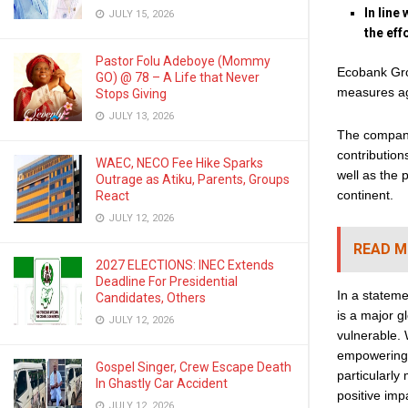
In line
JULY 15, 2026
the eff
Pastor Folu Adeboye (Mommy
Ecobank Grou
GO) @ 78 – A Life that Never
measures ag
Stops Giving
JULY 13, 2026
The company 
contribution
WAEC, NECO Fee Hike Sparks
well as the 
Outrage as Atiku, Parents, Groups
continent.
React
JULY 12, 2026
READ M
2027 ELECTIONS: INEC Extends
Deadline For Presidential
In a statem
Candidates, Others
is a major gl
JULY 12, 2026
vulnerable. 
empowering 
Gospel Singer, Crew Escape Death
particularly
In Ghastly Car Accident
positive imp
JULY 12, 2026