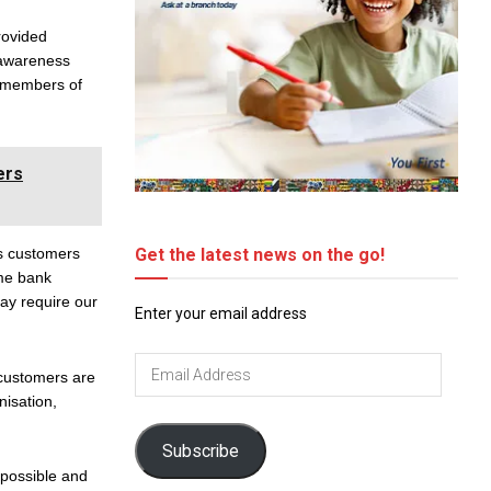
rovided
 awareness
e members of
ers
Get the latest news on the go!
us customers
ome bank
may require our
Enter your email address
Email
 customers are
Address
nisation,
Subscribe
 possible and