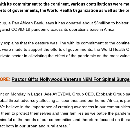
 with its commitment to the continent, various contributions were m
orts of governments, the World Health Organization as well as the pr
p, a Pan African Bank, says it has donated about $3million to bolster
ainst COVID-19 pandemic across its operations base in Africa.
explains that the gesture was line with its commitment to the contine
s were made to support the efforts of governments, the World Health O
private sector in alleviating the effect of the pandemic on the most vuln
ORE:
Pastor Gifts Nollywood Veteran N8M For Spinal Surge
ent on Monday in Lagos, Ade AYEYEMI, Group CEO, Ecobank Group sai
obal threat adversely affecting all countries and our home, Africa, is par
We believe in the importance of creating awareness in our communities,
them to protect themselves and their families as we battle the pandem
 mindful of the needs of our communities and therefore focused on thes
act both in our urban and rural areas. “