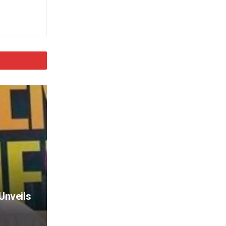
Unveils