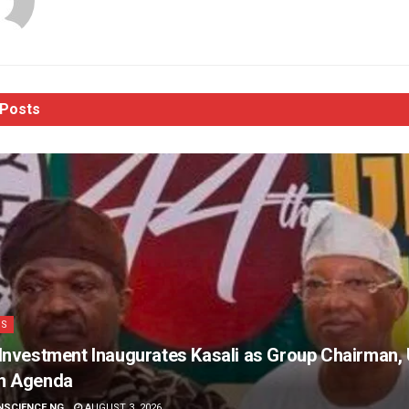
Posts
SS
Investment Inaugurates Kasali as Group Chairman, 
h Agenda
NSCIENCE NG
AUGUST 3, 2026