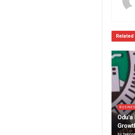
Related
BUSINE
Odu’a 
Growt
BY
THECO