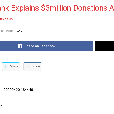
nk Explains $3million Donations 
IENCE NG
FEATURED
0
Share on Facebook
Share
Share
r,