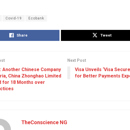
Covid-19
Ecobank
Share
Tweet
ost
Next Post
: Another Chinese Company
Visa Unveils ‘Visa Secur
eria, China Zhonghao Limited
for Better Payments Exp
 for 18 Months over
ctices
TheConscience NG