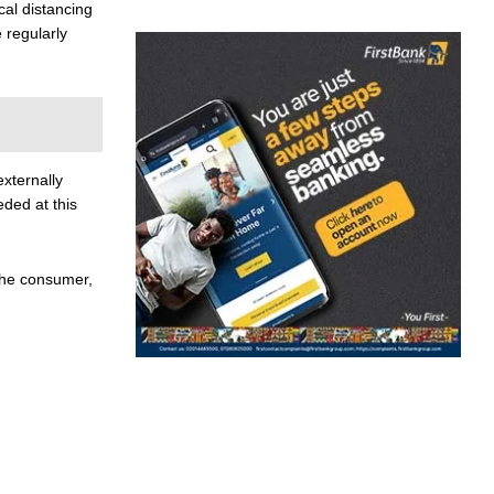
cal distancing
 regularly
xternally
eded at this
the consumer,