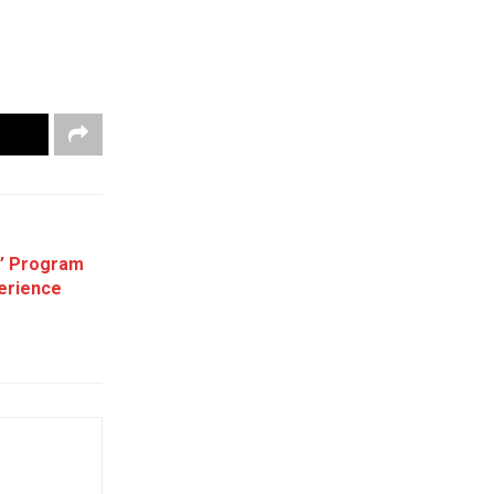
e’ Program
erience