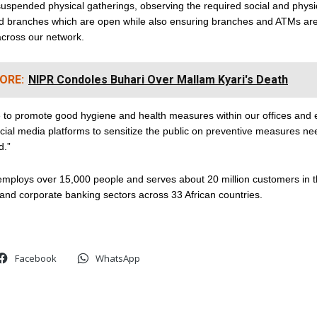
uspended physical gatherings, observing the required social and physi
and branches which are open while also ensuring branches and ATMs are
across our network.
ORE:
NIPR Condoles Buhari Over Mallam Kyari's Death
 to promote good hygiene and health measures within our offices and e
cial media platforms to sensitize the public on preventive measures ne
d.”
mploys over 15,000 people and serves about 20 million customers in 
and corporate banking sectors across 33 African countries.
Facebook
WhatsApp