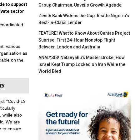
ade to support
Group Chairman, Unveils Growth Agenda
ivate sector
Zenith Bank Widens the Gap: Inside Nigeria’s
Best-in-Class Lender
 coordinated
FEATURE! What to Know About Qantas Project
Sunrise: First 24-Hour Nonstop Flight
nt, various
Between London and Australia
rganization as
ANALYSIS! Netanyahu’s Masterstroke: How
erable on the
Israel Kept Trump Locked on Iran While the
World Bled
ry
d: “Covid-19
ticularly
 while also
ic. We are
e to ensure