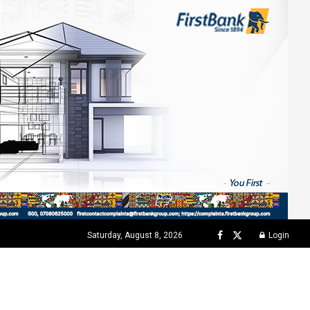
Saturday, August 8, 2026
Login