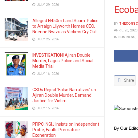
JULY 29, 2026
Ecoba
Alleged N450m Land Scam: Police
BY
THECONSC
to Arraign Lilyworth Homes CEO,
APRIL 20, 2020
Nnenne Nwizu as Victims Cry Out
IN
BUSINESS
,
JULY 25, 2026
INVESTIGATION! Ajiran Double
Murder, Lagos Police and Social
Media Trial
JULY 16, 2026
Share
CSOs Reject ‘False Narratives’ on
Ajiran Double Murder, Demand
Justice for Victim
JULY 15, 2026
PFIPC: NGIJ Insists on Independent
By Our Edito
Probe, Faults Premature
Exoneration