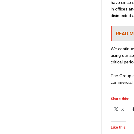
have since s
in offices 
disinfected 
READ M
We continue
using our so
critical perio
The Group e
commercial 
Share this:
X
Like this: