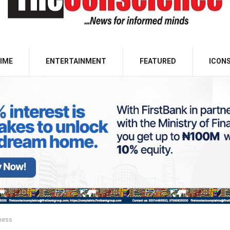
IME
ENTERTAINMENT
FEATURED
ICON
ness