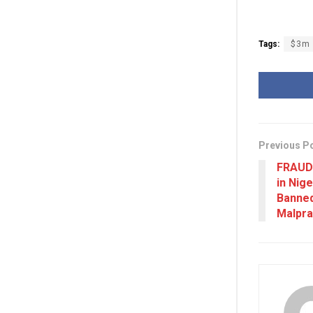
Tags:
$3m
Previous P
FRAUD
in Nig
Banned
Malpra