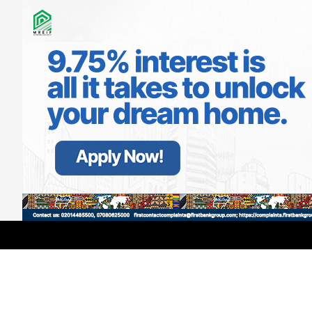
Ecobank Explains $3million Donations
Across Africa Over COVID-19
LATEST
TRENDING
Filter
APRIL 20, 2020
GMCE, AMCE Join Forces to Tackle
Medical Tourism, Brain Drain
AUGUST 3, 2026