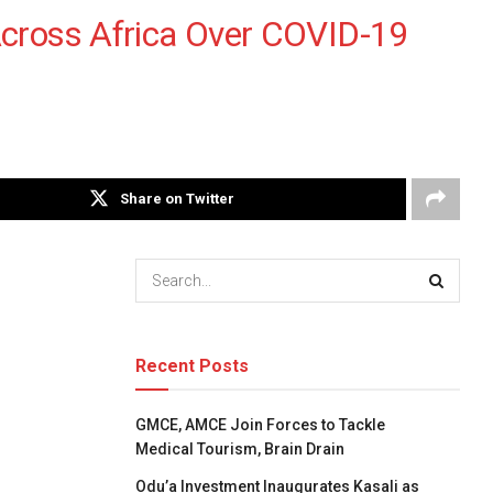
Across Africa Over COVID-19
Share on Twitter
Recent Posts
GMCE, AMCE Join Forces to Tackle
Medical Tourism, Brain Drain
Odu’a Investment Inaugurates Kasali as