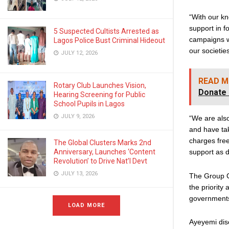
“With our kn
support in 
5 Suspected Cultists Arrested as
campaigns wh
Lagos Police Bust Criminal Hideout
our societie
JULY 12, 2026
READ M
Rotary Club Launches Vision,
Donate 
Hearing Screening for Public
School Pupils in Lagos
JULY 9, 2026
“We are also
and have ta
charges free
The Global Clusters Marks 2nd
Anniversary, Launches ‘Content
support as 
Revolution’ to Drive Nat’l Devt
JULY 13, 2026
The Group C
the priority
governments
LOAD MORE
Ayeyemi disc