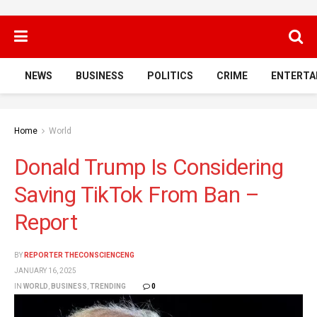
NEWS
BUSINESS
POLITICS
CRIME
ENTERTA
Home
World
Donald Trump Is Considering
Saving TikTok From Ban –
Report
BY
REPORTER THECONSCIENCENG
JANUARY 16, 2025
IN
WORLD
,
BUSINESS
,
TRENDING
0