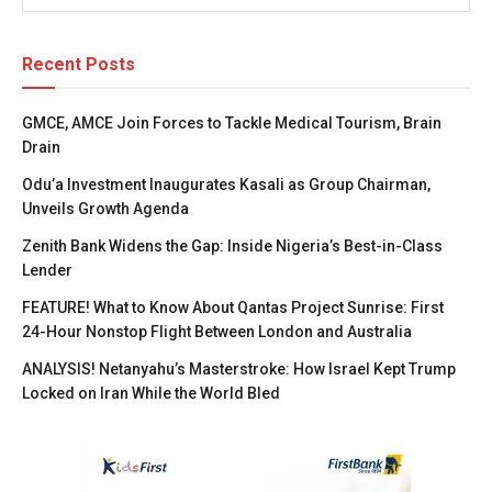
Recent Posts
GMCE, AMCE Join Forces to Tackle Medical Tourism, Brain
Drain
Odu’a Investment Inaugurates Kasali as Group Chairman,
Unveils Growth Agenda
Zenith Bank Widens the Gap: Inside Nigeria’s Best-in-Class
Lender
FEATURE! What to Know About Qantas Project Sunrise: First
24-Hour Nonstop Flight Between London and Australia
ANALYSIS! Netanyahu’s Masterstroke: How Israel Kept Trump
Locked on Iran While the World Bled