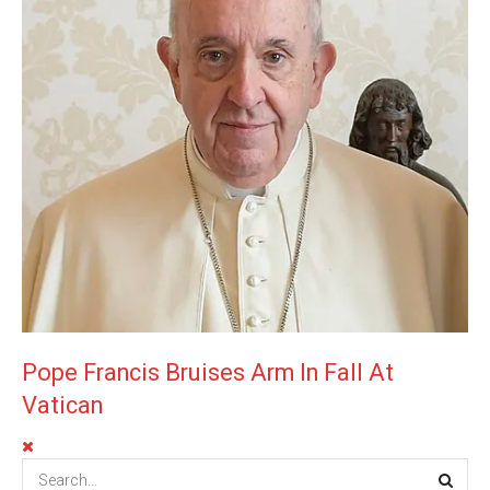
Pope Francis Bruises Arm In Fall At
Vatican