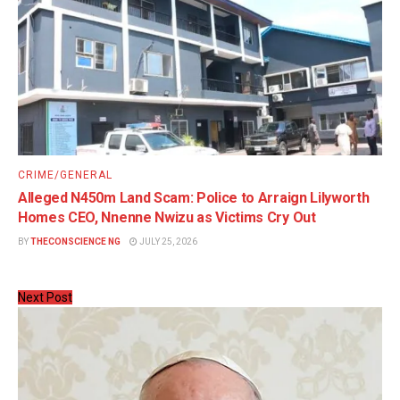
CRIME/GENERAL
Alleged N450m Land Scam: Police to Arraign Lilyworth
Homes CEO, Nnenne Nwizu as Victims Cry Out
BY
THECONSCIENCE NG
JULY 25, 2026
Next Post