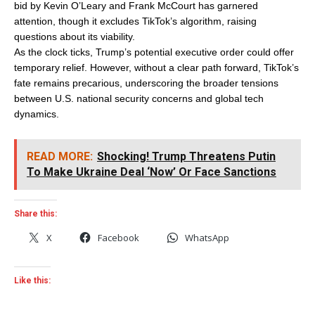
bid by Kevin O’Leary and Frank McCourt has garnered
attention, though it excludes TikTok’s algorithm, raising
questions about its viability.
As the clock ticks, Trump’s potential executive order could offer
temporary relief. However, without a clear path forward, TikTok’s
fate remains precarious, underscoring the broader tensions
between U.S. national security concerns and global tech
dynamics.
READ MORE:
Shocking! Trump Threatens Putin
To Make Ukraine Deal ‘Now’ Or Face Sanctions
Share this:
X
Facebook
WhatsApp
Like this: