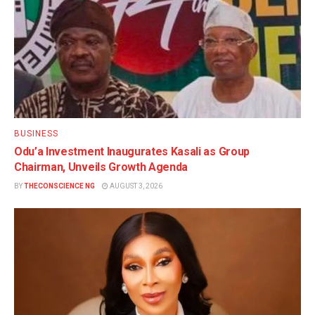
BUSINESS
Odu’a Investment Inaugurates Kasali as Group
Chairman, Unveils Growth Agenda
BY
THECONSCIENCE NG
AUGUST 3, 2026