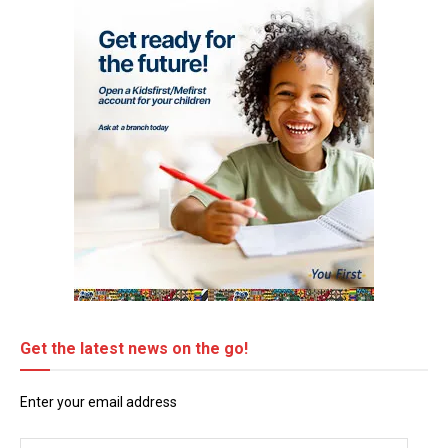
Get the latest news on the go!
Enter your email address
Email