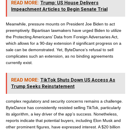
READ MORE:
Trump: US House Delivers
Impeachment Articles to Begin Senate Trial
Meanwhile, pressure mounts on President Joe Biden to act
preemptively. Bipartisan lawmakers have urged Biden to utilize
the Protecting Americans’ Data from Foreign Adversaries Act,
which allows for a 90-day extension if significant progress on a
sale can be demonstrated. Yet, ByteDance’s refusal to sell
complicates such an extension, as no binding agreements
currently exist.
READ MORE:
TikTok Shuts Down US Access As
Trump Seeks Reinstatement
complex regulatory and security concerns remains a challenge.
ByteDance has consistently resisted selling TikTok, particularly
its algorithm, a key driver of the app’s success. Nonetheless,
reports indicate that potential buyers, including Elon Musk and
other prominent figures, have expressed interest. A $20 billion