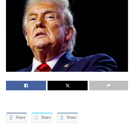
Share
Share
Share