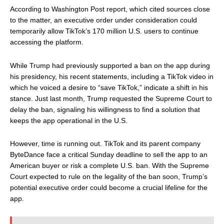
According to Washington Post report, which cited sources close
to the matter, an executive order under consideration could
temporarily allow TikTok’s 170 million U.S. users to continue
accessing the platform.
While Trump had previously supported a ban on the app during
his presidency, his recent statements, including a TikTok video in
which he voiced a desire to “save TikTok,” indicate a shift in his
stance. Just last month, Trump requested the Supreme Court to
delay the ban, signaling his willingness to find a solution that
keeps the app operational in the U.S.
However, time is running out. TikTok and its parent company
ByteDance face a critical Sunday deadline to sell the app to an
American buyer or risk a complete U.S. ban. With the Supreme
Court expected to rule on the legality of the ban soon, Trump’s
potential executive order could become a crucial lifeline for the
app.