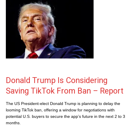
Donald Trump Is Considering
Saving TikTok From Ban – Report
The US President-elect Donald Trump is planning to delay the
looming TikTok ban, offering a window for negotiations with
potential U.S. buyers to secure the app’s future in the next 2 to 3
months.