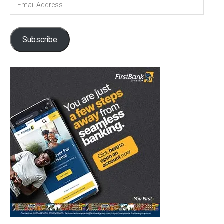
Address
Subscribe