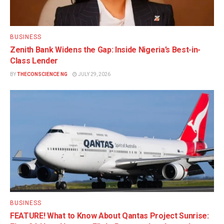
BUSINESS
Zenith Bank Widens the Gap: Inside Nigeria’s Best-in-
Class Lender
BY
THECONSCIENCE NG
JULY 29, 2026
BUSINESS
FEATURE! What to Know About Qantas Project Sunrise: