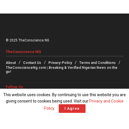
© 2025 TheConscience NG
TheConscience NG
About
Contact Us
Privacy-Policy
Terms and Conditions
TheConscienceNg.com | Breaking & Verified Nigerian News on the
go!
Follow Us
This website uses cookies. By continuing to use this website you are
giving consent to cookies being used. Visit our
Privacy and Cookie
Policy
.
I Agree