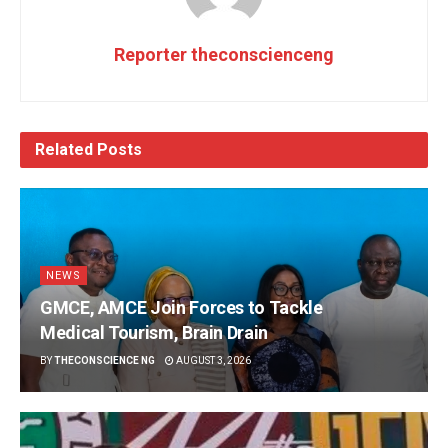
Reporter theconscienceng
Related
Posts
NEWS
GMCE, AMCE Join Forces to Tackle
Medical Tourism, Brain Drain
BY
THECONSCIENCE NG
AUGUST 3, 2026