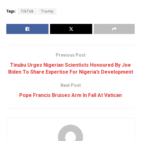
Tags:
TikTok
Trump
Previous Post
Tinubu Urges Nigerian Scientists Honoured By Joe
Biden To Share Expertise For Nigeria’s Development
Next Post
Pope Francis Bruises Arm In Fall At Vatican