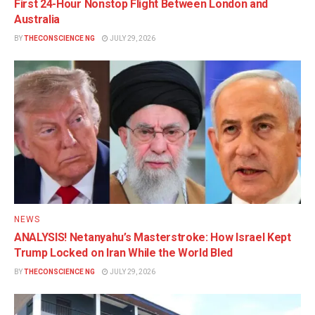
First 24-Hour Nonstop Flight Between London and
Australia
BY
THECONSCIENCE NG
JULY 29, 2026
NEWS
ANALYSIS! Netanyahu’s Masterstroke: How Israel Kept
Trump Locked on Iran While the World Bled
BY
THECONSCIENCE NG
JULY 29, 2026