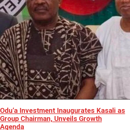
Odu’a Investment Inaugurates Kasali as
Group Chairman, Unveils Growth
Agenda