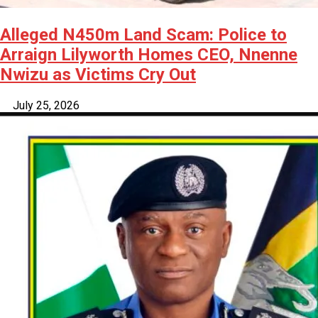
Alleged N450m Land Scam: Police to
Arraign Lilyworth Homes CEO, Nnenne
Nwizu as Victims Cry Out
July 25, 2026