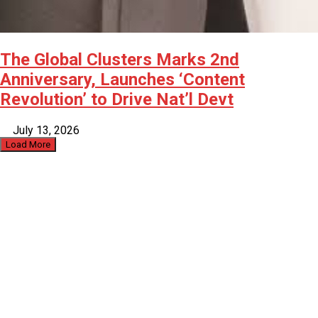
The Global Clusters Marks 2nd
Anniversary, Launches ‘Content
Revolution’ to Drive Nat’l Devt
July 13, 2026
Load More