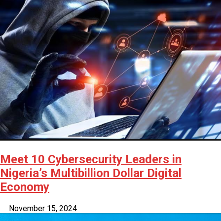
Latest
Trending
Filter
All
Meet 10 Cybersecurity Leaders in
Nigeria’s Multibillion Dollar Digital
Economy
November 15, 2024