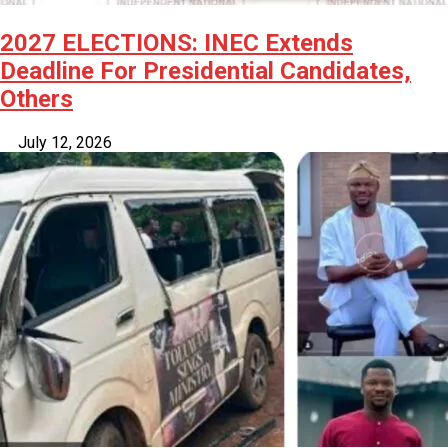
2027 ELECTIONS: INEC Extends
Deadline For Presidential Candidates,
Others
July 12, 2026