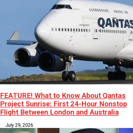
FEATURE! What to Know About Qantas
Project Sunrise: First 24-Hour Nonstop
Flight Between London and Australia
July 29, 2026