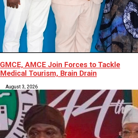
GMCE, AMCE Join Forces to Tackle
Medical Tourism, Brain Drain
August 3, 2026