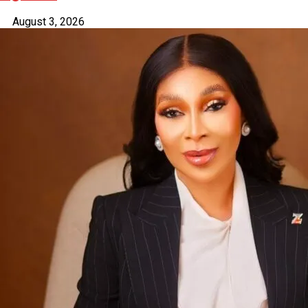
August 3, 2026