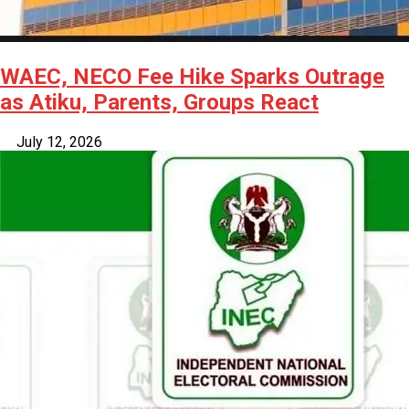
WAEC, NECO Fee Hike Sparks Outrage
as Atiku, Parents, Groups React
July 12, 2026