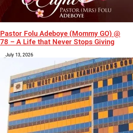
Pastor Folu Adeboye (Mommy GO) @
78 – A Life that Never Stops Giving
July 13, 2026