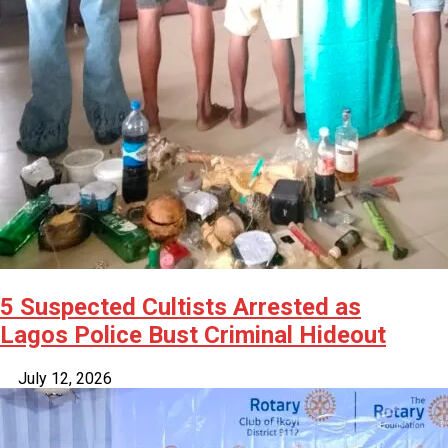
5 Suspected Cultists Arrested as
Lagos Police Bust Criminal Hideout
July 12, 2026