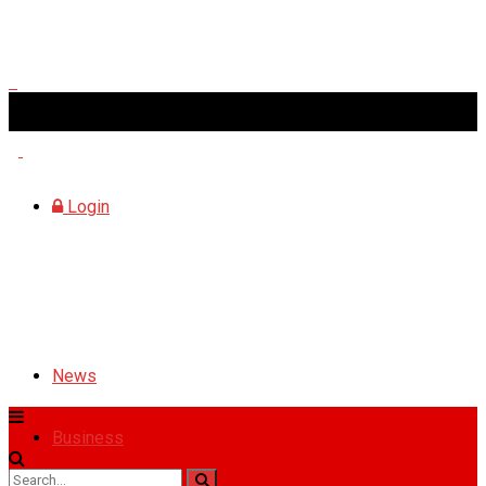
Friday, August 7, 2026
Login
News
Business