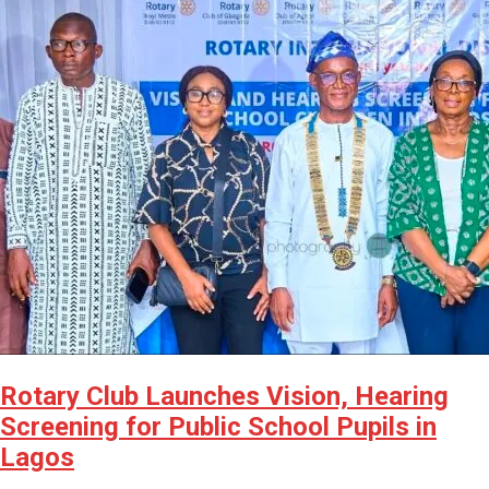
Rotary Club Launches Vision, Hearing
Screening for Public School Pupils in
Lagos