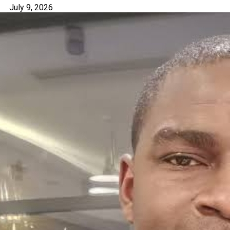
July 9, 2026