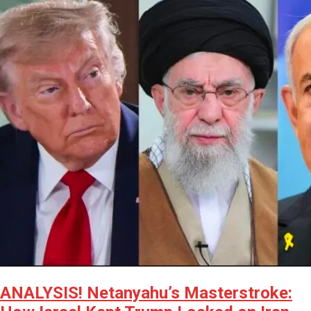
ANALYSIS! Netanyahu’s Masterstroke: