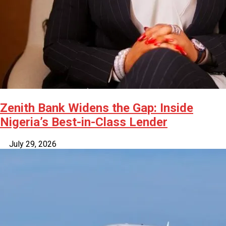
Zenith Bank Widens the Gap: Inside
Nigeria’s Best-in-Class Lender
July 29, 2026