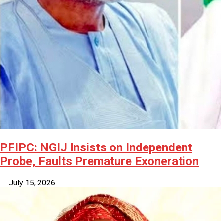
PFIPC: NGIJ Insists on Independent
Probe, Faults Premature Exoneration
July 15, 2026