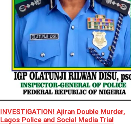
INVESTIGATION! Ajiran Double Murder,
Lagos Police and Social Media Trial