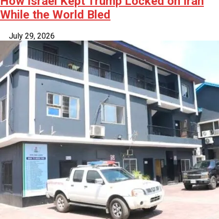
How Israel Kept Trump Locked on Iran
While the World Bled
July 29, 2026