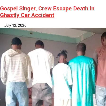
Gospel Singer, Crew Escape Death In
Ghastly Car Accident
July 12, 2026