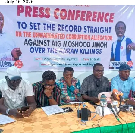
July 16, 2026