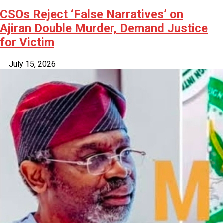
CSOs Reject ‘False Narratives’ on
Ajiran Double Murder, Demand Justice
for Victim
July 15, 2026