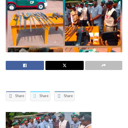
Share
Share
Share