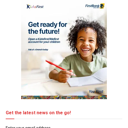
Get the latest news on the go!