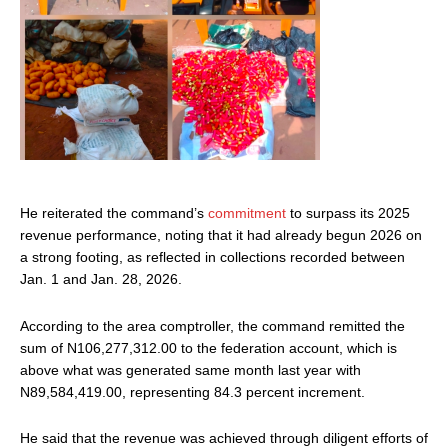
He reiterated the command’s
commitment
to surpass its 2025
revenue performance, noting that it had already begun 2026 on
a strong footing, as reflected in collections recorded between
Jan. 1 and Jan. 28, 2026.
According to the area comptroller, the command remitted the
sum of N106,277,312.00 to the federation account, which is
above what was generated same month last year with
N89,584,419.00, representing 84.3 percent increment.
He said that the revenue was achieved through diligent efforts of