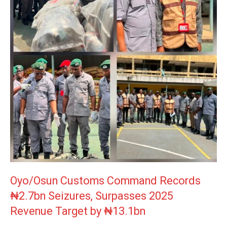
Oyo/Osun Customs Command Records
₦2.7bn Seizures, Surpasses 2025
Revenue Target by ₦13.1bn