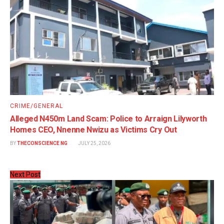
CRIME/GENERAL
Alleged N450m Land Scam: Police to Arraign Lilyworth
Homes CEO, Nnenne Nwizu as Victims Cry Out
BY
THECONSCIENCE NG
JULY 25, 2026
Next Post