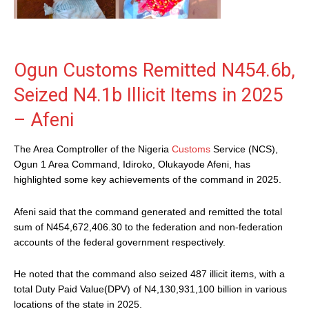
Ogun Customs Remitted N454.6b,
Seized N4.1b Illicit Items in 2025
– Afeni
The Area Comptroller of the Nigeria
Customs
Service (NCS),
Ogun 1 Area Command, Idiroko, Olukayode Afeni, has
highlighted some key achievements of the command in 2025.
Afeni said that the command generated and remitted the total
sum of N454,672,406.30 to the federation and non-federation
accounts of the federal government respectively.
He noted that the command also seized 487 illicit items, with a
total Duty Paid Value(DPV) of N4,130,931,100 billion in various
locations of the state in 2025.