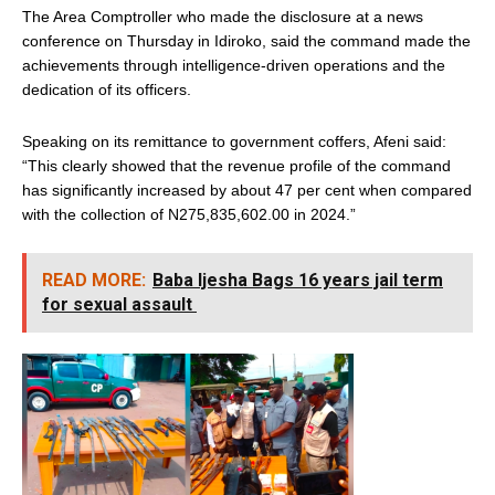
The Area Comptroller who made the disclosure at a news
conference on Thursday in Idiroko, said the command made the
achievements through intelligence-driven operations and the
dedication of its officers.
Speaking on its remittance to government coffers, Afeni said:
“This clearly showed that the revenue profile of the command
has significantly increased by about 47 per cent when compared
with the collection of N275,835,602.00 in 2024.”
READ MORE:
Baba Ijesha Bags 16 years jail term
for sexual assault