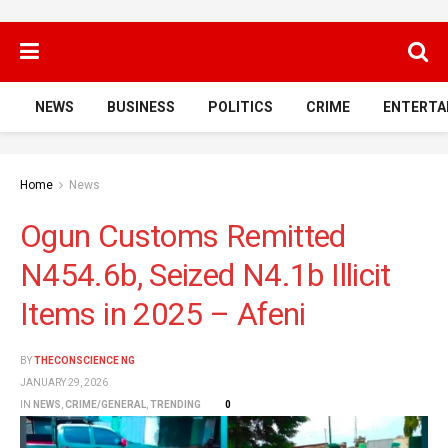
NEWS
BUSINESS
POLITICS
CRIME
ENTERTA
Home
News
Ogun Customs Remitted
N454.6b, Seized N4.1b Illicit
Items in 2025 – Afeni
BY
THECONSCIENCE NG
JANUARY 29, 2026
IN
NEWS
,
CRIME/GENERAL
,
TRENDING
0