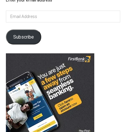
Enter your email address
Email
Address
Subscribe