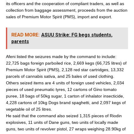
its officers and the cooperation of compliant traders, as well as
collection from baggage assessment, proceeds from the auction
sales of Premium Motor Spirit (PMS), import and export.
READ MORE:
ASUU Strike: FG begs students,
parents
Afeni listed the seizures made by the command to include:
22,725 bags foreign parboiled rice, 2,669 kegs (66,725 litres) of
Premium Motor Spirit (PMS), 2,128 red star cartridges, 13,332
parcels of cannabis sativa, and 25 bales of used clothing.
Others seized items are 4 units of foreign used vehicles, 2,034
pieces of used pneumatic tyres, 12 cartons of Gino tomato
puree, 18 bags of 50kg sugar, 1 carton of inhalator insecticide,
4,228 cartons of 10kg Dogs brand spaghetti, and 2,097 kegs of
vegetable oil of 25 litres.
He said that the command also seized 1,315 pieces of Riodin
explosives, 11 units of Dane guns, two units of locally made
guns, two units of revolver pistol, 27 wraps weighing 28.90kg of