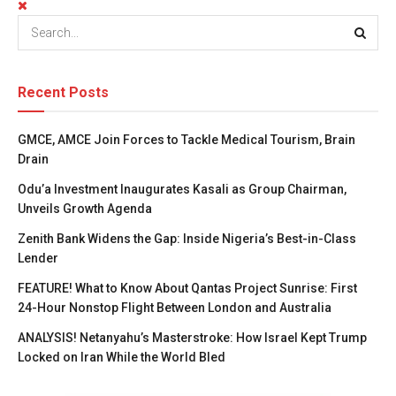
Recent Posts
GMCE, AMCE Join Forces to Tackle Medical Tourism, Brain
Drain
Odu’a Investment Inaugurates Kasali as Group Chairman,
Unveils Growth Agenda
Zenith Bank Widens the Gap: Inside Nigeria’s Best-in-Class
Lender
FEATURE! What to Know About Qantas Project Sunrise: First
24-Hour Nonstop Flight Between London and Australia
ANALYSIS! Netanyahu’s Masterstroke: How Israel Kept Trump
Locked on Iran While the World Bled