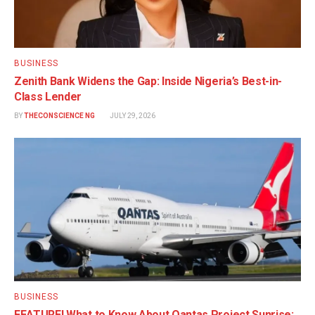
BUSINESS
Zenith Bank Widens the Gap: Inside Nigeria’s Best-in-
Class Lender
BY
THECONSCIENCE NG
JULY 29, 2026
BUSINESS
FEATURE! What to Know About Qantas Project Sunrise: