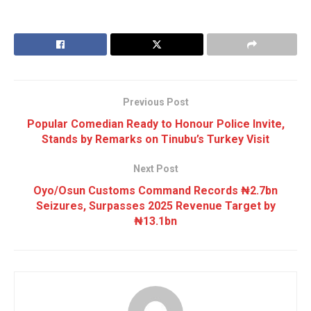
Previous Post
Popular Comedian Ready to Honour Police Invite,
Stands by Remarks on Tinubu’s Turkey Visit
Next Post
Oyo/Osun Customs Command Records ₦2.7bn
Seizures, Surpasses 2025 Revenue Target by
₦13.1bn