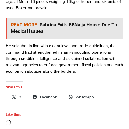
crystal Meth, 16 pieces weighing 16kg of heroin and six units of
used Boxer motorcycle.
READ MORE:
Sabrina Exits BBNaija House Due To
Medical Issues
He said that in line with extant laws and trade guidelines, the
command had strengthened its anti-smuggling operations
through credible intelligence and sustained collaboration with
relevant agencies to enforce government fiscal policies and curb
economic sabotage along the borders.
Share this:
X
Facebook
WhatsApp
Like this:
Loading…