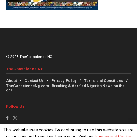
© 2025 TheConscience NG
TheConscience NG
About
Contact Us
Privacy-Policy
Terms and Conditions
TheConscienceNg.com | Breaking & Verified Nigerian News on the
go!
Follow Us
This website uses cookies. By continuing to use this website you are
giving consent to cookies being used. Visit our
Privacy and Cookie