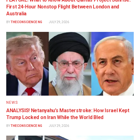
First 24-Hour Nonstop Flight Between London and
Australia
BY
THECONSCIENCE NG
JULY 29, 2026
NEWS
ANALYSIS! Netanyahu’s Masterstroke: How Israel Kept
Trump Locked on Iran While the World Bled
BY
THECONSCIENCE NG
JULY 29, 2026