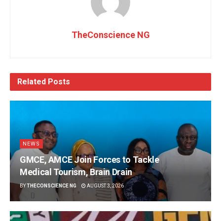
TheConscience NG
Related
Posts
NEWS
GMCE, AMCE Join Forces to Tackle
Medical Tourism, Brain Drain
BY
THECONSCIENCE NG
AUGUST 3, 2026