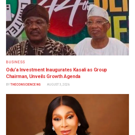
BUSINESS
Odu’a Investment Inaugurates Kasali as Group
Chairman, Unveils Growth Agenda
BY
THECONSCIENCE NG
AUGUST 3, 2026