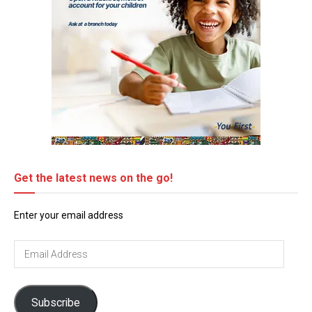
Get the latest news on the go!
Enter your email address
Email
Address
Subscribe