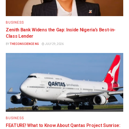
BUSINESS
Zenith Bank Widens the Gap: Inside Nigeria’s Best-in-
Class Lender
BY
THECONSCIENCE NG
JULY 29, 2026
BUSINESS
FEATURE! What to Know About Qantas Project Sunrise: