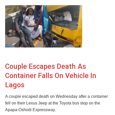
Couple Escapes Death As
Container Falls On Vehicle In
Lagos
A couple escaped death on Wednesday after a container
fell on their Lexus Jeep at the Toyota bus stop on the
Apapa-Oshodi Expressway.