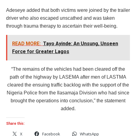
Adeseye added that both victims were joined by the trailer
driver who also escaped unscathed and was taken
through trauma therapy to ascertain their well-being.
READ MORE:
Tayo Ayinde: An Unsung, Unseen
Force for Greater Lagos
“The remains of the vehicles had been cleared off the
path of the highway by LASEMA after men of LASTMA
cleared the ensuing traffic backlog with the support of the
Nigeria Police from the Ilasamaja Division who had since
brought the operations into conclusion,” the statement
added.
Share this:
X
Facebook
WhatsApp