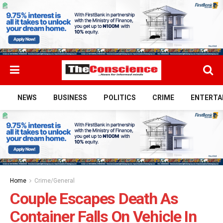
NEWS
BUSINESS
POLITICS
CRIME
ENTERTA
Home
Crime/General
Couple Escapes Death As
Container Falls On Vehicle In