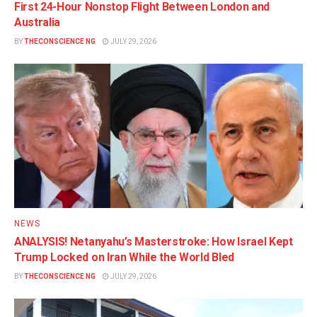
First 24-Hour Nonstop Flight Between London and
Australia
BY
THECONSCIENCE NG
JULY 29, 2026
NEWS
ANALYSIS! Netanyahu’s Masterstroke: How Israel Kept
Trump Locked on Iran While the World Bled
BY
THECONSCIENCE NG
JULY 29, 2026