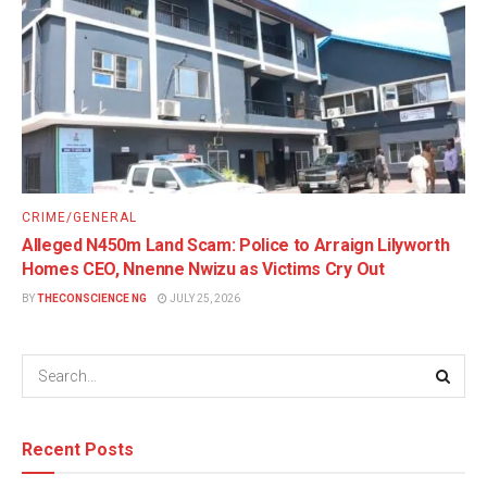
CRIME/GENERAL
Alleged N450m Land Scam: Police to Arraign Lilyworth
Homes CEO, Nnenne Nwizu as Victims Cry Out
BY
THECONSCIENCE NG
JULY 25, 2026
Recent Posts