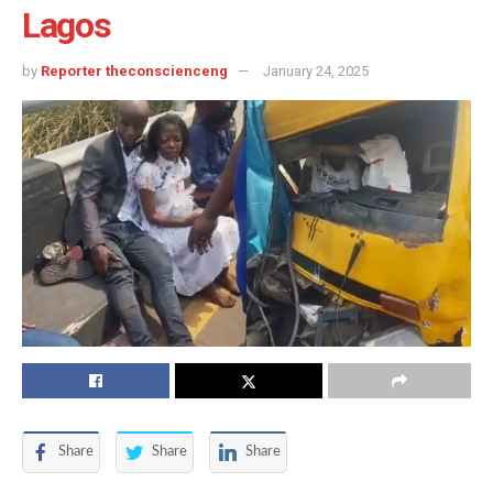
Lagos
by
Reporter theconscienceng
January 24, 2025
Share
Share
Share