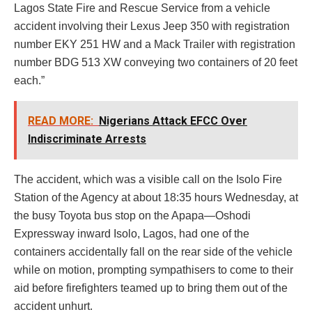
Lagos State Fire and Rescue Service from a vehicle
accident involving their Lexus Jeep 350 with registration
number EKY 251 HW and a Mack Trailer with registration
number BDG 513 XW conveying two containers of 20 feet
each.”
READ MORE:
Nigerians Attack EFCC Over
Indiscriminate Arrests
The accident, which was a visible call on the Isolo Fire
Station of the Agency at about 18:35 hours Wednesday, at
the busy Toyota bus stop on the Apapa—Oshodi
Expressway inward Isolo, Lagos, had one of the
containers accidentally fall on the rear side of the vehicle
while on motion, prompting sympathisers to come to their
aid before firefighters teamed up to bring them out of the
accident unhurt.