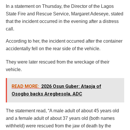
In a statement on Thursday, the Director of the Lagos
State Fire and Rescue Service, Margaret Adeseye, stated
that the incident occurred in the evening after a distress
call.
According to her, the incident occurred after the container
accidentally fell on the rear side of the vehicle.
They were later rescued from the wreckage of their
vehicle.
READ MORE:
2026 Osun Guber: Ataoja of
Osogbo backs Aregbesola, ADC
The statement read, “A male adult of about 45 years old
and a female adult of about 37 years old (both names
withheld) were rescued from the jaw of death by the