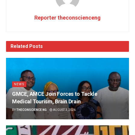
Reporter theconscienceng
Related
Posts
NEWS
GMCE, AMCE Join Forces to Tackle
Medical Tourism, Brain Drain
BY
THECONSCIENCE NG
AUGUST 3, 2026