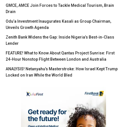
GMCE, AMCE Join Forces to Tackle Medical Tourism, Brain
Drain
Odu’a Investment Inaugurates Kasali as Group Chairman,
Unveils Growth Agenda
Zenith Bank Widens the Gap: Inside Nigeria’s Best-in-Class
Lender
FEATURE! What to Know About Qantas Project Sunrise: First
24-Hour Nonstop Flight Between London and Australia
ANALYSIS! Netanyahu’s Masterstroke: How Israel Kept Trump
Locked on Iran While the World Bled