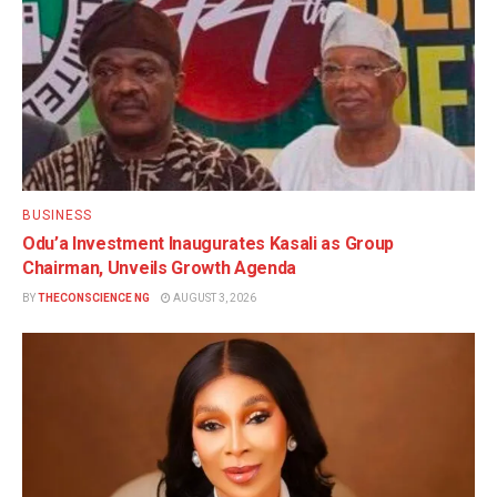
BUSINESS
Odu’a Investment Inaugurates Kasali as Group
Chairman, Unveils Growth Agenda
BY
THECONSCIENCE NG
AUGUST 3, 2026