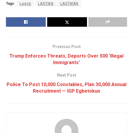
Tags:
Lagos
LASTMA
LASTMAN
Previous Post
Trump Enforces Threats, Deports Over 500 ‘Illegal
Immigrants’
Next Post
Police To Post 10,000 Constables, Plan 30,000 Annual
Recruitment — IGP Egbetokun