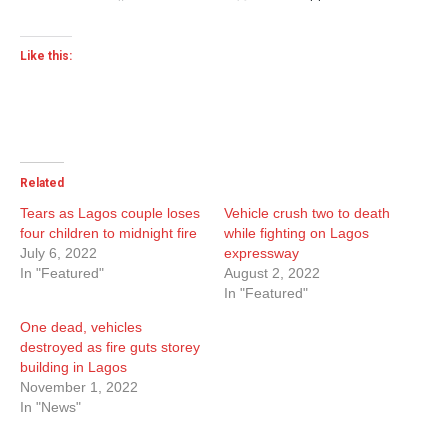
Like this:
Related
Tears as Lagos couple loses
Vehicle crush two to death
four children to midnight fire
while fighting on Lagos
July 6, 2022
expressway
In "Featured"
August 2, 2022
In "Featured"
One dead, vehicles
destroyed as fire guts storey
building in Lagos
November 1, 2022
In "News"