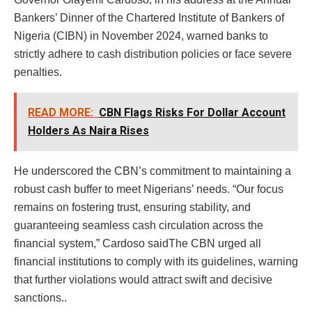
Bankers’ Dinner of the Chartered Institute of Bankers of
Nigeria (CIBN) in November 2024, warned banks to
strictly adhere to cash distribution policies or face severe
penalties.
READ MORE:
CBN Flags Risks For Dollar Account
Holders As Naira Rises
He underscored the CBN’s commitment to maintaining a
robust cash buffer to meet Nigerians’ needs. “Our focus
remains on fostering trust, ensuring stability, and
guaranteeing seamless cash circulation across the
financial system,” Cardoso saidThe CBN urged all
financial institutions to comply with its guidelines, warning
that further violations would attract swift and decisive
sanctions..