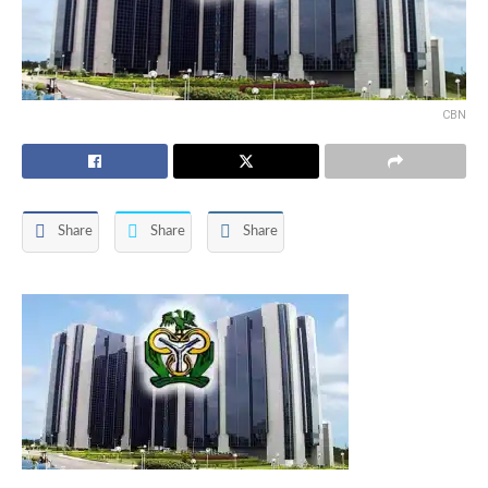
CBN
Share
Share
Share