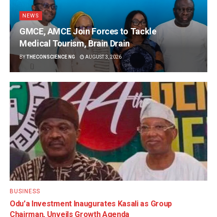
NEWS
GMCE, AMCE Join Forces to Tackle
Medical Tourism, Brain Drain
BY
THECONSCIENCE NG
AUGUST 3, 2026
BUSINESS
Odu’a Investment Inaugurates Kasali as Group
Chairman, Unveils Growth Agenda