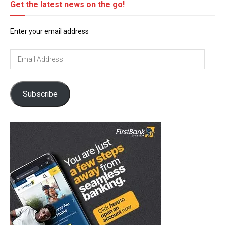
Get the latest news on the go!
Enter your email address
Email
Address
Subscribe