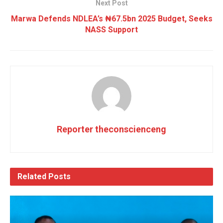
Next Post
Marwa Defends NDLEA’s ₦67.5bn 2025 Budget, Seeks
NASS Support
Reporter theconscienceng
Related
Posts