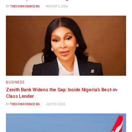
BY
THECONSCIENCE NG
AUGUST 3, 2026
BUSINESS
Zenith Bank Widens the Gap: Inside Nigeria’s Best-in-
Class Lender
BY
THECONSCIENCE NG
JULY 29, 2026