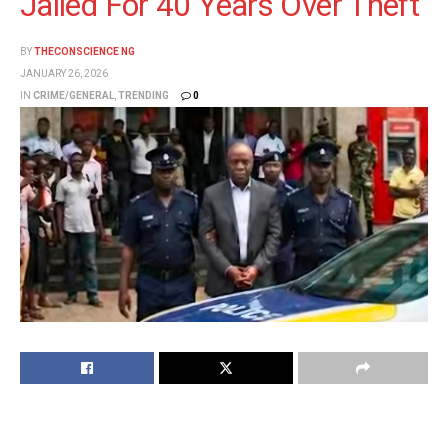
Jailed For 40 Years Over Theft
BY
THECONSCIENCE NG
JANUARY 26, 2026
IN
CRIME/GENERAL
,
TRENDING
0