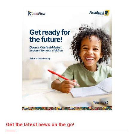
Get the latest news on the go!