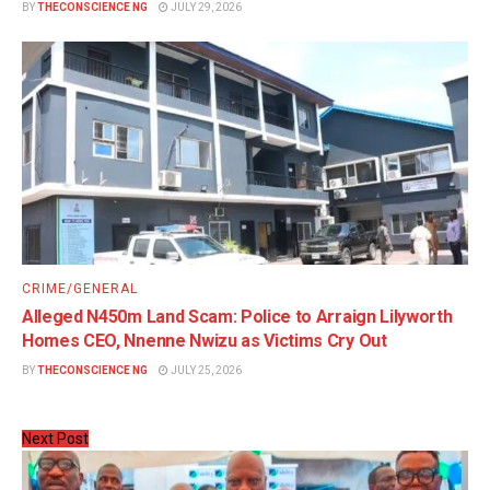
BY
THECONSCIENCE NG
JULY 29, 2026
CRIME/GENERAL
Alleged N450m Land Scam: Police to Arraign Lilyworth
Homes CEO, Nnenne Nwizu as Victims Cry Out
BY
THECONSCIENCE NG
JULY 25, 2026
Next Post