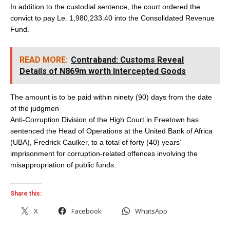
In addition to the custodial sentence, the court ordered the
convict to pay Le. 1,980,233.40 into the Consolidated Revenue
Fund.
READ MORE:
Contraband: Customs Reveal
Details of N869m worth Intercepted Goods
The amount is to be paid within ninety (90) days from the date
of the judgmen
Anti-Corruption Division of the High Court in Freetown has
sentenced the Head of Operations at the United Bank of Africa
(UBA), Fredrick Caulker, to a total of forty (40) years’
imprisonment for corruption-related offences involving the
misappropriation of public funds.
Share this:
X
Facebook
WhatsApp