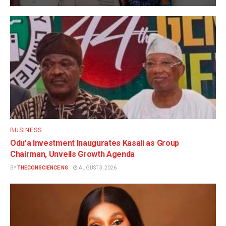
BUSINESS
Odu’a Investment Inaugurates Kasali as Group
Chairman, Unveils Growth Agenda
BY
THECONSCIENCE NG
AUGUST 3, 2026