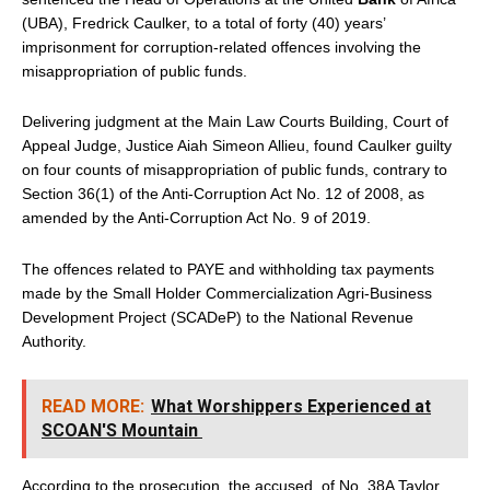
(UBA), Fredrick Caulker, to a total of forty (40) years’
imprisonment for corruption-related offences involving the
misappropriation of public funds.
Delivering judgment at the Main Law Courts Building, Court of
Appeal Judge, Justice Aiah Simeon Allieu, found Caulker guilty
on four counts of misappropriation of public funds, contrary to
Section 36(1) of the Anti-Corruption Act No. 12 of 2008, as
amended by the Anti-Corruption Act No. 9 of 2019.
The offences related to PAYE and withholding tax payments
made by the Small Holder Commercialization Agri-Business
Development Project (SCADeP) to the National Revenue
Authority.
READ MORE:
What Worshippers Experienced at
SCOAN'S Mountain
According to the prosecution, the accused, of No. 38A Taylor