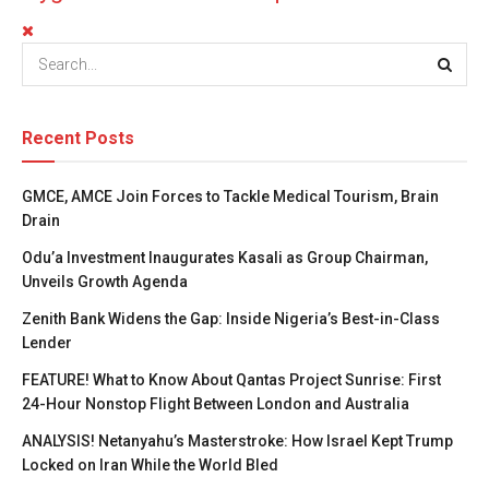
Recent Posts
GMCE, AMCE Join Forces to Tackle Medical Tourism, Brain
Drain
Odu’a Investment Inaugurates Kasali as Group Chairman,
Unveils Growth Agenda
Zenith Bank Widens the Gap: Inside Nigeria’s Best-in-Class
Lender
FEATURE! What to Know About Qantas Project Sunrise: First
24-Hour Nonstop Flight Between London and Australia
ANALYSIS! Netanyahu’s Masterstroke: How Israel Kept Trump
Locked on Iran While the World Bled