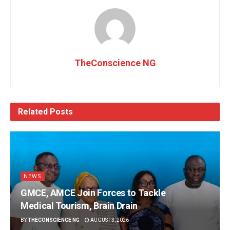
TheConscience NG
Related
Posts
NEWS
GMCE, AMCE Join Forces to Tackle
Medical Tourism, Brain Drain
BY
THECONSCIENCE NG
AUGUST 3, 2026