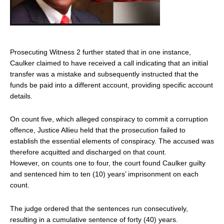
Prosecuting Witness 2 further stated that in one instance,
Caulker claimed to have received a call indicating that an initial
transfer was a mistake and subsequently instructed that the
funds be paid into a different account, providing specific account
details.
On count five, which alleged conspiracy to commit a corruption
offence, Justice Allieu held that the prosecution failed to
establish the essential elements of conspiracy. The accused was
therefore acquitted and discharged on that count.
However, on counts one to four, the court found Caulker guilty
and sentenced him to ten (10) years’ imprisonment on each
count.
The judge ordered that the sentences run consecutively,
resulting in a cumulative sentence of forty (40) years.