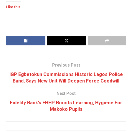
Like this:
Previous Post
IGP Egbetokun Commissions Historic Lagos Police
Band, Says New Unit Will Deepen Force Goodwill
Next Post
Fidelity Bank’s FHHP Boosts Learning, Hygiene For
Makoko Pupils