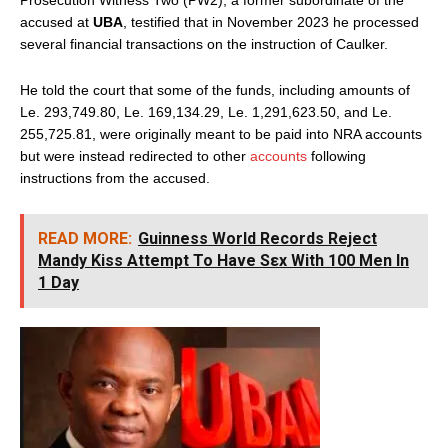
accused at
UBA
, testified that in November 2023 he processed
several financial transactions on the instruction of Caulker.
He told the court that some of the funds, including amounts of
Le. 293,749.80, Le. 169,134.29, Le. 1,291,623.50, and Le.
255,725.81, were originally meant to be paid into NRA accounts
but were instead redirected to other
accounts
following
instructions from the accused.
READ MORE:
Guinness World Records Reject
Mandy Kiss Attempt To Have Sεx With 100 Men In
1 Day