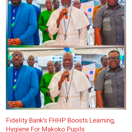
Fidelity Bank's FHHP Boosts Learning,
Hygiene For Makoko Pupils