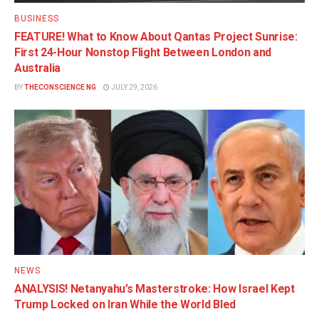
BUSINESS
FEATURE! What to Know About Qantas Project Sunrise:
First 24-Hour Nonstop Flight Between London and
Australia
BY
THECONSCIENCE NG
JULY 29, 2026
NEWS
ANALYSIS! Netanyahu’s Masterstroke: How Israel Kept
Trump Locked on Iran While the World Bled