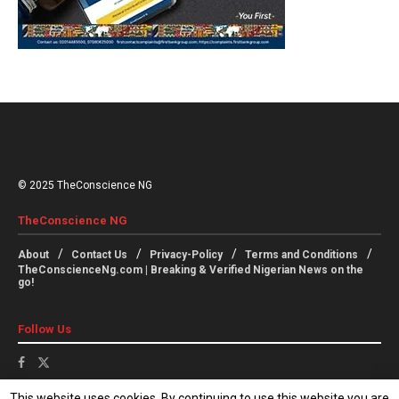
© 2025 TheConscience NG
TheConscience NG
About
Contact Us
Privacy-Policy
Terms and Conditions
TheConscienceNg.com | Breaking & Verified Nigerian News on the
go!
Follow Us
This website uses cookies. By continuing to use this website you are