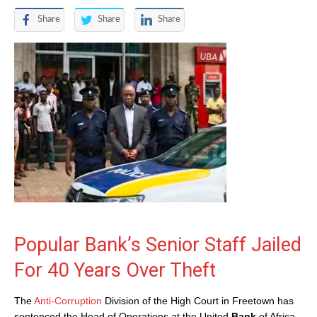
Share
Share
Share
Popular Bank’s Senior Staff Jailed
For 40 Years Over Theft
The
Anti-Corruption
Division of the High Court in Freetown has
sentenced the Head of Operations at the United
Bank
of Africa