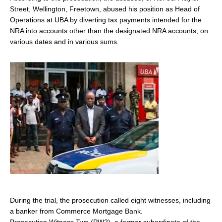
Street, Wellington, Freetown, abused his position as Head of
Operations at UBA by diverting tax payments intended for the
NRA into accounts other than the designated NRA accounts, on
various dates and in various sums.
During the trial, the prosecution called eight witnesses, including
a banker from Commerce Mortgage Bank.
Prosecution Witness Two (PW2), a former subordinate of the