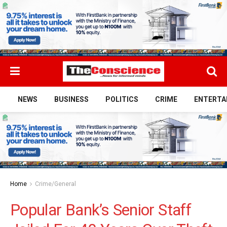
NEWS
BUSINESS
POLITICS
CRIME
ENTERTA
Home
Crime/General
Popular Bank’s Senior Staff