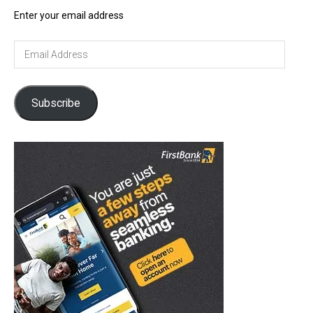
Enter your email address
Email
Address
Subscribe