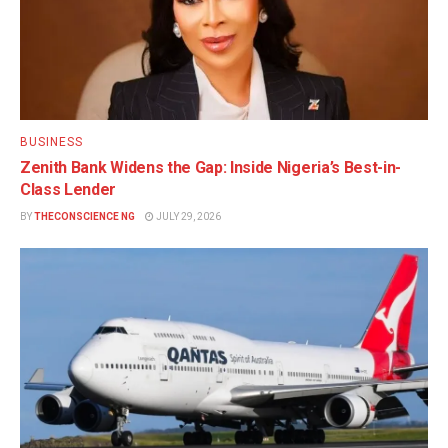
BUSINESS
Zenith Bank Widens the Gap: Inside Nigeria’s Best-in-
Class Lender
BY
THECONSCIENCE NG
JULY 29, 2026