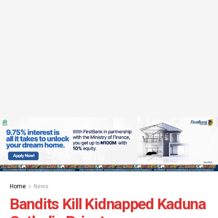
Home
News
Bandits Kill Kidnapped Kaduna