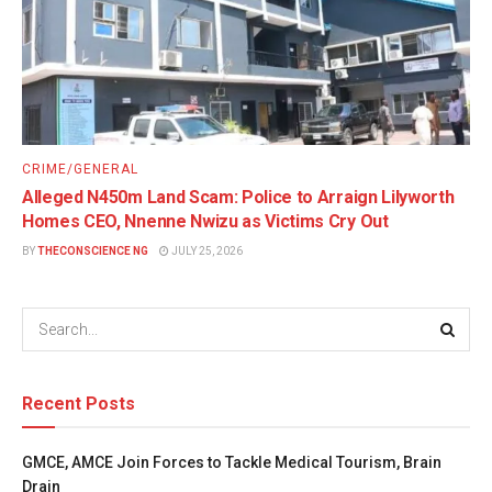
CRIME/GENERAL
Alleged N450m Land Scam: Police to Arraign Lilyworth
Homes CEO, Nnenne Nwizu as Victims Cry Out
BY
THECONSCIENCE NG
JULY 25, 2026
Recent Posts
GMCE, AMCE Join Forces to Tackle Medical Tourism, Brain
Drain