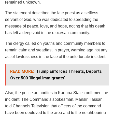
remained unknown.
The statement described the late priest as a selfless
servant of God, who was dedicated to spreading the
message of peace, love, and hope, noting that his death
has left a deep void in the diocesan community.
The clergy called on youths and community members to
remain calm and steadfast in prayer, warning against any
act of lawlessness in the face of the unfortunate incident.
READ MORE:
Trump Enforces Threats, Deports
Over 500 ‘Illegal Immigrants'
Also, the police authorities in Kaduna State confirmed the
incident. The Command’s spokesman, Mansir Hassan,
told Channels Television that officers of the command
have been deployed to the area and to the neighbouring