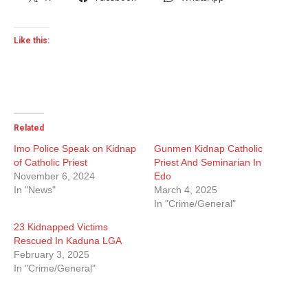
Like this:
Related
Imo Police Speak on Kidnap
Gunmen Kidnap Catholic
of Catholic Priest
Priest And Seminarian In
November 6, 2024
Edo
In "News"
March 4, 2025
In "Crime/General"
23 Kidnapped Victims
Rescued In Kaduna LGA
February 3, 2025
In "Crime/General"