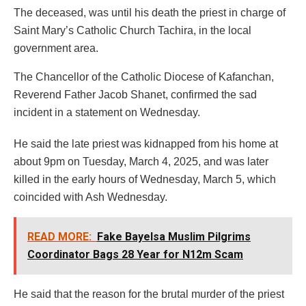
The deceased, was until his death the priest in charge of
Saint Mary’s Catholic Church Tachira, in the local
government area.
The Chancellor of the Catholic Diocese of Kafanchan,
Reverend Father Jacob Shanet, confirmed the sad
incident in a statement on Wednesday.
He said the late priest was kidnapped from his home at
about 9pm on Tuesday, March 4, 2025, and was later
killed in the early hours of Wednesday, March 5, which
coincided with Ash Wednesday.
READ MORE:
Fake Bayelsa Muslim Pilgrims
Coordinator Bags 28 Year for N12m Scam
He said that the reason for the brutal murder of the priest