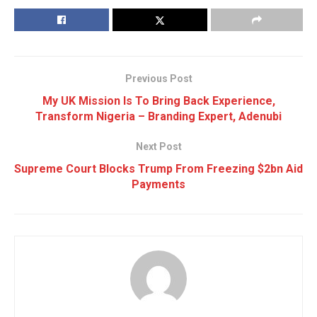
Previous Post
My UK Mission Is To Bring Back Experience,
Transform Nigeria – Branding Expert, Adenubi
Next Post
Supreme Court Blocks Trump From Freezing $2bn Aid
Payments