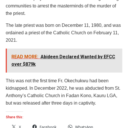
communities to arrest the masterminds of the murder of
the priest.
The late priest was born on December 11, 1980, and was
ordained a priest of the Catholic Church on February 11,
2021.
READ MORE:
Abideen Declared Wanted by EFCC
over $879k
This was not the first time Fr. Okechukwu had been
kidnapped. In December 2022, he was abducted from St.
Anthony’s Catholic Church in Fadan Kono, Kauru LGA,
but was released after three days in captivity.
Share this:
X
Facebook
WhatsApp