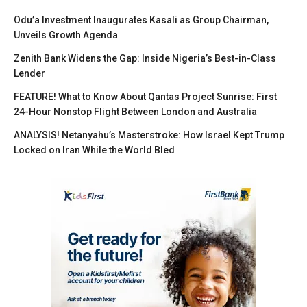
Odu’a Investment Inaugurates Kasali as Group Chairman,
Unveils Growth Agenda
Zenith Bank Widens the Gap: Inside Nigeria’s Best-in-Class
Lender
FEATURE! What to Know About Qantas Project Sunrise: First
24-Hour Nonstop Flight Between London and Australia
ANALYSIS! Netanyahu’s Masterstroke: How Israel Kept Trump
Locked on Iran While the World Bled