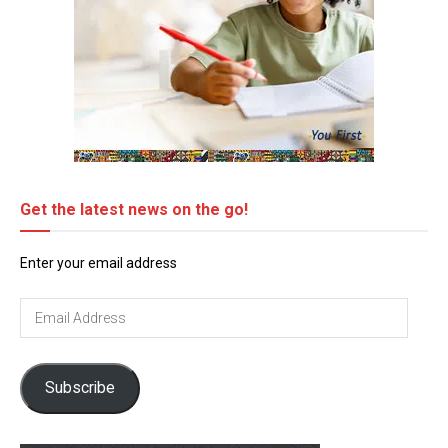
Get the latest news on the go!
Enter your email address
Email
Address
Subscribe