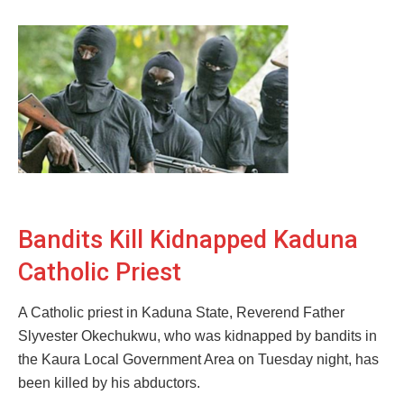
Bandits Kill Kidnapped Kaduna
Catholic Priest
A Catholic priest in Kaduna State, Reverend Father
Slyvester Okechukwu, who was kidnapped by bandits in
the Kaura Local Government Area on Tuesday night, has
been killed by his abductors.