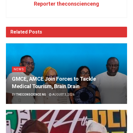
Reporter theconscienceng
Related
Posts
NEWS
GMCE, AMCE Join Forces to Tackle
Medical Tourism, Brain Drain
BY
THECONSCIENCE NG
AUGUST 3, 2026