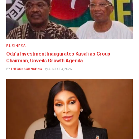
BUSINESS
Odu’a Investment Inaugurates Kasali as Group
Chairman, Unveils Growth Agenda
BY
THECONSCIENCE NG
AUGUST 3, 2026