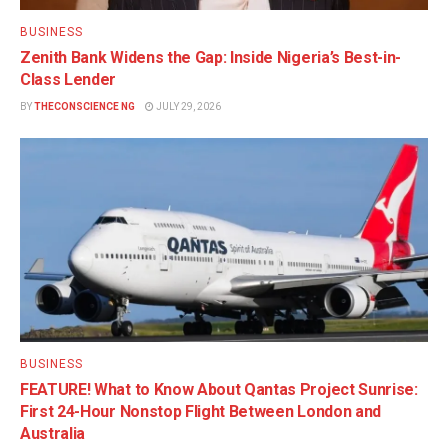
BUSINESS
Zenith Bank Widens the Gap: Inside Nigeria’s Best-in-
Class Lender
BY
THECONSCIENCE NG
JULY 29, 2026
BUSINESS
FEATURE! What to Know About Qantas Project Sunrise:
First 24-Hour Nonstop Flight Between London and
Australia