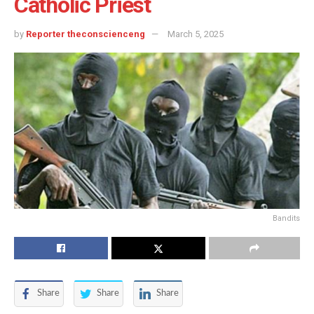
Catholic Priest
by
Reporter theconscienceng
March 5, 2025
Bandits
Share
Share
Share