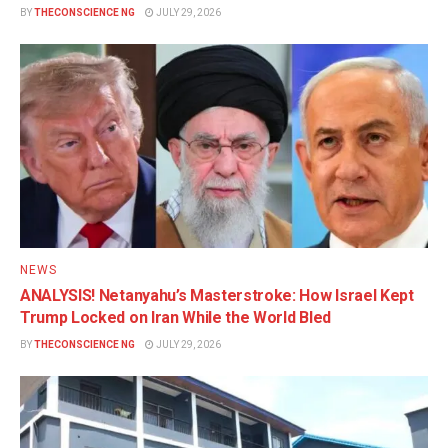
BY
THECONSCIENCE NG
JULY 29, 2026
NEWS
ANALYSIS! Netanyahu’s Masterstroke: How Israel Kept
Trump Locked on Iran While the World Bled
BY
THECONSCIENCE NG
JULY 29, 2026