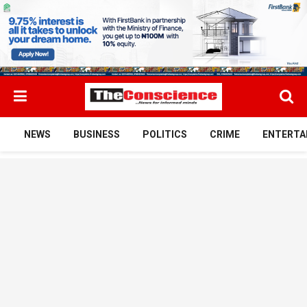
NEWS
BUSINESS
POLITICS
CRIME
ENTERTA