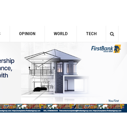
S
OPINION
WORLD
TECH