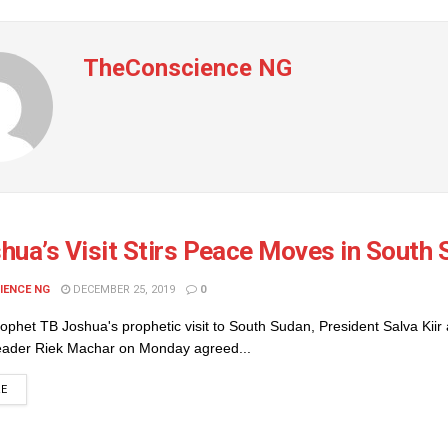
TheConscience NG
hua’s Visit Stirs Peace Moves in South
IENCE NG
DECEMBER 25, 2019
0
ophet TB Joshua's prophetic visit to South Sudan, President Salva Kiir
leader Riek Machar on Monday agreed...
DETAILS
RE