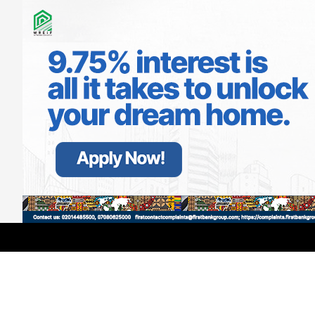
LATEST
TRENDING
Filter
GMCE, AMCE Join Forces to Tackle
Medical Tourism, Brain Drain