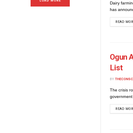
LOAD MORE
Dairy farmi
has announce
READ MO
Ogun A
List
BY
THECONSC
The crisis r
government 
READ MO