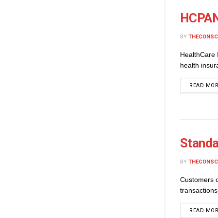
HCPAN 
BY
THECONSC
HealthCare 
health insu
READ MO
Standa
BY
THECONSC
Customers o
transactions
READ MO