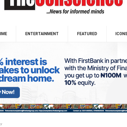
IME
ENTERTAINMENT
FEATURED
ICON
or