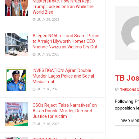
Masterstroke: How Israel Kept
Trump Locked on Iran While the
World Bled
JULY 29, 2026
Alleged N450m Land Scam: Police
to Arraign Lilyworth Homes CEO,
Nnenne Nwizu as Victims Cry Out
JULY 25, 2026
INVESTIGATION! Ajiran Double
TB Jos
Murder, Lagos Police and Social
Media Trial
JULY 16, 2026
BY
THECONSC
Following Pr
CSOs Reject ‘False Narratives’ on
opposition 
Ajiran Double Murder, Demand
Justice for Victim
READ MO
JULY 15, 2026