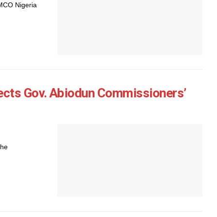
AMCO Nigeria
ects Gov. Abiodun Commissioners’
the