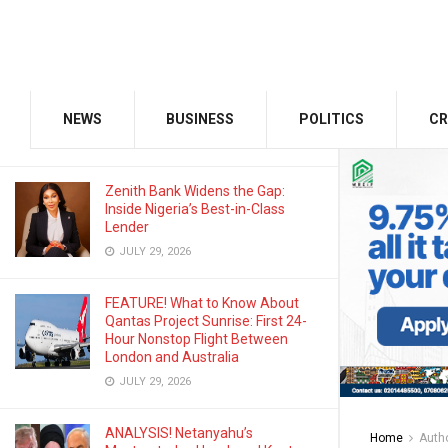
AUGUST 3, 2026
Odu’a Investment Inaugurates
Kasali as Group Chairman, Unveils
Growth Agenda
NEWS
BUSINESS
POLITICS
CR
AUGUST 3, 2026
Zenith Bank Widens the Gap:
Inside Nigeria’s Best-in-Class
Lender
JULY 29, 2026
FEATURE! What to Know About
Qantas Project Sunrise: First 24-
Hour Nonstop Flight Between
London and Australia
JULY 29, 2026
ANALYSIS! Netanyahu’s
Home
Auth