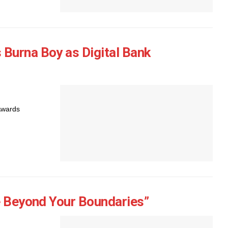
Burna Boy as Digital Bank
Awards
e Beyond Your Boundaries”