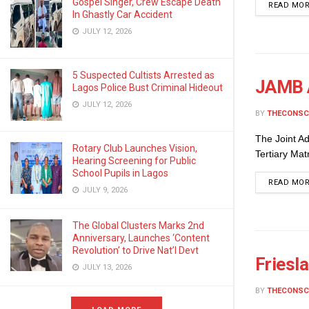
Gospel Singer, Crew Escape Death
READ MO
In Ghastly Car Accident
JULY 12, 2026
5 Suspected Cultists Arrested as
JAMB 
Lagos Police Bust Criminal Hideout
JULY 12, 2026
BY
THECONSC
The Joint Ad
Rotary Club Launches Vision,
Tertiary Mat
Hearing Screening for Public
School Pupils in Lagos
READ MO
JULY 9, 2026
The Global Clusters Marks 2nd
Anniversary, Launches ‘Content
Revolution’ to Drive Nat’l Devt
Friesl
JULY 13, 2026
BY
THECONSC