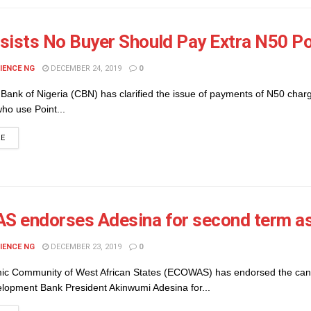
sists No Buyer Should Pay Extra N50 P
IENCE NG
DECEMBER 24, 2019
0
Bank of Nigeria (CBN) has clarified the issue of payments of N50 char
ho use Point...
DETAILS
RE
 endorses Adesina for second term as
IENCE NG
DECEMBER 23, 2019
0
c Community of West African States (ECOWAS) has endorsed the can
elopment Bank President Akinwumi Adesina for...