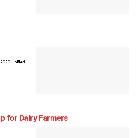
 2020 Unified
 for Dairy Farmers