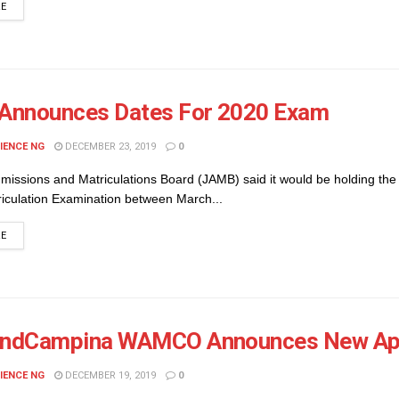
DETAILS
RE
Announces Dates For 2020 Exam
IENCE NG
DECEMBER 23, 2019
0
missions and Matriculations Board (JAMB) said it would be holding the
riculation Examination between March...
DETAILS
RE
andCampina WAMCO Announces New App
IENCE NG
DECEMBER 19, 2019
0