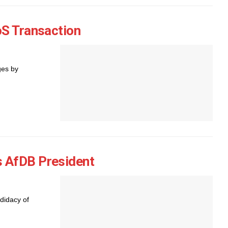
oS Transaction
ges by
 AfDB President
didacy of