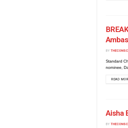
BREAKI
Ambas
BY
THECONSC
Standard Ch
nominee, Dam
READ MO
Aisha 
BY
THECONSC