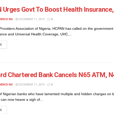
Urges Govt To Boost Health Insurance
IENCE NG
DECEMBER 11, 2019
0
Providers Association of Nigeria, HCPAN has called on the government 
rance and Universal Health Coverage, UHC,...
DETAILS
RE
rd Chartered Bank Cancels N65 ATM, N
IENCE NG
DECEMBER 11, 2019
0
f Nigerian banks who have lamented multiple and hidden charges on 
 can now heave a sigh of...
DETAILS
RE