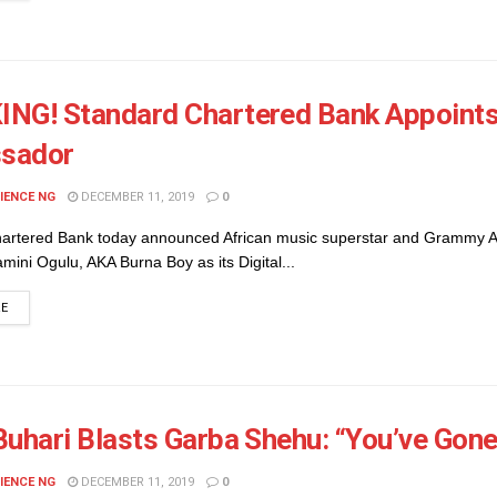
NG! Standard Chartered Bank Appoints 
sador
IENCE NG
DECEMBER 11, 2019
0
artered Bank today announced African music superstar and Grammy 
ini Ogulu, AKA Burna Boy as its Digital...
DETAILS
RE
Buhari Blasts Garba Shehu: “You’ve Gon
IENCE NG
DECEMBER 11, 2019
0