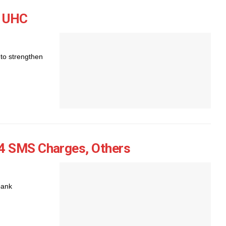
, UHC
to strengthen
4 SMS Charges, Others
bank