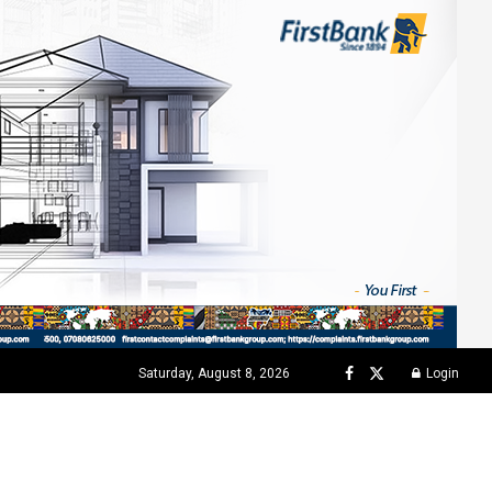
Saturday, August 8, 2026
Login