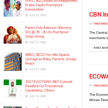
PFIPC: NGIJ Insists on Independent
Probe, Faults Premature
Exoneration
CBN In
JULY 15, 2026
BY
THECONSC
Pastor Folu Adeboye (Mommy
GO) @ 78 – A Life that Never
The Central 
Stops Giving
merchants w
JULY 13, 2026
READ MO
WAEC, NECO Fee Hike Sparks
Outrage as Atiku, Parents, Groups
React
JULY 12, 2026
ECOWAS
2027 ELECTIONS: INEC Extends
BY
THECONSC
Deadline For Presidential
Candidates, Others
The Economi
JULY 12, 2026
African Dev