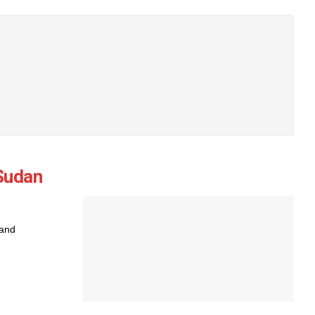
 Sudan
 and