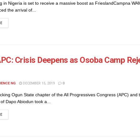
ng in Nigeria is set to receive a massive boost as FrieslandCampna W
d the arrival of...
DETAILS
RE
PC: Crisis Deepens as Osoba Camp Rej
IENCE NG
DECEMBER 15, 2019
0
ocking Ogun State chapter of the All Progressives Congress (APC) and 
of Dapo Abiodun took a...
DETAILS
RE